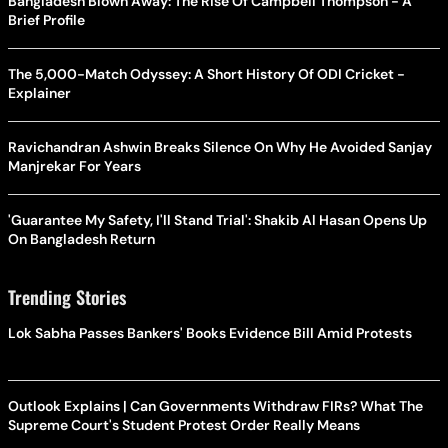
Bangladesh Blown Away: The Rise Of Campbell Thompson - A
Brief Profile
The 5,000-Match Odyssey: A Short History Of ODI Cricket -
Explainer
Ravichandran Ashwin Breaks Silence On Why He Avoided Sanjay
Manjrekar For Years
'Guarantee My Safety, I'll Stand Trial': Shakib Al Hasan Opens Up
On Bangladesh Return
Trending Stories
Lok Sabha Passes Bankers' Books Evidence Bill Amid Protests
Outlook Explains | Can Governments Withdraw FIRs? What The
Supreme Court's Student Protest Order Really Means