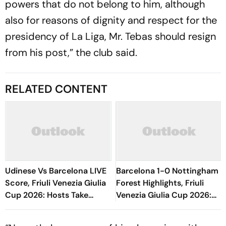
powers that do not belong to him, although
also for reasons of dignity and respect for the
presidency of La Liga, Mr. Tebas should resign
from his post,” the club said.
RELATED CONTENT
Udinese Vs Barcelona LIVE
Barcelona 1-0 Nottingham
Score, Friuli Venezia Giulia
Forest Highlights, Friuli
Cup 2026: Hosts Take
Venezia Giulia Cup 2026:
Initiative As Blaugrana
Raphinha's Late Penalty
Explore Bench
Seals Blaugrana Win