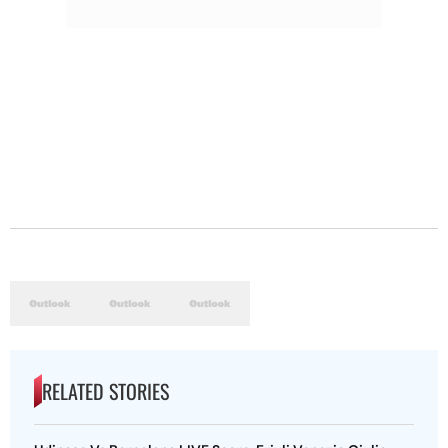
RELATED STORIES