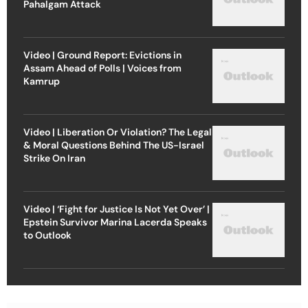
Pahalgam Attack
Video | Ground Report: Evictions in
Assam Ahead of Polls | Voices from
Kamrup
Video | Liberation Or Violation? The Legal
& Moral Questions Behind The US-Israel
Strike On Iran
Video | ‘Fight for Justice Is Not Yet Over’ |
Epstein Survivor Marina Lacerda Speaks
to Outlook