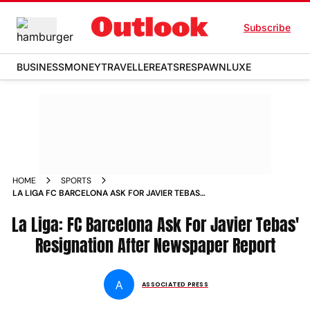
Subscribe
BUSINESS
MONEY
TRAVELLER
EATS
RESPAWN
LUXE
HOME
SPORTS
LA LIGA FC BARCELONA ASK FOR JAVIER TEBAS
RESIGNATION AFTER NEWSPAPER REPORT NEWS
La Liga: FC Barcelona Ask For Javier Tebas'
Resignation After Newspaper Report
A
ASSOCIATED PRESS