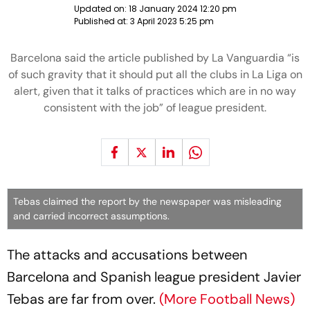
Updated on:
18 January 2024 12:20 pm
Published at:
3 April 2023 5:25 pm
Barcelona said the article published by La Vanguardia “is
of such gravity that it should put all the clubs in La Liga on
alert, given that it talks of practices which are in no way
consistent with the job” of league president.
Tebas claimed the report by the newspaper was misleading
and carried incorrect assumptions.
The attacks and accusations between
Barcelona and Spanish league president Javier
Tebas are far from over.
(More Football News)