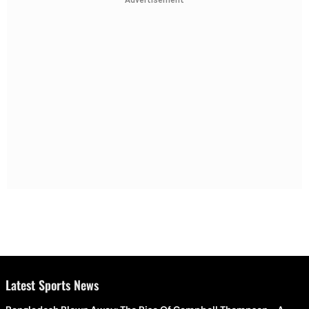
Advertisement
Latest Sports News