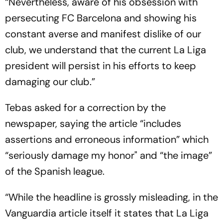
“Nevertheless, aware of his obsession with
persecuting FC Barcelona and showing his
constant averse and manifest dislike of our
club, we understand that the current La Liga
president will persist in his efforts to keep
damaging our club.”
Tebas asked for a correction by the
newspaper, saying the article “includes
assertions and erroneous information” which
“seriously damage my honor" and “the image”
of the Spanish league.
“While the headline is grossly misleading, in the
Vanguardia article itself it states that La Liga