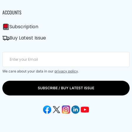
ACCOUNTS
Subscription
Buy Latest Issue
We care about your data in our
privacy policy
.
SUBSCRIBE / BUY LATEST ISSUE