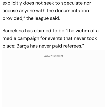
explicitly does not seek to speculate nor
accuse anyone with the documentation
provided,” the league said.
Barcelona has claimed to be “the victim of a
media campaign for events that never took
place: Barça has never paid referees.”