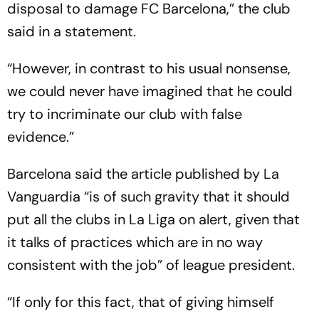
disposal to damage FC Barcelona,” the club
said in a statement.
“However, in contrast to his usual nonsense,
we could never have imagined that he could
try to incriminate our club with false
evidence.”
Barcelona said the article published by La
Vanguardia “is of such gravity that it should
put all the clubs in La Liga on alert, given that
it talks of practices which are in no way
consistent with the job” of league president.
“If only for this fact, that of giving himself