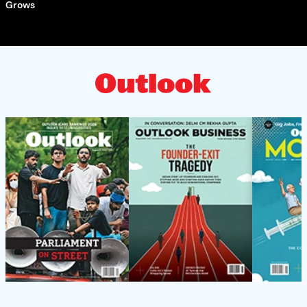
Grows