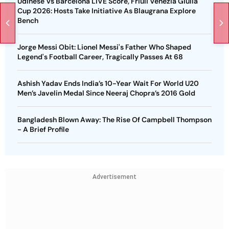
Udinese Vs Barcelona LIVE Score, Friuli Venezia Giulia
Cup 2026: Hosts Take Initiative As Blaugrana Explore
Bench
Jorge Messi Obit: Lionel Messi's Father Who Shaped
Legend's Football Career, Tragically Passes At 68
Ashish Yadav Ends India’s 10-Year Wait For World U20
Men’s Javelin Medal Since Neeraj Chopra’s 2016 Gold
Bangladesh Blown Away: The Rise Of Campbell Thompson
- A Brief Profile
Advertisement