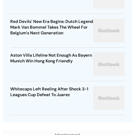
Red Devils' New Era Begins: Dutch Legend
Mark Van Bommel Takes The Wheel For
Belgium's Next Generation
Aston Villa Lifeline Not Enough As Bayern
Munich Win Hong Kong Friendly
Whitecaps Left Reeling After Shock 3-1
Leagues Cup Defeat To Juarez