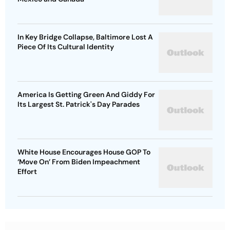
In Key Bridge Collapse, Baltimore Lost A
Piece Of Its Cultural Identity
America Is Getting Green And Giddy For
Its Largest St. Patrick's Day Parades
White House Encourages House GOP To
‘Move On’ From Biden Impeachment
Effort