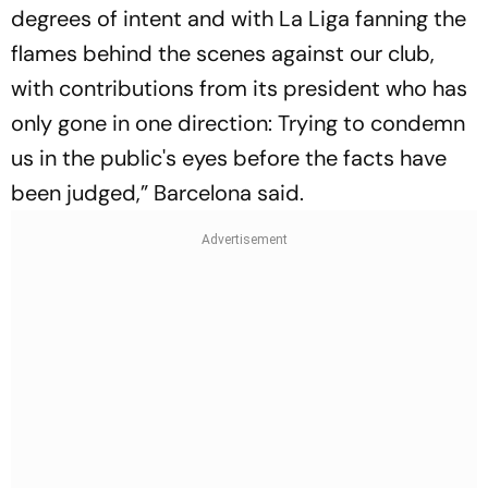
degrees of intent and with La Liga fanning the
flames behind the scenes against our club,
with contributions from its president who has
only gone in one direction: Trying to condemn
us in the public's eyes before the facts have
been judged,” Barcelona said.