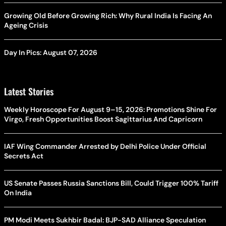
Growing Old Before Growing Rich: Why Rural India Is Facing An
Ageing Crisis
Day In Pics: August 07, 2026
Latest Stories
Weekly Horoscope For August 9–15, 2026: Promotions Shine For
Virgo, Fresh Opportunities Boost Sagittarius And Capricorn
IAF Wing Commander Arrested by Delhi Police Under Official
Secrets Act
US Senate Passes Russia Sanctions Bill, Could Trigger 100% Tariff
On India
PM Modi Meets Sukhbir Badal: BJP-SAD Alliance Speculation