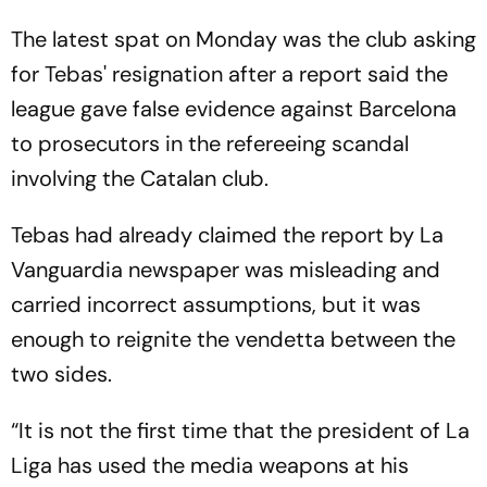
The latest spat on Monday was the club asking
for Tebas' resignation after a report said the
league gave false evidence against Barcelona
to prosecutors in the refereeing scandal
involving the Catalan club.
Tebas had already claimed the report by La
Vanguardia newspaper was misleading and
carried incorrect assumptions, but it was
enough to reignite the vendetta between the
two sides.
“It is not the first time that the president of La
Liga has used the media weapons at his