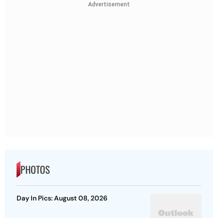
Advertisement
PHOTOS
Day In Pics: August 08, 2026