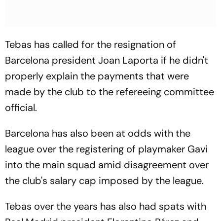
Tebas has called for the resignation of
Barcelona president Joan Laporta if he didn't
properly explain the payments that were
made by the club to the refereeing committee
official.
Barcelona has also been at odds with the
league over the registering of playmaker Gavi
into the main squad amid disagreement over
the club's salary cap imposed by the league.
Tebas over the years has also had spats with