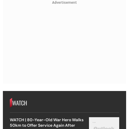
Advertisement
WATCH
WATCH | 80-Year-Old War Hero Walks
50km to Offer Service Again After