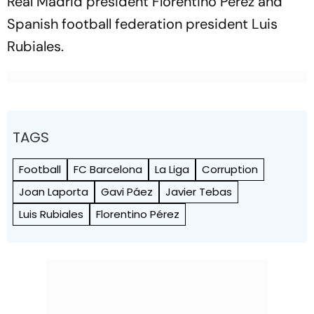
Real Madrid president Florentino Pérez and
Spanish football federation president Luis
Rubiales.
TAGS
Football
FC Barcelona
La Liga
Corruption
Joan Laporta
Gavi Páez
Javier Tebas
Luis Rubiales
Florentino Pérez