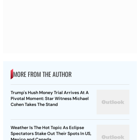
MORE FROM THE AUTHOR
Trump's Hush Money Trial Arrives At A
Pivotal Moment: Star Witness Michael
Cohen Takes The Stand
Weather Is The Hot Topic As Eclipse
Spectators Stake Out Their Spots In US,
Mexico and Canada