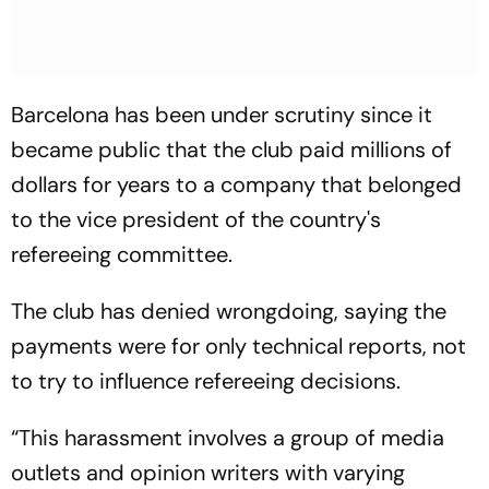
Barcelona has been under scrutiny since it
became public that the club paid millions of
dollars for years to a company that belonged
to the vice president of the country's
refereeing committee.
The club has denied wrongdoing, saying the
payments were for only technical reports, not
to try to influence refereeing decisions.
“This harassment involves a group of media
outlets and opinion writers with varying