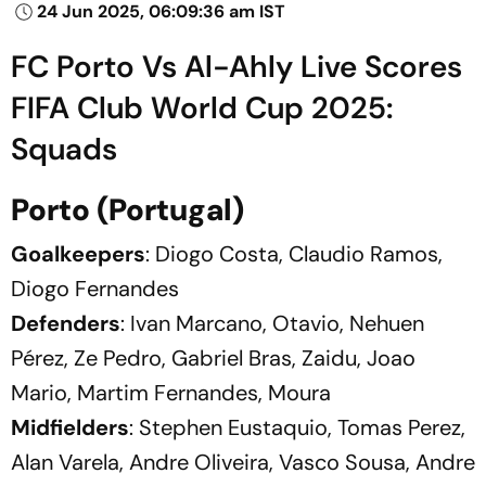
24 Jun 2025, 06:09:36 am IST
FC Porto Vs Al-Ahly Live Scores
FIFA Club World Cup 2025:
Squads
Porto (Portugal)
Goalkeepers
: Diogo Costa, Claudio Ramos,
Diogo Fernandes
Defenders
: Ivan Marcano, Otavio, Nehuen
Pérez, Ze Pedro, Gabriel Bras, Zaidu, Joao
Mario, Martim Fernandes, Moura
Midfielders
: Stephen Eustaquio, Tomas Perez,
Alan Varela, Andre Oliveira, Vasco Sousa, Andre