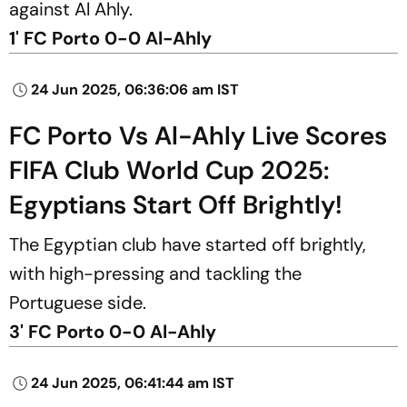
against Al Ahly.
1' FC Porto 0-0 Al-Ahly
24 Jun 2025, 06:36:06 am IST
FC Porto Vs Al-Ahly Live Scores
FIFA Club World Cup 2025:
Egyptians Start Off Brightly!
The Egyptian club have started off brightly,
with high-pressing and tackling the
Portuguese side.
3' FC Porto 0-0 Al-Ahly
24 Jun 2025, 06:41:44 am IST