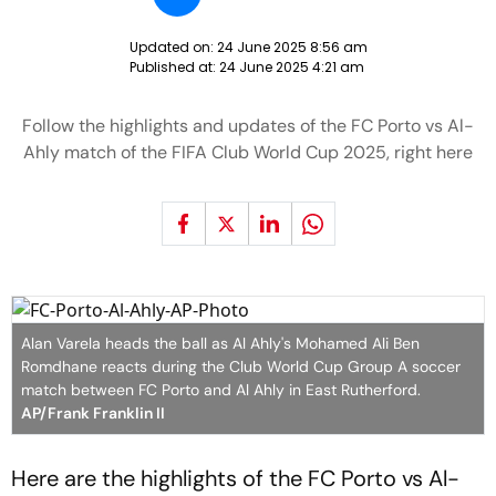
Updated on:
24 June 2025 8:56 am
Published at:
24 June 2025 4:21 am
Follow the highlights and updates of the FC Porto vs Al-
Ahly match of the FIFA Club World Cup 2025, right here
Alan Varela heads the ball as Al Ahly's Mohamed Ali Ben
Romdhane reacts during the Club World Cup Group A soccer
match between FC Porto and Al Ahly in East Rutherford.
AP/Frank Franklin II
Here are the highlights of the FC Porto vs Al-