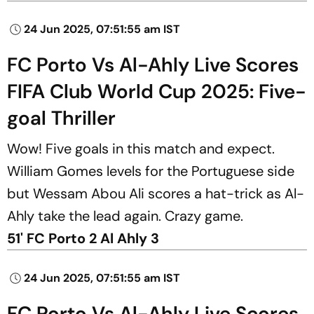
24 Jun 2025, 07:51:55 am IST
FC Porto Vs Al-Ahly Live Scores
FIFA Club World Cup 2025: Five-
goal Thriller
Wow! Five goals in this match and expect.
William Gomes levels for the Portuguese side
but Wessam Abou Ali scores a hat-trick as Al-
Ahly take the lead again. Crazy game.
51' FC Porto 2 Al Ahly 3
24 Jun 2025, 07:51:55 am IST
FC Porto Vs Al-Ahly Live Scores