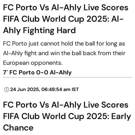
FC Porto Vs Al-Ahly Live Scores
FIFA Club World Cup 2025: Al-
Ahly Fighting Hard
FC Porto just cannot hold the ball for long as
Al-Ahly fight and win the ball back from their
European opponents.
7' FC Porto 0-0 Al-Ahly
24 Jun 2025, 06:48:54 am IST
FC Porto Vs Al-Ahly Live Scores
FIFA Club World Cup 2025: Early
Chance