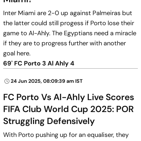
Inter Miami are 2-0 up against Palmeiras but
the latter could still progess if Porto lose their
game to Al-Ahly. The Egyptians need a miracle
if they are to progress further with another
goal here.
69' FC Porto 3 Al Ahly 4
24 Jun 2025, 08:09:39 am IST
FC Porto Vs Al-Ahly Live Scores
FIFA Club World Cup 2025: POR
Struggling Defensively
With Porto pushing up for an equaliser, they