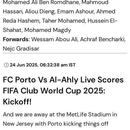
Mohamed Ali Ben Romdhane, Mahmoud
Hassan, Aliou Dieng, Emam Ashour, Ahmed
Reda Hashem, Taher Mohamed, Hussein El-
Shahat, Mohamed Magdy
Forwards
: Wessam Abou Ali, Achraf Bencharki,
Nejc Gradisar
24 Jun 2025, 06:32:38 am IST
FC Porto Vs Al-Ahly Live Scores
FIFA Club World Cup 2025:
Kickoff!
And we are away at the MetLife Stadium in
New Jersey with Porto kicking things off