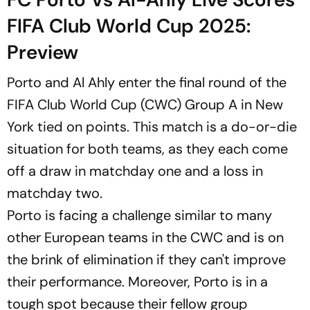
FIFA Club World Cup 2025:
Preview
Porto and Al Ahly enter the final round of the
FIFA Club World Cup (CWC) Group A in New
York tied on points. This match is a do-or-die
situation for both teams, as they each come
off a draw in matchday one and a loss in
matchday two.
Porto is facing a challenge similar to many
other European teams in the CWC and is on
the brink of elimination if they can't improve
their performance. Moreover, Porto is in a
tough spot because their fellow group