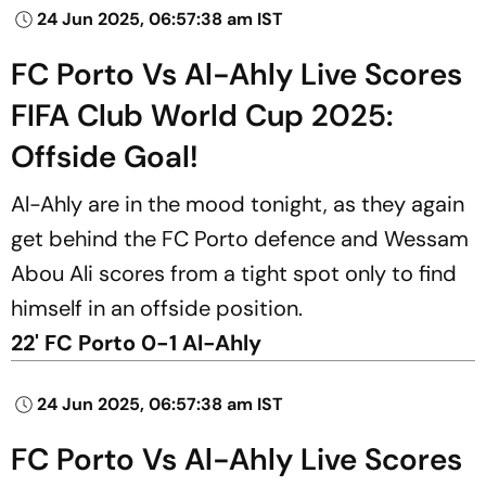
24 Jun 2025, 06:57:38 am IST
FC Porto Vs Al-Ahly Live Scores
FIFA Club World Cup 2025:
Offside Goal!
Al-Ahly are in the mood tonight, as they again
get behind the FC Porto defence and Wessam
Abou Ali scores from a tight spot only to find
himself in an offside position.
22' FC Porto 0-1 Al-Ahly
24 Jun 2025, 06:57:38 am IST
FC Porto Vs Al-Ahly Live Scores