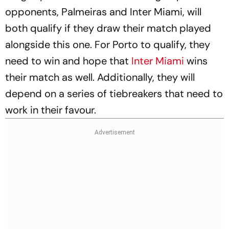
opponents, Palmeiras and Inter Miami, will
both qualify if they draw their match played
alongside this one. For Porto to qualify, they
need to win and hope that
Inter Miami
wins
their match as well. Additionally, they will
depend on a series of tiebreakers that need to
work in their favour.