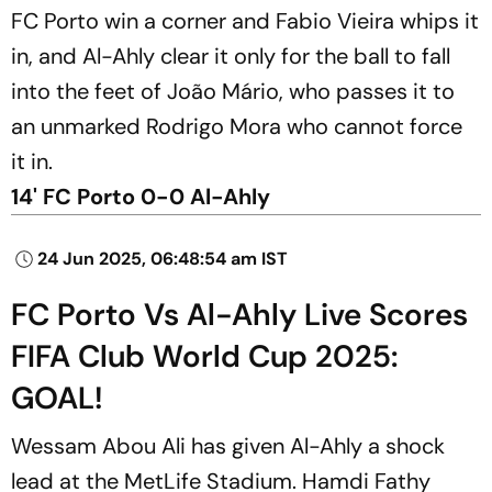
FC Porto win a corner and Fabio Vieira whips it
in, and Al-Ahly clear it only for the ball to fall
into the feet of João Mário, who passes it to
an unmarked Rodrigo Mora who cannot force
it in.
14' FC Porto 0-0 Al-Ahly
24 Jun 2025, 06:48:54 am IST
FC Porto Vs Al-Ahly Live Scores
FIFA Club World Cup 2025:
GOAL!
Wessam Abou Ali has given Al-Ahly a shock
lead at the MetLife Stadium. Hamdi Fathy