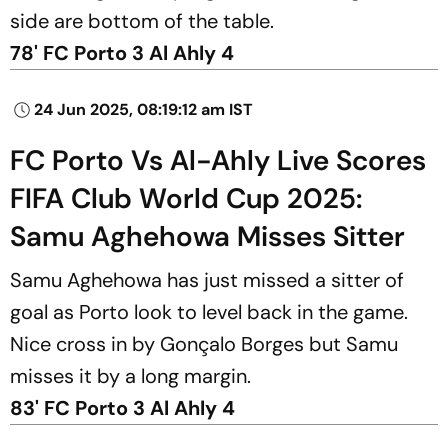
side are bottom of the table.
78' FC Porto 3 Al Ahly 4
24 Jun 2025, 08:19:12 am IST
FC Porto Vs Al-Ahly Live Scores
FIFA Club World Cup 2025:
Samu Aghehowa Misses Sitter
Samu Aghehowa has just missed a sitter of
goal as Porto look to level back in the game.
Nice cross in by Gonçalo Borges but Samu
misses it by a long margin.
83' FC Porto 3 Al Ahly 4