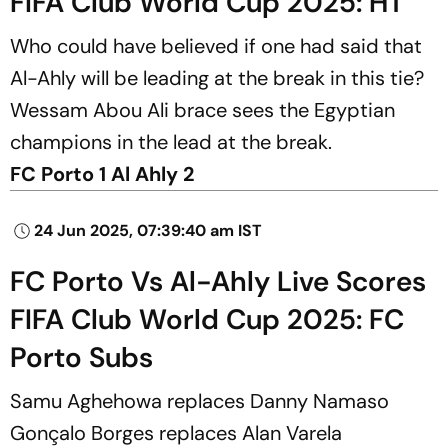
FIFA Club World Cup 2025: HT
Who could have believed if one had said that
Al-Ahly will be leading at the break in this tie?
Wessam Abou Ali brace sees the Egyptian
champions in the lead at the break.
FC Porto 1 Al Ahly 2
24 Jun 2025, 07:39:40 am IST
FC Porto Vs Al-Ahly Live Scores
FIFA Club World Cup 2025: FC
Porto Subs
Samu Aghehowa replaces Danny Namaso
Gonçalo Borges replaces Alan Varela