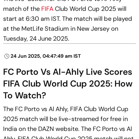
match of the
FIFA
Club World Cup 2025 will
start at 6:30 am IST. The match will be played
at the MetLife Stadium in New Jersey on
Tuesday, 24 June 2025.
24 Jun 2025, 04:47:49 am IST
FC Porto Vs Al-Ahly Live Scores
FIFA Club World Cup 2025: How
To Watch?
The FC Porto vs Al Ahly, FIFA Club World Cup
2025 match will be live-streamed for free in
India on the DAZN website. The FC Porto vs Al
Ahly, FIFA Club World Cup 2025 match will not