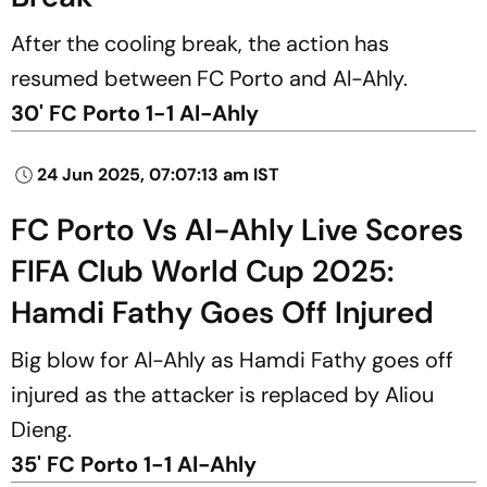
After the cooling break, the action has
resumed between FC Porto and Al-Ahly.
30' FC Porto 1-1 Al-Ahly
24 Jun 2025, 07:07:13 am IST
FC Porto Vs Al-Ahly Live Scores
FIFA Club World Cup 2025:
Hamdi Fathy Goes Off Injured
Big blow for Al-Ahly as Hamdi Fathy goes off
injured as the attacker is replaced by Aliou
Dieng.
35' FC Porto 1-1 Al-Ahly