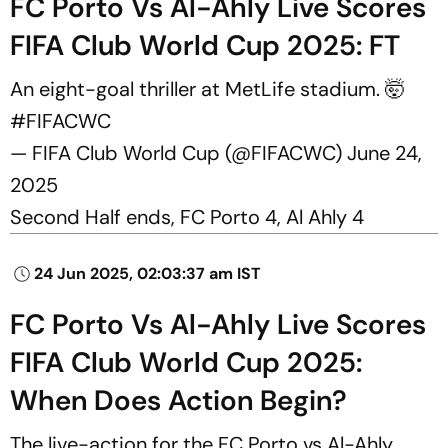
FC Porto Vs Al-Ahly Live Scores
FIFA Club World Cup 2025: FT
An eight-goal thriller at MetLife stadium. 🤯
#FIFACWC
— FIFA Club World Cup (@FIFACWC)
June 24,
2025
Second Half ends, FC Porto 4, Al Ahly 4
24 Jun 2025, 02:03:37 am IST
FC Porto Vs Al-Ahly Live Scores
FIFA Club World Cup 2025:
When Does Action Begin?
The live-action for the FC Porto vs Al-Ahly