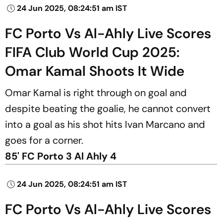
24 Jun 2025, 08:24:51 am IST
FC Porto Vs Al-Ahly Live Scores
FIFA Club World Cup 2025:
Omar Kamal Shoots It Wide
Omar Kamal is right through on goal and
despite beating the goalie, he cannot convert
into a goal as his shot hits Ivan Marcano and
goes for a corner.
85' FC Porto 3 Al Ahly 4
24 Jun 2025, 08:24:51 am IST
FC Porto Vs Al-Ahly Live Scores