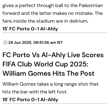
gives a perfect through ball to the Palestinian
forward and the latter makes no mistake. The
fans inside the stadium are in delirium.
15' FC Porto 0-1 Al-Ahly
24 Jun 2025, 06:51:36 am IST
FC Porto Vs Al-Ahly Live Scores
FIFA Club World Cup 2025:
William Gomes Hits The Post
William Gomes takes a long range shot that
hits the bar with the left foot.
19' FC Porto 0-1 Al-Ahly