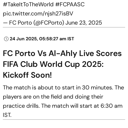
#TakeItToTheWorld
#FCPAASC
pic.twitter.com/njsh27isBV
— FC Porto (@FCPorto)
June 23, 2025
24 Jun 2025, 05:58:27 am IST
FC Porto Vs Al-Ahly Live Scores
FIFA Club World Cup 2025:
Kickoff Soon!
The match is about to start in 30 minutes. The
players are on the field and doing their
practice drills. The match will start at 6:30 am
IST.