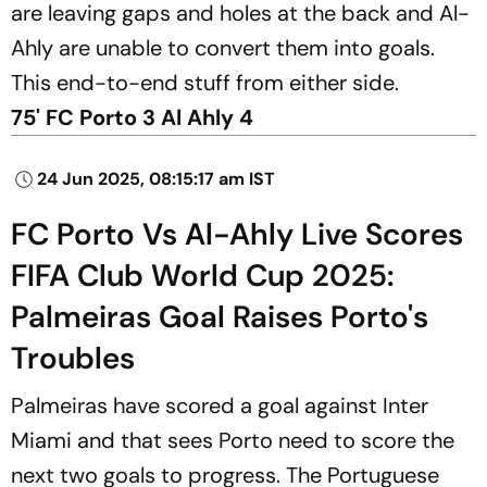
are leaving gaps and holes at the back and Al-
Ahly are unable to convert them into goals.
This end-to-end stuff from either side.
75' FC Porto 3 Al Ahly 4
24 Jun 2025, 08:15:17 am IST
FC Porto Vs Al-Ahly Live Scores
FIFA Club World Cup 2025:
Palmeiras Goal Raises Porto's
Troubles
Palmeiras have scored a goal against Inter
Miami and that sees Porto need to score the
next two goals to progress. The Portuguese