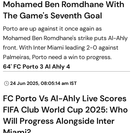
Mohamed Ben Romdhane With
The Game's Seventh Goal
Porto are up against it once again as
Mohamed Ben Romdhane's strike puts Al-Ahly
front. With Inter Miami leading 2-0 against
Palmeiras, Porto need a win to progress.
64' FC Porto 3 Al Ahly 4
24 Jun 2025, 08:05:14 am IST
FC Porto Vs Al-Ahly Live Scores
FIFA Club World Cup 2025: Who
Will Progress Alongside Inter
Miami?