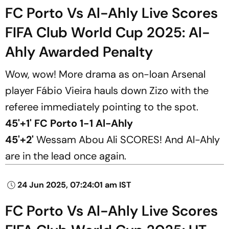
FC Porto Vs Al-Ahly Live Scores
FIFA Club World Cup 2025: Al-
Ahly Awarded Penalty
Wow, wow! More drama as on-loan Arsenal
player Fábio Vieira hauls down Zizo with the
referee immediately pointing to the spot.
45'+1' FC Porto 1-1 Al-Ahly
45'+2'
Wessam Abou Ali SCORES! And Al-Ahly
are in the lead once again.
24 Jun 2025, 07:24:01 am IST
FC Porto Vs Al-Ahly Live Scores