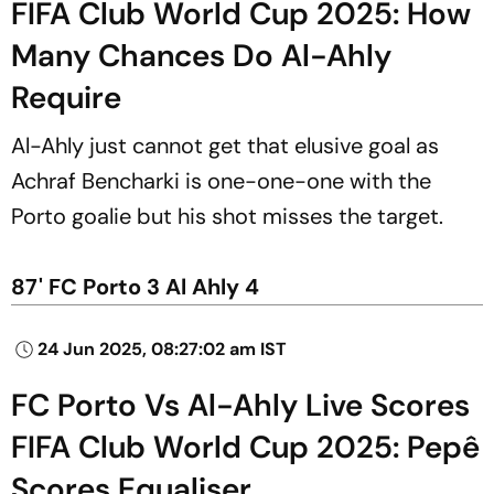
FIFA Club World Cup 2025: How
Many Chances Do Al-Ahly
Require
Al-Ahly just cannot get that elusive goal as
Achraf Bencharki is one-one-one with the
Porto goalie but his shot misses the target.
87' FC Porto 3 Al Ahly 4
24 Jun 2025, 08:27:02 am IST
FC Porto Vs Al-Ahly Live Scores
FIFA Club World Cup 2025: Pepê
Scores Equaliser