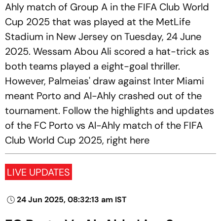
Ahly match of Group A in the FIFA Club World
Cup 2025 that was played at the MetLife
Stadium in New Jersey on Tuesday, 24 June
2025. Wessam Abou Ali scored a hat-trick as
both teams played a eight-goal thriller.
However, Palmeias' draw against Inter Miami
meant Porto and Al-Ahly crashed out of the
tournament. Follow the highlights and updates
of the FC Porto vs Al-Ahly match of the FIFA
Club World Cup 2025, right here
LIVE UPDATES
24 Jun 2025, 08:32:13 am IST