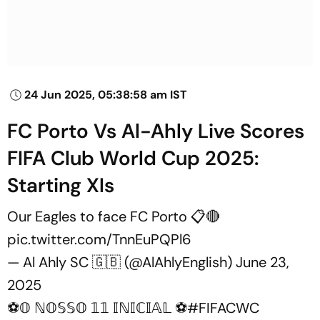
24 Jun 2025, 05:38:58 am IST
FC Porto Vs Al-Ahly Live Scores
FIFA Club World Cup 2025:
Starting XIs
Our Eagles to face FC Porto 📋🔴
pic.twitter.com/TnnEuPQPl6
— Al Ahly SC 🇬🇧 (@AlAhlyEnglish)
June 23,
2025
⚽𝕆 ℕ𝕆𝕊𝕊𝕆 𝟙𝟙 𝕀ℕ𝕀ℂ𝕀𝔸𝕃 ⚽
#FIFACWC