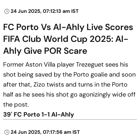
24 Jun 2025, 07:12:13 am IST
FC Porto Vs Al-Ahly Live Scores
FIFA Club World Cup 2025: Al-
Ahly Give POR Scare
Former Aston Villa player Trezeguet sees his
shot being saved by the Porto goalie and soon
after that, Zizo twists and turns in the Porto
half as he sees his shot go agonizingly wide off
the post.
39' FC Porto 1-1 Al-Ahly
24 Jun 2025, 07:17:56 am IST