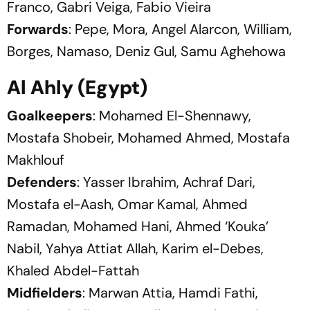
Franco, Gabri Veiga, Fabio Vieira
Forwards
: Pepe, Mora, Angel Alarcon, William,
Borges, Namaso, Deniz Gul, Samu Aghehowa
Al Ahly (Egypt)
Goalkeepers
: Mohamed El-Shennawy,
Mostafa Shobeir, Mohamed Ahmed, Mostafa
Makhlouf
Defenders
: Yasser Ibrahim, Achraf Dari,
Mostafa el-Aash, Omar Kamal, Ahmed
Ramadan, Mohamed Hani, Ahmed ‘Kouka’
Nabil, Yahya Attiat Allah, Karim el-Debes,
Khaled Abdel-Fattah
Midfielders
: Marwan Attia, Hamdi Fathi,