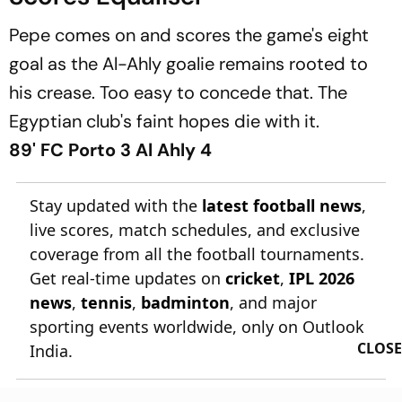
Pepe comes on and scores the game's eight
goal as the Al-Ahly goalie remains rooted to
his crease. Too easy to concede that. The
Egyptian club's faint hopes die with it.
89' FC Porto 3 Al Ahly 4
Stay updated with the
latest football news
,
live scores, match schedules, and exclusive
coverage from all the football tournaments.
Get real-time updates on
cricket
,
IPL 2026
news
,
tennis
,
badminton
, and major
sporting events worldwide, only on Outlook
CLOSE
India.