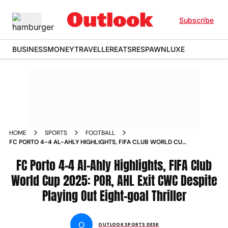
Subscribe
BUSINESS
MONEY
TRAVELLER
EATS
RESPAWN
LUXE
HOME
SPORTS
FOOTBALL
FC PORTO 4-4 AL-AHLY HIGHLIGHTS, FIFA CLUB WORLD CUP
2025: POR, AHL EXIT CWC DESPITE PLAYING OUT EIGHT-
GOAL THRILLER
FC Porto 4-4 Al-Ahly Highlights, FIFA Club
World Cup 2025: POR, AHL Exit CWC Despite
Playing Out Eight-goal Thriller
O
OUTLOOK SPORTS DESK