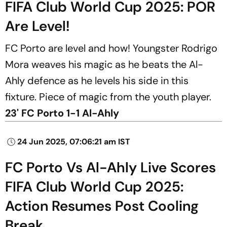
FIFA Club World Cup 2025: POR
Are Level!
FC Porto are level and how! Youngster Rodrigo
Mora weaves his magic as he beats the Al-
Ahly defence as he levels his side in this
fixture. Piece of magic from the youth player.
23' FC Porto 1-1 Al-Ahly
24 Jun 2025, 07:06:21 am IST
FC Porto Vs Al-Ahly Live Scores
FIFA Club World Cup 2025:
Action Resumes Post Cooling
Break