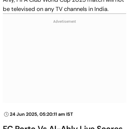
be televised on any TV channels in India.
24 Jun 2025, 05:20:11 am IST
FC Porto Vs Al-Ahly Live Scores