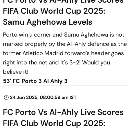
FIFA Club World Cup 2025:
Samu Aghehowa Levels
Porto win a corner and Samu Aghehowa is not
marked properly by the Al-Ahly defence as the
former Atletico Madrid forward's header goes
right into the net and it's 3-2! Would you
believe it!
53' FC Porto 3 Al Ahly 3
24 Jun 2025, 08:00:59 am IST
FC Porto Vs Al-Ahly Live Scores
FIFA Club World Cup 2025: