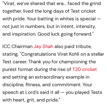
"Virat, we’ve shared that era... faced the grind
together, lived the long days of Test cricket
with pride. Your batting in whites is special —
not just in numbers, but in intent, intensity,
and inspiration. Good luck going forward."
ICC Chairman
Jay Shah
also paid tribute,
stating, "Congratulations Virat Kohli on a stellar
Test career. Thank you for championing the
purest format during the rise of
T20 cricket
and setting an extraordinary example in
discipline, fitness, and commitment. Your
speech at Lord’s said it all — you played Tests
with heart, grit, and pride."