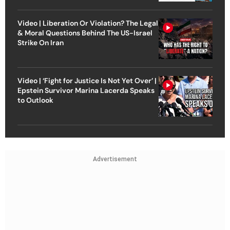
Video | Liberation Or Violation? The Legal
& Moral Questions Behind The US-Israel
Strike On Iran
Video | ‘Fight for Justice Is Not Yet Over’ |
Epstein Survivor Marina Lacerda Speaks
to Outlook
Advertisement