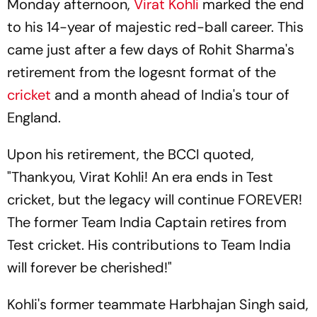
Monday afternoon,
Virat Kohli
marked the end
to his 14-year of majestic red-ball career. This
came just after a few days of Rohit Sharma's
retirement from the logesnt format of the
cricket
and a month ahead of India's tour of
England.
Upon his retirement, the BCCI quoted,
"Thankyou, Virat Kohli! An era ends in Test
cricket, but the legacy will continue FOREVER!
The former Team India Captain retires from
Test cricket. His contributions to Team India
will forever be cherished!"
Kohli's former teammate Harbhajan Singh said,