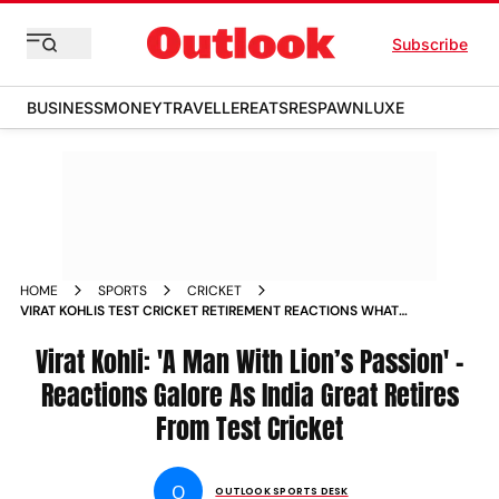
Subscribe
BUSINESS
MONEY
TRAVELLER
EATS
RESPAWN
LUXE
HOME
SPORTS
CRICKET
VIRAT KOHLIS TEST CRICKET RETIREMENT REACTIONS WHAT
THEY SAID
Virat Kohli: 'A Man With Lion’s Passion' -
Reactions Galore As India Great Retires
From Test Cricket
O
OUTLOOK SPORTS DESK