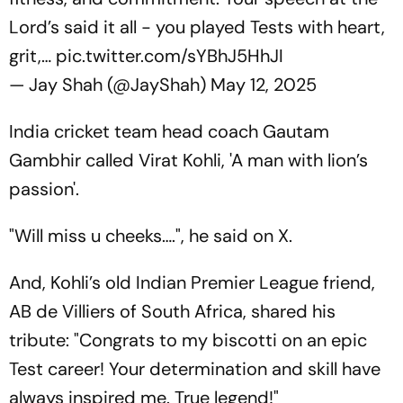
Lord’s said it all - you played Tests with heart,
grit,…
pic.twitter.com/sYBhJ5HhJI
— Jay Shah (@JayShah)
May 12, 2025
India cricket team head coach Gautam
Gambhir called Virat Kohli, 'A man with lion’s
passion'.
"Will miss u cheeks….", he said on X.
And, Kohli’s old Indian Premier League friend,
AB de Villiers of South Africa, shared his
tribute: "Congrats to my biscotti on an epic
Test career! Your determination and skill have
always inspired me. True legend!"