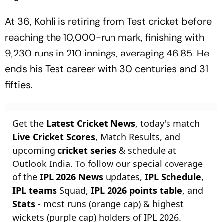
At 36, Kohli is retiring from Test cricket before
reaching the 10,000-run mark, finishing with
9,230 runs in 210 innings, averaging 46.85. He
ends his Test career with 30 centuries and 31
fifties.
Get the
Latest Cricket News
, today's match
Live Cricket Scores
, Match Results, and
upcoming
cricket series
& schedule at
Outlook India. To follow our special coverage
of the
IPL 2026 News
updates,
IPL Schedule
,
IPL teams
Squad,
IPL 2026 points table
, and
Stats
- most runs (orange cap) & highest
wickets (purple cap) holders of IPL 2026.