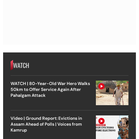
WATCH
WATCH | 80-Year-Old War Hero Walks
50km to Offer Service Again After
Pahalgam Attack
Video | Ground Report: Evictions in
Assam Ahead of Polls | Voices from
Kamrup