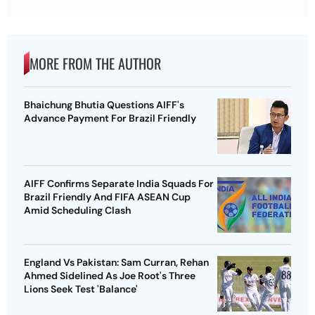
MORE FROM THE AUTHOR
Bhaichung Bhutia Questions AIFF's
Advance Payment For Brazil Friendly
AIFF Confirms Separate India Squads For
Brazil Friendly And FIFA ASEAN Cup
Amid Scheduling Clash
England Vs Pakistan: Sam Curran, Rehan
Ahmed Sidelined As Joe Root's Three
Lions Seek Test 'Balance'