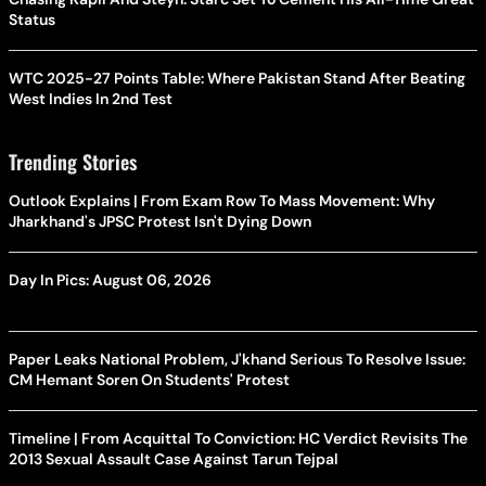
Status
WTC 2025-27 Points Table: Where Pakistan Stand After Beating
West Indies In 2nd Test
Trending Stories
Outlook Explains | From Exam Row To Mass Movement: Why
Jharkhand's JPSC Protest Isn't Dying Down
Day In Pics: August 06, 2026
Paper Leaks National Problem, J'khand Serious To Resolve Issue:
CM Hemant Soren On Students' Protest
Timeline | From Acquittal To Conviction: HC Verdict Revisits The
2013 Sexual Assault Case Against Tarun Tejpal