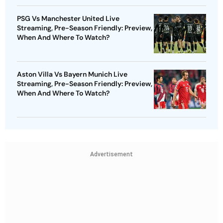
PSG Vs Manchester United Live
Streaming, Pre-Season Friendly: Preview,
When And Where To Watch?
Aston Villa Vs Bayern Munich Live
Streaming, Pre-Season Friendly: Preview,
When And Where To Watch?
Advertisement