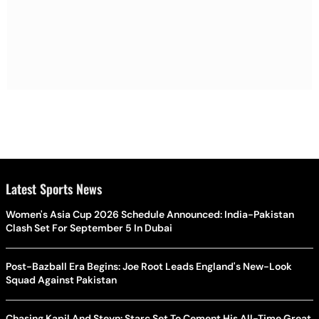
Latest Sports News
Women's Asia Cup 2026 Schedule Announced: India-Pakistan
Clash Set For September 5 In Dubai
Post-Bazball Era Begins: Joe Root Leads England's New-Look
Squad Against Pakistan
Chasing Kapil And Steyn: Starc Set To Cement His All-Time Great