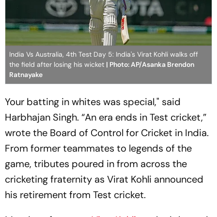
India Vs Australia, 4th Test Day 5: India's Virat Kohli walks off
the field after losing his wicket
| Photo: AP/Asanka Brendon
Ratnayake
Your batting in whites was special," said
Harbhajan Singh. “An era ends in Test cricket,”
wrote the Board of Control for Cricket in India.
From former teammates to legends of the
game, tributes poured in from across the
cricketing fraternity as Virat Kohli announced
his retirement from Test cricket.