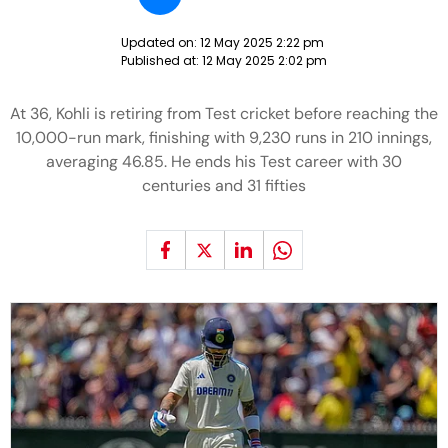
Updated on:
12 May 2025 2:22 pm
Published at:
12 May 2025 2:02 pm
At 36, Kohli is retiring from Test cricket before reaching the
10,000-run mark, finishing with 9,230 runs in 210 innings,
averaging 46.85. He ends his Test career with 30
centuries and 31 fifties