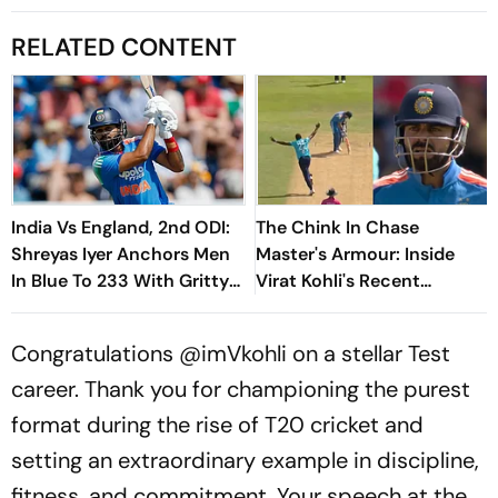
RELATED CONTENT
India Vs England, 2nd ODI:
The Chink In Chase
Shreyas Iyer Anchors Men
Master's Armour: Inside
In Blue To 233 With Gritty
Virat Kohli's Recent
66
Vulnerability To Pace
Congratulations
@imVkohli
on a stellar Test
career. Thank you for championing the purest
format during the rise of T20 cricket and
setting an extraordinary example in discipline,
fitness, and commitment. Your speech at the