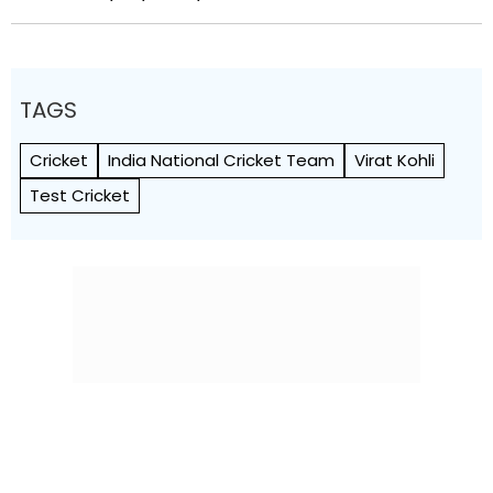
TAGS
Cricket
India National Cricket Team
Virat Kohli
Test Cricket