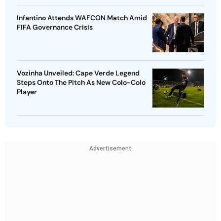
Infantino Attends WAFCON Match Amid
FIFA Governance Crisis
Vozinha Unveiled: Cape Verde Legend
Steps Onto The Pitch As New Colo-Colo
Player
Advertisement