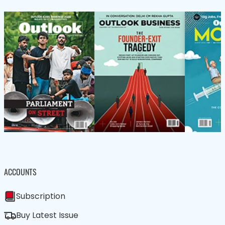
ACCOUNTS
Subscription
Buy Latest Issue