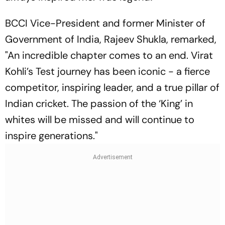
BCCI Vice-President and former Minister of
Government of India, Rajeev Shukla, remarked,
"An incredible chapter comes to an end. Virat
Kohli’s Test journey has been iconic - a fierce
competitor, inspiring leader, and a true pillar of
Indian cricket. The passion of the ‘King’ in
whites will be missed and will continue to
inspire generations."