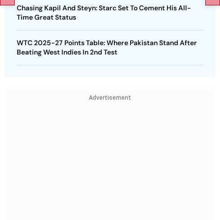
Chasing Kapil And Steyn: Starc Set To Cement His All-
Time Great Status
WTC 2025-27 Points Table: Where Pakistan Stand After
Beating West Indies In 2nd Test
Advertisement