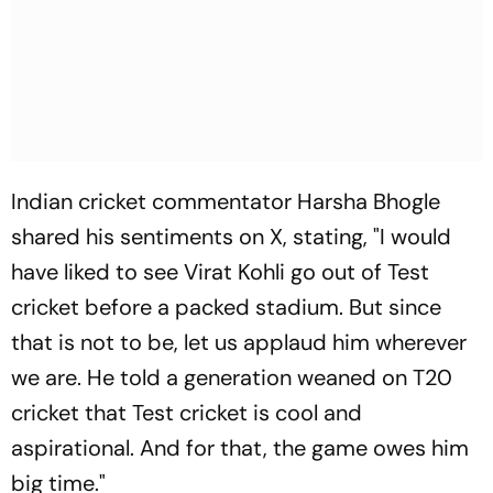
Indian cricket commentator Harsha Bhogle
shared his sentiments on X, stating, "I would
have liked to see Virat Kohli go out of Test
cricket before a packed stadium. But since
that is not to be, let us applaud him wherever
we are. He told a generation weaned on T20
cricket that Test cricket is cool and
aspirational. And for that, the game owes him
big time."