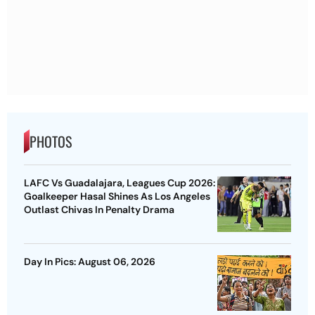
PHOTOS
LAFC Vs Guadalajara, Leagues Cup 2026:
Goalkeeper Hasal Shines As Los Angeles
Outlast Chivas In Penalty Drama
Day In Pics: August 06, 2026