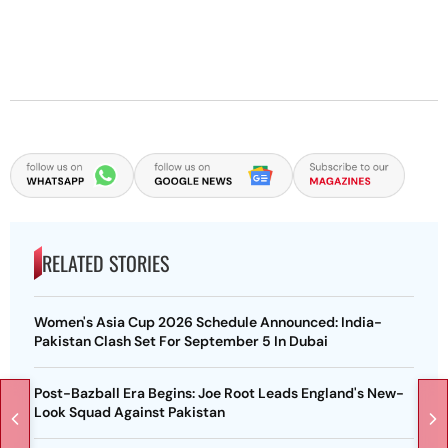
RELATED STORIES
Women's Asia Cup 2026 Schedule Announced: India-
Pakistan Clash Set For September 5 In Dubai
Post-Bazball Era Begins: Joe Root Leads England's New-
Look Squad Against Pakistan