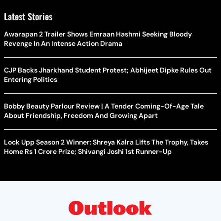
Latest Stories
Awarapan 2 Trailer Shows Emraan Hashmi Seeking Bloody
Revenge In An Intense Action Drama
CJP Backs Jharkhand Student Protest; Abhijeet Dipke Rules Out
Entering Politics
Bobby Beauty Parlour Review | A Tender Coming-Of-Age Tale
About Friendship, Freedom And Growing Apart
Lock Upp Season 2 Winner: Shreya Kalra Lifts The Trophy, Takes
Home Rs 1 Crore Prize; Shivangi Joshi 1st Runner-Up