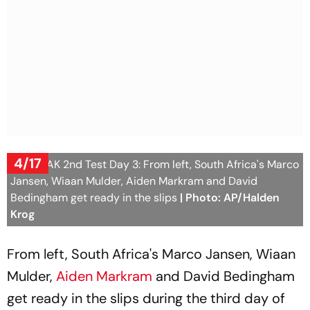
4/17
SA vs PAK 2nd Test Day 3: From left, South Africa's Marco
Jansen, Wiaan Mulder, Aiden Markram and David
Bedingham get ready in the slips
| Photo: AP/Halden
Krog
From left, South Africa's Marco Jansen, Wiaan
Mulder,
Aiden Markram
and David Bedingham
get ready in the slips during the third day of