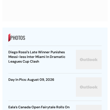
PHOTOS
Diego Rossi’s Late Winner Punishes
Messi-less Inter Miami In Dramatic
Leagues Cup Clash
Day In Pics: August 09, 2026
Eala’s Canada Open Fairytale Rolls On