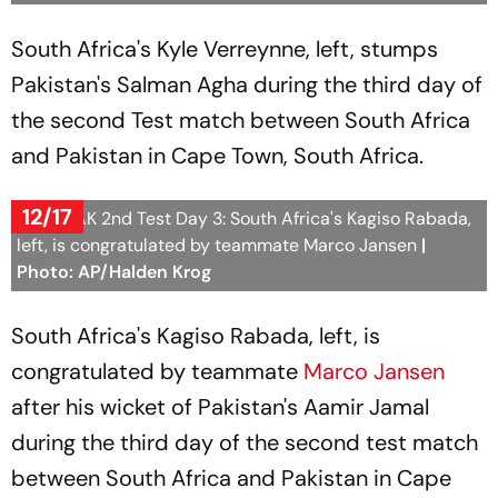
South Africa's Kyle Verreynne, left, stumps
Pakistan's Salman Agha during the third day of
the second Test match between South Africa
and Pakistan in Cape Town, South Africa.
12/17
SA vs PAK 2nd Test Day 3: South Africa's Kagiso Rabada,
left, is congratulated by teammate Marco Jansen
|
Photo: AP/Halden Krog
South Africa's Kagiso Rabada, left, is
congratulated by teammate
Marco Jansen
after his wicket of Pakistan's Aamir Jamal
during the third day of the second test match
between South Africa and Pakistan in Cape