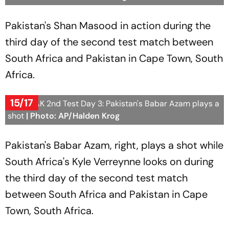
Pakistan's Shan Masood in action during the
third day of the second test match between
South Africa and Pakistan in Cape Town, South
Africa.
15/17
SA vs PAK 2nd Test Day 3: Pakistan's Babar Azam plays a
shot
| Photo: AP/Halden Krog
Pakistan's Babar Azam, right, plays a shot while
South Africa's Kyle Verreynne looks on during
the third day of the second test match
between South Africa and Pakistan in Cape
Town, South Africa.