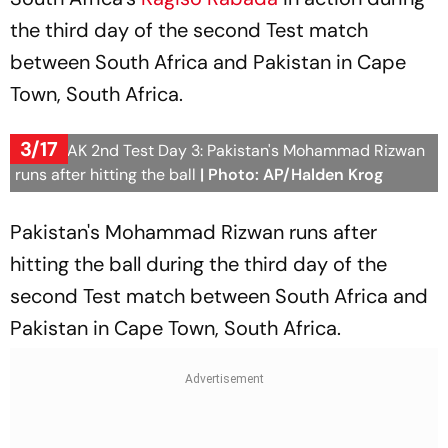
the third day of the second Test match
between South Africa and Pakistan in Cape
Town, South Africa.
3/17
SA vs PAK 2nd Test Day 3: Pakistan's Mohammad Rizwan
runs after hitting the ball
| Photo: AP/Halden Krog
Pakistan's Mohammad Rizwan runs after
hitting the ball during the third day of the
second Test match between South Africa and
Pakistan in Cape Town, South Africa.