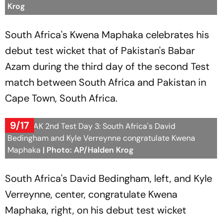
Krog
South Africa's Kwena Maphaka celebrates his
debut test wicket that of Pakistan's Babar
Azam during the third day of the second Test
match between South Africa and Pakistan in
Cape Town, South Africa.
9/17
SA vs PAK 2nd Test Day 3: South Africa's David
Bedingham and Kyle Verreynne congratulate Kwena
Maphaka
| Photo: AP/Halden Krog
South Africa's David Bedingham, left, and Kyle
Verreynne, center, congratulate Kwena
Maphaka, right, on his debut test wicket