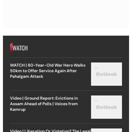
WATCH
WATCH | 80-Year-Old War Hero Walks
50km to Offer Service Again After
Pahalgam Attack
Video | Ground Report: Evictions in
Assam Ahead of Polls | Voices from
Kamrup
Video | Liberation Or Violation? The Legal