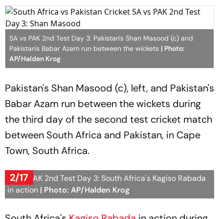
SA vs PAK 2nd Test Day 3: Pakistan's Shan Masood (c) and
Pakistan's Babar Azam run between the wickets
| Photo:
AP/Halden Krog
Pakistan's Shan Masood (c), left, and Pakistan's
Babar Azam run between the wickets during
the third day of the second test cricket match
between South Africa and Pakistan, in Cape
Town, South Africa.
2/17
SA vs PAK 2nd Test Day 3: South Africa's Kagiso Rabada
in action
| Photo: AP/Halden Krog
South Africa's
Kagiso Rabada
in action during