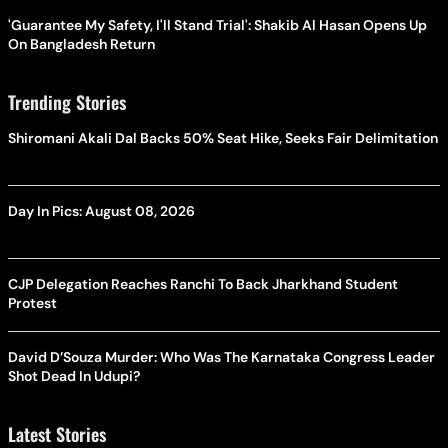
'Guarantee My Safety, I'll Stand Trial': Shakib Al Hasan Opens Up
On Bangladesh Return
Trending Stories
Shiromani Akali Dal Backs 50% Seat Hike, Seeks Fair Delimitation
Day In Pics: August 08, 2026
CJP Delegation Reaches Ranchi To Back Jharkhand Student
Protest
David D’Souza Murder: Who Was The Karnataka Congress Leader
Shot Dead In Udupi?
Latest Stories