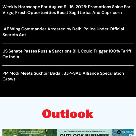
Weekly Horoscope For August 9–15, 2026: Promotions Shine For
Virgo, Fresh Opportunities Boost Sagittarius And Capricorn
IAF Wing Commander Arrested by Delhi Police Under Official
Secrets Act
US Senate Passes Russia Sanctions Bill, Could Trigger 100% Tariff
On India
PM Modi Meets Sukhbir Badal: BJP-SAD Alliance Speculation
Grows