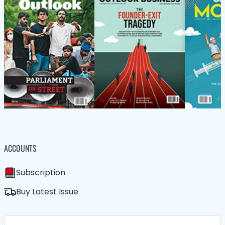
ACCOUNTS
Subscription
Buy Latest Issue