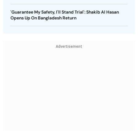
'Guarantee My Safety, I'll Stand Trial': Shakib Al Hasan
Opens Up On Bangladesh Return
Advertisement