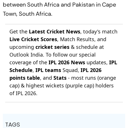
between South Africa and Pakistan in Cape
Town, South Africa.
Get the
Latest Cricket News
, today's match
Live Cricket Scores
, Match Results, and
upcoming
cricket series
& schedule at
Outlook India. To follow our special
coverage of the
IPL 2026 News
updates,
IPL
Schedule
,
IPL teams
Squad,
IPL 2026
points table
, and
Stats
- most runs (orange
cap) & highest wickets (purple cap) holders
of IPL 2026.
TAGS