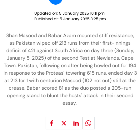
Updated on:
5 January 2025 10:11 pm
Published at:
5 January 2025 3:25 pm
Shan Masood and Babar Azam mounted stiff resistance,
as Pakistan wiped off 213 runs from their first-innings
deficit of 421 against South Africa on day three (Sunday,
January 5, 2025) of the second Test at Newlands, Cape
Town. Pakistan, following on after being bowled out for 194
in response to the Proteas' towering 615 runs, ended day 3
at 213 for 1 with centurion Masood (102 not out) still at the
crease. Babar scored 81 as the duo posted a 205-run
opening stand to blunt the hosts' attack in their second
essay.