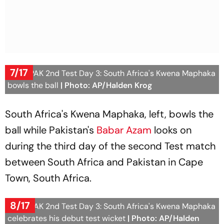
7/17
SA vs PAK 2nd Test Day 3: South Africa's Kwena Maphaka
bowls the ball
| Photo: AP/Halden Krog
South Africa's Kwena Maphaka, left, bowls the
ball while Pakistan's
Babar Azam
looks on
during the third day of the second Test match
between South Africa and Pakistan in Cape
Town, South Africa.
8/17
SA vs PAK 2nd Test Day 3: South Africa's Kwena Maphaka
celebrates his debut test wicket
| Photo: AP/Halden