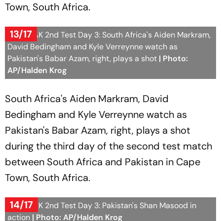
Town, South Africa.
13/17
SA vs PAK 2nd Test Day 3: South Africa's Aiden Markram,
David Bedingham and Kyle Verreynne watch as
Pakistan's Babar Azam, right, plays a shot
| Photo:
AP/Halden Krog
South Africa's Aiden Markram, David
Bedingham and Kyle Verreynne watch as
Pakistan's Babar Azam, right, plays a shot
during the third day of the second test match
between South Africa and Pakistan in Cape
Town, South Africa.
14/17
SA vs PAK 2nd Test Day 3: Pakistan's Shan Masood in
action
| Photo: AP/Halden Krog