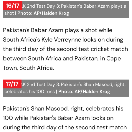
16/17
SA vs PAK 2nd Test Day 3: Pakistan's Babar Azam plays a
shot
| Photo: AP/Halden Krog
Pakistan's Babar Azam plays a shot while
South Africa's Kyle Verreynne looks on during
the third day of the second test cricket match
between South Africa and Pakistan, in Cape
Town, South Africa.
17/17
SA vs PAK 2nd Test Day 3: Pakistan's Shan Masood, right,
celebrates his 100 runs
| Photo: AP/Halden Krog
Pakistan's Shan Masood, right, celebrates his
100 while Pakistan's Babar Azam looks on
during the third day of the second test match