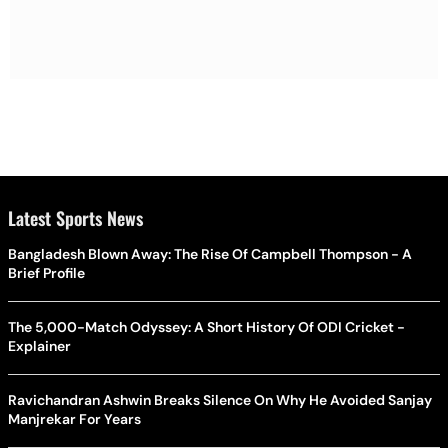
Latest Sports News
Bangladesh Blown Away: The Rise Of Campbell Thompson - A
Brief Profile
The 5,000-Match Odyssey: A Short History Of ODI Cricket -
Explainer
Ravichandran Ashwin Breaks Silence On Why He Avoided Sanjay
Manjrekar For Years