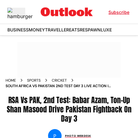
Subscribe
BUSINESS
MONEY
TRAVELLER
EATS
RESPAWN
LUXE
HOME
SPORTS
CRICKET
SOUTH AFRICA VS PAKISTAN 2ND TEST DAY 3 LIVE ACTION IN
PICTURES BEST IMAGES FROM CAPE TOWN
RSA Vs PAK, 2nd Test: Babar Azam, Ton-Up
Shan Masood Drive Pakistan Fightback On
Day 3
P
PHOTO WEBDESK