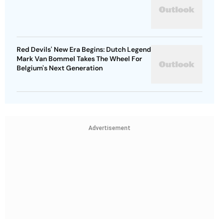
Red Devils' New Era Begins: Dutch Legend
Mark Van Bommel Takes The Wheel For
Belgium's Next Generation
Advertisement