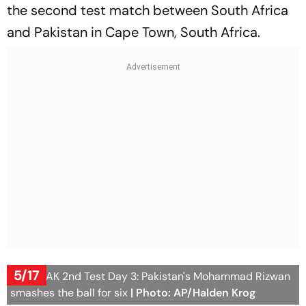
the second test match between South Africa
and Pakistan in Cape Town, South Africa.
5/17
SA vs PAK 2nd Test Day 3: Pakistan's Mohammad Rizwan
smashes the ball for six
| Photo: AP/Halden Krog