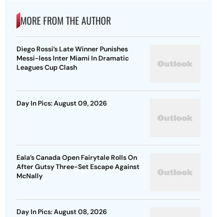
MORE FROM THE AUTHOR
Diego Rossi’s Late Winner Punishes
Messi-less Inter Miami In Dramatic
Leagues Cup Clash
Day In Pics: August 09, 2026
Eala’s Canada Open Fairytale Rolls On
After Gutsy Three-Set Escape Against
McNally
Day In Pics: August 08, 2026