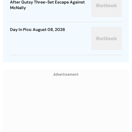
After Gutsy Three-Set Escape Against
McNally
Day In Pics: August 08, 2026
Advertisement