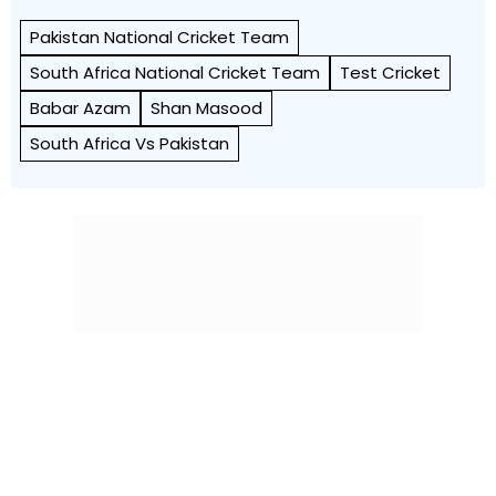
Pakistan National Cricket Team
South Africa National Cricket Team
Test Cricket
Babar Azam
Shan Masood
South Africa Vs Pakistan