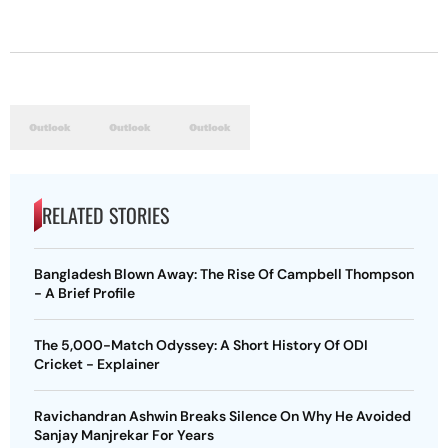
RELATED STORIES
Bangladesh Blown Away: The Rise Of Campbell Thompson
- A Brief Profile
The 5,000-Match Odyssey: A Short History Of ODI
Cricket - Explainer
Ravichandran Ashwin Breaks Silence On Why He Avoided
Sanjay Manjrekar For Years