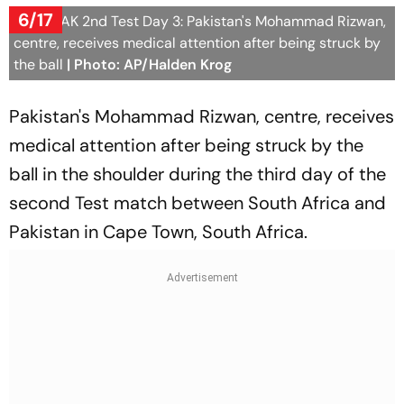
6/17
SA vs PAK 2nd Test Day 3: Pakistan's Mohammad Rizwan,
centre, receives medical attention after being struck by
the ball
| Photo: AP/Halden Krog
Pakistan's Mohammad Rizwan, centre, receives
medical attention after being struck by the
ball in the shoulder during the third day of the
second Test match between South Africa and
Pakistan in Cape Town, South Africa.