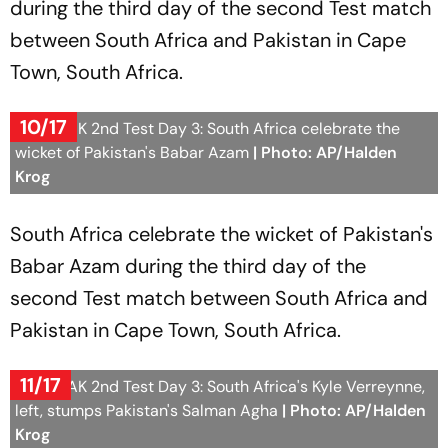
during the third day of the second Test match
between South Africa and Pakistan in Cape
Town, South Africa.
10/17
SA vs PAK 2nd Test Day 3: South Africa celebrate the
wicket of Pakistan's Babar Azam
| Photo: AP/Halden
Krog
South Africa celebrate the wicket of Pakistan's
Babar Azam during the third day of the
second Test match between South Africa and
Pakistan in Cape Town, South Africa.
11/17
SA vs PAK 2nd Test Day 3: South Africa's Kyle Verreynne,
left, stumps Pakistan's Salman Agha
| Photo: AP/Halden
Krog