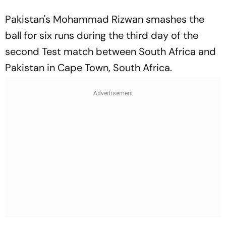
Pakistan's Mohammad Rizwan smashes the
ball for six runs during the third day of the
second Test match between South Africa and
Pakistan in Cape Town, South Africa.