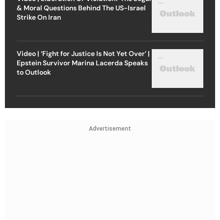
& Moral Questions Behind The US-Israel
Strike On Iran
Video | ‘Fight for Justice Is Not Yet Over’ |
Epstein Survivor Marina Lacerda Speaks
to Outlook
Advertisement