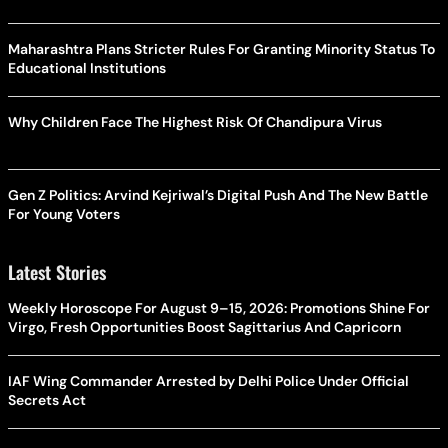
Maharashtra Plans Stricter Rules For Granting Minority Status To
Educational Institutions
Why Children Face The Highest Risk Of Chandipura Virus
Gen Z Politics: Arvind Kejriwal’s Digital Push And The New Battle
For Young Voters
Latest Stories
Weekly Horoscope For August 9–15, 2026: Promotions Shine For
Virgo, Fresh Opportunities Boost Sagittarius And Capricorn
IAF Wing Commander Arrested by Delhi Police Under Official
Secrets Act