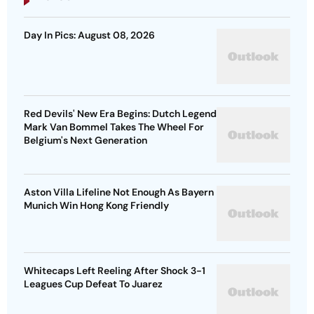
Day In Pics: August 08, 2026
Red Devils' New Era Begins: Dutch Legend
Mark Van Bommel Takes The Wheel For
Belgium's Next Generation
Aston Villa Lifeline Not Enough As Bayern
Munich Win Hong Kong Friendly
Whitecaps Left Reeling After Shock 3-1
Leagues Cup Defeat To Juarez