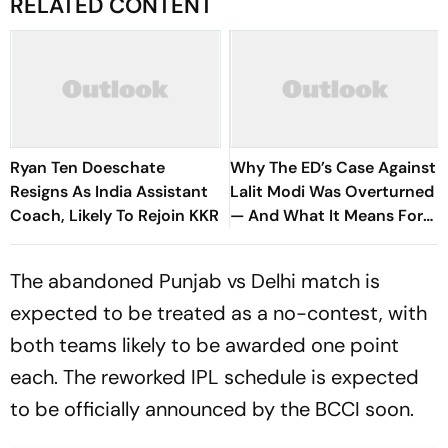
RELATED CONTENT
Ryan Ten Doeschate
Why The ED’s Case Against
Resigns As India Assistant
Lalit Modi Was Overturned
Coach, Likely To Rejoin KKR
— And What It Means For
His Return
The abandoned Punjab vs Delhi match is
expected to be treated as a no-contest, with
both teams likely to be awarded one point
each. The reworked IPL schedule is expected
to be officially announced by the BCCI soon.