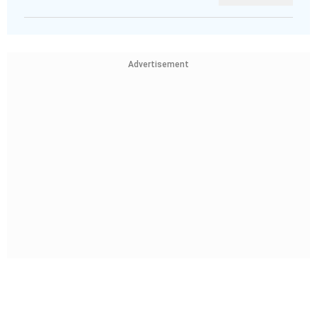
Advertisement