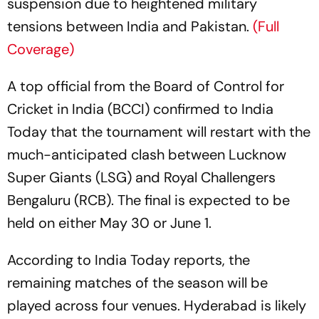
suspension due to heightened military
tensions between India and Pakistan.
(Full
Coverage)
A top official from the Board of Control for
Cricket in India (BCCI) confirmed to India
Today that the tournament will restart with the
much-anticipated clash between Lucknow
Super Giants (LSG) and Royal Challengers
Bengaluru (RCB). The final is expected to be
held on either May 30 or June 1.
According to India Today reports, the
remaining matches of the season will be
played across four venues. Hyderabad is likely