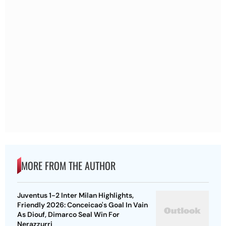
MORE FROM THE AUTHOR
Juventus 1-2 Inter Milan Highlights,
Friendly 2026: Conceicao's Goal In Vain
As Diouf, Dimarco Seal Win For
Nerazzurri