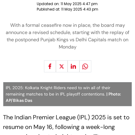
Updated on:
11 May 2025 4:47 pm
Published at:
11 May 2025 4:43 pm
With a formal ceasefire now in place, the board may
announce a revised schedule, starting with the replay of
the postponed Punjab Kings vs Delhi Capitals match on
Monday
IPL 2025: Kolkata Knight Riders need to win all of their
remaining matches to be in IPL playoff contentions.
| Photo:
AP/Bikas Das
The Indian Premier League (IPL) 2025 is set to
resume on May 16, following a week-long