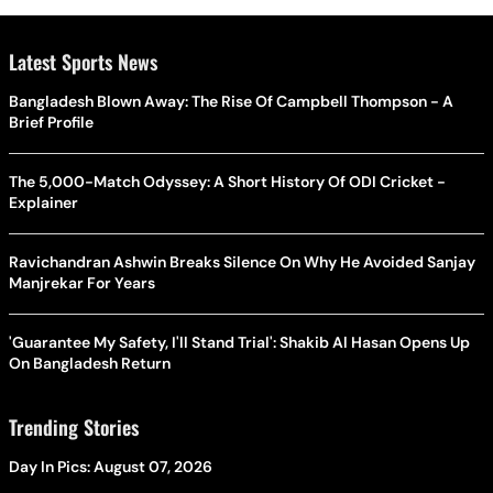
Latest Sports News
Bangladesh Blown Away: The Rise Of Campbell Thompson - A
Brief Profile
The 5,000-Match Odyssey: A Short History Of ODI Cricket -
Explainer
Ravichandran Ashwin Breaks Silence On Why He Avoided Sanjay
Manjrekar For Years
'Guarantee My Safety, I'll Stand Trial': Shakib Al Hasan Opens Up
On Bangladesh Return
Trending Stories
Day In Pics: August 07, 2026