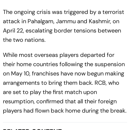
The ongoing crisis was triggered by a terrorist
attack in Pahalgam, Jammu and Kashmir, on
April 22, escalating border tensions between
the two nations.
While most overseas players departed for
their home countries following the suspension
on May 10, franchises have now begun making
arrangements to bring them back. RCB, who
are set to play the first match upon
resumption, confirmed that all their foreign
players had flown back home during the break.