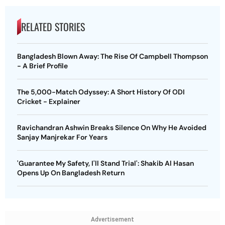
RELATED STORIES
Bangladesh Blown Away: The Rise Of Campbell Thompson
- A Brief Profile
The 5,000-Match Odyssey: A Short History Of ODI
Cricket - Explainer
Ravichandran Ashwin Breaks Silence On Why He Avoided
Sanjay Manjrekar For Years
'Guarantee My Safety, I'll Stand Trial': Shakib Al Hasan
Opens Up On Bangladesh Return
Advertisement