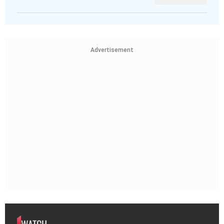
Advertisement
WATCH