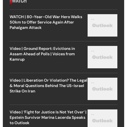
WATCH | 80-Year-Old War Hero Walks
50km to Offer Service Again After
Pahalgam Attack
Video | Ground Report: Evictions in
Assam Ahead of Polls | Voices from
Kamrup
Video | Liberation Or Violation? The Legal
& Moral Questions Behind The US-Israel
Strike On Iran
Video | ‘Fight for Justice Is Not Yet Over’ |
Epstein Survivor Marina Lacerda Speaks
to Outlook