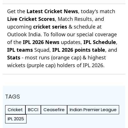
Get the
Latest Cricket News
, today's match
Live Cricket Scores
, Match Results, and
upcoming
cricket series
& schedule at
Outlook India. To follow our special coverage
of the
IPL 2026 News
updates,
IPL Schedule
,
IPL teams
Squad,
IPL 2026 points table
, and
Stats
- most runs (orange cap) & highest
wickets (purple cap) holders of IPL 2026.
TAGS
Cricket
BCCI
Ceasefire
Indian Premier League
IPL 2025