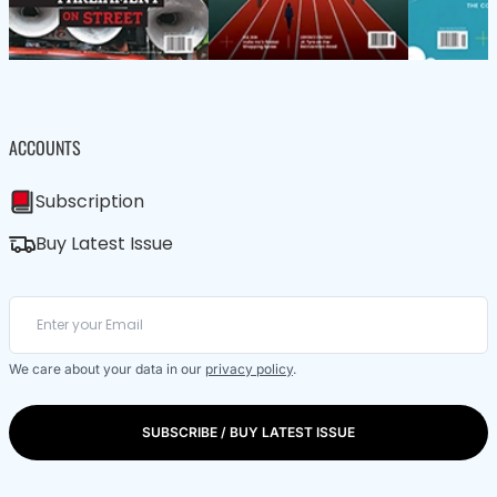
ACCOUNTS
Subscription
Buy Latest Issue
We care about your data in our
privacy policy
.
SUBSCRIBE / BUY LATEST ISSUE