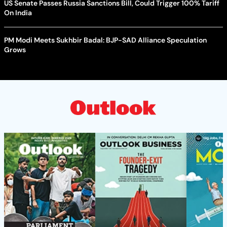
US Senate Passes Russia Sanctions Bill, Could Trigger 100% Tariff
On India
PM Modi Meets Sukhbir Badal: BJP-SAD Alliance Speculation
Grows