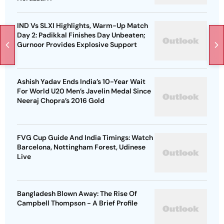
IND Vs SLXI Highlights, Warm-Up Match
Day 2: Padikkal Finishes Day Unbeaten;
Gurnoor Provides Explosive Support
Ashish Yadav Ends India’s 10-Year Wait
For World U20 Men’s Javelin Medal Since
Neeraj Chopra’s 2016 Gold
FVG Cup Guide And India Timings: Watch
Barcelona, Nottingham Forest, Udinese
Live
Bangladesh Blown Away: The Rise Of
Campbell Thompson - A Brief Profile