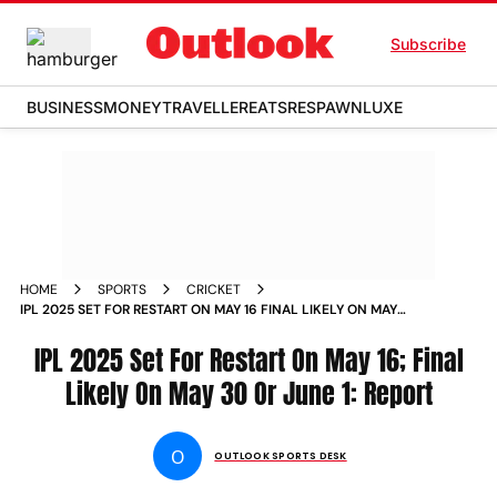
Subscribe
BUSINESS
MONEY
TRAVELLER
EATS
RESPAWN
LUXE
HOME
SPORTS
CRICKET
IPL 2025 SET FOR RESTART ON MAY 16 FINAL LIKELY ON MAY
30 OR JUNE 1 REPORT
IPL 2025 Set For Restart On May 16; Final
Likely On May 30 Or June 1: Report
O
OUTLOOK SPORTS DESK