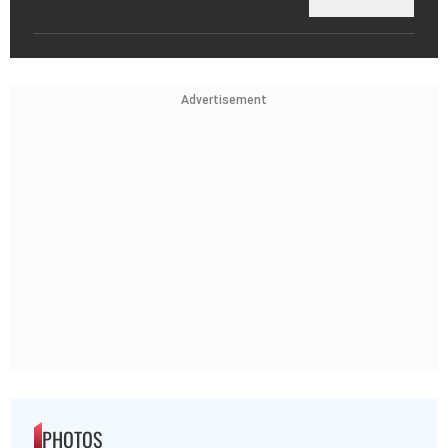
Advertisement
PHOTOS