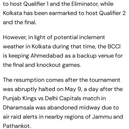
to host Qualifier 1 and the Eliminator, while
Kolkata has been earmarked to host Qualifier 2
and the final.
However, in light of potential inclement
weather in Kolkata during that time, the BCCI
is keeping Ahmedabad as a backup venue for
the final and knockout games.
The resumption comes after the tournament
was abruptly halted on May 9, a day after the
Punjab Kings vs Delhi Capitals match in
Dharamsala was abandoned midway due to
air raid alerts in nearby regions of Jammu and
Pathankot.