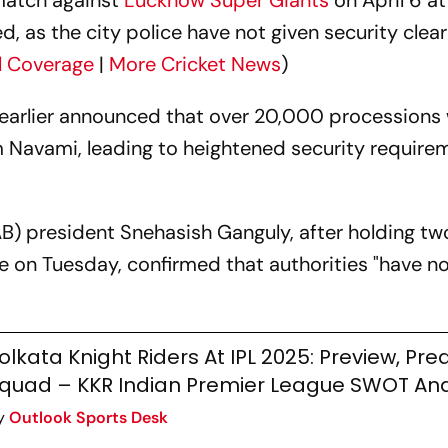
atch against
Lucknow Super Giants
on April 6 a
ed, as the city police have not given security cle
ll Coverage
|
More Cricket News
)
earlier announced that over 20,000 processions w
 Navami, leading to heightened security require
AB) president Snehasish Ganguly, after holding t
ce on Tuesday, confirmed that authorities "have n
olkata Knight Riders At IPL 2025: Preview, Pred
quad – KKR Indian Premier League SWOT Ana
y
Outlook Sports Desk