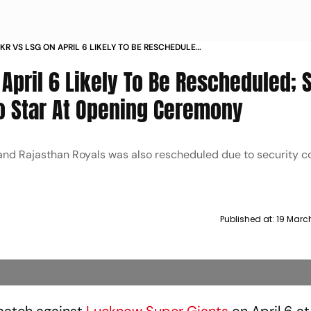
KKR VS LSG ON APRIL 6 LIKELY TO BE RESCHEDULED
OSHAL DISHA PATANI TO STAR AT OPENING
 April 6 Likely To Be Rescheduled; 
Y
To Star At Opening Ceremony
 and Rajasthan Royals was also rescheduled due to security 
Published at:
19 Marc