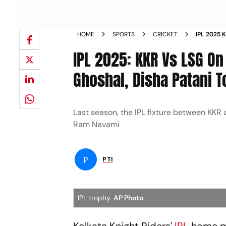
HOME
SPORTS
CRICKET
IPL 2025 
SHREYA GH
IPL 2025: KKR Vs LSG On
CEREMON
Ghoshal, Disha Patani 
Last season, the IPL fixture between KKR
Ram Navami
P
PTI
IPL trophy.
AP Photo