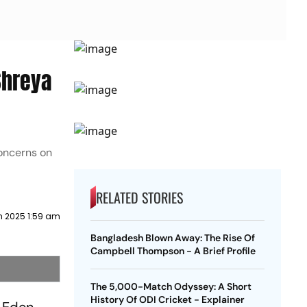
Shreya
concerns on
RELATED STORIES
h 2025 1:59 am
Bangladesh Blown Away: The Rise Of
Campbell Thompson - A Brief Profile
The 5,000-Match Odyssey: A Short
History Of ODI Cricket - Explainer