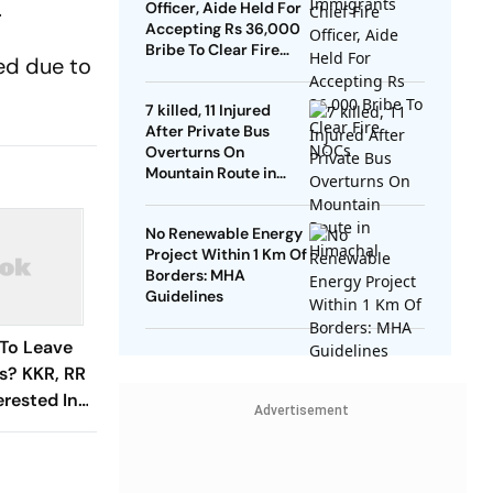
.
Officer, Aide Held For
Accepting Rs 36,000
Bribe To Clear Fire
ed due to
NOCs
7 killed, 11 Injured
After Private Bus
Overturns On
Mountain Route in
Himachal
No Renewable Energy
Project Within 1 Km Of
Borders: MHA
Guidelines
 To Leave
s? KKR, RR
erested In
Advertisement
er's Trade
r Window