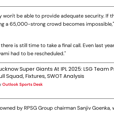
y won't be able to provide adequate security. If t
ng a 65,000-strong crowd becomes impossible,
re is still time to take a final call. Even last year
ami had to be rescheduled."
ucknow Super Giants At IPL 2025: LSG Team P
ull Squad, Fixtures, SWOT Analysis
y
Outlook Sports Desk
 owned by RPSG Group chairman Sanjiv Goenka, 