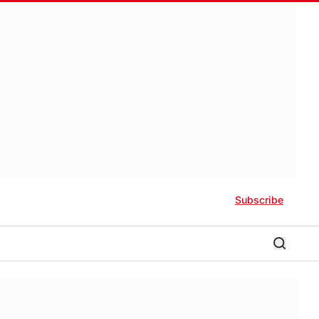
Subscribe