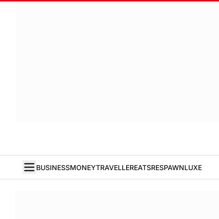
BUSINESS
MONEY
TRAVELLER
EATS
RESPAWN
LUXE