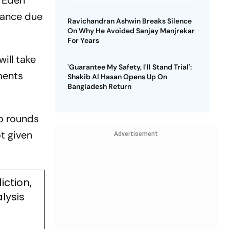
t Eden
arance due
Ravichandran Ashwin Breaks Silence
On Why He Avoided Sanjay Manjrekar
For Years
ill take
'Guarantee My Safety, I'll Stand Trial':
ments
Shakib Al Hasan Opens Up On
Bangladesh Return
wo rounds
ot given
Advertisement
iction,
lysis