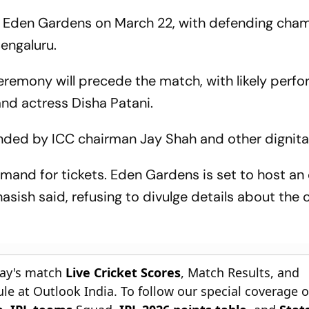
at Eden Gardens on March 22, with defending cha
engaluru.
eremony will precede the match, with likely perf
nd actress Disha Patani.
tended by ICC chairman Jay Shah and other dignita
emand for tickets. Eden Gardens is set to host an
asish said, refusing to divulge details about the
day's match
Live Cricket Scores
, Match Results, and
le at Outlook India. To follow our special coverage 