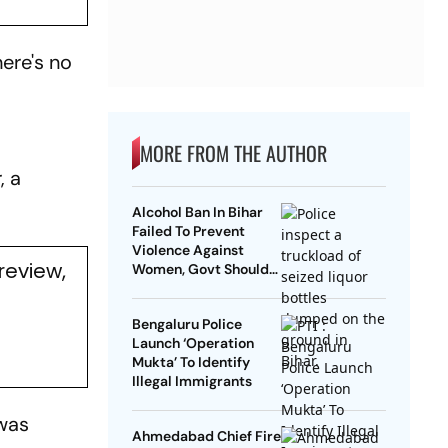
here's no
"
MORE FROM THE AUTHOR
, a
Alcohol Ban In Bihar
Failed To Prevent
Violence Against
review,
Women, Govt Should
Revoke It: NCAER
Bengaluru Police
Launch ‘Operation
Mukta’ To Identify
Illegal Immigrants
was
Ahmedabad Chief Fire