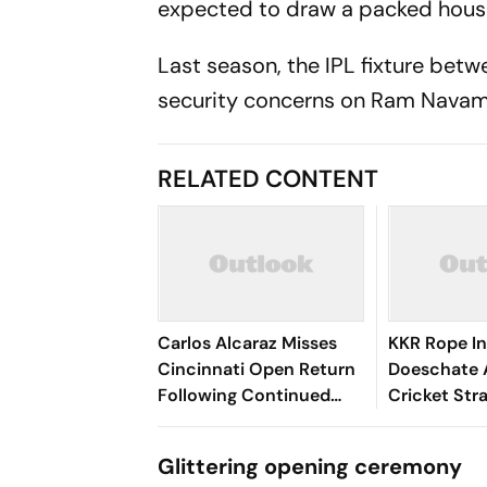
expected to draw a packed house
Last season, the IPL fixture bet
security concerns on Ram Navam
RELATED CONTENT
Carlos Alcaraz Misses
KKR Rope In
Cincinnati Open Return
Doeschate 
Following Continued
Cricket Str
Wrist Recovery
After India 
Glittering opening ceremony