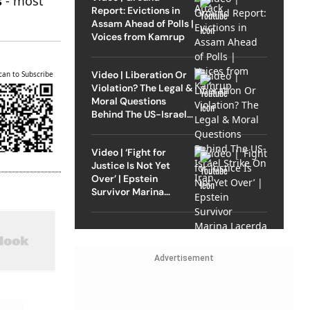
s
- most
Report: Evictions in
Assam Ahead of Polls |
Voices from Kamrup
Video | Liberation Or
can to Subscribe
Violation? The Legal &
Moral Questions
Behind The US-Israel
Strike On Iran
Video | ‘Fight for
Justice Is Not Yet
Over’ | Epstein
Survivor Marina
Lacerda Speaks to
Outlook
Advertisement