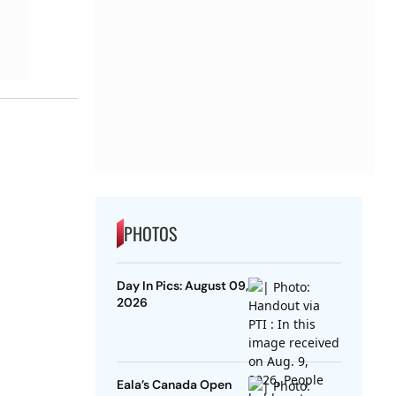
PHOTOS
Day In Pics: August 09,
2026
Eala’s Canada Open