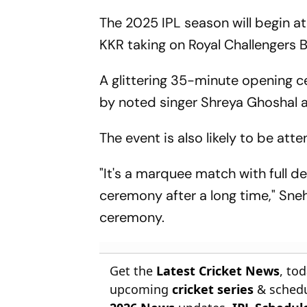
The 2025 IPL season will begin 
KKR taking on Royal Challengers B
A glittering 35-minute opening c
by noted singer Shreya Ghoshal a
The event is also likely to be at
"It's a marquee match with full d
ceremony after a long time," Sneh
ceremony.
Get the
Latest Cricket News
, to
upcoming
cricket series
& schedu