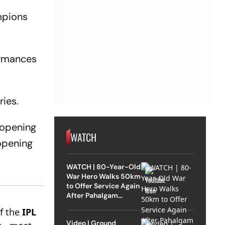
mpions
ormances
ries.
 opening
WATCH
 opening
WATCH | 80-Year-Old
War Hero Walks 50km
to Offer Service Again
After Pahalgam
Attack
of the
IPL
Video | Ground