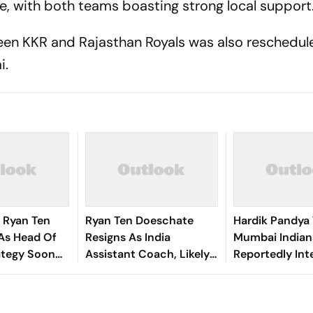
, with both teams boasting strong local support
ween KKR and Rajasthan Royals was also reschedul
i.
 Ryan Ten
Ryan Ten Doeschate
Hardik Pandya
As Head Of
Resigns As India
Mumbai Indian
ategy Soon
Assistant Coach, Likely
Reportedly Int
Exit
To Rejoin KKR
Star All-Round
In IPL Transfe