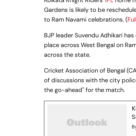
Kolkata Knight Riders'
IPL
home m
Gardens is likely to be reschedul
to Ram Navami celebrations. (
Fu
BJP leader Suvendu Adhikari has 
place across West Bengal on Ram
across the state.
Cricket Association of Bengal (C
of discussions with the city poli
the go-ahead" for the match.
K
S
B