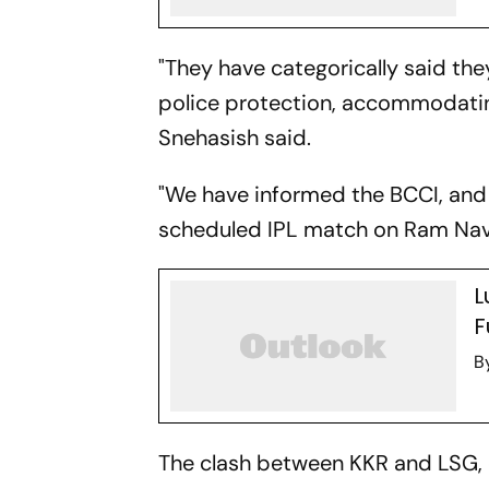
"They have categorically said the
police protection, accommodati
Snehasish said.
"We have informed the BCCI, and the
scheduled IPL match on Ram Nav
L
F
B
The clash between KKR and LSG,