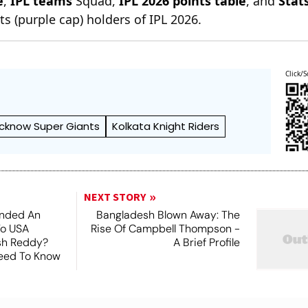
e
,
IPL teams
Squad,
IPL 2026 points table
, and
Stat
s (purple cap) holders of IPL 2026.
Click/S
cknow Super Giants
Kolkata Knight Riders
NEXT STORY
nded An
Bangladesh Blown Away: The
To USA
Rise Of Campbell Thompson -
esh Reddy?
A Brief Profile
Need To Know