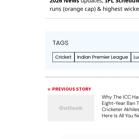
2026 News
updates,
IPL Schedul
runs (orange cap) & highest wicket
TAGS
Cricket
Indian Premier League
Lu
PREVIOUS STORY
Why The ICC Ha
Eight-Year Ban 
Cricketer Akhil
Here Is All You 