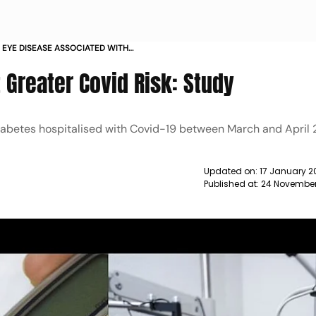
 EYE DISEASE ASSOCIATED WITH
ERE COVID 19 STUDY NEWS
t Greater Covid Risk: Study
diabetes hospitalised with Covid-19 between March and April 
Updated on:
17 January 2
Published at:
24 November