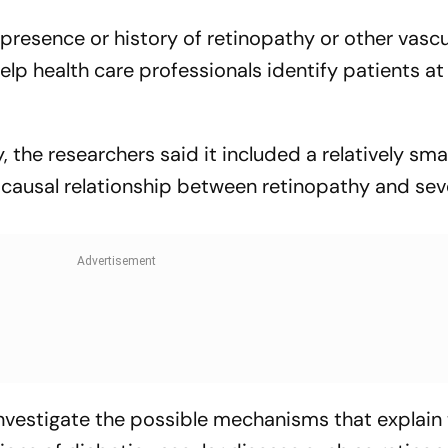
r presence or history of retinopathy or other vascu
p health care professionals identify patients at 
y, the researchers said it included a relatively sm
a causal relationship between retinopathy and sev
investigate the possible mechanisms that explain 