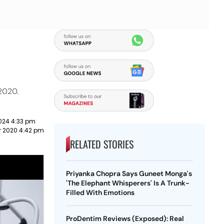
2020.
024 4:33 pm
 2020 4:42 pm
RELATED STORIES
Priyanka Chopra Says Guneet Monga's
'The Elephant Whisperers' Is A Trunk-
Filled With Emotions
ProDentim Reviews (Exposed): Real