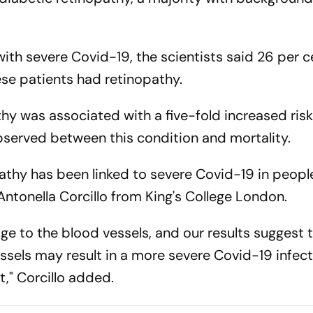
with severe Covid-19, the scientists said 26 per 
ese patients had retinopathy.
hy was associated with a five-fold increased risk
bserved between this condition and mortality.
opathy has been linked to severe Covid-19 in peopl
ntonella Corcillo from King's College London.
ge to the blood vessels, and our results suggest 
sels may result in a more severe Covid-19 infec
t," Corcillo added.