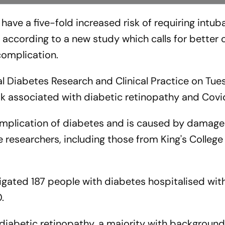
have a five-fold increased risk of requiring intub
according to a new study which calls for better c
complication.
al Diabetes Research and Clinical Practice on Tue
risk associated with diabetic retinopathy and Covi
mplication of diabetes and is caused by damage
he researchers, including those from King's Colleg
stigated 187 people with diabetes hospitalised wi
.
diabetic retinopathy, a majority with background