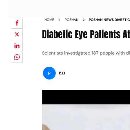
HOME
POSHAN
POSHAN NEWS DIABETIC
FIVE FOLD RISK OF SEV
Diabetic Eye Patients A
Scientists investigated 187 people with 
P
PTI