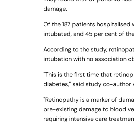
damage.
Of the 187 patients hospitalised 
intubated, and 45 per cent of th
According to the study, retinopat
intubation with no association o
"This is the first time that retin
diabetes," said study co-author A
"Retinopathy is a marker of dama
pre-existing damage to blood ves
requiring intensive care treatmen