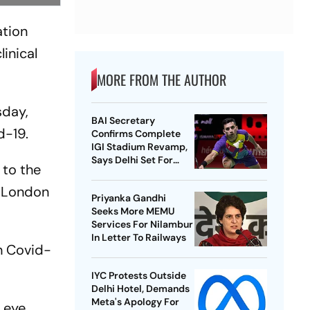
ation
linical
MORE FROM THE AUTHOR
sday,
BAI Secretary
d-19.
Confirms Complete
IGI Stadium Revamp,
Says Delhi Set For
 to the
Best-Ever BWF World
Championships
e London
Priyanka Gandhi
Seeks More MEMU
Services For Nilambur
In Letter To Railways
th Covid-
IYC Protests Outside
Delhi Hotel, Demands
Meta's Apology For
 eye