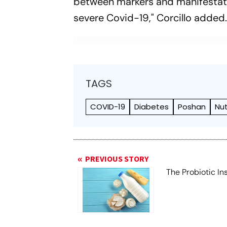
between markers and manifestati
severe Covid-19," Corcillo added
TAGS
COVID-19
Diabetes
Poshan
Nut
PREVIOUS STORY
The Probiotic Ins