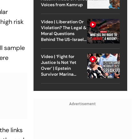
Voices from Kamrup
lar
high risk
Video | Liberation Or
Violation? The Legal &
Moral Questions
Behind The US-Israel
Strike On Iran
all sample
Video | ‘Fight for
ere
Justice Is Not Yet
Over’ | Epstein
Survivor Marina
Lacerda Speaks to
Outlook
Advertisement
the links