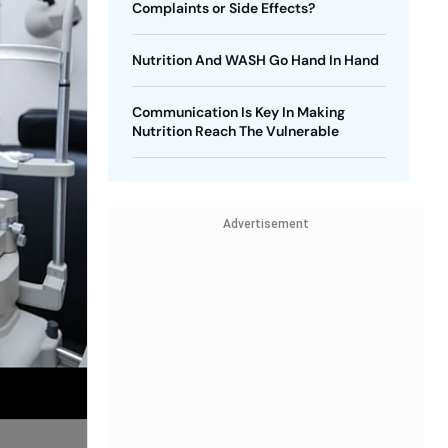
Complaints or Side Effects?
Nutrition And WASH Go Hand In Hand
Communication Is Key In Making
Nutrition Reach The Vulnerable
Advertisement