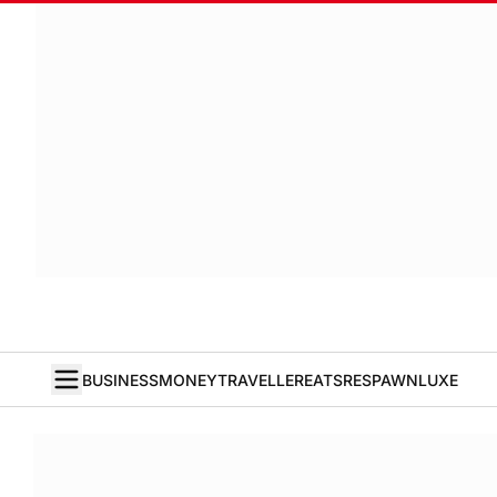
BUSINESS
MONEY
TRAVELLER
EATS
RESPAWN
LUXE