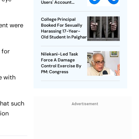
Users' Account
Takedowns
College Principal
cent were
Booked For Sexually
Harassing 17-Year-
Old Student In Palghar
 for
Nilekani-Led Task
Force A Damage
Control Exercise By
PM: Congress
e with
that such
Advertisement
tion