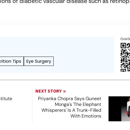
ons of diabetic vascular disease such as retino
.
Click/S
rition Tips
Eye Surgery
NEXT STORY
titute
Priyanka Chopra Says Guneet
Monga's 'The Elephant
Whisperers' Is A Trunk-Filled
With Emotions