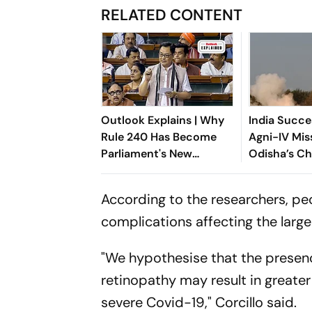
RELATED CONTENT
Outlook Explains | Why
India Succe
Rule 240 Has Become
Agni-IV Mis
Parliament's New
Odisha’s C
Political Battleground
According to the researchers, peo
complications affecting the large
"We hypothesise that the presenc
retinopathy may result in greater 
severe Covid-19," Corcillo said.