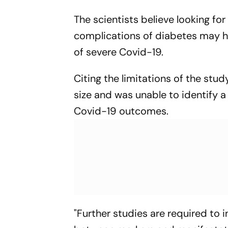
The scientists believe looking fo
complications of diabetes may hel
of severe Covid-19.
Citing the limitations of the stud
size and was unable to identify 
Covid-19 outcomes.
"Further studies are required to 