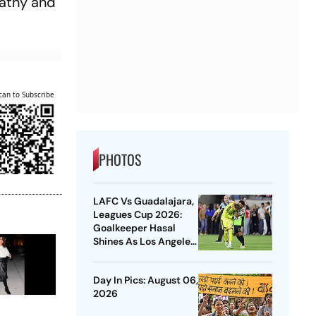
pathy and
can to Subscribe
PHOTOS
LAFC Vs Guadalajara,
Leagues Cup 2026:
Goalkeeper Hasal
Shines As Los Angeles
Outlast Chivas In
Penalty Drama
Day In Pics: August 06,
2026