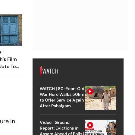
 |
h’s Film
dote To
WATCH
 Times
WATCH | 80-Year-Old
War Hero Walks 50km
to Offer Service Again
After Pahalgam
Attack
ure in
Video | Ground
Report: Evictions in
Assam Ahead of Polls |