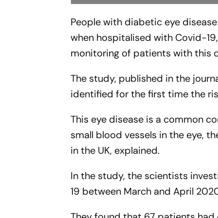
People with diabetic eye disease 
when hospitalised with Covid-19, 
monitoring of patients with this 
The study, published in the journ
identified for the first time the 
This eye disease is a common co
small blood vessels in the eye, t
in the UK, explained.
In the study, the scientists inve
19 between March and April 2020
They found that 67 patients had 