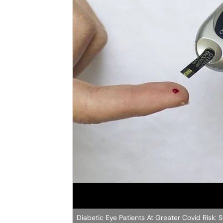
Diabetic Eye Patients At Greater Covid Risk: 