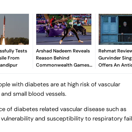
ssfully Tests
Arshad Nadeem Reveals
Rehmat Review
sile From
Reason Behind
Gurvinder Sing
handipur
Commonwealth Games
Offers An Anti
Disappointment Ahead
Our Fractured
Of Lausanne Return
ple with diabetes are at high risk of vascular
 and small blood vessels.
e of diabetes related vascular disease such as
vulnerability and susceptibility to respiratory fail