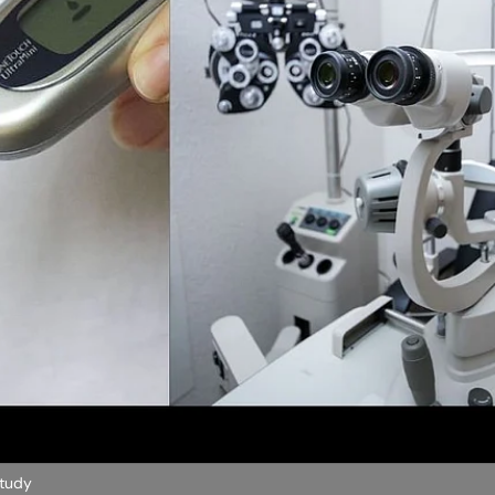
Study