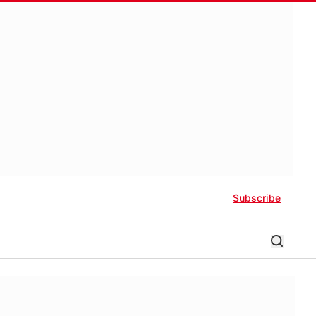
Subscribe