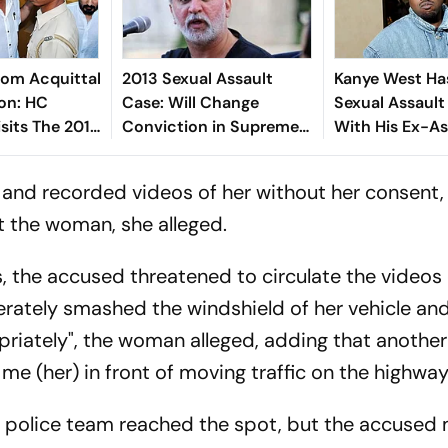
From Acquittal
2013 Sexual Assault
Kanye West Ha
on: HC
Case: Will Change
Sexual Assault
isits The 2013
Conviction in Supreme
With His Ex-As
ult Case
Court, Says Tejpal
Complainant
un Tejpal
 and recorded videos of her without her consent
t the woman, she alleged.
, the accused threatened to circulate the videos 
rately smashed the windshield of her vehicle an
priately", the woman alleged, adding that anothe
me (her) in front of moving traffic on the highway
 a police team reached the spot, but the accuse