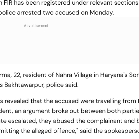
an FIR has been registered under relevant sections
 police arrested two accused on Monday.
ma, 22, resident of Nahra Village in Haryana's So
's Bakhtawarpur, police said.
as revealed that the accused were travelling from 
ident, an argument broke out between both partie
ute escalated, they abused the complainant and
mitting the alleged offence," said the spokespers