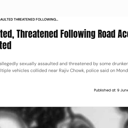
AULTED THREATENED FOLLOWING
URUGRAM TWO ARRESTED
ted, Threatened Following Road Ac
ted
llegedly sexually assaulted and threatened by some drunken
ltiple vehicles collided near Rajiv Chowk, police said on Mon
Published at:
9 Jun