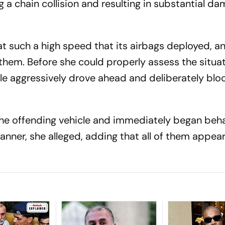
 a chain collision and resulting in substantial d
at such a high speed that its airbags deployed, a
them. Before she could properly assess the situat
le aggressively drove ahead and deliberately blo
he offending vehicle and immediately began beha
anner, she alleged, adding that all of them appea