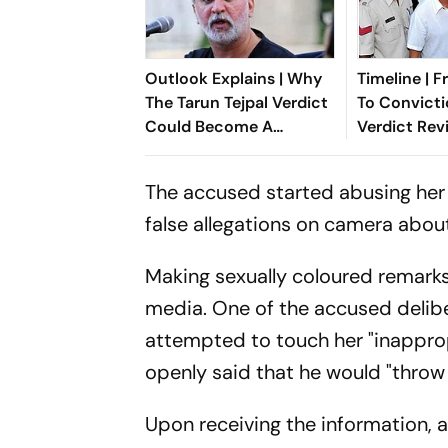
Outlook Explains | Why
Timeline | 
The Tarun Tejpal Verdict
To Convicti
Could Become A
Verdict Rev
Landmark For India’s
Sexual Assa
Post-Nirbhaya Rape Law
Against Tar
The accused started abusing her
false allegations on camera abou
Making sexually coloured remarks
media. One of the accused delibe
attempted to touch her "inappro
openly said that he would "throw 
Upon receiving the information,