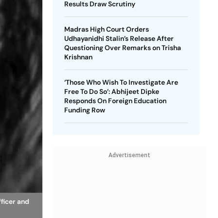
Results Draw Scrutiny
Madras High Court Orders
Udhayanidhi Stalin’s Release After
Questioning Over Remarks on Trisha
Krishnan
‘Those Who Wish To Investigate Are
Free To Do So’: Abhijeet Dipke
Responds On Foreign Education
Funding Row
Advertisement
fficer and