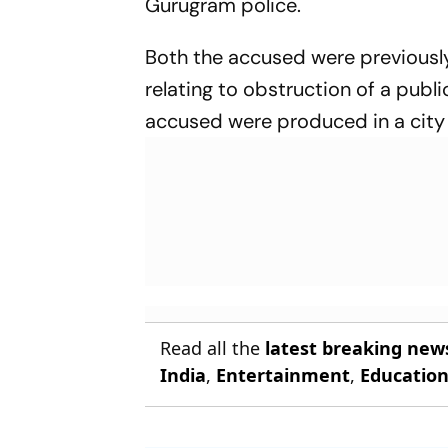
Gurugram police.
Both the accused were previously 
relating to obstruction of a publ
accused were produced in a city 
Read all the
latest breaking new
India
,
Entertainment
,
Educatio