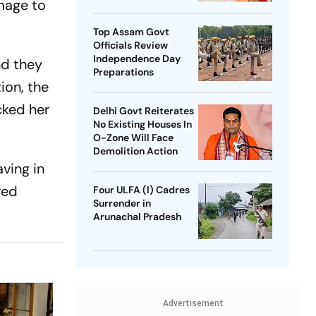
amage to
SP Chief
Top Assam Govt
Officials Review
Independence Day
nd they
Preparations
ion, the
cked her
Delhi Govt Reiterates
No Existing Houses In
O-Zone Will Face
Demolition Action
ving in
red
Four ULFA (I) Cadres
Surrender in
Arunachal Pradesh
Advertisement