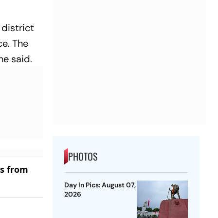
district
ce. The
he said.
PHOTOS
es from
Day In Pics: August 07,
2026