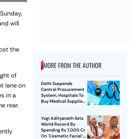
 Sunday,
nd will
ost the
MORE FROM THE AUTHOR
ght of
Delhi Suspends
t lane on
Central Procurement
s in a
System, Hospitals To
Buy Medical Supplies
e rear.
Directly
Yogi Adityanath Sets
World Record By
ently
Spending Rs 7,000 Cr
On 'Cosmetic Facial':