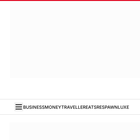
BUSINESS
MONEY
TRAVELLER
EATS
RESPAWN
LUXE