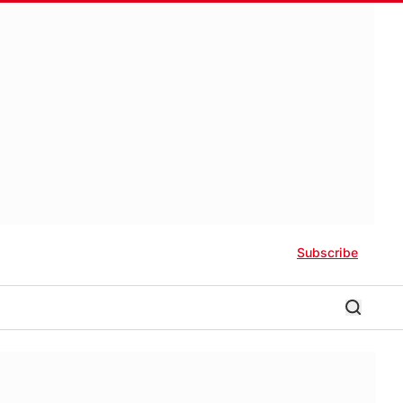
Subscribe