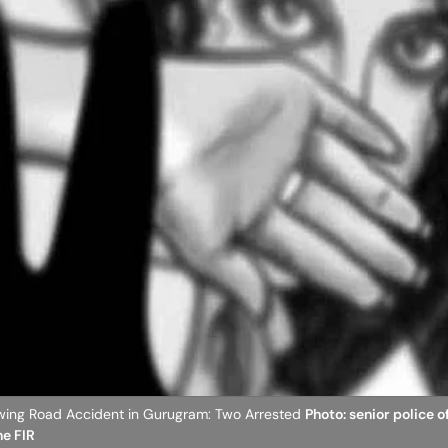
wing Road Accident in Gurugram: Two Arrested
Photo: senior police o
he FIR