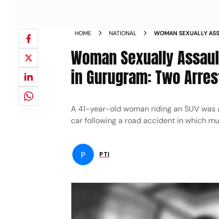
HOME
NATIONAL
WOMAN SEXUALLY ASS
ROAD ACCIDENT IN G
Woman Sexually Assaul
in Gurugram: Two Arres
A 41-year-old woman riding an SUV was a
car following a road accident in which mu
P
PTI