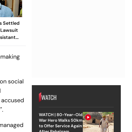
s Settled
 Lawsuit
sistant
, making
on social
d
WATCH
r accused
".
WATCH | 80-Year-Old
War Hero Walks 50km
d managed
to Offer Service Again
After Pahalgam