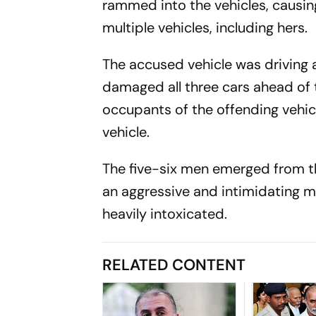
rammed into the vehicles, causing
multiple vehicles, including hers.
The accused vehicle was driving 
damaged all three cars ahead of 
occupants of the offending vehic
vehicle.
The five-six men emerged from t
an aggressive and intimidating m
heavily intoxicated.
RELATED CONTENT