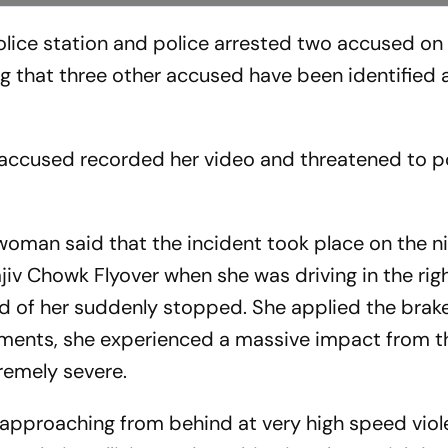
olice station and police arrested two accused on
ing that three other accused have been identified a
 accused recorded her video and threatened to p
woman said that the incident took place on the ni
iv Chowk Flyover when she was driving in the righ
ad of her suddenly stopped. She applied the brake
ments, she experienced a massive impact from th
tremely severe.
 approaching from behind at very high speed viol