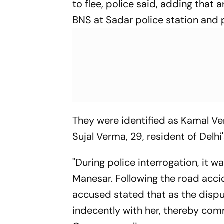
to flee, police said, adding that 
BNS at Sadar police station and
They were identified as Kamal Ver
Sujal Verma, 29, resident of Delhi
"During police interrogation, it w
Manesar. Following the road acc
accused stated that as the disp
indecently with her, thereby com