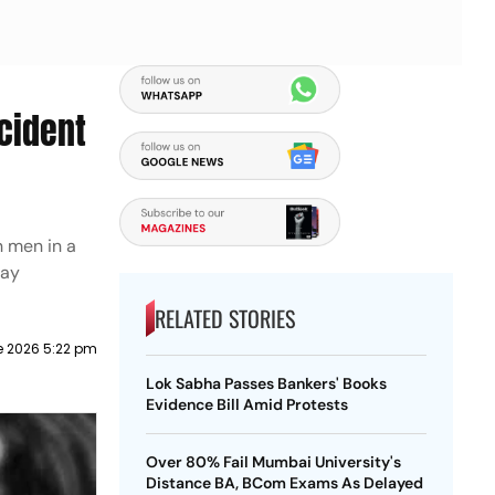
cident
 men in a
day
RELATED STORIES
e 2026 5:22 pm
Lok Sabha Passes Bankers' Books
Evidence Bill Amid Protests
Over 80% Fail Mumbai University's
Distance BA, BCom Exams As Delayed