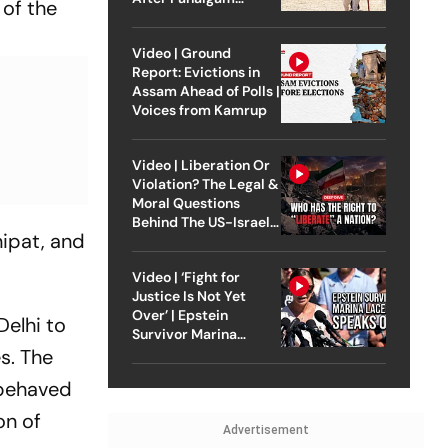
 of the
Attack
Video | Ground
Report: Evictions in
Assam Ahead of Polls |
Voices from Kamrup
Video | Liberation Or
Violation? The Legal &
Moral Questions
Behind The US-Israel
nipat, and
Strike On Iran
Video | ‘Fight for
Justice Is Not Yet
Over’ | Epstein
Delhi to
Survivor Marina
Lacerda Speaks to
s. The
Outlook
 behaved
on of
Advertisement