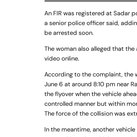
An FIR was registered at Sadar p
a senior police officer said, add
be arrested soon.
The woman also alleged that the
video online.
According to the complaint, the 
June 6 at around 8:10 pm near Raj
the flyover when the vehicle ahe
controlled manner but within mo
The force of the collision was ex
In the meantime, another vehicle