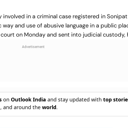
involved in a criminal case registered in Sonipat 
ic way and use of abusive language in a public pla
court on Monday and sent into judicial custody, 
s
on
Outlook India
and stay updated with
top stori
n
, and around the
world
.