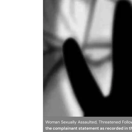
Woman Sexually Assaulted, Threatened Follo
the complainant statement as recorded in t