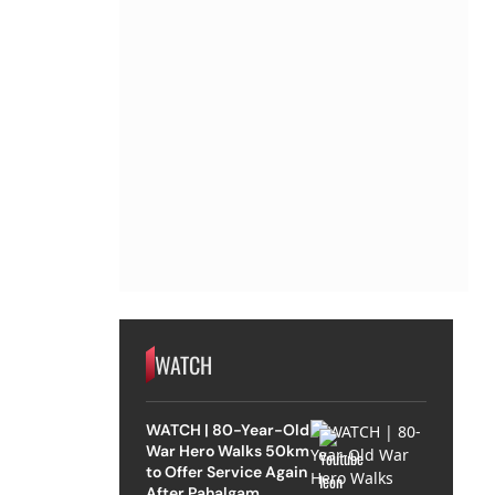
WATCH
WATCH | 80-Year-Old
War Hero Walks 50km
to Offer Service Again
After Pahalgam