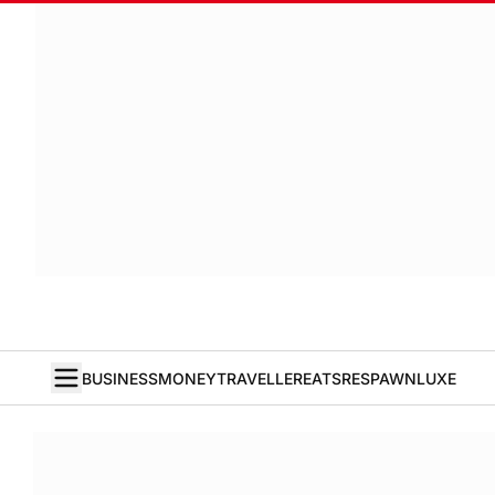
BUSINESS
MONEY
TRAVELLER
EATS
RESPAWN
LUXE