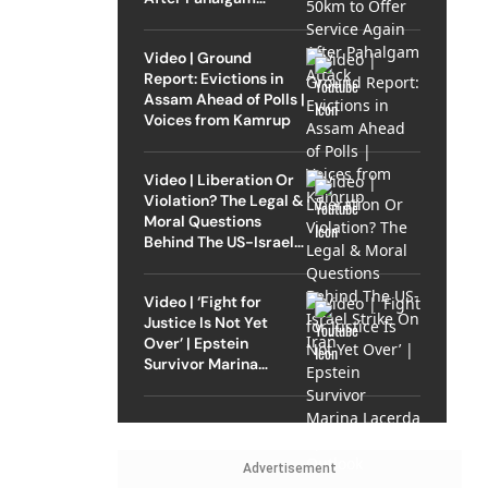
Attack
Video | Ground
Report: Evictions in
Assam Ahead of Polls |
Voices from Kamrup
Video | Liberation Or
Violation? The Legal &
Moral Questions
Behind The US-Israel
Strike On Iran
Video | ‘Fight for
Justice Is Not Yet
Over’ | Epstein
Survivor Marina
Lacerda Speaks to
Outlook
Advertisement