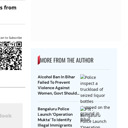
es from
can to Subscribe
MORE FROM THE AUTHOR
Alcohol Ban In Bihar
Failed To Prevent
Violence Against
Women, Govt Should
Revoke It: NCAER
Bengaluru Police
Launch ‘Operation
Mukta’ To Identify
Illegal Immigrants