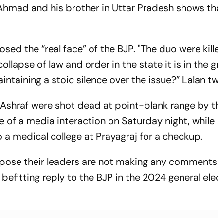
Ahmad and his brother in Uttar Pradesh shows th
sed the “real face” of the BJP. "The duo were kill
ollapse of law and order in the state it is in the g
aintaining a stoic silence over the issue?” Lalan t
 Ashraf were shot dead at point-blank range by 
le of a media interaction on Saturday night, while
 a medical college at Prayagraj for a checkup.
pose their leaders are not making any comments
 a befitting reply to the BJP in the 2024 general ele