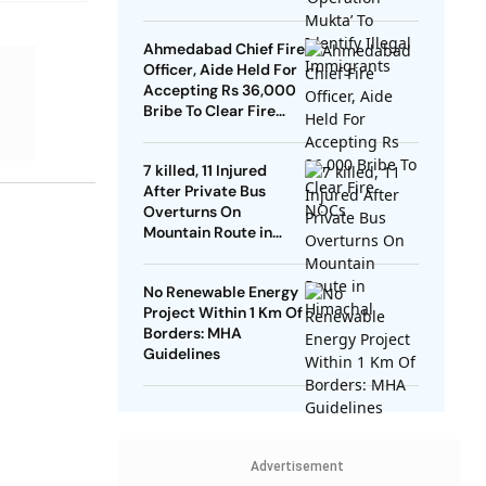
Ahmedabad Chief Fire
Officer, Aide Held For
Accepting Rs 36,000
Bribe To Clear Fire
NOCs
7 killed, 11 Injured
After Private Bus
Overturns On
Mountain Route in
Himachal
No Renewable Energy
Project Within 1 Km Of
Borders: MHA
Guidelines
Advertisement