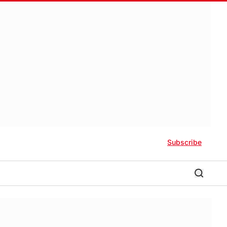
Subscribe