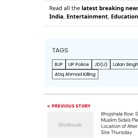
Read all the
latest breaking new
India
,
Entertainment
,
Educatio
TAGS
BJP
UP Police
JD(U)
Lalan Sing
Atiq Ahmad Killing
PREVIOUS STORY
Bhojshala Row: 
Muslim Side's Pl
Location of Alt
Site Thursday