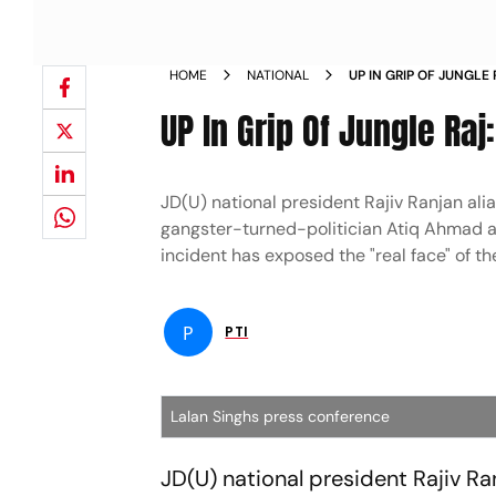
HOME
NATIONAL
UP IN GRIP OF JUNGLE 
NEWS
UP In Grip Of Jungle Raj
JD(U) national president Rajiv Ranjan alia
gangster-turned-politician Atiq Ahmad and 
incident has exposed the "real face" of t
P
PTI
Lalan Singhs press conference
JD(U) national president Rajiv Ra