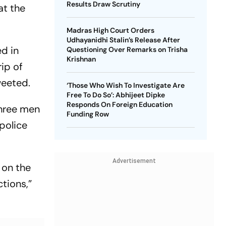
Results Draw Scrutiny
at the
Madras High Court Orders
Udhayanidhi Stalin’s Release After
ed in
Questioning Over Remarks on Trisha
Krishnan
rip of
weeted.
‘Those Who Wish To Investigate Are
Free To Do So’: Abhijeet Dipke
Responds On Foreign Education
three men
Funding Row
 police
Advertisement
 on the
ctions,”