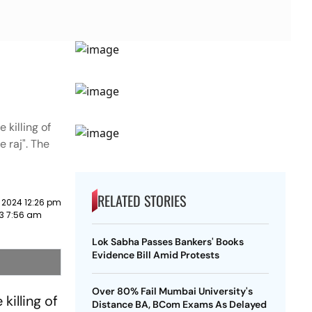
 killing of
e raj". The
RELATED STORIES
 2024 12:26 pm
23 7:56 am
Lok Sabha Passes Bankers' Books
Evidence Bill Amid Protests
Over 80% Fail Mumbai University's
killing of
Distance BA, BCom Exams As Delayed