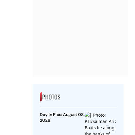
PHOTOS
Day In Pics: August 08,
2026