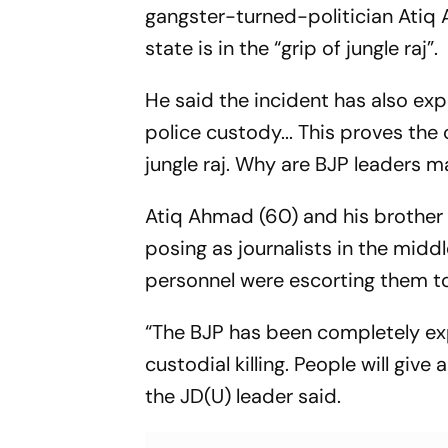
gangster-turned-politician Atiq 
state is in the “grip of jungle raj”.
He said the incident has also expo
police custody... This proves the c
jungle raj. Why are BJP leaders m
Atiq Ahmad (60) and his brother
posing as journalists in the midd
personnel were escorting them to
“The BJP has been completely ex
custodial killing. People will give
the JD(U) leader said.