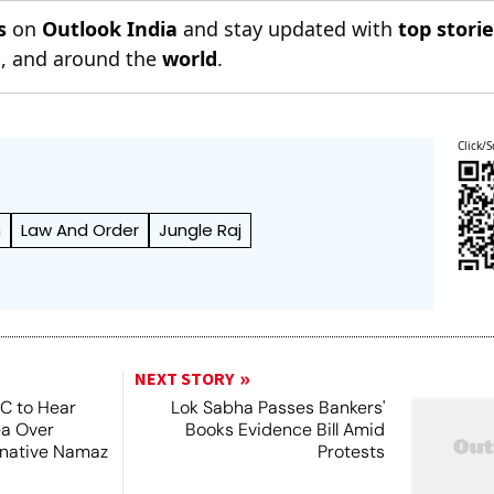
s
on
Outlook India
and stay updated with
top stori
n
, and around the
world
.
Click/S
h
Law And Order
Jungle Raj
NEXT STORY
SC to Hear
Lok Sabha Passes Bankers'
ea Over
Books Evidence Bill Amid
ernative Namaz
Protests