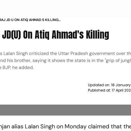
RAJ JD U ON ATIQ AHMAD S KILLING
: JD(U) On Atiq Ahmad's Killing
s Lalan Singh criticized the Uttar Pradesh government over the
his brother, saying it shows the state is in the "grip of jungl
he BJP, he added.
Updated on:
18 January
Published at:
17 April 20
njan alias Lalan Singh on Monday claimed that the 