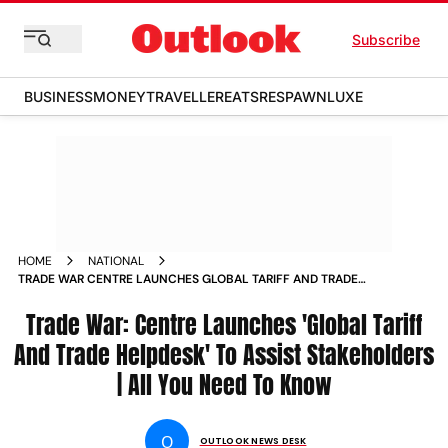
Subscribe
BUSINESS
MONEY
TRAVELLER
EATS
RESPAWN
LUXE
HOME
NATIONAL
TRADE WAR CENTRE LAUNCHES GLOBAL TARIFF AND TRADE
HELPDESK TO ASSIST STAKEHOLDERS ALL YOU NEED TO
KNOW
Trade War: Centre Launches 'Global Tariff
And Trade Helpdesk' To Assist Stakeholders
| All You Need To Know
O
OUTLOOK NEWS DESK