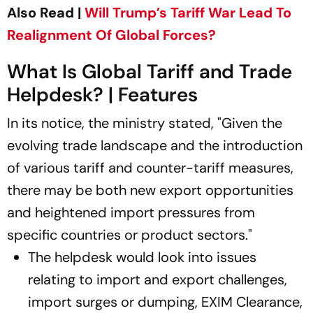
Also Read |
Will Trump’s Tariff War Lead To
Realignment Of Global Forces?
What Is Global Tariff and Trade
Helpdesk? | Features
In its notice, the ministry stated, "Given the
evolving trade landscape and the introduction
of various tariff and counter-tariff measures,
there may be both new export opportunities
and heightened import pressures from
specific countries or product sectors."
The helpdesk would look into issues
relating to import and export challenges,
import surges or dumping, EXIM Clearance,