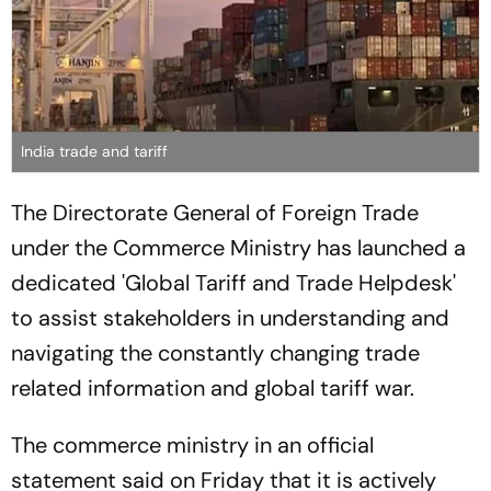
India trade and tariff
The Directorate General of Foreign Trade
under the Commerce Ministry has launched a
dedicated 'Global Tariff and Trade Helpdesk'
to assist stakeholders in understanding and
navigating the constantly changing trade
related information and global tariff war.
The commerce ministry in an official
statement said on Friday that it is actively