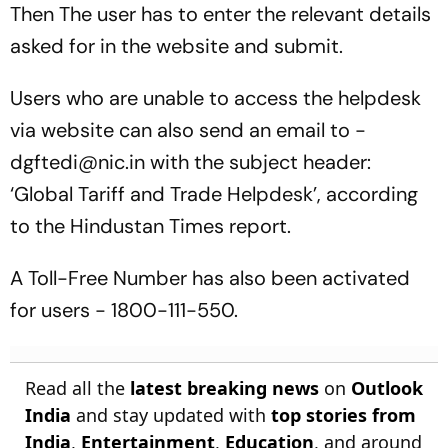
Then The user has to enter the relevant details
asked for in the website and submit.
Users who are unable to access the helpdesk
via website can also send an email to -
dgftedi@nic.in with the subject header:
‘Global Tariff and Trade Helpdesk’, according
to the Hindustan Times report.
A Toll-Free Number has also been activated
for users - 1800-111-550.
Read all the
latest breaking news
on
Outlook
India
and stay updated with
top stories from
India
,
Entertainment
,
Education
, and around