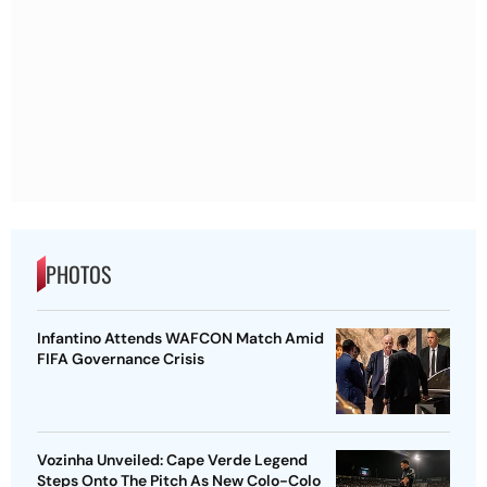
PHOTOS
Infantino Attends WAFCON Match Amid
FIFA Governance Crisis
Vozinha Unveiled: Cape Verde Legend
Steps Onto The Pitch As New Colo-Colo