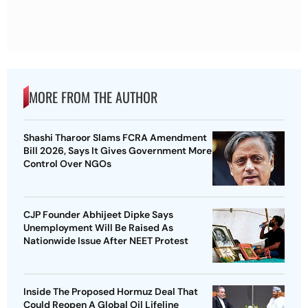
MORE FROM THE AUTHOR
Shashi Tharoor Slams FCRA Amendment
Bill 2026, Says It Gives Government More
Control Over NGOs
CJP Founder Abhijeet Dipke Says
Unemployment Will Be Raised As
Nationwide Issue After NEET Protest
Inside The Proposed Hormuz Deal That
Could Reopen A Global Oil Lifeline