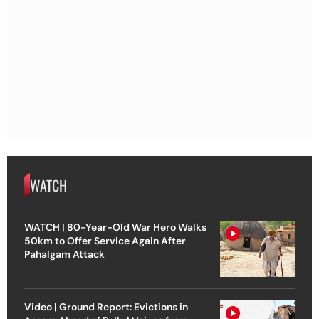
WATCH
WATCH | 80-Year-Old War Hero Walks
50km to Offer Service Again After
Pahalgam Attack
Video | Ground Report: Evictions in