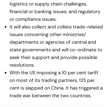
logistics or supply chain challenges,
financial or banking issues, and regulatory
or compliance issues.
It will also collect and collate trade-related
issues concerning other ministries/
departments or agencies of central and
state governments and will co-ordinate to
seek their support and provide possible
resolutions.
With the US imposing a 10 per cent tariff
on most of its trading partners, 125 per
cent is slapped on China. It has triggered a
trade war between the two countries.