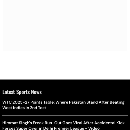
Latest Sports News
WTC 2025-27 Points Table: Where Pakistan Stand After Beating
West Indies In 2nd Test
Himmat Singh's Freak Run-Out Goes Viral After Accidental Kick
Forces Super Over in Delhi Premier League - Video