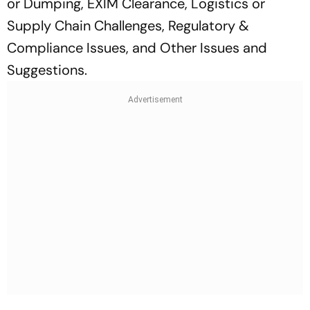
or Dumping, EXIM Clearance, Logistics or
Supply Chain Challenges, Regulatory &
Compliance Issues, and Other Issues and
Suggestions.