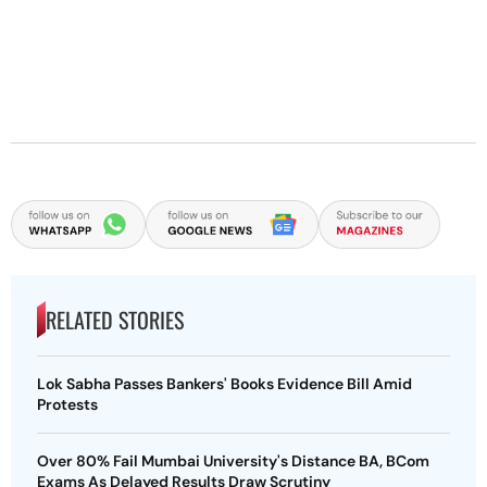
RELATED STORIES
Lok Sabha Passes Bankers' Books Evidence Bill Amid
Protests
Over 80% Fail Mumbai University's Distance BA, BCom
Exams As Delayed Results Draw Scrutiny