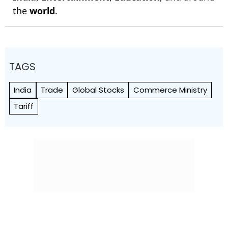
the
world
.
TAGS
India
Trade
Global Stocks
Commerce Ministry
Tariff