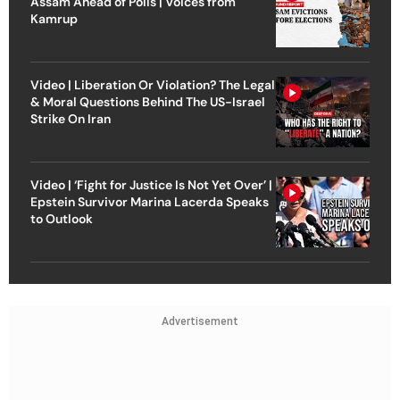
Assam Ahead of Polls | Voices from
Kamrup
Video | Liberation Or Violation? The Legal
& Moral Questions Behind The US-Israel
Strike On Iran
Video | ‘Fight for Justice Is Not Yet Over’ |
Epstein Survivor Marina Lacerda Speaks
to Outlook
Advertisement