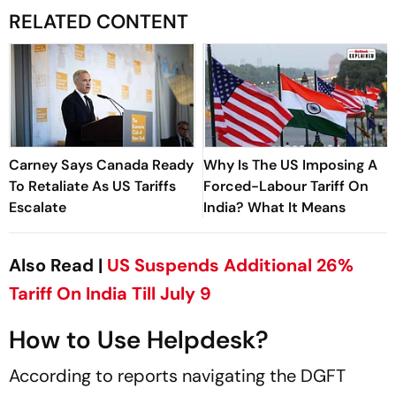
RELATED CONTENT
Carney Says Canada Ready
Why Is The US Imposing A
To Retaliate As US Tariffs
Forced-Labour Tariff On
Escalate
India? What It Means
Also Read |
US Suspends Additional 26%
Tariff On India Till July 9
How to Use Helpdesk?
According to reports navigating the DGFT