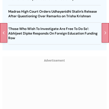
Madras High Court Orders Udhayanidhi Stalin’s Release
After Questioning Over Remarks on Trisha Krishnan
‘Those Who Wish To Investigate Are Free To Do So’:
Abhijeet Dipke Responds On Foreign Education Funding
Row
Advertisement