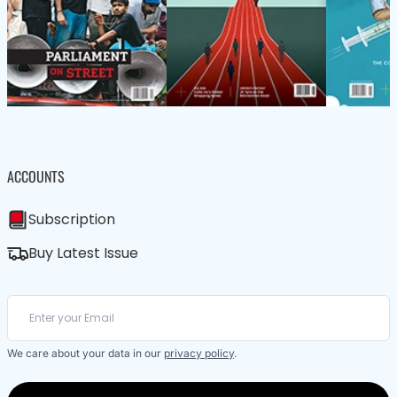
ACCOUNTS
Subscription
Buy Latest Issue
We care about your data in our
privacy policy
.