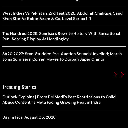
West Indies Vs Pakistan, 2nd Test 2026: Abdullah Shafique, Sajid
Khan Star As Babar Azam & Co. Level Series 1-1
The Hundred 2026: Sunrisers Rewrite History With Sensational
Run-Scoring Display At Headingley
SA20 2027: Star-Studded Pre-Auction Squads Unveiled; Marsh
Joins Sunrisers, Curran Moves To Durban Super Giants
Trending Stories
Outlook Explains | From PM Modi's Post Restrictions to Child
Abuse Content: Is Meta Facing Growing Heat in India
Day In Pics: August 05, 2026