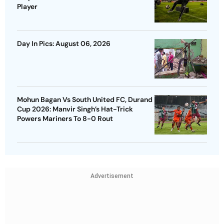
Player
Day In Pics: August 06, 2026
Mohun Bagan Vs South United FC, Durand
Cup 2026: Manvir Singh’s Hat-Trick
Powers Mariners To 8-0 Rout
Advertisement