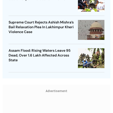
Supreme Court Rejects Ashish Mishra’s
Bail Relaxation Plea In Lakhimpur Kheri
Violence Case
Assam Flood: Rising Waters Leave 95
Dead, Over 1.6 Lakh Affected Across
State
Advertisement