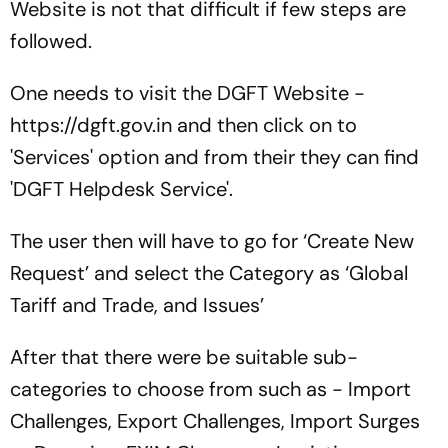
Website is not that difficult if few steps are
followed.
One needs to visit the DGFT Website -
https://dgft.gov.in and then click on to
'Services' option and from their they can find
'DGFT Helpdesk Service'.
The user then will have to go for ‘Create New
Request’ and select the Category as ‘Global
Tariff and Trade, and Issues’
After that there were be suitable sub-
categories to choose from such as - Import
Challenges, Export Challenges, Import Surges