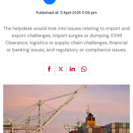
Published at:
11 April 2025 11:06 pm
The helpdesk would look into issues relating to import and
export challenges, import surges or dumping, EXIM
Clearance, logistics or supply chain challenges, financial
or banking issues, and regulatory or compliance issues.