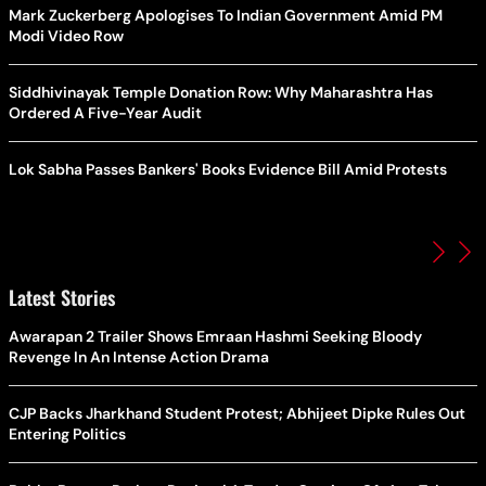
Mark Zuckerberg Apologises To Indian Government Amid PM
Modi Video Row
Siddhivinayak Temple Donation Row: Why Maharashtra Has
Ordered A Five-Year Audit
Lok Sabha Passes Bankers' Books Evidence Bill Amid Protests
Latest Stories
Awarapan 2 Trailer Shows Emraan Hashmi Seeking Bloody
Revenge In An Intense Action Drama
CJP Backs Jharkhand Student Protest; Abhijeet Dipke Rules Out
Entering Politics