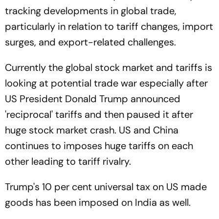
tracking developments in global trade,
particularly in relation to tariff changes, import
surges, and export-related challenges.
Currently the global stock market and tariffs is
looking at potential trade war especially after
US President Donald Trump announced
'reciprocal' tariffs and then paused it after
huge stock market crash. US and China
continues to imposes huge tariffs on each
other leading to tariff rivalry.
Trump's 10 per cent universal tax on US made
goods has been imposed on India as well.