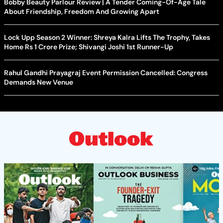
Bobby Beauty Parlour Review | A Tender Coming-Of-Age Tale
About Friendship, Freedom And Growing Apart
Lock Upp Season 2 Winner: Shreya Kalra Lifts The Trophy, Takes
Home Rs 1 Crore Prize; Shivangi Joshi 1st Runner-Up
Rahul Gandhi Prayagraj Event Permission Cancelled: Congress
Demands New Venue