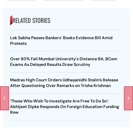
RELATED STORIES
Lok Sabha Passes Bankers' Books Evidence Bill Amid
Protests
Over 80% Fail Mumbai University's Distance BA, BCom
Exams As Delayed Results Draw Scrutiny
Madras High Court Orders Udhayanidhi Stalin’s Release
After Questioning Over Remarks on Trisha Krishnan
‘Those Who Wish To Investigate Are Free To Do So’:
Abhijeet Dipke Responds On Foreign Education Funding
Row