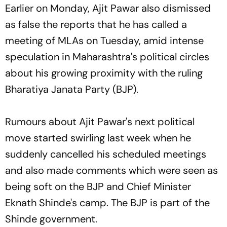
Earlier on Monday, Ajit Pawar also dismissed
as false the reports that he has called a
meeting of MLAs on Tuesday, amid intense
speculation in Maharashtra's political circles
about his growing proximity with the ruling
Bharatiya Janata Party (BJP).
Rumours about Ajit Pawar's next political
move started swirling last week when he
suddenly cancelled his scheduled meetings
and also made comments which were seen as
being soft on the BJP and Chief Minister
Eknath Shinde's camp. The BJP is part of the
Shinde government.