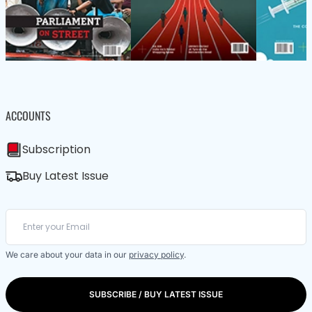
ACCOUNTS
Subscription
Buy Latest Issue
We care about your data in our
privacy policy
.
SUBSCRIBE / BUY LATEST ISSUE