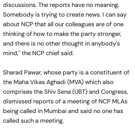
discussions. The reports have no meaning.
Somebody is trying to create news. I can say
about NCP that all our colleagues are of one
thinking of how to make the party stronger,
and there is no other thought in anybody's
mind," the NCP chief said.
Sharad Pawar, whose party is a constituent of
the Maha Vikas Aghadi (MVA) which also
comprises the Shiv Sena (UBT) and Congress,
dismissed reports of a meeting of NCP MLAs
being called in Mumbai and said no one has
called such a meeting.