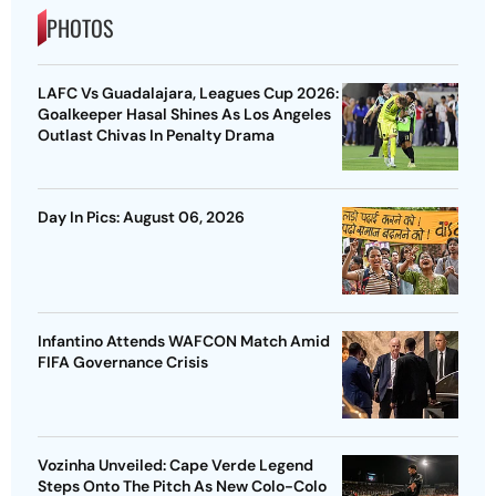
PHOTOS
LAFC Vs Guadalajara, Leagues Cup 2026:
Goalkeeper Hasal Shines As Los Angeles
Outlast Chivas In Penalty Drama
Day In Pics: August 06, 2026
Infantino Attends WAFCON Match Amid
FIFA Governance Crisis
Vozinha Unveiled: Cape Verde Legend
Steps Onto The Pitch As New Colo-Colo