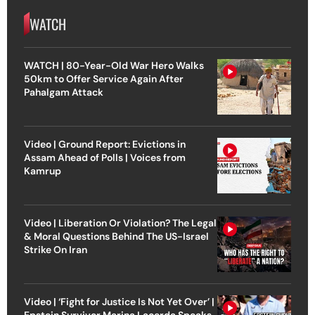
WATCH
WATCH | 80-Year-Old War Hero Walks
50km to Offer Service Again After
Pahalgam Attack
Video | Ground Report: Evictions in
Assam Ahead of Polls | Voices from
Kamrup
Video | Liberation Or Violation? The Legal
& Moral Questions Behind The US-Israel
Strike On Iran
Video | ‘Fight for Justice Is Not Yet Over’ |
Epstein Survivor Marina Lacerda Speaks