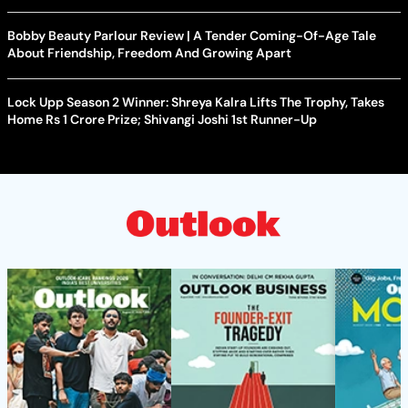
Bobby Beauty Parlour Review | A Tender Coming-Of-Age Tale
About Friendship, Freedom And Growing Apart
Lock Upp Season 2 Winner: Shreya Kalra Lifts The Trophy, Takes
Home Rs 1 Crore Prize; Shivangi Joshi 1st Runner-Up