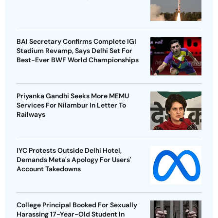
BAI Secretary Confirms Complete IGI
Stadium Revamp, Says Delhi Set For
Best-Ever BWF World Championships
Priyanka Gandhi Seeks More MEMU
Services For Nilambur In Letter To
Railways
IYC Protests Outside Delhi Hotel,
Demands Meta's Apology For Users'
Account Takedowns
College Principal Booked For Sexually
Harassing 17-Year-Old Student In