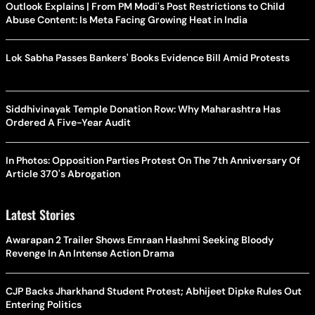
Outlook Explains | From PM Modi's Post Restrictions to Child
Abuse Content: Is Meta Facing Growing Heat in India
Lok Sabha Passes Bankers' Books Evidence Bill Amid Protests
Siddhivinayak Temple Donation Row: Why Maharashtra Has
Ordered A Five-Year Audit
In Photos: Opposition Parties Protest On The 7th Anniversary Of
Article 370's Abrogation
Latest Stories
Awarapan 2 Trailer Shows Emraan Hashmi Seeking Bloody
Revenge In An Intense Action Drama
CJP Backs Jharkhand Student Protest; Abhijeet Dipke Rules Out
Entering Politics