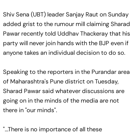
Shiv Sena (UBT) leader Sanjay Raut on Sunday
added grist to the rumour mill claiming Sharad
Pawar recently told Uddhav Thackeray that his
party will never join hands with the BJP even if
anyone takes an individual decision to do so.
Speaking to the reporters in the Purandar area
of Maharashtra's Pune district on Tuesday,
Sharad Pawar said whatever discussions are
going on in the minds of the media are not
there in "our minds".
"...There is no importance of all these