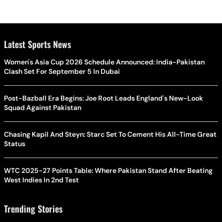
Latest Sports News
Women's Asia Cup 2026 Schedule Announced: India-Pakistan
Clash Set For September 5 In Dubai
Post-Bazball Era Begins: Joe Root Leads England's New-Look
Squad Against Pakistan
Chasing Kapil And Steyn: Starc Set To Cement His All-Time Great
Status
WTC 2025-27 Points Table: Where Pakistan Stand After Beating
West Indies In 2nd Test
Trending Stories