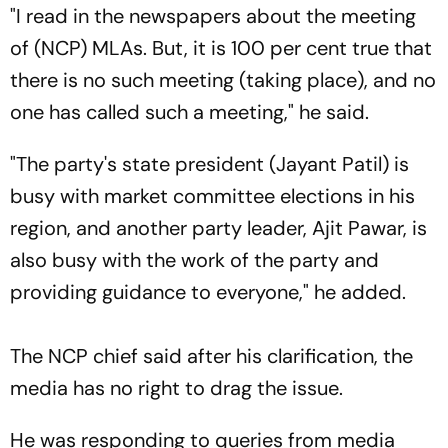
"I read in the newspapers about the meeting
of (NCP) MLAs. But, it is 100 per cent true that
there is no such meeting (taking place), and no
one has called such a meeting," he said.
"The party's state president (Jayant Patil) is
busy with market committee elections in his
region, and another party leader, Ajit Pawar, is
also busy with the work of the party and
providing guidance to everyone," he added.
The NCP chief said after his clarification, the
media has no right to drag the issue.
He was responding to queries from media