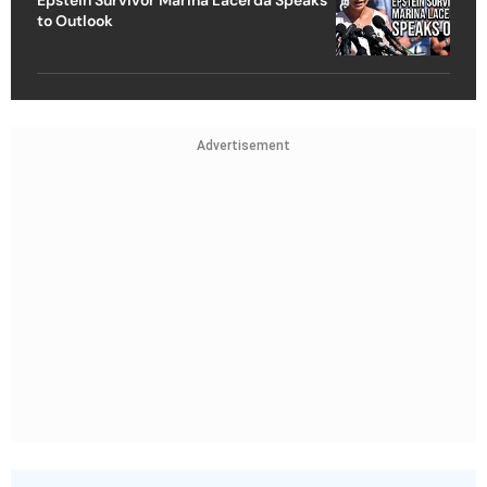
to Outlook
Advertisement