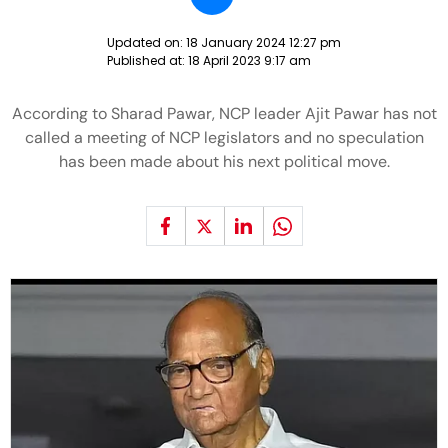
Updated on:
18 January 2024 12:27 pm
Published at:
18 April 2023 9:17 am
According to Sharad Pawar, NCP leader Ajit Pawar has not
called a meeting of NCP legislators and no speculation
has been made about his next political move.