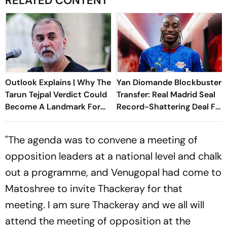
RELATED CONTENT
Outlook Explains | Why The
Yan Diomande Blockbuster
Tarun Tejpal Verdict Could
Transfer: Real Madrid Seal
Become A Landmark For
Record-Shattering Deal For
India’s Post-Nirbhaya Rape
Ivorian Wonderkid
Law
"The agenda was to convene a meeting of
opposition leaders at a national level and chalk
out a programme, and Venugopal had come to
Matoshree to invite Thackeray for that
meeting. I am sure Thackeray and we all will
attend the meeting of opposition at the