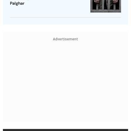
Palghar
Advertisement