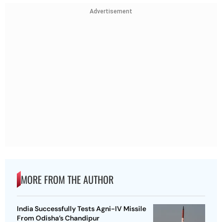
Advertisement
MORE FROM THE AUTHOR
India Successfully Tests Agni-IV Missile
From Odisha’s Chandipur