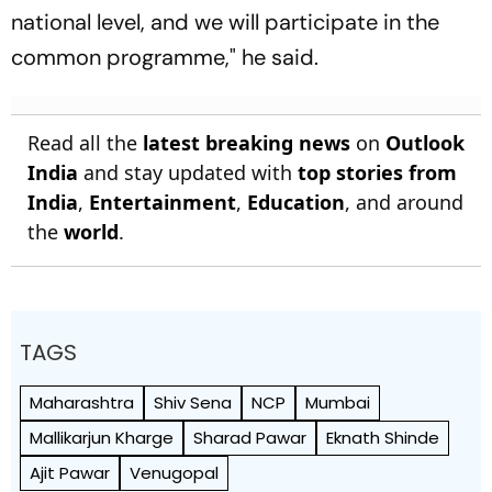
national level, and we will participate in the
common programme," he said.
Read all the
latest breaking news
on
Outlook
India
and stay updated with
top stories from
India
,
Entertainment
,
Education
, and around
the
world
.
TAGS
Maharashtra
Shiv Sena
NCP
Mumbai
Mallikarjun Kharge
Sharad Pawar
Eknath Shinde
Ajit Pawar
Venugopal