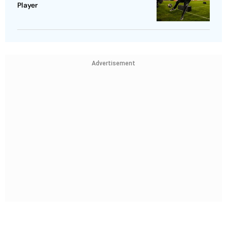
Player
Advertisement