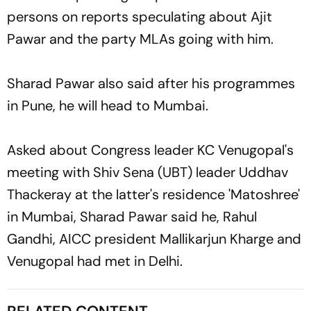
persons on reports speculating about Ajit
Pawar and the party MLAs going with him.
Sharad Pawar also said after his programmes
in Pune, he will head to Mumbai.
Asked about Congress leader KC Venugopal's
meeting with Shiv Sena (UBT) leader Uddhav
Thackeray at the latter's residence 'Matoshree'
in Mumbai, Sharad Pawar said he, Rahul
Gandhi, AICC president Mallikarjun Kharge and
Venugopal had met in Delhi.