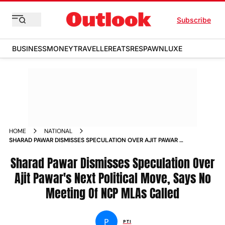
Subscribe
BUSINESS
MONEY
TRAVELLER
EATS
RESPAWN
LUXE
HOME
NATIONAL
SHARAD PAWAR DISMISSES SPECULATION OVER AJIT PAWAR S
NEXT POLITICAL MOVE SAYS NO MEETING OF NCP MLAS
CALLED NEWS
Sharad Pawar Dismisses Speculation Over
Ajit Pawar's Next Political Move, Says No
Meeting Of NCP MLAs Called
P
PTI