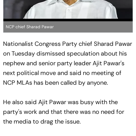
NCP chief Sharad Pawar
Nationalist Congress Party chief Sharad Pawar
on Tuesday dismissed speculation about his
nephew and senior party leader Ajit Pawar's
next political move and said no meeting of
NCP MLAs has been called by anyone.
He also said Ajit Pawar was busy with the
party's work and that there was no need for
the media to drag the issue.