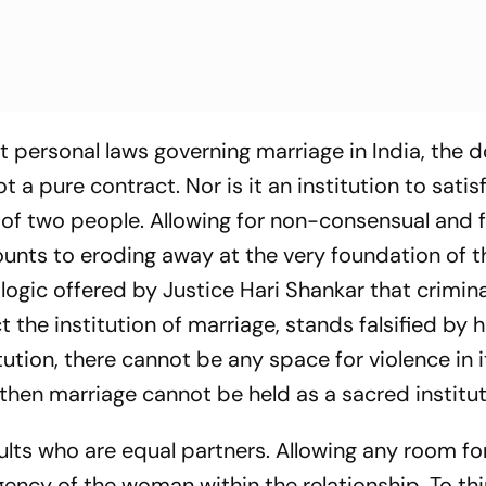
nt personal laws governing marriage in India, the
ot a pure contract. Nor is it an institution to satis
ion of two people. Allowing for non-consensual and
unts to eroding away at the very foundation of t
e logic offered by Justice Hari Shankar that crimina
 the institution of marriage, stands falsified by 
itution, there cannot be any space for violence in it
l, then marriage cannot be held as a sacred institu
ults who are equal partners. Allowing any room fo
ency of the woman within the relationship. To thi