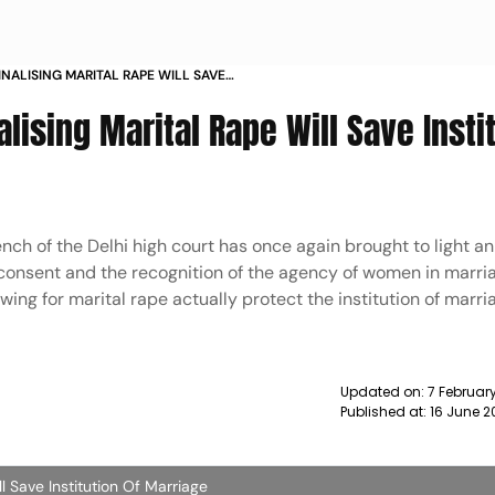
INALISING MARITAL RAPE WILL SAVE
IAGE MAGAZINE
lising Marital Rape Will Save Insti
ench of the Delhi high court has once again brought to light a
f consent and the recognition of the agency of women in marria
ng for marital rape actually protect the institution of marri
Updated on:
7 Februar
Published at:
16 June 2
ll Save Institution Of Marriage