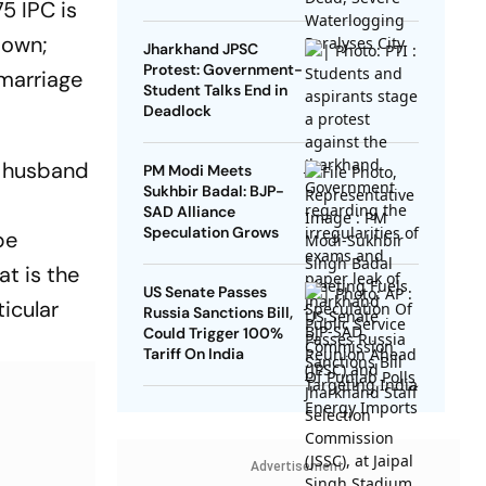
5 IPC is
 down;
Jharkhand JPSC
Protest: Government-
 marriage
Student Talks End in
Deadlock
 a husband
PM Modi Meets
Sukhbir Badal: BJP-
SAD Alliance
Speculation Grows
be
at is the
US Senate Passes
ticular
Russia Sanctions Bill,
Could Trigger 100%
Tariff On India
Advertisement