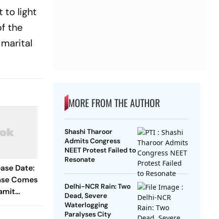
 to light
of the
 marital
MORE FROM THE AUTHOR
Shashi Tharoor
Admits Congress
NEET Protest Failed to
Resonate
ase Date:
ase Comes
Delhi-NCR Rain: Two
Namit
Dead, Severe
ains Why
Waterlogging
Paralyses City