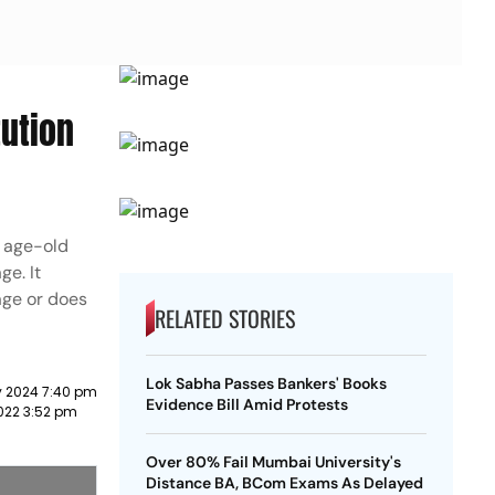
tution
n age-old
ge. It
age or does
RELATED STORIES
Lok Sabha Passes Bankers' Books
y 2024 7:40 pm
Evidence Bill Amid Protests
022 3:52 pm
Over 80% Fail Mumbai University's
Distance BA, BCom Exams As Delayed