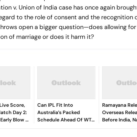
tion v. Union of India case has once again brought
egard to the role of consent and the recognition 
throws open a bigger question—does allowing for
ion of marriage or does it harm it?
Live Score,
Can IPL Fit Into
Ramayana Rele
tch Day 2:
Australia’s Packed
Overseas Rele
 Early Blow As
Schedule Ahead Of WTC
Before India, 
nando
Final And Ashes? Andrew
Malhotra Expl
shasvi
McDonald Weighs In