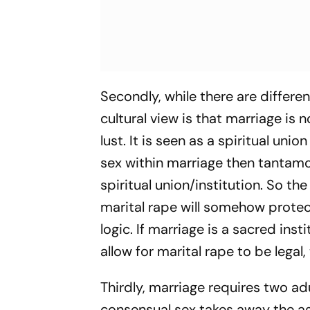
Secondly, while there are differe
cultural view is that marriage is n
lust. It is seen as a spiritual un
sex within marriage then tantamo
spiritual union/institution. So th
marital rape will somehow protect
logic. If marriage is a sacred inst
allow for marital rape to be lega
Thirdly, marriage requires two ad
consensual sex takes away the ag