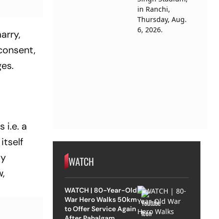
arry,
consent,
ges.
 i.e. a
itself
By
WATCH
w,
WATCH | 80-Year-Old
War Hero Walks 50km
to Offer Service Again
After Pahalgam