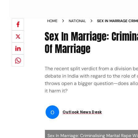
HOME
NATIONAL
SEX IN MARRIAGE CRIM
INSTITUTION OF MARR
Sex In Marriage: Crimina
Of Marriage
The recent split verdict from a division b
debate in India with regard to the role o
throws open a bigger question—does allowi
it harm it?
O
Outlook News Desk
Sex In Marriage: Criminalising Marital Rape Wi