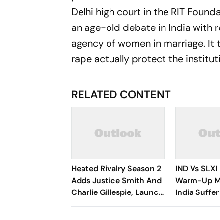
Delhi high court in the RIT Founda
an age-old debate in India with r
agency of women in marriage. It 
rape actually protect the institut
RELATED CONTENT
Heated Rivalry Season 2
IND Vs SLXI 
Adds Justice Smith And
Warm-Up Ma
Charlie Gillespie, Launch
India Suffer
Locked For Spring 2027
Vishwa Fer
Removes Ya