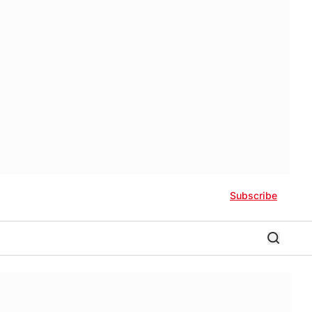
Subscribe