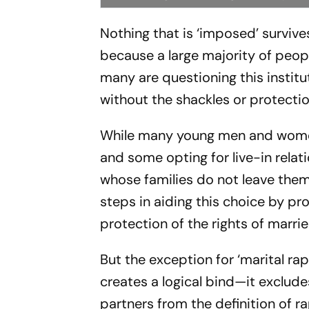
Nothing that is ‘imposed’ survives
because a large majority of people
many are questioning this instit
without the shackles or protectio
While many young men and women i
and some opting for live-in relatio
whose families do not leave them
steps in aiding this choice by p
protection of the rights of marri
But the exception for ‘marital ra
creates a logical bind—it exclu
partners from the definition of ra