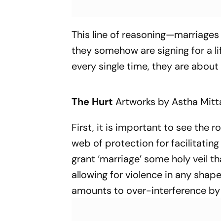
This line of reasoning—marriages
they somehow are signing for a l
every single time, they are about
The Hurt
Artworks by Astha Mitt
First, it is important to see the ro
web of protection for facilitating
grant ‘marriage’ some holy veil t
allowing for violence in any shape
amounts to over-interference by t