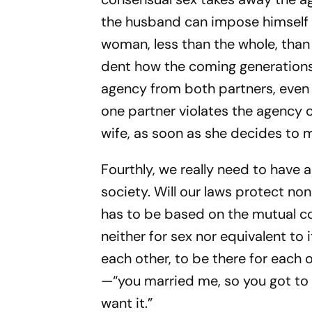
the husband can impose himself o
woman, less than the whole, than 
dent how the coming generations 
agency from both partners, even 
one partner violates the agency 
wife, as soon as she decides to m
Fourthly, we really need to have
society. Will our laws protect n
has to be based on the mutual co
neither for sex nor equivalent to 
each other, to be there for each 
—“you married me, so you got to h
want it.”