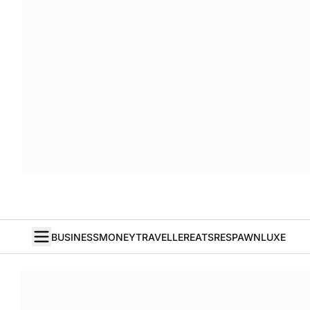
BUSINESS
MONEY
TRAVELLER
EATS
RESPAWN
LUXE