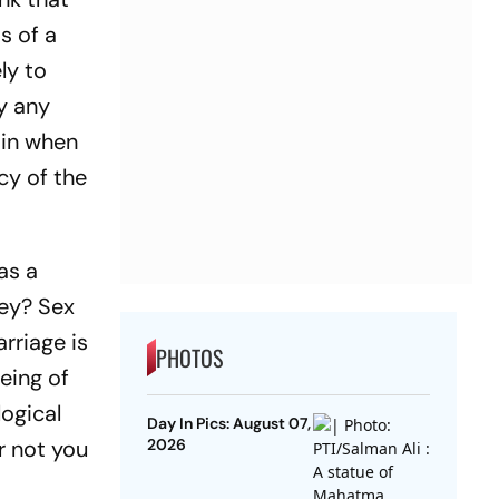
s of a
ly to
y any
 in when
cy of the
as a
hey? Sex
rriage is
PHOTOS
being of
logical
Day In Pics: August 07,
r not you
2026