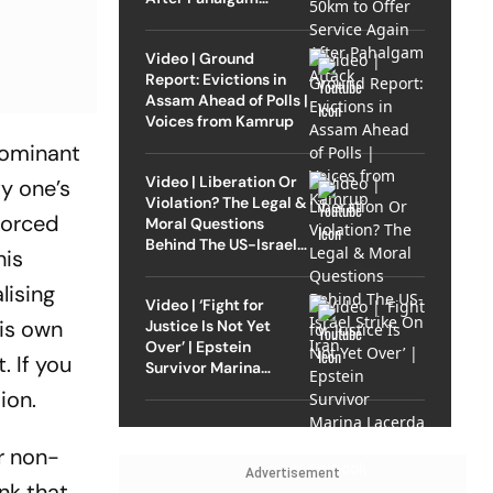
Attack
Video | Ground
Report: Evictions in
Assam Ahead of Polls |
Voices from Kamrup
 dominant
Video | Liberation Or
fy one’s
Violation? The Legal &
 forced
Moral Questions
Behind The US-Israel
his
Strike On Iran
lising
Video | ‘Fight for
his own
Justice Is Not Yet
Over’ | Epstein
. If you
Survivor Marina
Lacerda Speaks to
tion.
Outlook
r non-
Advertisement
nk that