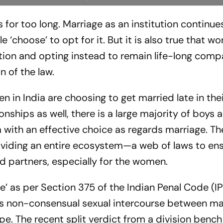
 for too long. Marriage as an institution continues
 ‘choose’ to opt for it. But it is also true that wo
ution and opting instead to remain life-long com
n of the law.
n India are choosing to get married late in their
nships as well, there is a large majority of boys a
 with an effective choice as regards marriage. Th
roviding an entire ecosystem—a web of laws to en
ed partners, especially for the women.
pe’ as per Section 375 of the Indian Penal Code (I
des non-consensual sexual intercourse between ma
pe. The recent split verdict from a division bench