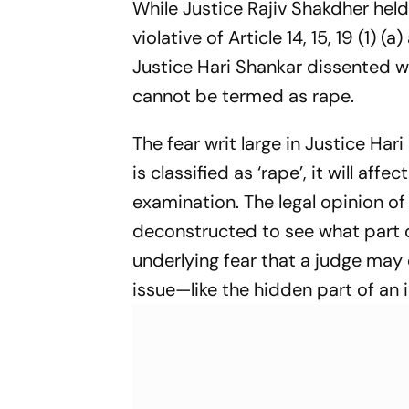
While Justice Rajiv Shakdher held
Jaiswal
violative of Article 14, 15, 19 (1)
Justice Hari Shankar dissented w
cannot be termed as rape.
The fear writ large in Justice Ha
is classified as ‘rape’, it will af
examination. The legal opinion o
deconstructed to see what part of 
underlying fear that a judge may 
issue—like the hidden part of an