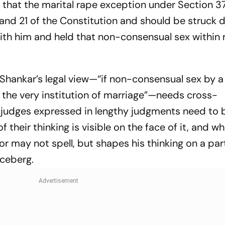
 that the marital rape exception under Section 37
 (a) and 21 of the Constitution and should be struck
ith him and held that non-consensual sex within
ri Shankar’s legal view—“if non-consensual sex by
fect the very institution of marriage”—needs cross-
f judges expressed in lengthy judgments need to 
their thinking is visible on the face of it, and wh
or may not spell, but shapes his thinking on a par
 iceberg.