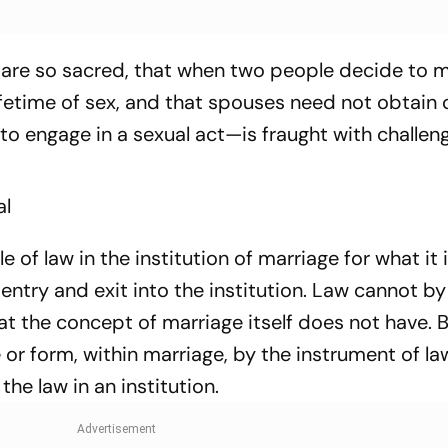
 are so sacred, that when two people decide to m
ifetime of sex, and that spouses need not obtain 
 to engage in a sexual act—is fraught with challen
al
le of law in the institution of marriage for what it is
 entry and exit into the institution. Law cannot by 
hat the concept of marriage itself does not have. 
 or form, within marriage, by the instrument of la
he law in an institution.