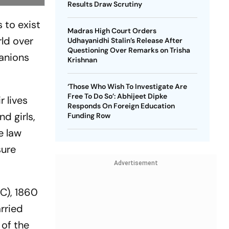
Results Draw Scrutiny
 to exist
Madras High Court Orders
rld over
Udhayanidhi Stalin’s Release After
Questioning Over Remarks on Trisha
panions
Krishnan
‘Those Who Wish To Investigate Are
Free To Do So’: Abhijeet Dipke
 lives
Responds On Foreign Education
nd girls,
Funding Row
e law
sure
Advertisement
PC), 1860
rried
 of the