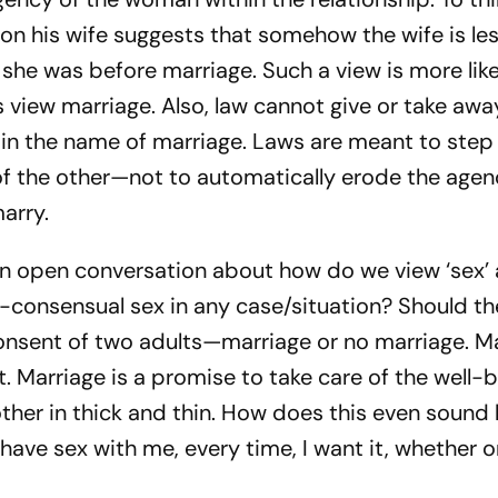
n his wife suggests that somehow the wife is les
she was before marriage. Such a view is more like
view marriage. Also, law cannot give or take awa
in the name of marriage. Laws are meant to step
of the other—not to automatically erode the agen
arry.
 an open conversation about how do we view ‘sex’ 
on-consensual sex in any case/situation? Should t
nsent of two adults—marriage or no marriage. Ma
it. Marriage is a promise to take care of the well-
other in thick and thin. How does this even sound 
ave sex with me, every time, I want it, whether o