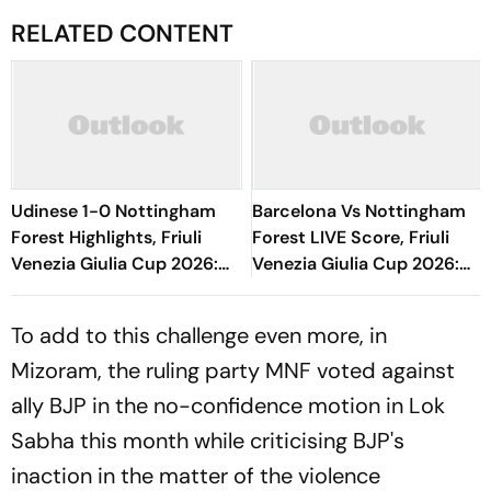
RELATED CONTENT
Udinese 1-0 Nottingham
Barcelona Vs Nottingham
Forest Highlights, Friuli
Forest LIVE Score, Friuli
Venezia Giulia Cup 2026:
Venezia Giulia Cup 2026:
Oumar Solet's Goal Gives
Match Underway;
Le Zebrette First Win
Adeyemi-Fermin Threatens
To add to this challenge even more, in
Mizoram, the ruling party MNF voted against
ally BJP in the no-confidence motion in Lok
Sabha this month while criticising BJP's
inaction in the matter of the violence