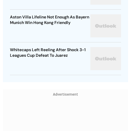
Aston Villa Lifeline Not Enough As Bayern
Munich Win Hong Kong Friendly
Whitecaps Left Reeling After Shock 3-1
Leagues Cup Defeat To Juarez
Advertisement