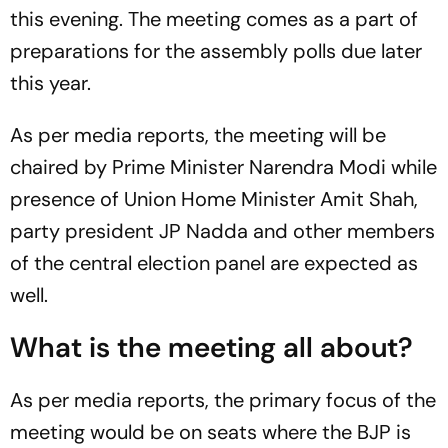
this evening. The meeting comes as a part of
preparations for the assembly polls due later
this year.
As per media reports, the meeting will be
chaired by Prime Minister Narendra Modi while
presence of Union Home Minister Amit Shah,
party president JP Nadda and other members
of the central election panel are expected as
well.
What is the meeting all about?
As per media reports, the primary focus of the
meeting would be on seats where the BJP is