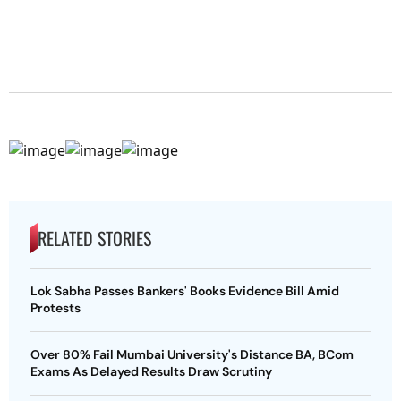
RELATED STORIES
Lok Sabha Passes Bankers' Books Evidence Bill Amid
Protests
Over 80% Fail Mumbai University's Distance BA, BCom
Exams As Delayed Results Draw Scrutiny