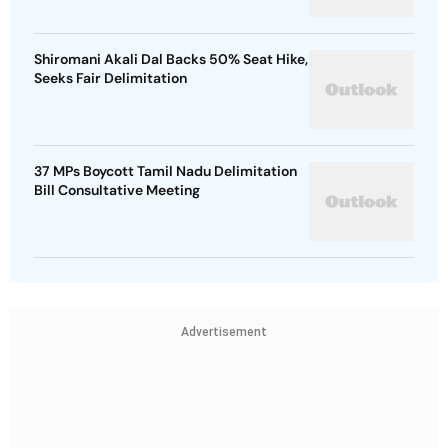
Shiromani Akali Dal Backs 50% Seat Hike,
Seeks Fair Delimitation
37 MPs Boycott Tamil Nadu Delimitation
Bill Consultative Meeting
Advertisement