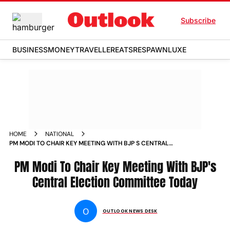
Subscribe
BUSINESS
MONEY
TRAVELLER
EATS
RESPAWN
LUXE
HOME
NATIONAL
PM MODI TO CHAIR KEY MEETING WITH BJP S CENTRAL
ELECTION COMMITTEE TODAY NEWS
PM Modi To Chair Key Meeting With BJP's
Central Election Committee Today
O
OUTLOOK NEWS DESK