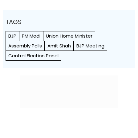
TAGS
BJP
PM Modi
Union Home Minister
Assembly Polls
Amit Shah
BJP Meeting
Central Election Panel