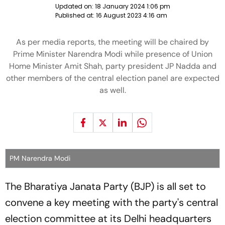
Updated on:
18 January 2024 1:06 pm
Published at:
16 August 2023 4:16 am
As per media reports, the meeting will be chaired by
Prime Minister Narendra Modi while presence of Union
Home Minister Amit Shah, party president JP Nadda and
other members of the central election panel are expected
as well.
PM Narendra Modi
The Bharatiya Janata Party (BJP) is all set to
convene a key meeting with the party's central
election committee at its Delhi headquarters