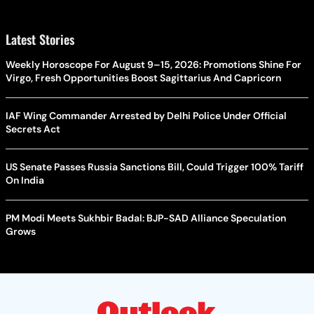
Latest Stories
Weekly Horoscope For August 9–15, 2026: Promotions Shine For
Virgo, Fresh Opportunities Boost Sagittarius And Capricorn
IAF Wing Commander Arrested by Delhi Police Under Official
Secrets Act
US Senate Passes Russia Sanctions Bill, Could Trigger 100% Tariff
On India
PM Modi Meets Sukhbir Badal: BJP-SAD Alliance Speculation
Grows