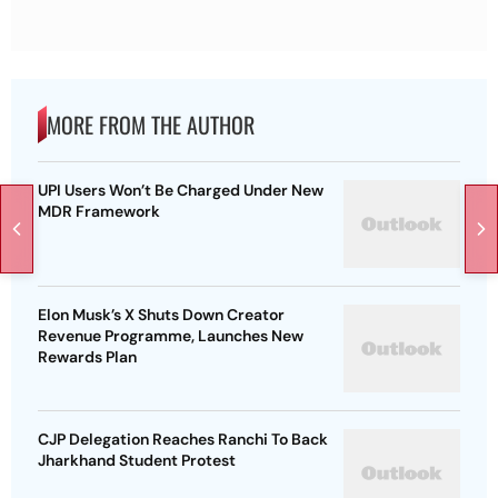
MORE FROM THE AUTHOR
UPI Users Won’t Be Charged Under New
MDR Framework
Elon Musk’s X Shuts Down Creator
Revenue Programme, Launches New
Rewards Plan
CJP Delegation Reaches Ranchi To Back
Jharkhand Student Protest