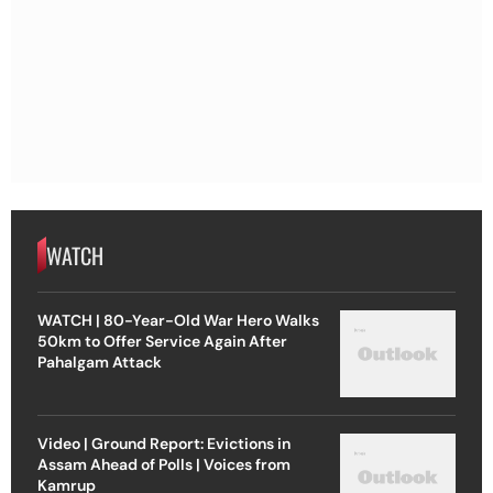
WATCH
WATCH | 80-Year-Old War Hero Walks
50km to Offer Service Again After
Pahalgam Attack
Video | Ground Report: Evictions in
Assam Ahead of Polls | Voices from
Kamrup