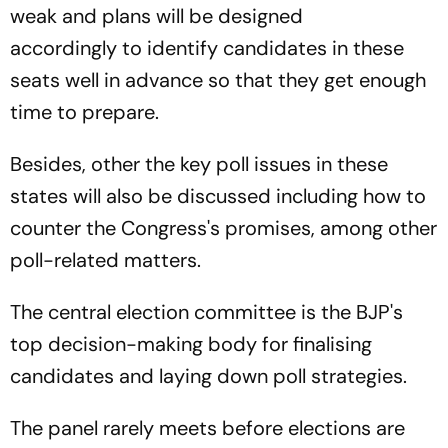
weak and plans will be designed
accordingly to identify candidates in these
seats well in advance so that they get enough
time to prepare.
Besides, other the key poll issues in these
states will also be discussed including how to
counter the Congress's promises, among other
poll-related matters.
The central election committee is the BJP's
top decision-making body for finalising
candidates and laying down poll strategies.
The panel rarely meets before elections are