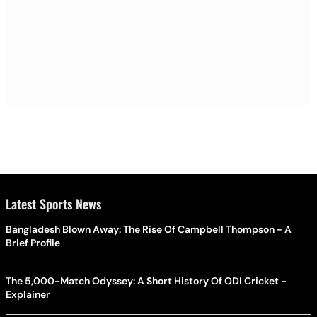
Latest Sports News
Bangladesh Blown Away: The Rise Of Campbell Thompson - A
Brief Profile
The 5,000-Match Odyssey: A Short History Of ODI Cricket -
Explainer