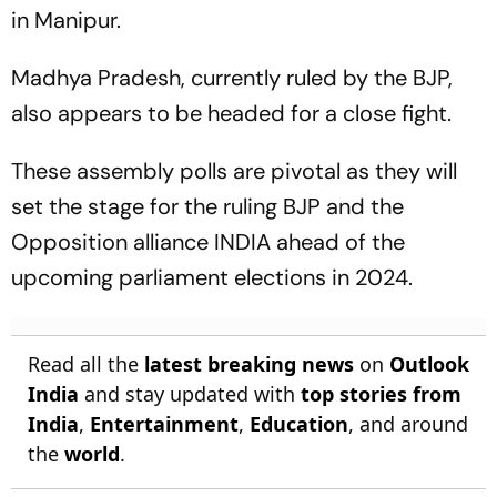
in Manipur.
Madhya Pradesh, currently ruled by the BJP,
also appears to be headed for a close fight.
These assembly polls are pivotal as they will
set the stage for the ruling BJP and the
Opposition alliance INDIA ahead of the
upcoming parliament elections in 2024.
Read all the
latest breaking news
on
Outlook
India
and stay updated with
top stories from
India
,
Entertainment
,
Education
, and around
the
world
.