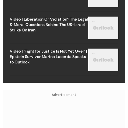
Video | Liberation Or Violation? The Legal
& Moral Questions Behind The US-Israel
Strike On Iran
Video | ‘Fight for Justice Is Not Yet Over’ |
Epstein Survivor Marina Lacerda Speaks
to Outlook
Advertisement