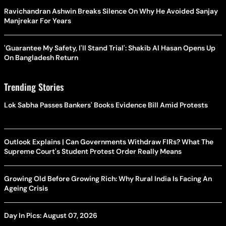
Ravichandran Ashwin Breaks Silence On Why He Avoided Sanjay
Manjrekar For Years
'Guarantee My Safety, I'll Stand Trial': Shakib Al Hasan Opens Up
On Bangladesh Return
Trending Stories
Lok Sabha Passes Bankers' Books Evidence Bill Amid Protests
Outlook Explains | Can Governments Withdraw FIRs? What The
Supreme Court's Student Protest Order Really Means
Growing Old Before Growing Rich: Why Rural India Is Facing An
Ageing Crisis
Day In Pics: August 07, 2026