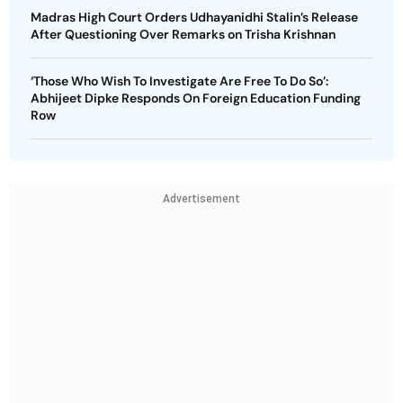
Madras High Court Orders Udhayanidhi Stalin’s Release
After Questioning Over Remarks on Trisha Krishnan
‘Those Who Wish To Investigate Are Free To Do So’:
Abhijeet Dipke Responds On Foreign Education Funding
Row
Advertisement