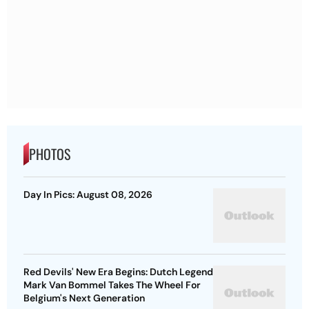
PHOTOS
Day In Pics: August 08, 2026
Red Devils' New Era Begins: Dutch Legend
Mark Van Bommel Takes The Wheel For
Belgium's Next Generation