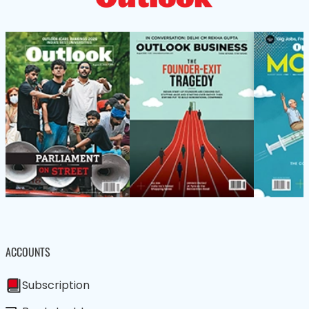
ACCOUNTS
Subscription