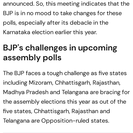
announced. So, this meeting indicates that the
BJP is in no mood to take changes for these
polls, especially after its debacle in the
Karnataka election earlier this year.
BJP's challenges in upcoming
assembly polls
The BJP faces a tough challenge as five states
including Mizoram, Chhattisgarh, Rajasthan,
Madhya Pradesh and Telangana are bracing for
the assembly elections this year as out of the
five states, Chhattisgarh, Rajasthan and
Telangana are Opposition-ruled states.