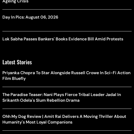
Ageing Crisis
Day In Pics: August 06, 2026
Lok Sabha Passes Bankers' Books Evidence Bill Amid Protests
Latest Stories
Priyanka Chopra To Star Alongside Russell Crowe In Sci-Fi Action
Film Bluefly
The Paradise Teaser: Nani Plays Fierce Tribal Leader Jadal In
Srikanth Odela's Slum Rebellion Drama
Ohh My Dog Review | Amit Rai Delivers A Moving Thriller About
Humanity's Most Loyal Companions