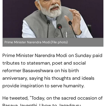
Prime Minister Narendra Modi.(File photo)
Prime Minister Narendra Modi on Sunday paid
tributes to statesman, poet and social
reformer Basaveshwara on his birth
anniversary, saying his thoughts and ideals
provide inspiration to serve humanity.
He tweeted, "Today, on the sacred occasion of
Basava Jayanthi, I bow to Jagadguru