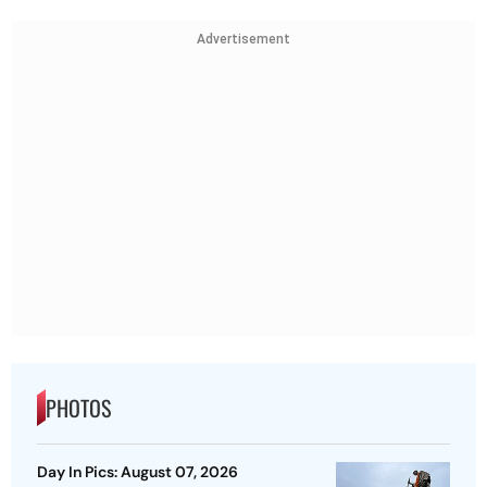
Advertisement
PHOTOS
Day In Pics: August 07, 2026