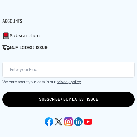
ACCOUNTS
Subscription
Buy Latest Issue
We care about your data in our
privacy policy
.
SUBSCRIBE / BUY LATEST ISSUE