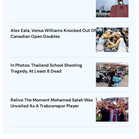
Alex Eala, Venus Williams Knocked Out Of
Canadian Open Doubles
In Photos: Thailand School Shooting
Tragedy, At Least 8 Dead
Relive The Moment Mohamed Salah Was
Unveiled As A Trabzonspor Player