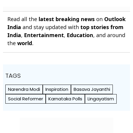
Read all the
latest breaking news
on
Outlook
India
and stay updated with
top stories from
India
,
Entertainment
,
Education
, and around
the
world
.
TAGS
Narendra Modi
Inspiration
Basava Jayanthi
Social Reformer
Karnataka Polls
Lingayatism