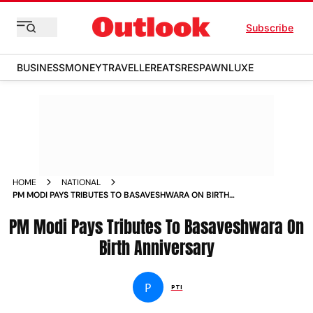
Subscribe
BUSINESS
MONEY
TRAVELLER
EATS
RESPAWN
LUXE
HOME
NATIONAL
PM MODI PAYS TRIBUTES TO BASAVESHWARA ON BIRTH
ANNIVERSARY NEWS
PM Modi Pays Tributes To Basaveshwara On
Birth Anniversary
P
PTI