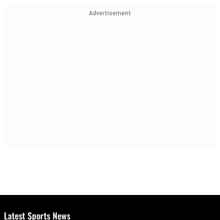
Advertisement
Latest Sports News