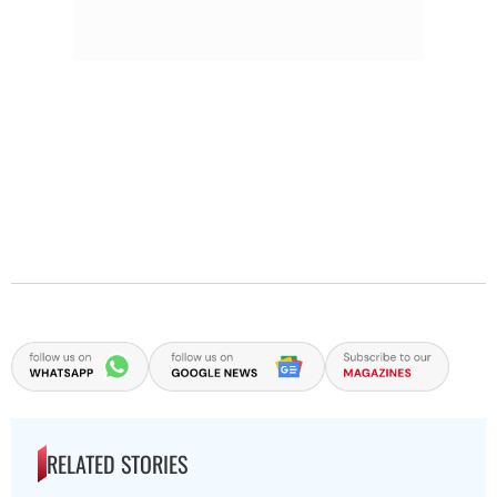
RELATED STORIES