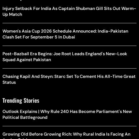
Injury Setback For India As Captain Shubman Gill Sits Out Warm-
Up Match
Women's Asia Cup 2026 Schedule Announced: India-Pakistan
Clash Set For September 5 In Dubai
Post-Bazball Era Begins: Joe Root Leads England's New-Look
Squad Against Pakistan
Chasing Kapil And Steyn: Starc Set To Cement His All-Time Great
Status
Trending Stories
Outlook Explains | Why Rule 240 Has Become Parliament's New
Political Battleground
Growing Old Before Growing Rich: Why Rural India Is Facing An