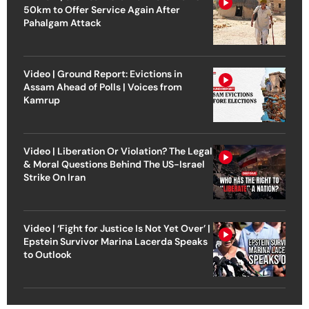
50km to Offer Service Again After
Pahalgam Attack
Video | Ground Report: Evictions in
Assam Ahead of Polls | Voices from
Kamrup
Video | Liberation Or Violation? The Legal
& Moral Questions Behind The US-Israel
Strike On Iran
Video | ‘Fight for Justice Is Not Yet Over’ |
Epstein Survivor Marina Lacerda Speaks
to Outlook