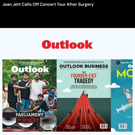
Joan Jett Calls Off Concert Tour After Surgery