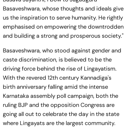
Basaveshwara, whose thoughts and ideals give
us the inspiration to serve humanity. He rightly
emphasised on empowering the downtrodden
and building a strong and prosperous society."
Basaveshwara, who stood against gender and
caste discrimination, is believed to be the
driving force behind the rise of Lingayatism.
With the revered 12th century Kannadiga's
birth anniversary falling amid the intense
Karnataka assembly poll campaign, both the
ruling BJP and the opposition Congress are
going all out to celebrate the day in the state
where Lingayats are the largest community.