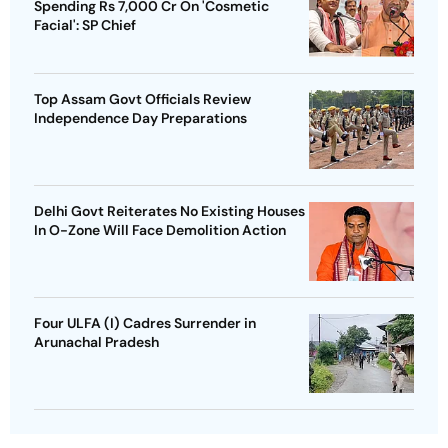
Spending Rs 7,000 Cr On 'Cosmetic
Facial': SP Chief
Top Assam Govt Officials Review
Independence Day Preparations
Delhi Govt Reiterates No Existing Houses
In O-Zone Will Face Demolition Action
Four ULFA (I) Cadres Surrender in
Arunachal Pradesh