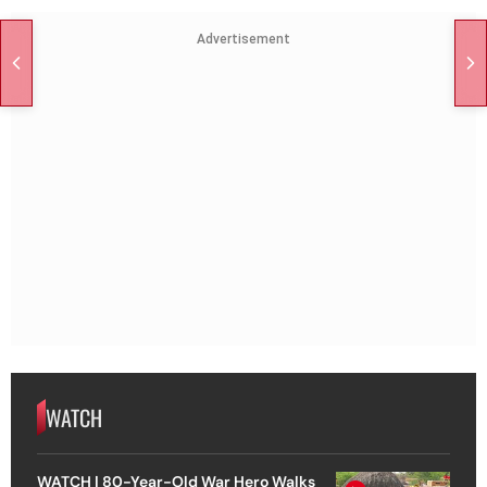
Advertisement
WATCH
WATCH | 80-Year-Old War Hero Walks