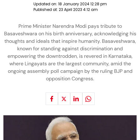
Updated on:
18 January 2024 12:28 pm
Published at:
23 April 2023 4:12 am
Prime Minister Narendra Modi pays tribute to
Basaveshwara on his birth anniversary, acknowledging his
thoughts and ideals that inspire humanity. Basaveshwara,
known for standing against discrimination and
empowering the downtrodden, is revered in Karnataka,
where Lingayats are the largest community, amid the
ongoing assembly poll campaign by the ruling BJP and
opposition Congress.