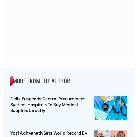
MORE FROM THE AUTHOR
Delhi Suspends Central Procurement
System, Hospitals To Buy Medical
Supplies Directly
Yogi Adityanath Sets World Record By