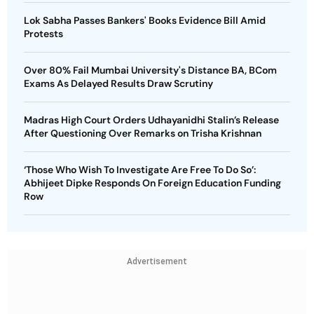
Lok Sabha Passes Bankers' Books Evidence Bill Amid
Protests
Over 80% Fail Mumbai University's Distance BA, BCom
Exams As Delayed Results Draw Scrutiny
Madras High Court Orders Udhayanidhi Stalin’s Release
After Questioning Over Remarks on Trisha Krishnan
‘Those Who Wish To Investigate Are Free To Do So’:
Abhijeet Dipke Responds On Foreign Education Funding
Row
Advertisement