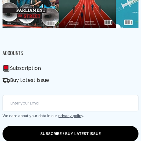
ACCOUNTS
Subscription
Buy Latest Issue
We care about your data in our
privacy policy
.
SUBSCRIBE / BUY LATEST ISSUE