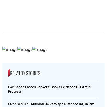
RELATED STORIES
Lok Sabha Passes Bankers' Books Evidence Bill Amid
Protests
Over 80% Fail Mumbai University's Distance BA, BCom