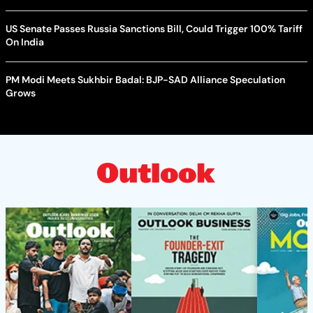
US Senate Passes Russia Sanctions Bill, Could Trigger 100% Tariff
On India
PM Modi Meets Sukhbir Badal: BJP-SAD Alliance Speculation
Grows