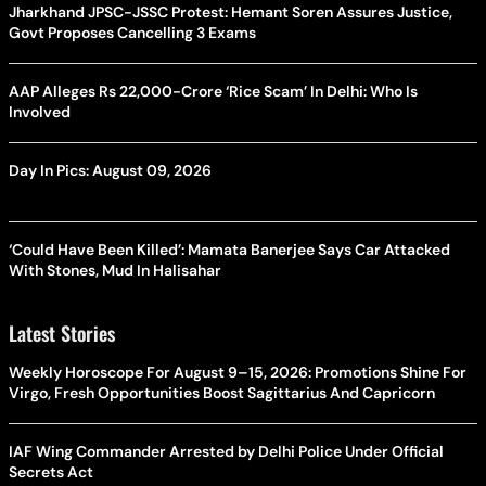
Jharkhand JPSC-JSSC Protest: Hemant Soren Assures Justice,
Govt Proposes Cancelling 3 Exams
AAP Alleges Rs 22,000-Crore ‘Rice Scam’ In Delhi: Who Is
Involved
Day In Pics: August 09, 2026
‘Could Have Been Killed’: Mamata Banerjee Says Car Attacked
With Stones, Mud In Halisahar
Latest Stories
Weekly Horoscope For August 9–15, 2026: Promotions Shine For
Virgo, Fresh Opportunities Boost Sagittarius And Capricorn
IAF Wing Commander Arrested by Delhi Police Under Official
Secrets Act