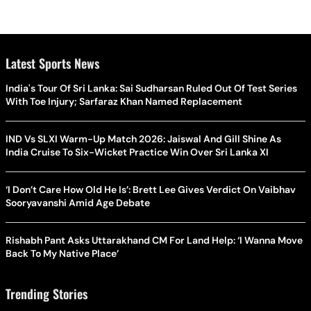
Latest Sports News
India's Tour Of Sri Lanka: Sai Sudharsan Ruled Out Of Test Series
With Toe Injury; Sarfaraz Khan Named Replacement
IND Vs SLXI Warm-Up Match 2026: Jaiswal And Gill Shine As
India Cruise To Six-Wicket Practice Win Over Sri Lanka XI
‘I Don’t Care How Old He Is’: Brett Lee Gives Verdict On Vaibhav
Sooryavanshi Amid Age Debate
Rishabh Pant Asks Uttarakhand CM For Land Help: ‘I Wanna Move
Back To My Native Place’
Trending Stories