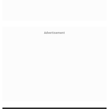
Advertisement