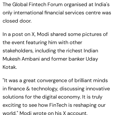
The Global Fintech Forum organised at India's
only international financial services centre was
closed door.
In a post on X, Modi shared some pictures of
the event featuring him with other
stakeholders, including the richest Indian
Mukesh Ambani and former banker Uday
Kotak.
"It was a great convergence of brilliant minds
in finance & technology, discussing innovative
solutions for the digital economy. It is truly
exciting to see how FinTech is reshaping our
world," Modi wrote on his X account.