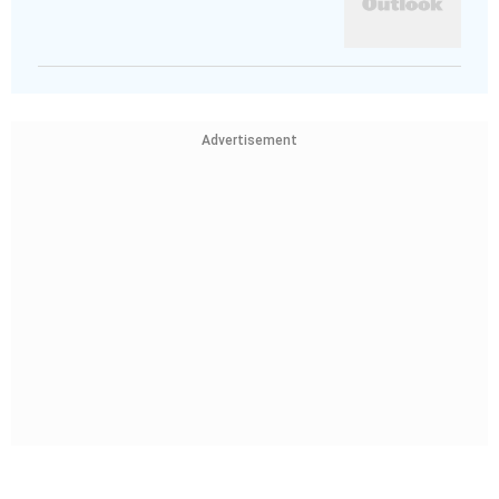
Advertisement