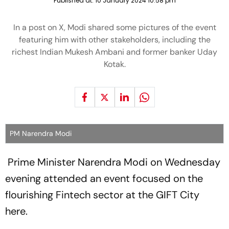
Published at:
10 January 2024 10:58 pm
In a post on X, Modi shared some pictures of the event
featuring him with other stakeholders, including the
richest Indian Mukesh Ambani and former banker Uday
Kotak.
PM Narendra Modi
Prime Minister Narendra Modi on Wednesday
evening attended an event focused on the
flourishing Fintech sector at the GIFT City
here.