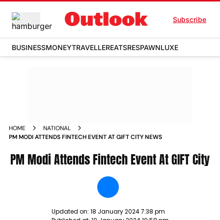
Subscribe
BUSINESS
MONEY
TRAVELLER
EATS
RESPAWN
LUXE
HOME
NATIONAL
PM MODI ATTENDS FINTECH EVENT AT GIFT CITY NEWS
PM Modi Attends Fintech Event At GIFT City
Updated on:
18 January 2024 7:38 pm