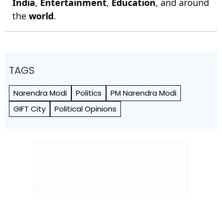
India
,
Entertainment
,
Education
, and around
the
world
.
TAGS
Narendra Modi
Politics
PM Narendra Modi
GIFT City
Political Opinions