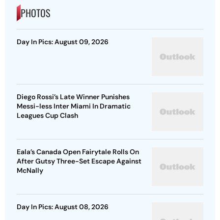
PHOTOS
Day In Pics: August 09, 2026
Diego Rossi’s Late Winner Punishes
Messi-less Inter Miami In Dramatic
Leagues Cup Clash
Eala’s Canada Open Fairytale Rolls On
After Gutsy Three-Set Escape Against
McNally
Day In Pics: August 08, 2026