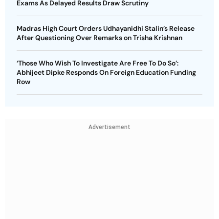
Exams As Delayed Results Draw Scrutiny
Madras High Court Orders Udhayanidhi Stalin’s Release
After Questioning Over Remarks on Trisha Krishnan
‘Those Who Wish To Investigate Are Free To Do So’:
Abhijeet Dipke Responds On Foreign Education Funding
Row
Advertisement