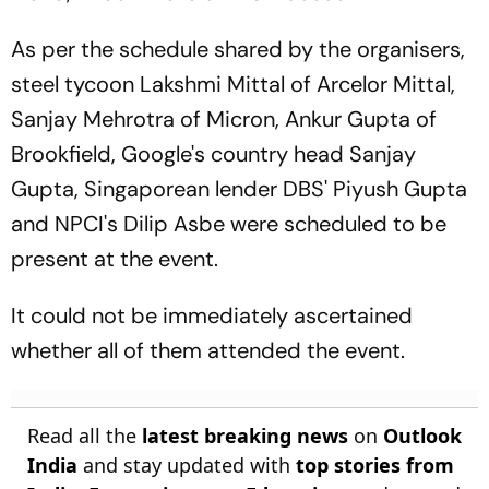
As per the schedule shared by the organisers,
steel tycoon Lakshmi Mittal of Arcelor Mittal,
Sanjay Mehrotra of Micron, Ankur Gupta of
Brookfield, Google's country head Sanjay
Gupta, Singaporean lender DBS' Piyush Gupta
and NPCI's Dilip Asbe were scheduled to be
present at the event.
It could not be immediately ascertained
whether all of them attended the event.
Read all the
latest breaking news
on
Outlook
India
and stay updated with
top stories from