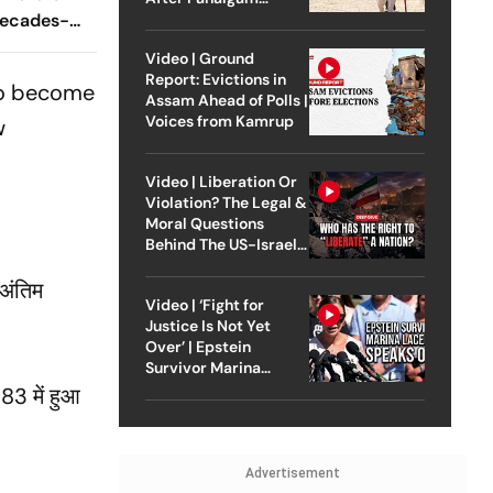
Decades-
Attack
n
Video | Ground
Report: Evictions in
 to become
Assam Ahead of Polls |
Voices from Kamrup
w
Video | Liberation Or
Violation? The Legal &
Moral Questions
Behind The US-Israel
Strike On Iran
 अंतिम
Video | ‘Fight for
Justice Is Not Yet
Over’ | Epstein
Survivor Marina
Lacerda Speaks to
83 में हुआ
Outlook
Advertisement