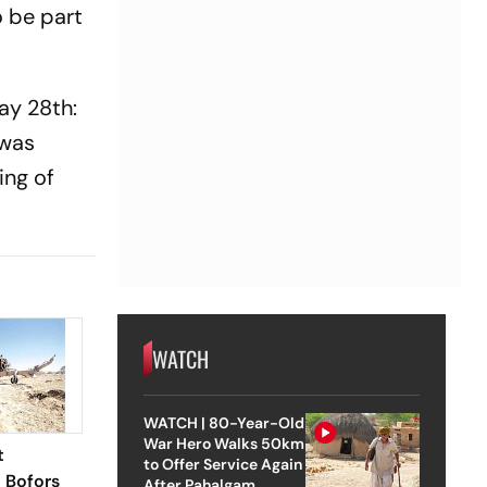
o be part
ay 28th:
 was
ing of
WATCH
WATCH | 80-Year-Old
War Hero Walks 50km
t
to Offer Service Again
l Bofors
After Pahalgam