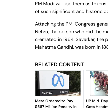
PM Modi will use them as tokens fo
of such significant and historic 
Attacking the PM, Congress gener
Nehru, the person who did the mo
cremated in 1964. Savarkar, the p
Mahatma Gandhi, was born in 188
RELATED CONTENT
Meta Ordered to Pay
UP Mid-Day
$567 Million Penalty in
Gets Headm