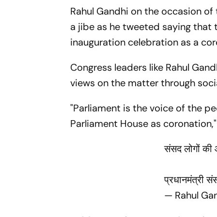
Rahul Gandhi on the occasion of 
a jibe as he tweeted saying that 
inauguration celebration as a coro
Congress leaders like Rahul Gand
views on the matter through soc
"Parliament is the voice of the pe
Parliament House as coronation," 
संसद लोगों की 
प्रधानमंत्री स
— Rahul Ga