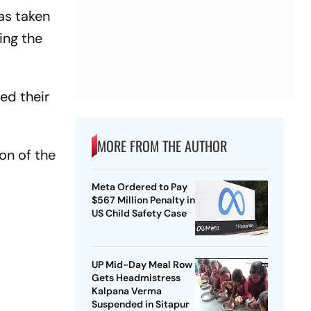
as taken
ing the
ed their
MORE FROM THE AUTHOR
ion of the
Meta Ordered to Pay
$567 Million Penalty in
US Child Safety Case
UP Mid-Day Meal Row
Gets Headmistress
Kalpana Verma
Suspended in Sitapur