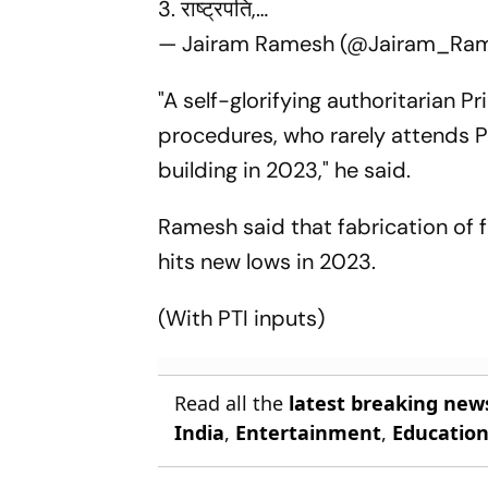
3. राष्ट्रपति,…
— Jairam Ramesh (@Jairam_Ra
"A self-glorifying authoritarian P
procedures, who rarely attends P
building in 2023," he said.
Ramesh said that fabrication of 
hits new lows in 2023.
(With PTI inputs)
Read all the
latest breaking new
India
,
Entertainment
,
Educatio