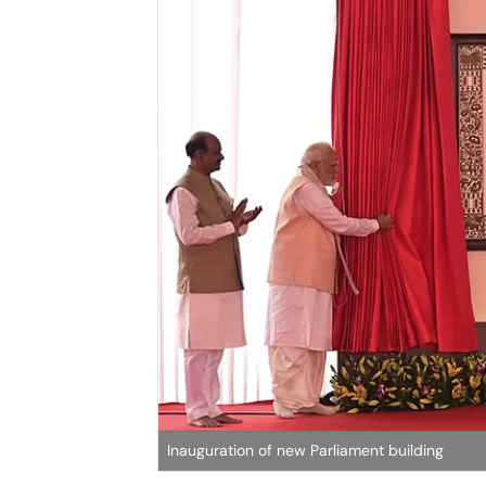
Inauguration of new Parliament building