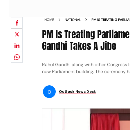
HOME
NATIONAL
PM IS TREATING PARL
CORONATION RAHUL GA
PM Is Treating Parliame
Gandhi Takes A Jibe
Rahul Gandhi along with other Congress l
new Parliament building. The ceremony ha
O
Outlook News Desk