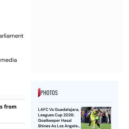
arliament
e media
PHOTOS
es from
LAFC Vs Guadalajara,
Leagues Cup 2026:
Goalkeeper Hasal
Shines As Los Angeles