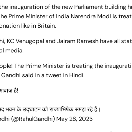
the inauguration of the new Parliament building h
the Prime Minister of India Narendra Modi is treat
nation like in Britain.
hi, KC Venugopal and Jairam Ramesh have all stat
ial media.
ople! The Prime Minister is treating the inaugurat
Gandhi said in a tweet in Hindi.
आवाज़ है!
ंसद भवन के उद्घाटन को राज्याभिषेक समझ रहे हैं।
ndhi (@RahulGandhi)
May 28, 2023