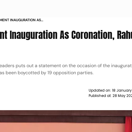
IAMENT INAUGURATION AS
NDHI TAKES A JIBE NEWS
nt Inauguration As Coronation, Rah
eaders puts out a statement on the occasion of the inaugurat
s been boycotted by 19 opposition parties.
Updated on:
18 January
Published at:
28 May 20