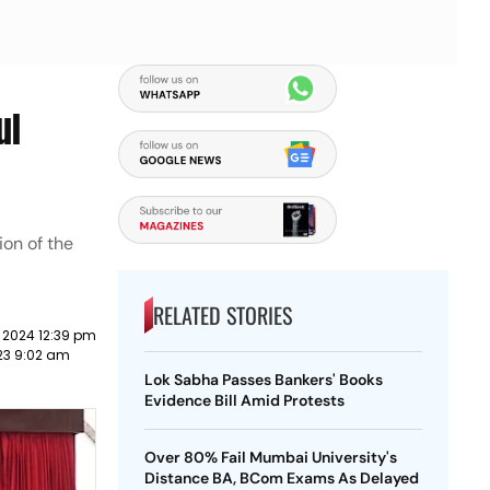
ul
ion of the
RELATED STORIES
 2024 12:39 pm
23 9:02 am
Lok Sabha Passes Bankers' Books
Evidence Bill Amid Protests
Over 80% Fail Mumbai University's
Distance BA, BCom Exams As Delayed