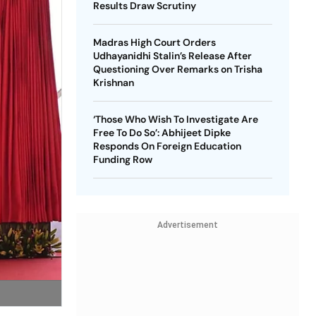
Results Draw Scrutiny
Madras High Court Orders
Udhayanidhi Stalin’s Release After
Questioning Over Remarks on Trisha
Krishnan
‘Those Who Wish To Investigate Are
Free To Do So’: Abhijeet Dipke
Responds On Foreign Education
Funding Row
Advertisement