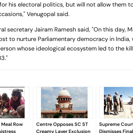
r his electoral politics, but will not allow them t
occasions," Venugopal said.
al secretary Jairam Ramesh said, "On this day, M
st to nurture Parliamentary democracy in India,
erson whose ideological ecosystem led to the kill
3."
 Meal Row
Centre Opposes SC ST
Supreme Cour
istress
Creamy Layer Exclusion
Dismisses Fina