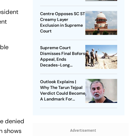
esident
Centre Opposes SC ST
Creamy Layer
ent
Exclusion in Supreme
Court
’ble
Supreme Court
Dismisses Final Bofors
Appeal, Ends
Decades-Long
Litigation
Outlook Explains |
Why The Tarun Tejpal
Verdict Could Become
A Landmark For
India’s Post-Nirbhaya
Rape Law
re denied
on shows
Advertisement