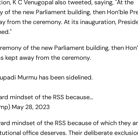
ion, K C Venugopal also tweeted, saying, "At the
 of the new Parliament building, then Hon’ble Pr
 from the ceremony. At its inauguration, Presid
ned."
eremony of the new Parliament building, then Hon
as kept away from the ceremony.
roupadi Murmu has been sidelined.
ward mindset of the RSS because…
lmp)
May 28, 2023
kward mindset of the RSS because of which they a
itutional office deserves. Their deliberate exclusi