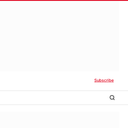
Subscribe