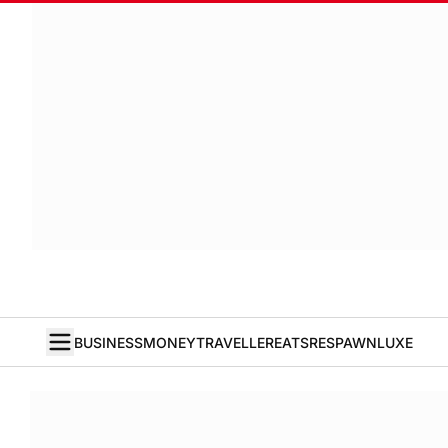
BUSINESS
MONEY
TRAVELLER
EATS
RESPAWN
LUXE