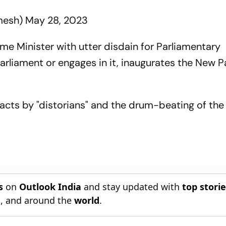
mesh)
May 28, 2023
rime Minister with utter disdain for Parliamentary
arliament or engages in it, inaugurates the New P
facts by "distorians" and the drum-beating of th
s
on
Outlook India
and stay updated with
top stori
n
, and around the
world
.