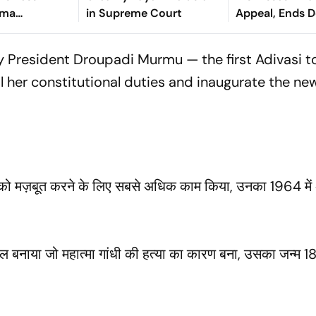
rma
in Supreme Court
Appeal, Ends 
n Sitapur
Long Litigatio
ay President Droupadi Murmu — the first Adivasi
il her constitutional duties and inaugurate the ne
ंत्र को मज़बूत करने के लिए सबसे अधिक काम किया, उनका 1964 में
 बनाया जो महात्मा गांधी की हत्या का कारण बना, उसका जन्म 18