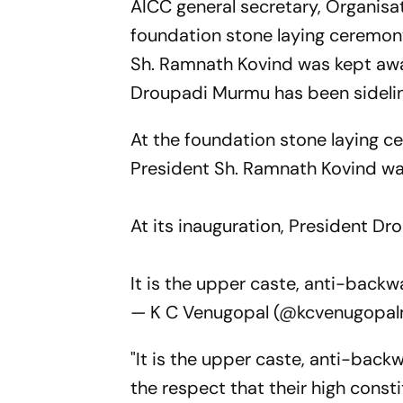
AICC general secretary, Organisat
foundation stone laying ceremony
Sh. Ramnath Kovind was kept away
Droupadi Murmu has been sideli
At the foundation stone laying c
President Sh. Ramnath Kovind w
At its inauguration, President D
It is the upper caste, anti-back
— K C Venugopal (@kcvenugopa
"It is the upper caste, anti-bac
the respect that their high const