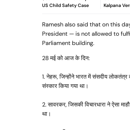
US Child Safety Case
Kalpana Ve
Suspended i
Ramesh also said that on this d
President — is not allowed to fulf
Parliament building.
28 मई को आज के दिन:
1. नेहरू, जिन्होंने भारत में संसदीय लोकत
संस्कार किया गया था।
2. सावरकर, जिसकी विचारधारा ने ऐसा माहौल
था।