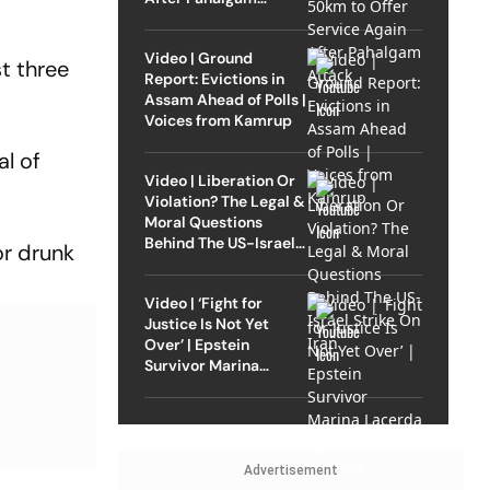
Attack
Video | Ground
t three
Report: Evictions in
Assam Ahead of Polls |
Voices from Kamrup
al of
Video | Liberation Or
Violation? The Legal &
Moral Questions
Behind The US-Israel
or drunk
Strike On Iran
Video | ‘Fight for
Justice Is Not Yet
Over’ | Epstein
Survivor Marina
Lacerda Speaks to
Outlook
Advertisement