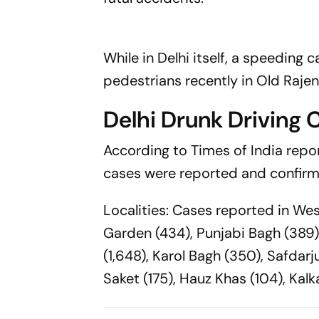
While in Delhi itself, a speeding
pedestrians recently in Old Rajen
Delhi Drunk Driving 
According to Times of India repor
cases were reported and confirme
Localities: Cases reported in Wes
Garden (434), Punjabi Bagh (389) 
(1,648), Karol Bagh (350), Safdar
Saket (175), Hauz Khas (104), Kalka