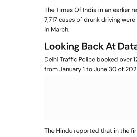
The Times Of India in an earlier 
7,717 cases of drunk driving were
in March.
Looking Back At Dat
Delhi Traffic Police booked over 
from January 1 to June 30 of 202
The Hindu reported that in the f