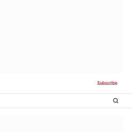
Subscribe