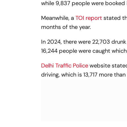
while 9,837 people were booked in
Meanwhile, a
TOI report
stated th
months of the year.
In 2024, there were 22,703 drunk 
16,244 people were caught which
Delhi Traffic Police
website stated
driving, which is 13,717 more th