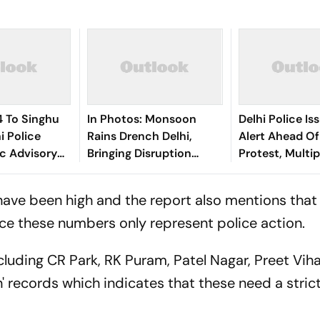
 To Singhu
In Photos: Monsoon
Delhi Police Is
i Police
Rains Drench Delhi,
Alert Ahead O
ic Advisory
Bringing Disruption
Protest, Multi
Yatra
Across the Capital
Shut Down
have been high and the report also mentions that
nce these numbers only represent police action.
cluding CR Park, RK Puram, Patel Nagar, Preet Vih
' records which indicates that these need a stric