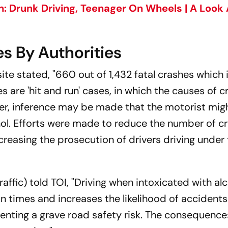
: Drunk Driving, Teenager On Wheels | A Look 
s By Authorities
bsite stated, "660 out of 1,432 fatal crashes which
s are 'hit and run' cases, in which the causes of c
er, inference may be made that the motorist mig
hol. Efforts were made to reduce the number of c
creasing the prosecution of drivers driving under
raffic) told TOI, "Driving when intoxicated with al
n times and increases the likelihood of accident
esenting a grave road safety risk. The consequence