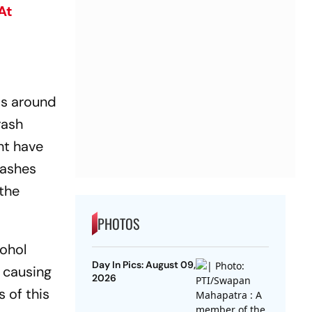
At
 is around
rash
ht have
rashes
 the
PHOTOS
cohol
Day In Pics: August 09,
s causing
2026
s of this