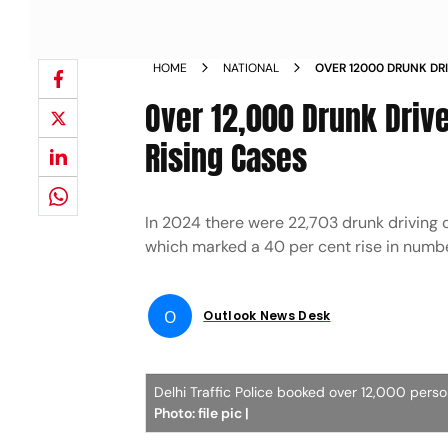
HOME
NATIONAL
OVER 12000 DRUNK DRI
2025 AMID RISING CAS
Over 12,000 Drunk Driv
Rising Cases
In 2024 there were 22,703 drunk driving 
which marked a 40 per cent rise in numb
O
Outlook News Desk
Delhi Traffic Police booked over 12,000 perso
Photo: file pic |