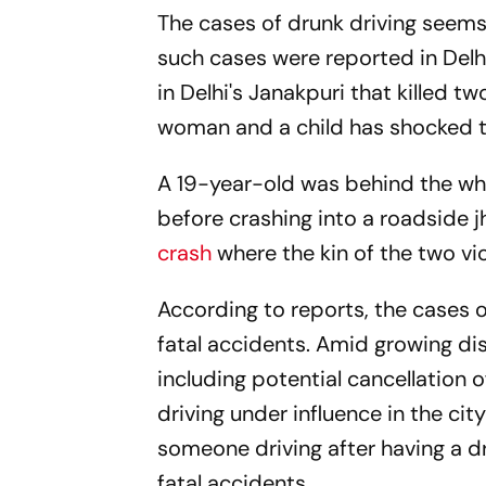
The cases of drunk driving seems 
such cases were reported in Del
in Delhi's Janakpuri that killed t
woman and a child has shocked t
A 19-year-old was behind the wh
before crashing into a roadside jh
crash
where the kin of the two vict
According to reports, the cases of
fatal accidents. Amid growing di
including potential cancellation 
driving under influence in the cit
someone driving after having a dr
fatal accidents.