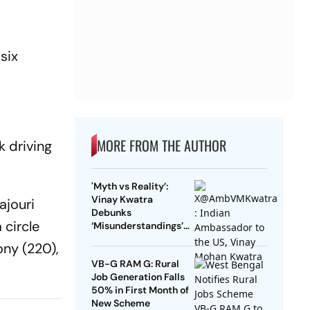
six
MORE FROM THE AUTHOR
k driving
'Myth vs Reality’:
Vinay Kwatra
ajouri
Debunks
 circle
‘Misunderstandings’
Over FCRA Bill 2026
ony (220),
VB-G RAM G: Rural
Job Generation Falls
50% in First Month of
New Scheme