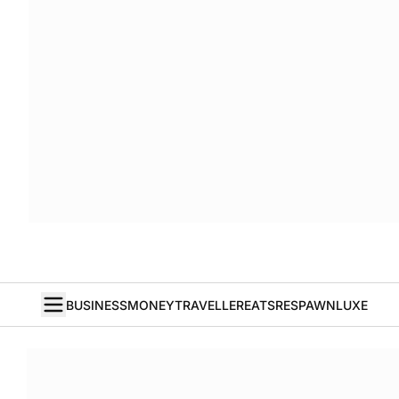
BUSINESS
MONEY
TRAVELLER
EATS
RESPAWN
LUXE