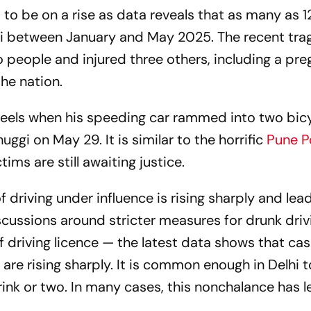
to be on a rise as data reveals that as many as 1
hi between January and May 2025. The recent tra
wo people and injured three others, including a pr
he nation.
eels when his speeding car rammed into two bic
uggi on May 29. It is similar to the horrific
Pune P
ims are still awaiting justice.
 driving under influence is rising sharply and lea
scussions around stricter measures for drunk dri
of driving licence — the latest data shows that cas
y are rising sharply. It is common enough in Delhi 
ink or two. In many cases, this nonchalance has l