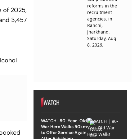
s of 2025,
 and 3,457
alcohol
WATCH
WATCH | 80-Year-Old
War Hero Walks 50km
e booked
to Offer Service Again
After Pahalgam