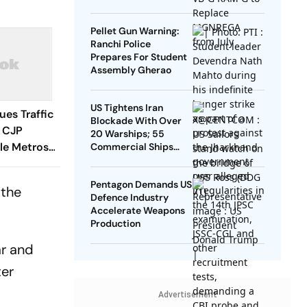
Pellet Gun Warning:
Ranchi Police
Prepares For Student
Assembly Gherao
US Tightens Iran
sues Traffic
Blockade With Over
f CJP
20 Warships; 55
ple Metros
Commercial Ships
Redirected
Pentagon Demands US
 the
Defence Industry
Accelerate Weapons
Production
ar and
ter
Advertisement