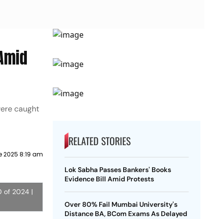
 Amid
were caught
RELATED STORIES
e 2025 8:19 am
Lok Sabha Passes Bankers' Books
Evidence Bill Amid Protests
0 of 2024 |
Over 80% Fail Mumbai University's
Distance BA, BCom Exams As Delayed