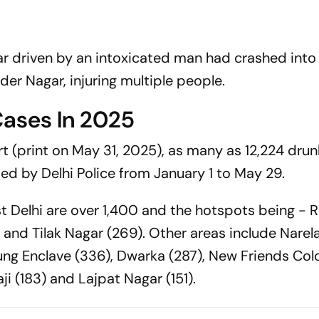
 car driven by an intoxicated man had crashed into 
der Nagar, injuring multiple people.
Cases In 2025
t (print on May 31, 2025), as many as 12,224 drun
d by Delhi Police from January 1 to May 29.
t Delhi are over 1,400 and the hotspots being - R
and Tilak Nagar (269). Other areas include Narela
jung Enclave (336), Dwarka (287), New Friends Col
ji (183) and Lajpat Nagar (151).