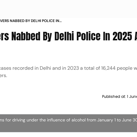
VERS NABBED BY DELHI POLICE IN
ES
ers Nabbed By Delhi Police In 2025
cases recorded in Delhi and in 2023 a total of 16,244 people 
ers.
Published at:
1 Jun
ns for driving under the influence of alcohol from January 1 to June 3