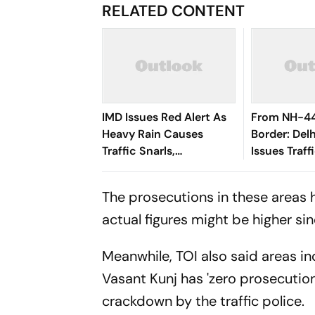
RELATED CONTENT
IMD Issues Red Alert As
From NH-44
Heavy Rain Causes
Border: Delh
Traffic Snarls,
Issues Traff
Waterlogging In Delhi
For Kanwar 
The prosecutions in these areas 
actual figures might be higher si
Meanwhile, TOI also said areas in
Vasant Kunj has 'zero prosecution
crackdown by the traffic police.