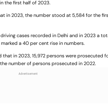
 the first half of 2023.
at in 2023, the number stood at 5,584 for the firs
driving cases recorded in Delhi and in 2023 a tot
 marked a 40 per cent rise in numbers.
 that in 2023, 15,972 persons were prosecuted f
an the number of persons prosecuted in 2022.