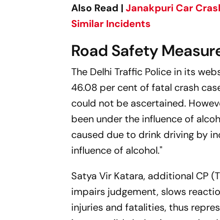
Also Read |
Janakpuri Car Crash
Similar Incidents
Road Safety Measure
The Delhi Traffic Police in its we
46.08 per cent of fatal crash case
could not be ascertained. Howev
been under the influence of alco
caused due to drink driving by in
influence of alcohol."
Satya Vir Katara, additional CP (T
impairs judgement, slows reactio
injuries and fatalities, thus repr