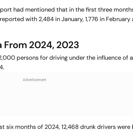
report had mentioned that in the first three month
 reported with 2,484 in January, 1,776 in February
a From 2024, 2023
12,000 persons for driving under the influence of 
4.
irst six months of 2024, 12,468 drunk drivers wer