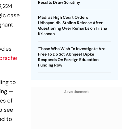
Results Draw Scrutiny
2,224
gic case
Madras High Court Orders
Udhayanidhi Stalin’s Release After
egnant
Questioning Over Remarks on Trisha
Krishnan
ycles
‘Those Who Wish To Investigate Are
Free To Do So’: Abhijeet Dipke
orsche
Responds On Foreign Education
Funding Row
ding to
ving —
Advertisement
es of
to see
ed to