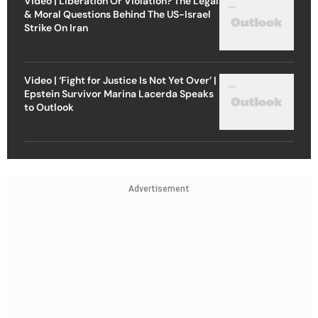
Video | Liberation Or Violation? The Legal
& Moral Questions Behind The US-Israel
Strike On Iran
Video | ‘Fight for Justice Is Not Yet Over’ |
Epstein Survivor Marina Lacerda Speaks
to Outlook
Advertisement