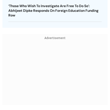
‘Those Who Wish To Investigate Are Free To Do So’:
Abhijeet Dipke Responds On Foreign Education Funding
Row
Advertisement