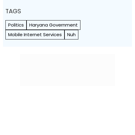
TAGS
Politics
Haryana Government
Mobile Internet Services
Nuh