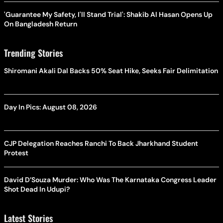
'Guarantee My Safety, I'll Stand Trial': Shakib Al Hasan Opens Up
On Bangladesh Return
Trending Stories
Shiromani Akali Dal Backs 50% Seat Hike, Seeks Fair Delimitation
Day In Pics: August 08, 2026
CJP Delegation Reaches Ranchi To Back Jharkhand Student
Protest
David D’Souza Murder: Who Was The Karnataka Congress Leader
Shot Dead In Udupi?
Latest Stories