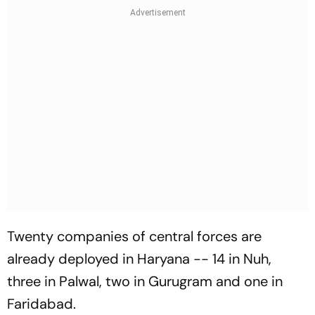
Twenty companies of central forces are
already deployed in Haryana -- 14 in Nuh,
three in Palwal, two in Gurugram and one in
Faridabad.