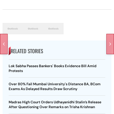
RELATED STORIES
Lok Sabha Passes Bankers' Books Evidence Bill Amid
Protests
Over 80% Fail Mumbai University's Distance BA, BCom
Exams As Delayed Results Draw Scrutiny
Madras High Court Orders Udhayanidhi Stalin’s Release
After Questioning Over Remarks on Trisha Krishnan