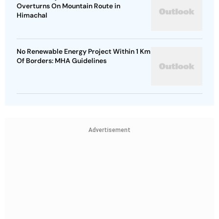
Overturns On Mountain Route in
Himachal
No Renewable Energy Project Within 1 Km
Of Borders: MHA Guidelines
Advertisement