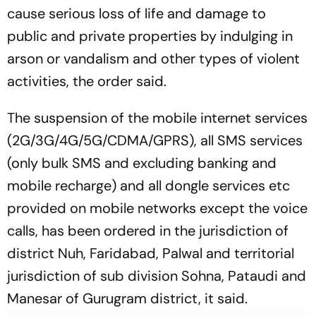
cause serious loss of life and damage to
public and private properties by indulging in
arson or vandalism and other types of violent
activities, the order said.
The suspension of the mobile internet services
(2G/3G/4G/5G/CDMA/GPRS), all SMS services
(only bulk SMS and excluding banking and
mobile recharge) and all dongle services etc
provided on mobile networks except the voice
calls, has been ordered in the jurisdiction of
district Nuh, Faridabad, Palwal and territorial
jurisdiction of sub division Sohna, Pataudi and
Manesar of Gurugram district, it said.