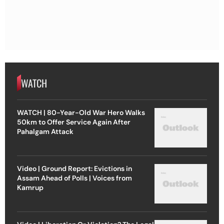
WATCH
WATCH | 80-Year-Old War Hero Walks
50km to Offer Service Again After
Pahalgam Attack
Video | Ground Report: Evictions in
Assam Ahead of Polls | Voices from
Kamrup