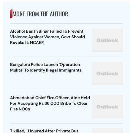
MORE FROM THE AUTHOR
Alcohol Ban In Bihar Failed To Prevent
Violence Against Women, Govt Should
Revoke It: NCAER
Bengaluru Police Launch ‘Operation
Mukta’ To Identify Illegal Immigrants
Ahmedabad Chief Fire Officer, Aide Held
For Accepting Rs 36,000 Bribe To Clear
Fire NOCs
7 killed, 11 Injured After Private Bus