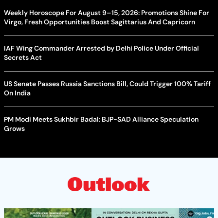
Weekly Horoscope For August 9–15, 2026: Promotions Shine For
Virgo, Fresh Opportunities Boost Sagittarius And Capricorn
IAF Wing Commander Arrested by Delhi Police Under Official
Secrets Act
US Senate Passes Russia Sanctions Bill, Could Trigger 100% Tariff
On India
PM Modi Meets Sukhbir Badal: BJP-SAD Alliance Speculation
Grows