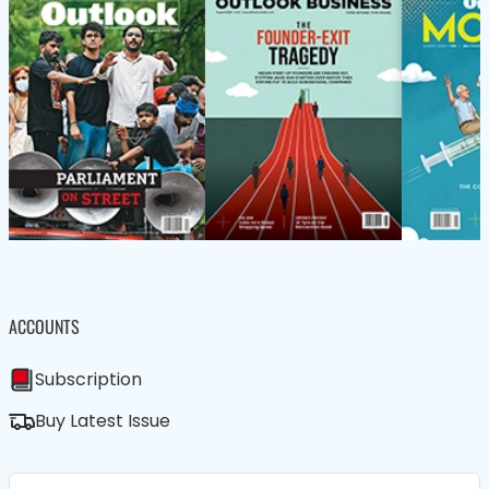
ACCOUNTS
Subscription
Buy Latest Issue