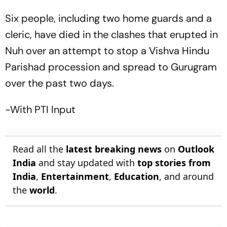
Six people, including two home guards and a
cleric, have died in the clashes that erupted in
Nuh over an attempt to stop a Vishva Hindu
Parishad procession and spread to Gurugram
over the past two days.
-With PTI Input
Read all the
latest breaking news
on
Outlook
India
and stay updated with
top stories from
India
,
Entertainment
,
Education
, and around
the
world
.