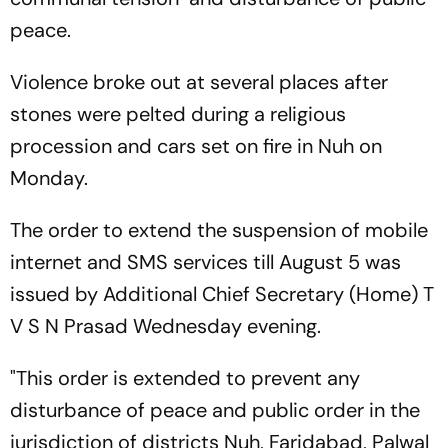
peace.
Violence broke out at several places after
stones were pelted during a religious
procession and cars set on fire in Nuh on
Monday.
The order to extend the suspension of mobile
internet and SMS services till August 5 was
issued by Additional Chief Secretary (Home) T
V S N Prasad Wednesday evening.
"This order is extended to prevent any
disturbance of peace and public order in the
jurisdiction of districts Nuh, Faridabad, Palwal