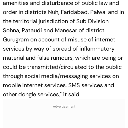
amenities and disturbance of public law and
order in districts Nuh, Faridabad, Palwal and in
the territorial jurisdiction of Sub Division
Sohna, Pataudi and Manesar of district
Gurugram on account of misuse of internet
services by way of spread of inflammatory
material and false rumours, which are being or
could be transmitted/circulated to the public
through social media/messaging services on
mobile internet services, SMS services and
other dongle services," it said.