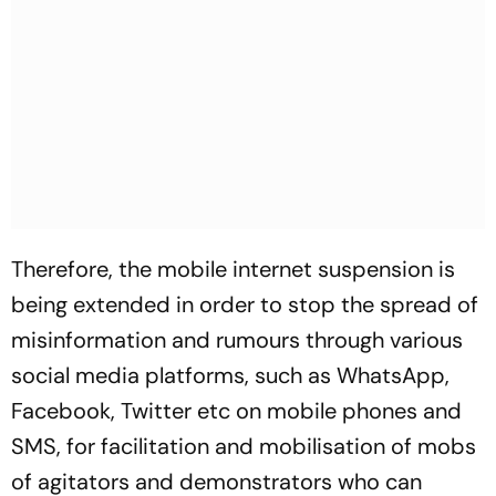
Therefore, the mobile internet suspension is
being extended in order to stop the spread of
misinformation and rumours through various
social media platforms, such as WhatsApp,
Facebook, Twitter etc on mobile phones and
SMS, for facilitation and mobilisation of mobs
of agitators and demonstrators who can