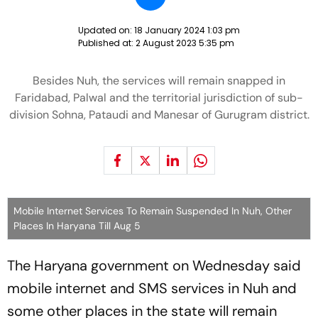
Updated on:
18 January 2024 1:03 pm
Published at:
2 August 2023 5:35 pm
Besides Nuh, the services will remain snapped in
Faridabad, Palwal and the territorial jurisdiction of sub-
division Sohna, Pataudi and Manesar of Gurugram district.
Mobile Internet Services To Remain Suspended In Nuh, Other
Places In Haryana Till Aug 5
The Haryana government on Wednesday said
mobile internet and SMS services in Nuh and
some other places in the state will remain