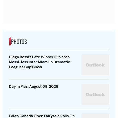
PHOTOS
Diego Rossi’s Late Winner Punishes
Messi-less Inter Miami In Dramatic
Leagues Cup Clash
Day In Pics: August 09, 2026
Eala’s Canada Open Fairytale Rolls On