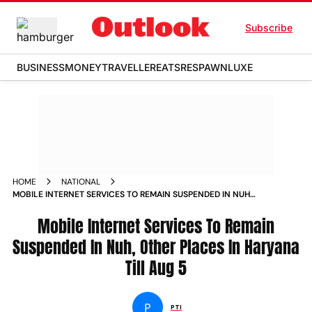
Subscribe
BUSINESS
MONEY
TRAVELLER
EATS
RESPAWN
LUXE
HOME
NATIONAL
MOBILE INTERNET SERVICES TO REMAIN SUSPENDED IN NUH
OTHER PLACES IN HARYANA TILL AUG 5 NEWS
Mobile Internet Services To Remain
Suspended In Nuh, Other Places In Haryana
Till Aug 5
P
PTI