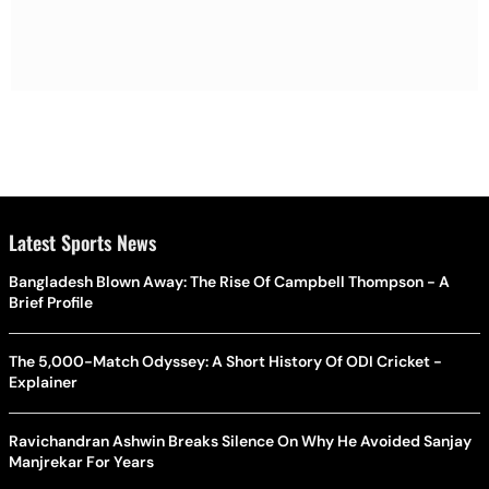
Latest Sports News
Bangladesh Blown Away: The Rise Of Campbell Thompson - A
Brief Profile
The 5,000-Match Odyssey: A Short History Of ODI Cricket -
Explainer
Ravichandran Ashwin Breaks Silence On Why He Avoided Sanjay
Manjrekar For Years