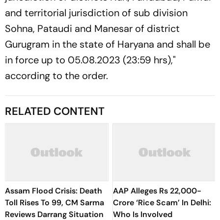
and territorial jurisdiction of sub division
Sohna, Pataudi and Manesar of district
Gurugram in the state of Haryana and shall be
in force up to 05.08.2023 (23:59 hrs),"
according to the order.
RELATED CONTENT
Assam Flood Crisis: Death
AAP Alleges Rs 22,000-
Toll Rises To 99, CM Sarma
Crore ‘Rice Scam’ In Delhi:
Reviews Darrang Situation
Who Is Involved