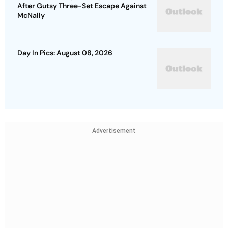
After Gutsy Three-Set Escape Against
McNally
Day In Pics: August 08, 2026
Advertisement