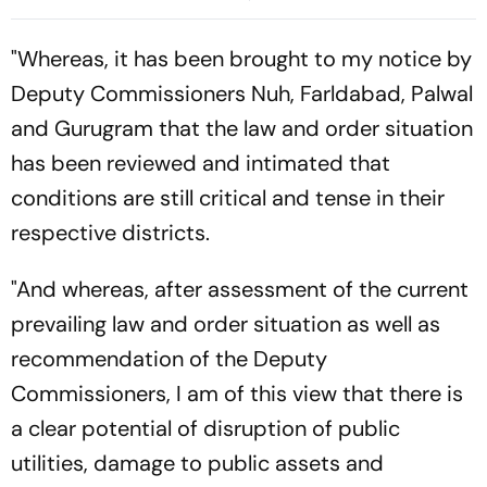
"Whereas, it has been brought to my notice by
Deputy Commissioners Nuh, Farldabad, Palwal
and Gurugram that the law and order situation
has been reviewed and intimated that
conditions are still critical and tense in their
respective districts.
"And whereas, after assessment of the current
prevailing law and order situation as well as
recommendation of the Deputy
Commissioners, I am of this view that there is
a clear potential of disruption of public
utilities, damage to public assets and