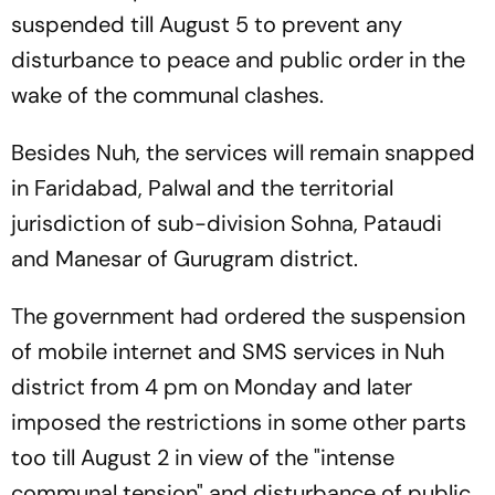
suspended till August 5 to prevent any
disturbance to peace and public order in the
wake of the communal clashes.
Besides Nuh, the services will remain snapped
in Faridabad, Palwal and the territorial
jurisdiction of sub-division Sohna, Pataudi
and Manesar of Gurugram district.
The government had ordered the suspension
of mobile internet and SMS services in Nuh
district from 4 pm on Monday and later
imposed the restrictions in some other parts
too till August 2 in view of the "intense
communal tension" and disturbance of public