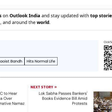
Jurisdiction
Bangladesh
s
on
Outlook India
and stay updated with
top stori
n
, and around the
world
.
Click/S
aoist Bandh
Hits Normal Life
NEXT STORY
SC to Hear
Lok Sabha Passes Bankers'
ea Over
Books Evidence Bill Amid
ernative Namaz
Protests