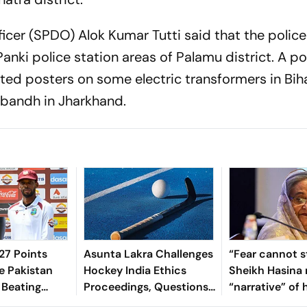
ficer (SPDO) Alok Kumar Tutti said that the police 
anki police station areas of Palamu district. A po
sted posters on some electric transformers in Bih
 bandh in Jharkhand.
7 Points
Asunta Lakra Challenges
“Fear cannot s
e Pakistan
Hockey India Ethics
Sheikh Hasina 
 Beating
Proceedings, Questions
“narrative” of 
 In 2nd Test
Committee’s
vows to return