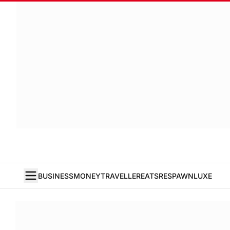
BUSINESS
MONEY
TRAVELLER
EATS
RESPAWN
LUXE