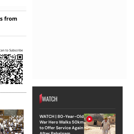
es from
can to Subscribe
WATCH
WATCH | 80-Year-Old
War Hero Walks 50km
to Offer Service Again
After Pahalgam