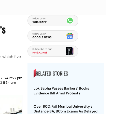
’s
n which five
RELATED STORIES
 2024 12:22 pm
23 11:54 am
Lok Sabha Passes Bankers' Books
Evidence Bill Amid Protests
Over 80% Fail Mumbai University's
Distance BA, BCom Exams As Delayed