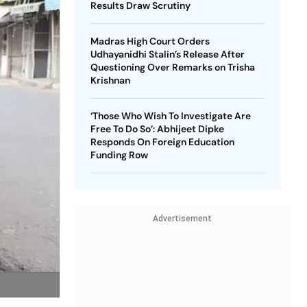
Results Draw Scrutiny
Madras High Court Orders
Udhayanidhi Stalin’s Release After
Questioning Over Remarks on Trisha
Krishnan
‘Those Who Wish To Investigate Are
Free To Do So’: Abhijeet Dipke
Responds On Foreign Education
Funding Row
Advertisement