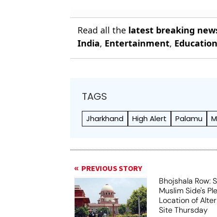
Report
Read all the
latest breaking new
India
,
Entertainment
,
Educatio
TAGS
Jharkhand
High Alert
Palamu
M
PREVIOUS STORY
Bhojshala Row: 
Muslim Side's Pl
Location of Alt
Site Thursday