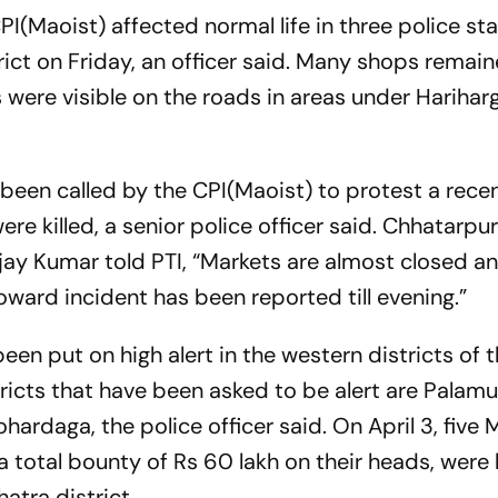
(Maoist) affected normal life in three police sta
rict on Friday, an officer said. Many shops remai
 were visible on the roads in areas under Hariharg
been called by the CPI(Maoist) to protest a rece
re killed, a senior police officer said. Chhatarpu
Ajay Kumar told PTI, “Markets are almost closed a
oward incident has been reported till evening.”
een put on high alert in the western districts of 
tricts that have been asked to be alert are Palamu
ardaga, the police officer said. On April 3, five 
 total bounty of Rs 60 lakh on their heads, were k
hatra district.