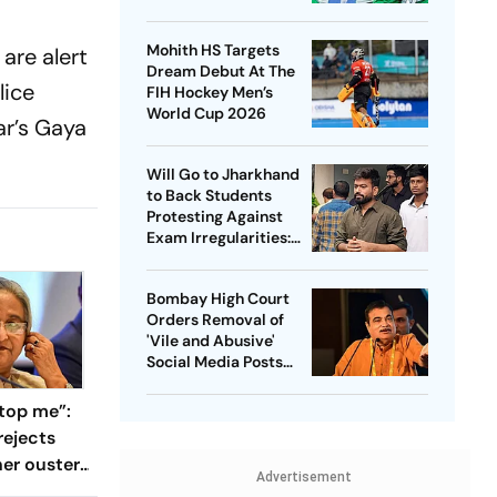
Captain - Check
Who’s In And Who’s
Mohith HS Targets
are alert
Out
Dream Debut At The
lice
FIH Hockey Men’s
World Cup 2026
ar’s Gaya
Will Go to Jharkhand
to Back Students
Protesting Against
Exam Irregularities:
Dipke
Bombay High Court
Orders Removal of
'Vile and Abusive'
Social Media Posts
against Nitin Gadkari
top me”:
rejects
her ouster,
Advertisement
 to