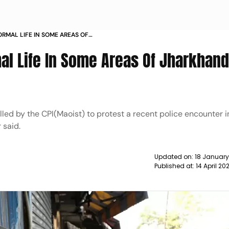
ORMAL LIFE IN SOME AREAS OF
 NEWS
al Life In Some Areas Of Jharkhand
led by the CPI(Maoist) to protest a recent police encounter i
 said.
Updated on:
18 January
Published at:
14 April 20