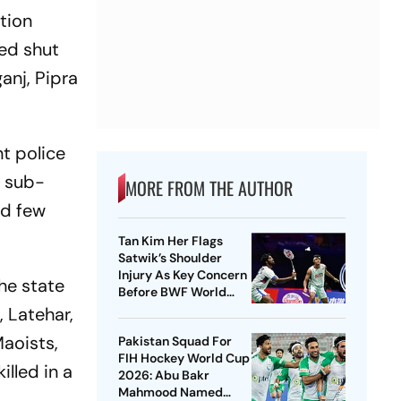
tion
ned shut
anj, Pipra
nt police
r sub-
MORE FROM THE AUTHOR
nd few
Tan Kim Her Flags
Satwik’s Shoulder
Injury As Key Concern
the state
Before BWF World
Championships 2026
, Latehar,
Maoists,
Pakistan Squad For
FIH Hockey World Cup
illed in a
2026: Abu Bakr
Mahmood Named