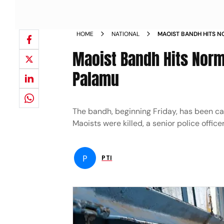
HOME
NATIONAL
MAOIST BANDH HITS N
JHARKHAND S PALAMU
Maoist Bandh Hits Norm
Palamu
The bandh, beginning Friday, has been cal
Maoists were killed, a senior police officer
P
PTI