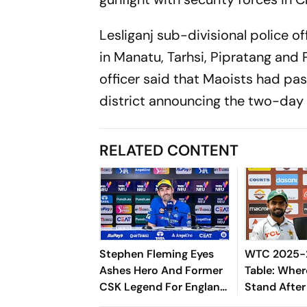
Lesliganj sub-divisional police of
in Manatu, Tarhsi, Pipratang and P
officer said that Maoists had pa
district announcing the two-day
RELATED CONTENT
Stephen Fleming Eyes
WTC 2025-2
Ashes Hero And Former
Table: Wher
CSK Legend For England
Stand After
Batting Coach Position -
West Indies