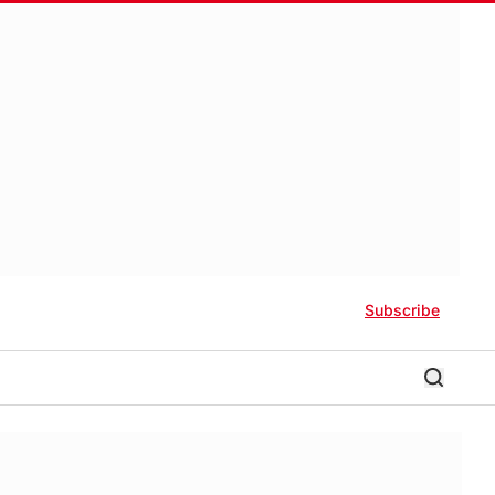
Subscribe