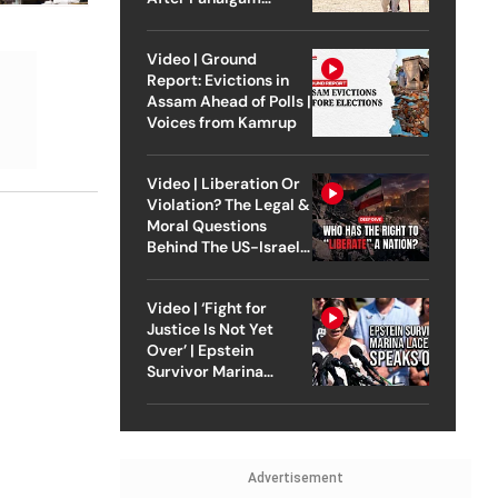
Attack
Video | Ground
Report: Evictions in
Assam Ahead of Polls |
Voices from Kamrup
Video | Liberation Or
Violation? The Legal &
Moral Questions
Behind The US-Israel
Strike On Iran
Video | ‘Fight for
Justice Is Not Yet
Over’ | Epstein
Survivor Marina
Lacerda Speaks to
Outlook
Advertisement