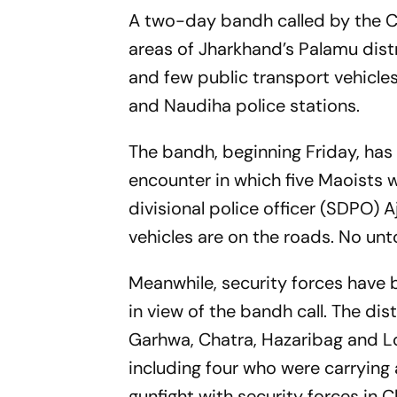
A two-day bandh called by the CPI
areas of Jharkhand’s Palamu dist
and few public transport vehicles
and Naudiha police stations.
The bandh, beginning Friday, has 
encounter in which five Maoists we
divisional police officer (SDPO) 
vehicles are on the roads. No unt
Meanwhile, security forces have b
in view of the bandh call. The dis
Garhwa, Chatra, Hazaribag and Loh
including four who were carrying a
gunfight with security forces in C