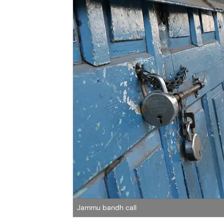
Jammu bandh call