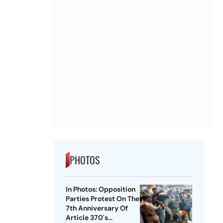
PHOTOS
In Photos: Opposition
Parties Protest On The
7th Anniversary Of
Article 370's