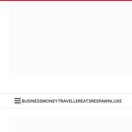
BUSINESS
MONEY
TRAVELLER
EATS
RESPAWN
LUXE