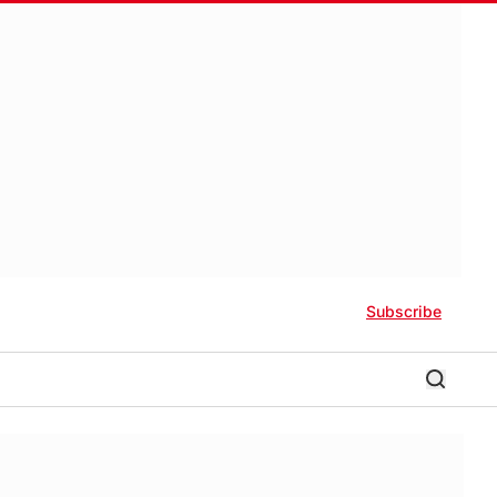
Subscribe