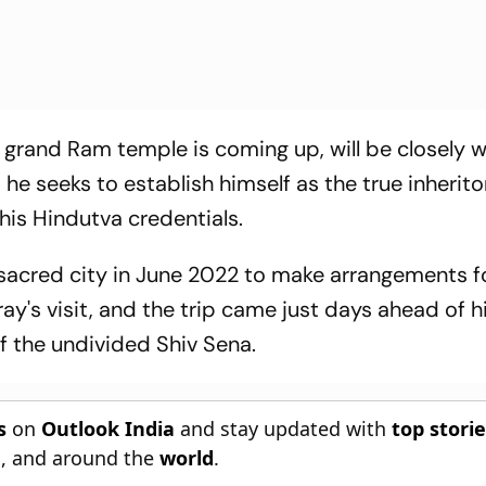
a grand Ram temple is coming up, will be closely 
 he seeks to establish himself as the true inherito
 his Hindutva credentials.
e sacred city in June 2022 to make arrangements f
y's visit, and the trip came just days ahead of h
of the undivided Shiv Sena.
s
on
Outlook India
and stay updated with
top stori
n
, and around the
world
.