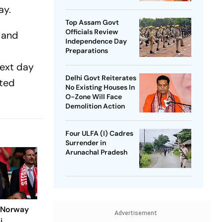
SP Chief
ay.
Top Assam Govt
Officials Review
s and
Independence Day
Preparations
next day
Delhi Govt Reiterates
ated
No Existing Houses In
O-Zone Will Face
Demolition Action
Four ULFA (I) Cadres
Surrender in
Arunachal Pradesh
: Norway
Advertisement
i