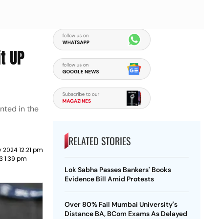
t UP
nted in the
RELATED STORIES
 2024 12:21 pm
23 1:39 pm
Lok Sabha Passes Bankers' Books
Evidence Bill Amid Protests
Over 80% Fail Mumbai University's
Distance BA, BCom Exams As Delayed