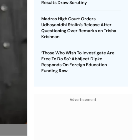
Results Draw Scrutiny
Madras High Court Orders
Udhayanidhi Stalin’s Release After
Questioning Over Remarks on Trisha
Krishnan
‘Those Who Wish To Investigate Are
Free To Do So’: Abhijeet Dipke
Responds On Foreign Education
Funding Row
Advertisement