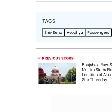
TAGS
Shiv Sena
Ayodhya
Passengers
PREVIOUS STORY
Bhojshala Row: 
Muslim Side's Pl
Location of Alt
Site Thursday