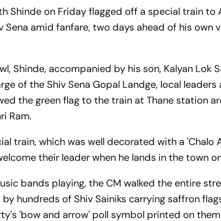
h Shinde on Friday flagged off a special train to
hiv Sena amid fanfare, two days ahead of his own vi
hawl, Shinde, accompanied by his son, Kalyan Lok
arge of the Shiv Sena Gopal Landge, local leaders
ed the green flag to the train at Thane station a
ri Ram.
cial train, which was well decorated with a 'Chalo
 welcome their leader when he lands in the town o
sic bands playing, the CM walked the entire stre
y hundreds of Shiv Sainiks carrying saffron flag
ty's 'bow and arrow' poll symbol printed on them