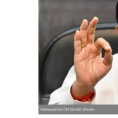
Maharashtra CM Eknath Shinde