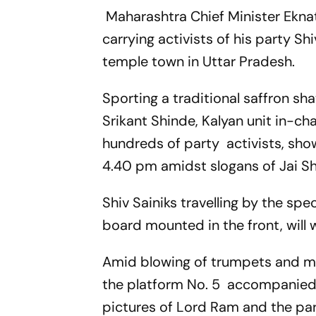
Maharashtra Chief Minister Eknat
carrying activists of his party S
temple town in Uttar Pradesh.
Sporting a traditional saffron s
Srikant Shinde, Kalyan unit in-ch
hundreds of party activists, show
4.40 pm amidst slogans of Jai Sh
Shiv Sainiks travelling by the spe
board mounted in the front, will
Amid blowing of trumpets and mu
the platform No. 5 accompanied b
pictures of Lord Ram and the par