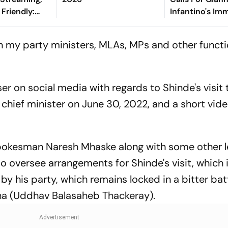
Friendly:
Infantino's Im
hen And
Exit As FIFA Pr
Watch?
ith my party ministers, MLAs, MPs and other functi
er on social media with regards to Shinde's visit 
 chief minister on June 30, 2022, and a short vide
okesman Naresh Mhaske along with some other 
o oversee arrangements for Shinde's visit, which 
y his party, which remains locked in a bitter batt
ena (Uddhav Balasaheb Thackeray).