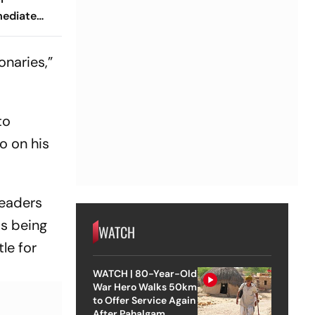
mediate
esident
onaries,”
to
o on his
leaders
is being
WATCH
le for
WATCH | 80-Year-Old
War Hero Walks 50km
to Offer Service Again
After Pahalgam