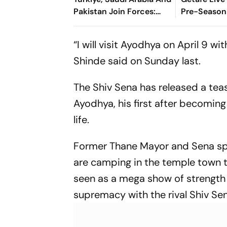
Pakistan Join Forces:
Pre-Season 
What It Means For Israel
Preview, W
Where To 
“I will visit Ayodhya on April 9 w
Shinde said on Sunday last.
The Shiv Sena has released a teas
Ayodhya, his first after becoming
life.
Former Thane Mayor and Sena sp
are camping in the temple town t
seen as a mega show of strength b
supremacy with the rival Shiv S