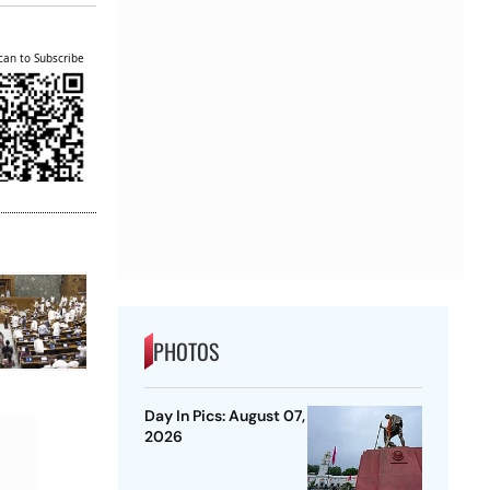
can to Subscribe
PHOTOS
Day In Pics: August 07,
2026