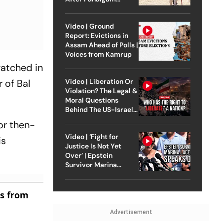
Attack
Video | Ground
Report: Evictions in
Assam Ahead of Polls |
Voices from Kamrup
watched in
r of Bal
Video | Liberation Or
Violation? The Legal &
Moral Questions
Behind The US-Israel
Strike On Iran
or then-
Video | ‘Fight for
is
Justice Is Not Yet
Over’ | Epstein
Survivor Marina
Lacerda Speaks to
Outlook
es from
Advertisement