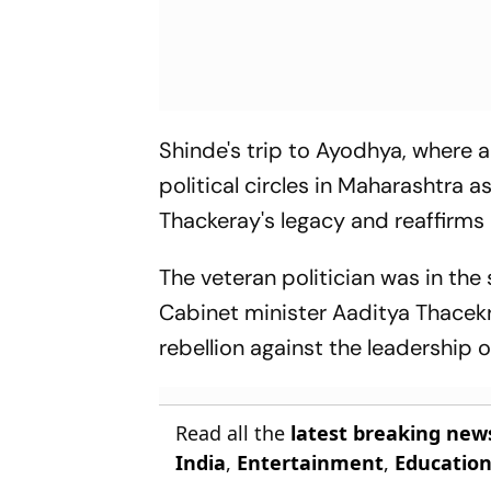
Shinde's trip to Ayodhya, where 
political circles in Maharashtra as
Thackeray's legacy and reaffirms
The veteran politician was in th
Cabinet minister Aaditya Thacekra
rebellion against the leadership 
Read all the
latest breaking new
India
,
Entertainment
,
Educatio