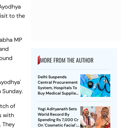
 Ayodhya
sit to the
 Sabha MP
 and
round
MORE FROM THE AUTHOR
Delhi Suspends
 Ayodhya'
Central Procurement
System, Hospitals To
n Sunday.
Buy Medical Supplies
Directly
tch of
Yogi Adityanath Sets
s with
World Record By
Spending Rs 7,000 Cr
. They
On 'Cosmetic Facial':