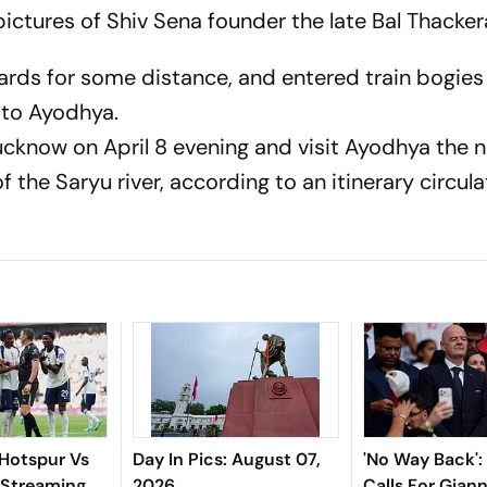
ictures of Shiv Sena founder the late Bal Thacker
cards for some distance, and entered train bogie
 to Ayodhya.
 Lucknow on April 8 evening and visit Ayodhya the 
f the Saryu river, according to an itinerary circul
Hotspur Vs
Day In Pics: August 07,
'No Way Back'
 Streaming,
2026
Calls For Giann