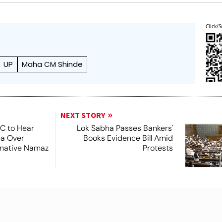
Click/S
UP
Maha CM Shinde
NEXT STORY
SC to Hear
Lok Sabha Passes Bankers'
ea Over
Books Evidence Bill Amid
ernative Namaz
Protests