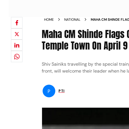
HOME
NATIONAL
MAHA CM SHINDE FLAG
VISIT UP TEMPLE TOW
Maha CM Shinde Flags Of
Temple Town On April 9
Shiv Sainiks travelling by the special tr
front, will welcome their leader when he 
P
PTI