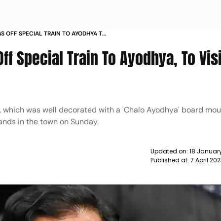
S OFF SPECIAL TRAIN TO AYODHYA TO
N ON APRIL 9 NEWS
f Special Train To Ayodhya, To Visi
ain, which was well decorated with a 'Chalo Ayodhya' board mou
lands in the town on Sunday.
Updated on:
18 January
Published at:
7 April 20