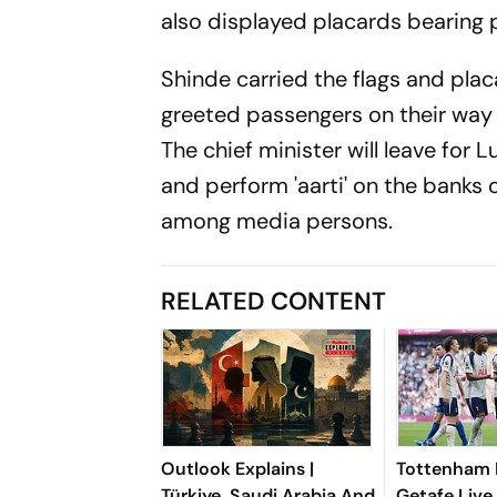
also displayed placards bearing p
Shinde carried the flags and pla
greeted passengers on their way
The chief minister will leave for
and perform 'aarti' on the banks o
among media persons.
RELATED CONTENT
Outlook Explains |
Tottenham 
Türkiye, Saudi Arabia And
Getafe Live