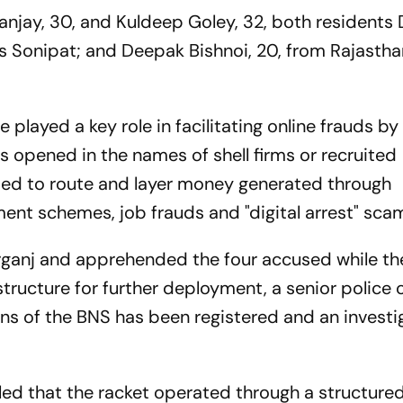
njay, 30, and Kuldeep Goley, 32, both residents D
’s Sonipat; and Deepak Bishnoi, 20, from Rajastha
 played a key role in facilitating online frauds by
 opened in the names of shell firms or recruited
used to route and layer money generated through
ent schemes, job frauds and "digital arrest" sca
arganj and apprehended the four accused while t
structure for further deployment, a senior police o
ons of the BNS has been registered and an investi
aled that the racket operated through a structure