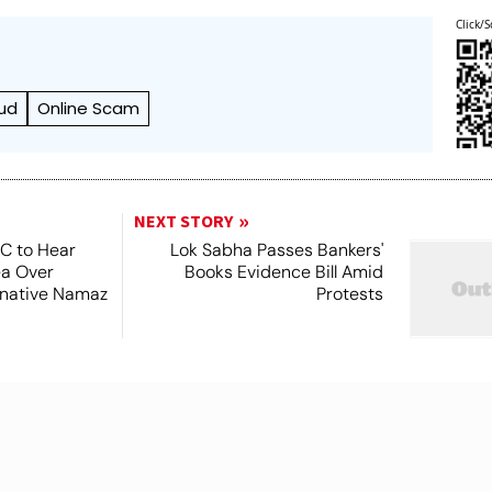
Click/S
ud
Online Scam
NEXT STORY
SC to Hear
Lok Sabha Passes Bankers'
ea Over
Books Evidence Bill Amid
ernative Namaz
Protests