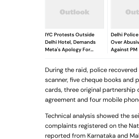
IYC Protests Outside
Delhi Police
Delhi Hotel, Demands
Over Abusi
Meta's Apology For
Against PM 
Users' Account
Account De
Takedowns
During the raid, police recovere
scanner, five cheque books and p
cards, three original partnershi
agreement and four mobile phone
Technical analysis showed the se
complaints registered on the Na
reported from Karnataka and Maha