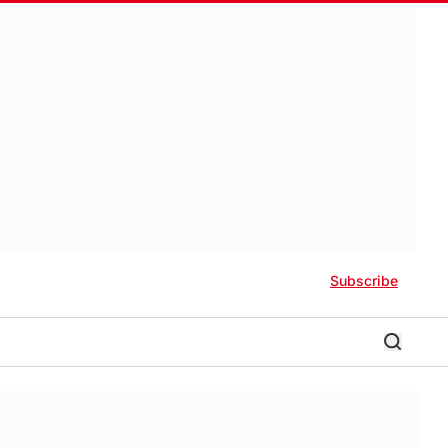
Subscribe