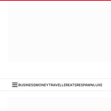
BUSINESS
MONEY
TRAVELLER
EATS
RESPAWN
LUXE