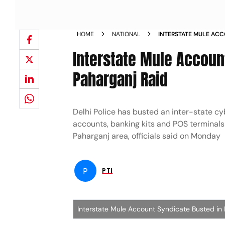
HOME
NATIONAL
INTERSTATE MULE ACC
FOUR ARRESTED PAHAR
Interstate Mule Account
Paharganj Raid
Delhi Police has busted an inter-state cy
accounts, banking kits and POS terminals 
Paharganj area, officials said on Monday
P
PTI
Interstate Mule Account Syndicate Busted in 