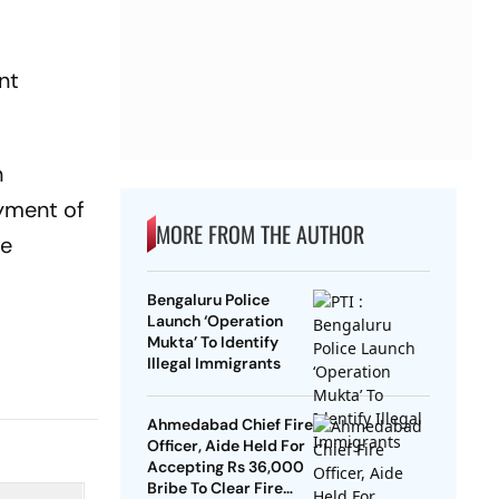
nt
n
oyment of
MORE FROM THE AUTHOR
te
Bengaluru Police
Launch ‘Operation
Mukta’ To Identify
Illegal Immigrants
Ahmedabad Chief Fire
Officer, Aide Held For
Accepting Rs 36,000
Bribe To Clear Fire