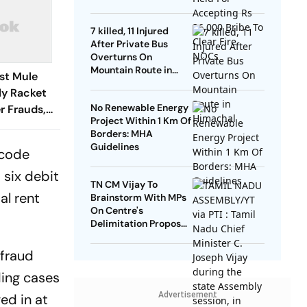
NOCs
7 killed, 11 Injured
After Private Bus
Overturns On
Mountain Route in
ust Mule
Himachal
y Racket
No Renewable Energy
r Frauds,
Project Within 1 Km Of
Borders: MHA
Guidelines
 code
 six debit
TN CM Vijay To
al rent
Brainstorm With MPs
On Centre's
Delimitation Proposal,
DMK To Boycott
 fraud
ding cases
Advertisement
ed in at