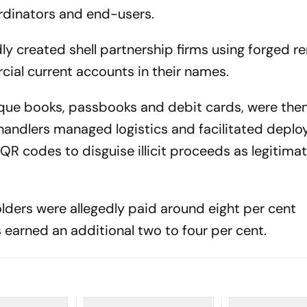
ordinators and end-users.
ly created shell partnership firms using forged re
al current accounts in their names.
eque books, passbooks and debit cards, were the
 handlers managed logistics and facilitated depl
R codes to disguise illicit proceeds as legitima
olders were allegedly paid around eight per cent
 earned an additional two to four per cent.