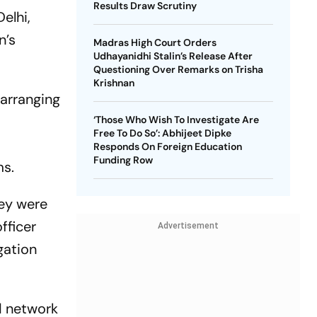
Results Draw Scrutiny
elhi,
n’s
Madras High Court Orders
Udhayanidhi Stalin’s Release After
Questioning Over Remarks on Trisha
Krishnan
 arranging
‘Those Who Wish To Investigate Are
Free To Do So’: Abhijeet Dipke
Responds On Foreign Education
Funding Row
ms.
hey were
fficer
Advertisement
gation
d network