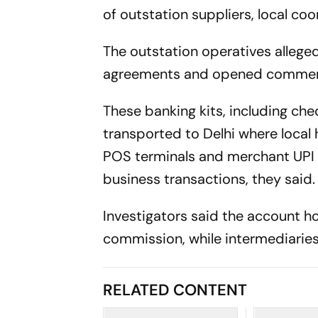
of outstation suppliers, local co
The outstation operatives alleged
agreements and opened commerci
These banking kits, including ch
transported to Delhi where local
POS terminals and merchant UPI Q
business transactions, they said.
Investigators said the account h
commission, while intermediaries
RELATED CONTENT