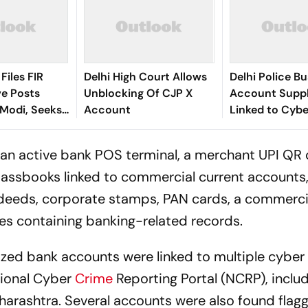
 Files FIR
Delhi High Court Allows
Delhi Police B
ve Posts
Unblocking Of CJP X
Account Suppl
Modi, Seeks
Account
Linked to Cybe
tails From X
10 Arrested
d an active bank POS terminal, a merchant UPI QR
assbooks linked to commercial current accounts,
p deeds, corporate stamps, PAN cards, a commerci
s containing banking-related records.
ized bank accounts were linked to multiple cyber
tional Cyber
Crime
Reporting Portal (NCRP), inclu
rashtra. Several accounts were also found flagg