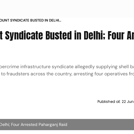
OUNT SYNDICATE BUSTED IN DELHI
GANJ RAID
 Syndicate Busted in Delhi; Four A
bercrime infrastructure syndicate allegedly supplying shell 
to fraudsters across the country, arresting four operatives f
Published at:
22 Jun
Delhi; Four Arrested Paharganj Raid