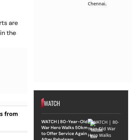
rts are
in the
WATCH
es from
WATCH | 80-Year-Old
War Hero Walks 50km
to Offer Service Again
After Pahalgam