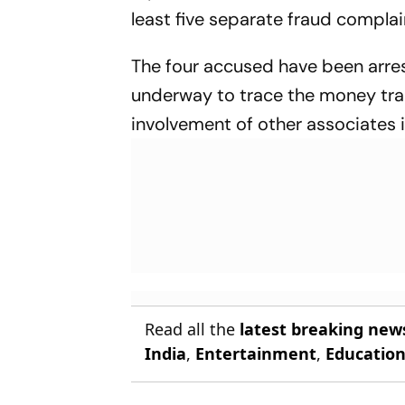
least five separate fraud complain
The four accused have been arrest
underway to trace the money trail
involvement of other associates 
Read all the
latest breaking new
India
,
Entertainment
,
Educatio