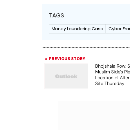
TAGS
Money Laundering Case
Cyber Fra
PREVIOUS STORY
Bhojshala Row: 
Muslim Side's Pl
Location of Alt
Site Thursday