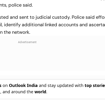
ts, police said.
ed and sent to judicial custody. Police said effo
, identify additional linked accounts and ascerta
in the network.
s
on
Outlook India
and stay updated with
top stori
n
, and around the
world
.