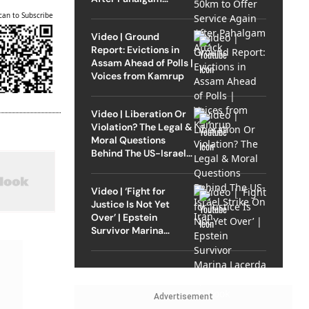
Attack
can to Subscribe
Video | Ground
Report: Evictions in
Assam Ahead of Polls |
Voices from Kamrup
Video | Liberation Or
Violation? The Legal &
Moral Questions
Behind The US-Israel
Strike On Iran
Video | ‘Fight for
Justice Is Not Yet
Over’ | Epstein
Survivor Marina
Lacerda Speaks to
Outlook
Advertisement