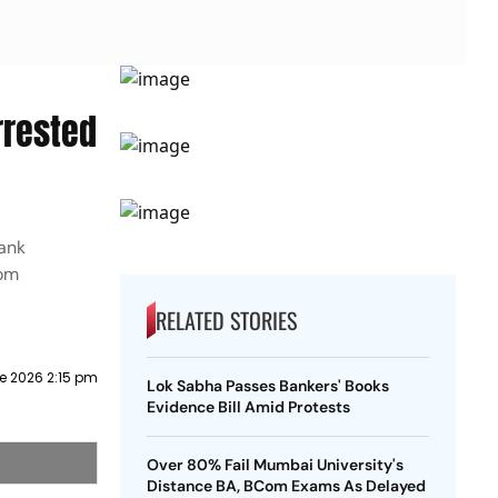
rrested
bank
rom
RELATED STORIES
e 2026 2:15 pm
Lok Sabha Passes Bankers' Books
Evidence Bill Amid Protests
Over 80% Fail Mumbai University's
Distance BA, BCom Exams As Delayed