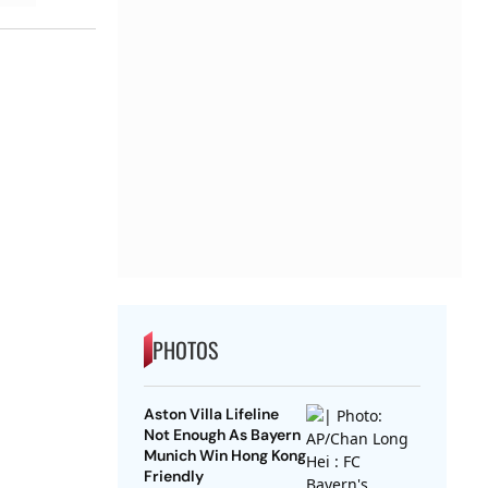
PHOTOS
Aston Villa Lifeline
Not Enough As Bayern
Munich Win Hong Kong
Friendly