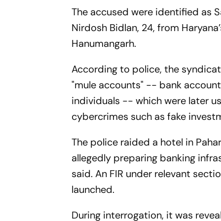
The accused were identified as Sa
Nirdosh Bidlan, 24, from Haryana
Hanumangarh.
According to police, the syndicate
"mule accounts" -- bank accounts
individuals -- which were later 
cybercrimes such as fake investm
The police raided a hotel in Pah
allegedly preparing banking infra
said. An FIR under relevant secti
launched.
During interrogation, it was reve