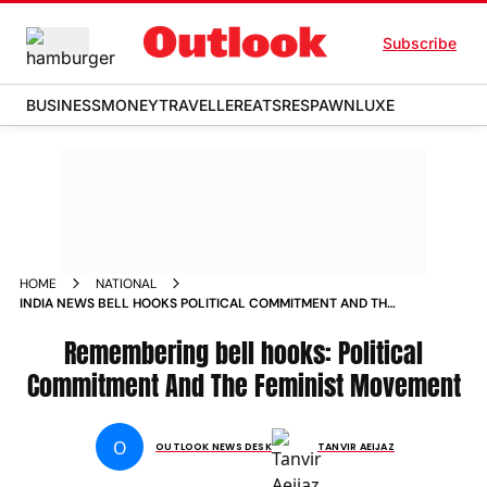
Subscribe
BUSINESS
MONEY
TRAVELLER
EATS
RESPAWN
LUXE
HOME
NATIONAL
INDIA NEWS BELL HOOKS POLITICAL COMMITMENT AND THE
FEMINIST MOVEMENT NEWS
Remembering bell hooks: Political
Commitment And The Feminist Movement
O
OUTLOOK NEWS DESK
TANVIR AEIJAZ