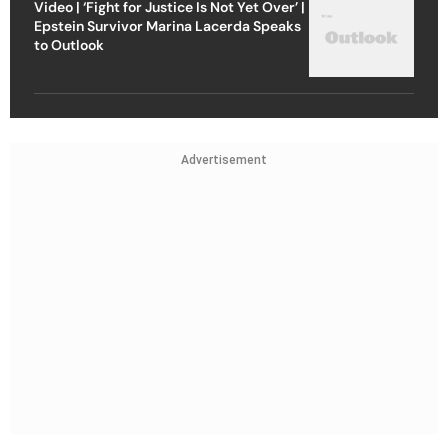
Video | ‘Fight for Justice Is Not Yet Over’ |
Epstein Survivor Marina Lacerda Speaks
to Outlook
Advertisement