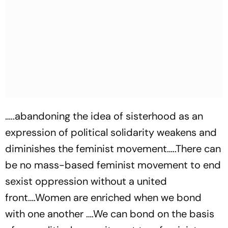
…..abandoning the idea of sisterhood as an
expression of political solidarity weakens and
diminishes the feminist movement…..There can
be no mass-based feminist movement to end
sexist oppression without a united
front….Women are enriched when we bond
with one another ….We can bond on the basis