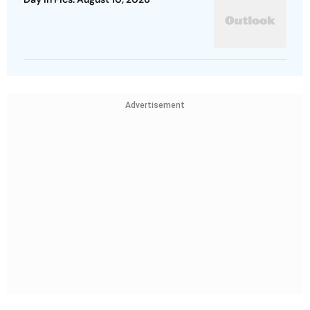
Advertisement