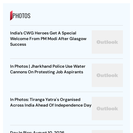
PHOTOS
India’s CWG Heroes Get A Special
Welcome From PM Modi After Glasgow
Success
In Photos | Jharkhand Police Use Water
Cannons On Protesting Job Aspirants
In Photos: Tiranga Yatra's Organised
Across India Ahead Of Independence Day
Day In Pics: August 10, 2026