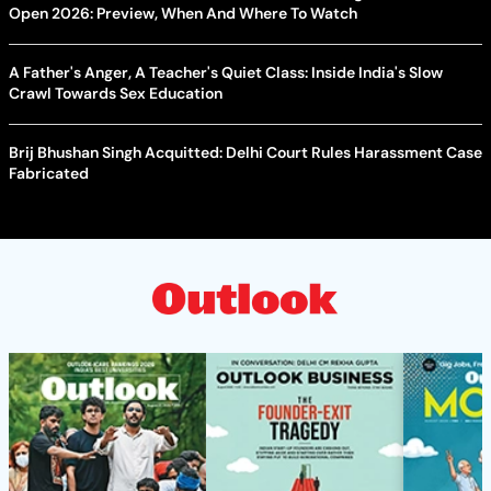
Open 2026: Preview, When And Where To Watch
A Father's Anger, A Teacher's Quiet Class: Inside India's Slow
Crawl Towards Sex Education
Brij Bhushan Singh Acquitted: Delhi Court Rules Harassment Case
Fabricated