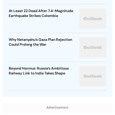
At Least 22 Dead After 7.4-Magnitude
Earthquake Strikes Colombia
Why Netanyahu’s Gaza Plan Rejection
Could Prolong the War
Beyond Hormuz: Russia’s Ambitious
Railway Link to India Takes Shape
Advertisement