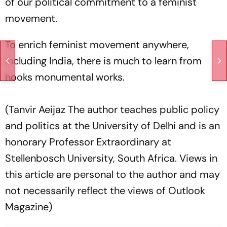
of our political commitment to a feminist
movement.
To enrich feminist movement anywhere,
including India, there is much to learn from
hooks monumental works.
(Tanvir Aeijaz The author teaches public policy
and politics at the University of Delhi and is an
honorary Professor Extraordinary at
Stellenbosch University, South Africa. Views in
this article are personal to the author and may
not necessarily reflect the views of Outlook
Magazine)