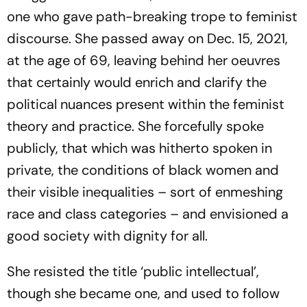
one who gave path-breaking trope to feminist
discourse. She passed away on Dec. 15, 2021,
at the age of 69, leaving behind her oeuvres
that certainly would enrich and clarify the
political nuances present within the feminist
theory and practice. She forcefully spoke
publicly, that which was hitherto spoken in
private, the conditions of black women and
their visible inequalities – sort of enmeshing
race and class categories – and envisioned a
good society with dignity for all.
She resisted the title ‘public intellectual’,
though she became one, and used to follow