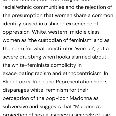
racial/ethnic communities and the rejection of
the presumption that women share a common
identity based in a shared experience of
oppression. White, western-middle class
women as ‘the custodian of feminism’ and as
the norm for what constitutes ‘woman’, got a
severe drubbing when hooks alarmed about
the white-feminists complicity in
exacerbating racism and ethnocentricism. In
Black Looks: Race and Representation hooks
disparages white-feminism for their
perception of the pop-icon Madonna as
subversive and suggests that “Madonna’s
projection of sexual agency is scarcely of use