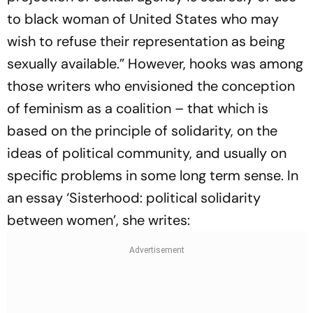
to black woman of United States who may
wish to refuse their representation as being
sexually available.” However, hooks was among
those writers who envisioned the conception
of feminism as a coalition – that which is
based on the principle of solidarity, on the
ideas of political community, and usually on
specific problems in some long term sense. In
an essay ‘Sisterhood: political solidarity
between women’, she writes: