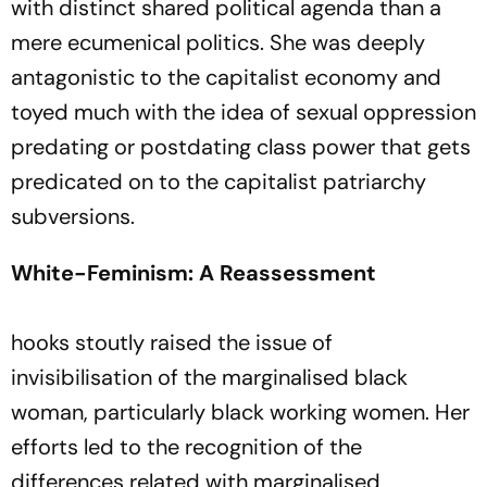
with distinct shared political agenda than a
mere ecumenical politics. She was deeply
antagonistic to the capitalist economy and
toyed much with the idea of sexual oppression
predating or postdating class power that gets
predicated on to the capitalist patriarchy
subversions.
White-Feminism: A Reassessment
hooks stoutly raised the issue of
invisibilisation of the marginalised black
woman, particularly black working women. Her
efforts led to the recognition of the
differences related with marginalised