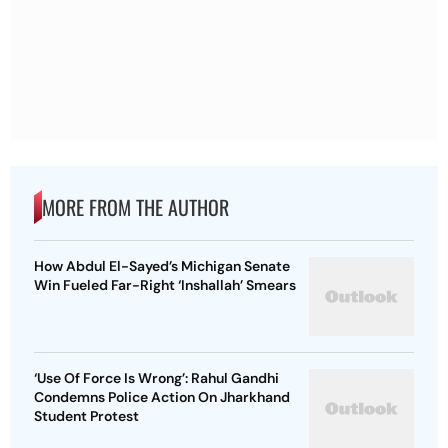
MORE FROM THE AUTHOR
How Abdul El-Sayed’s Michigan Senate
Win Fueled Far-Right ‘Inshallah’ Smears
‘Use Of Force Is Wrong’: Rahul Gandhi
Condemns Police Action On Jharkhand
Student Protest