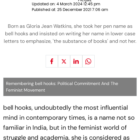
Updated on:
4 March 2024 12:45 pm
Published at:
25 December 2021 7:06 am
Born as Gloria Jean Watkins, she took her pen name as
bell hooks and insisted on writing her name in lower case
letters to emphasize, 'the substance of books' and not her.
Remembering bell hooks: Political Commitment And The
Feminist Movement
bell hooks, undoubtedly the most influential
mind in contemporary times, is a name not so
familiar in India, but in the feminist world of
struggle and academia, she is considered as