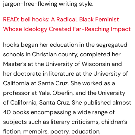
jargon-free-flowing writing style.
READ: bell hooks: A Radical, Black Feminist
Whose Ideology Created Far-Reaching Impact
hooks began her education in the segregated
schools in Christian county, completed her
Master’s at the University of Wisconsin and
her doctorate in literature at the University of
California at Santa Cruz. She worked as a
professor at Yale, Oberlin, and the University
of California, Santa Cruz. She published almost
40 books encompassing a wide range of
subjects such as literary criticisms, children’s
fiction, memoirs, poetry, education,