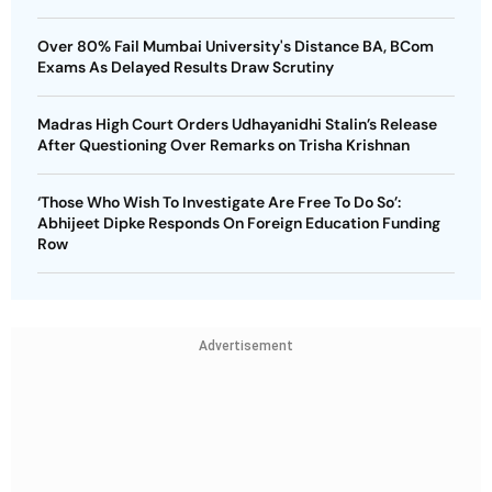
Over 80% Fail Mumbai University's Distance BA, BCom
Exams As Delayed Results Draw Scrutiny
Madras High Court Orders Udhayanidhi Stalin’s Release
After Questioning Over Remarks on Trisha Krishnan
‘Those Who Wish To Investigate Are Free To Do So’:
Abhijeet Dipke Responds On Foreign Education Funding
Row
Advertisement