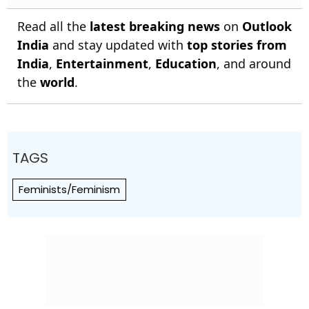
Read all the
latest breaking news
on
Outlook
India
and stay updated with
top stories from
India
,
Entertainment
,
Education
, and around
the
world
.
TAGS
Feminists/Feminism