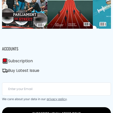
ACCOUNTS
Subscription
Buy Latest Issue
We care about your data in our
privacy policy
.