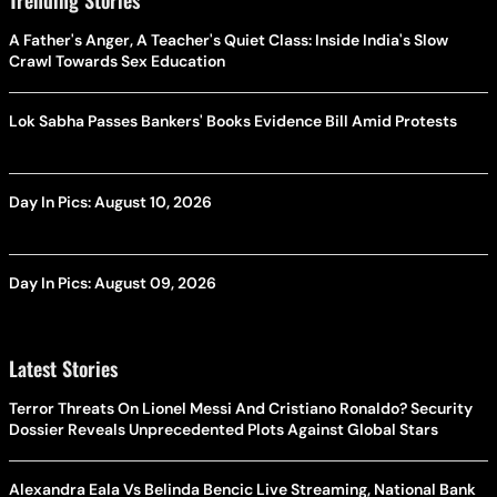
A Father's Anger, A Teacher's Quiet Class: Inside India's Slow
Crawl Towards Sex Education
Lok Sabha Passes Bankers' Books Evidence Bill Amid Protests
Day In Pics: August 10, 2026
Day In Pics: August 09, 2026
Latest Stories
Terror Threats On Lionel Messi And Cristiano Ronaldo? Security
Dossier Reveals Unprecedented Plots Against Global Stars
Alexandra Eala Vs Belinda Bencic Live Streaming, National Bank