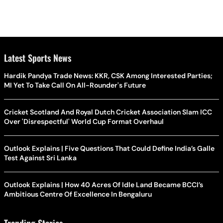
Latest Sports News
Hardik Pandya Trade News: KKR, CSK Among Interested Parties;
MI Yet To Take Call On All-Rounder's Future
Cricket Scotland And Royal Dutch Cricket Association Slam ICC
Over 'Disrespectful' World Cup Format Overhaul
Outlook Explains | Five Questions That Could Define India’s Galle
Test Against Sri Lanka
Outlook Explains | How 40 Acres Of Idle Land Became BCCI’s
Ambitious Centre Of Excellence In Bengaluru
Trending Stories