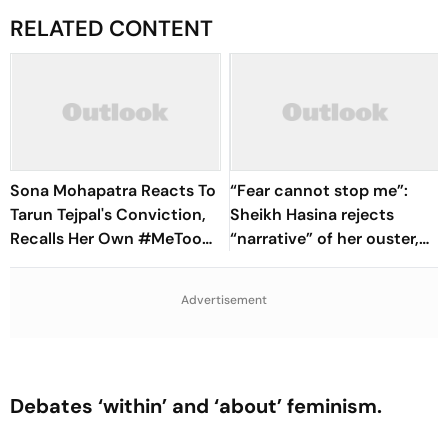
RELATED CONTENT
Sona Mohapatra Reacts To
“Fear cannot stop me”:
Tarun Tejpal's Conviction,
Sheikh Hasina rejects
Recalls Her Own #MeToo
“narrative” of her ouster,
Account: ‘I Know What It
vows to return to
Costs To Speak’
Bangladesh
Advertisement
Debates ‘within’ and ‘about’ feminism.