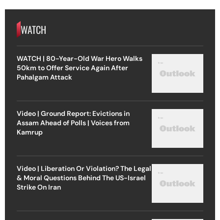
WATCH
WATCH | 80-Year-Old War Hero Walks
50km to Offer Service Again After
Pahalgam Attack
Video | Ground Report: Evictions in
Assam Ahead of Polls | Voices from
Kamrup
Video | Liberation Or Violation? The Legal
& Moral Questions Behind The US-Israel
Strike On Iran