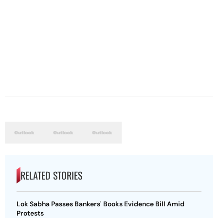
RELATED STORIES
Lok Sabha Passes Bankers' Books Evidence Bill Amid
Protests