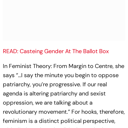
READ: Casteing Gender At The Ballot Box
In Feminist Theory: From Margin to Centre, she
says “…I say the minute you begin to oppose
patriarchy, you’re progressive. If our real
agenda is altering patriarchy and sexist
oppression, we are talking about a
revolutionary movement.” For hooks, therefore,
feminism is a distinct political perspective,