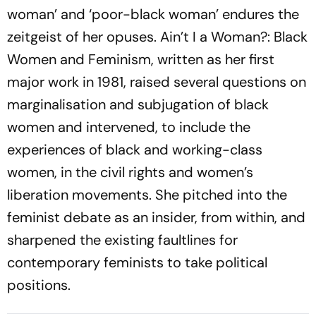
woman’ and ‘poor-black woman’ endures the
zeitgeist of her opuses. Ain’t I a Woman?: Black
Women and Feminism, written as her first
major work in 1981, raised several questions on
marginalisation and subjugation of black
women and intervened, to include the
experiences of black and working-class
women, in the civil rights and women’s
liberation movements. She pitched into the
feminist debate as an insider, from within, and
sharpened the existing faultlines for
contemporary feminists to take political
positions.