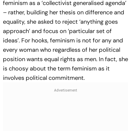
feminism as a ‘collectivist generalised agenda’
– rather, building her thesis on difference and
equality, she asked to reject ‘anything goes
approach’ and focus on ‘particular set of
ideas’. For hooks, feminism is not for any and
every woman who regardless of her political
position wants equal rights as men. In fact, she
is choosy about the term feminism as it
involves political commitment.