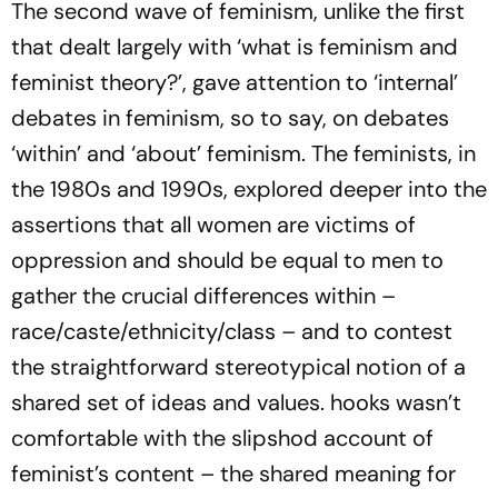
The second wave of feminism, unlike the first
that dealt largely with ‘what is feminism and
feminist theory?’, gave attention to ‘internal’
debates in feminism, so to say, on debates
‘within’ and ‘about’ feminism. The feminists, in
the 1980s and 1990s, explored deeper into the
assertions that all women are victims of
oppression and should be equal to men to
gather the crucial differences within –
race/caste/ethnicity/class – and to contest
the straightforward stereotypical notion of a
shared set of ideas and values. hooks wasn’t
comfortable with the slipshod account of
feminist’s content – the shared meaning for