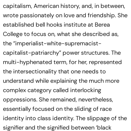
capitalism, American history, and, in between,
wrote passionately on love and friendship. She
established bell hooks institute at Berea
College to focus on, what she described as,
the “imperialist-white-supremacist-
capitalist-patriarchy” power structures. The
multi-hyphenated term, for her, represented
the intersectionality that one needs to
understand while explaining the much more
complex category called interlocking
oppressions. She remained, nevertheless,
essentially focused on the sliding of race
identity into class identity. The slippage of the
signifier and the signified between ‘black