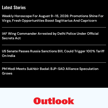
Latest Stories
Weekly Horoscope For August 9–15, 2026: Promotions Shine For
Virgo, Fresh Opportunities Boost Sagittarius And Capricorn
IAF Wing Commander Arrested by Delhi Police Under Official
Secrets Act
US Senate Passes Russia Sanctions Bill, Could Trigger 100% Tariff
On India
PM Modi Meets Sukhbir Badal: BJP-SAD Alliance Speculation
Grows