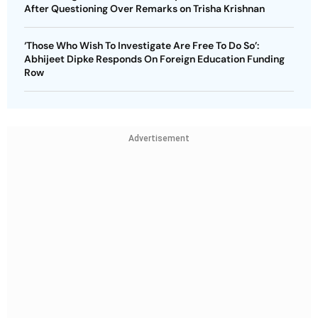
After Questioning Over Remarks on Trisha Krishnan
‘Those Who Wish To Investigate Are Free To Do So’:
Abhijeet Dipke Responds On Foreign Education Funding
Row
Advertisement