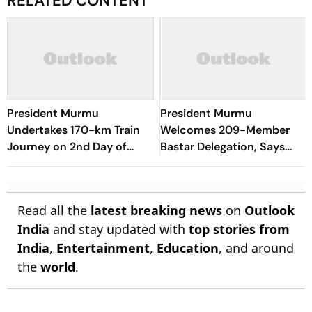
RELATED CONTENT
President Murmu
President Murmu
Undertakes 170-km Train
Welcomes 209-Member
Journey on 2nd Day of
Bastar Delegation, Says
Odisha Visit
Region Moving Towards
New Era of Development
Read all the
latest breaking news
on
Outlook
India
and stay updated with
top stories from
India
,
Entertainment
,
Education
, and around
the
world
.