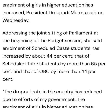
enrolment of girls in higher education has
increased, President Droupadi Murmu said on
Wednesday.
Addressing the joint sitting of Parliament at
the beginning of the Budget session, she said
enrolment of Scheduled Caste students has
increased by about 44 per cent, that of
Scheduled Tribe students by more than 65 per
cent and that of OBC by more than 44 per
cent.
"The dropout rate in the country has reduced
due to efforts of my government. The
enrolment of girls in higher education has