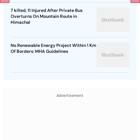
7 killed, 11 Injured After Private Bus
Overturns On Mountain Route in
Himachal
No Renewable Energy Project Within 1 Km
Of Borders: MHA Guidelines
Advertisement