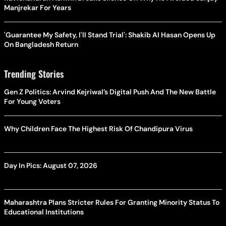
Manjrekar For Years
'Guarantee My Safety, I'll Stand Trial': Shakib Al Hasan Opens Up
On Bangladesh Return
Trending Stories
Gen Z Politics: Arvind Kejriwal’s Digital Push And The New Battle
For Young Voters
Why Children Face The Highest Risk Of Chandipura Virus
Day In Pics: August 07, 2026
Maharashtra Plans Stricter Rules For Granting Minority Status To
Educational Institutions