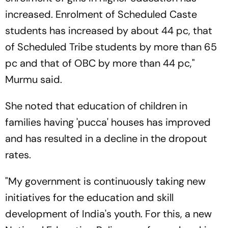
increased. Enrolment of Scheduled Caste
students has increased by about 44 pc, that
of Scheduled Tribe students by more than 65
pc and that of OBC by more than 44 pc,"
Murmu said.
She noted that education of children in
families having 'pucca' houses has improved
and has resulted in a decline in the dropout
rates.
"My government is continuously taking new
initiatives for the education and skill
development of India's youth. For this, a new