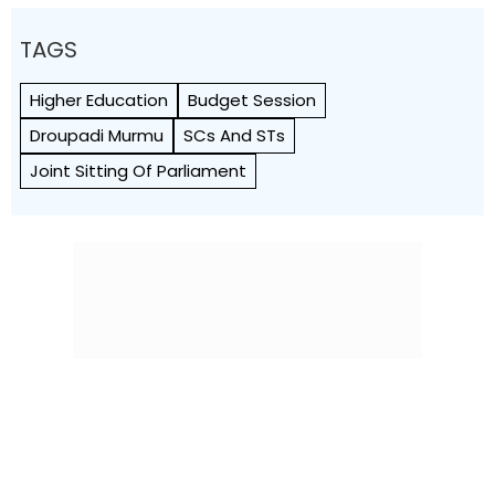
TAGS
Higher Education
Budget Session
Droupadi Murmu
SCs And STs
Joint Sitting Of Parliament