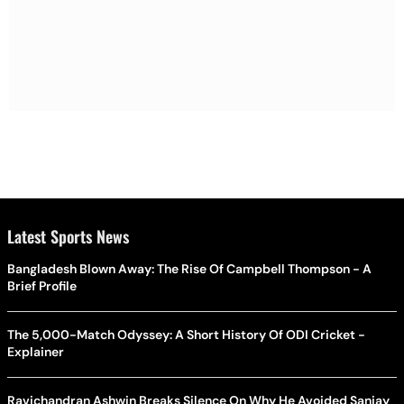
Latest Sports News
Bangladesh Blown Away: The Rise Of Campbell Thompson - A
Brief Profile
The 5,000-Match Odyssey: A Short History Of ODI Cricket -
Explainer
Ravichandran Ashwin Breaks Silence On Why He Avoided Sanjay