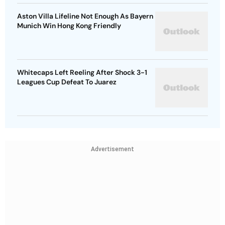
Aston Villa Lifeline Not Enough As Bayern
Munich Win Hong Kong Friendly
Whitecaps Left Reeling After Shock 3-1
Leagues Cup Defeat To Juarez
Advertisement