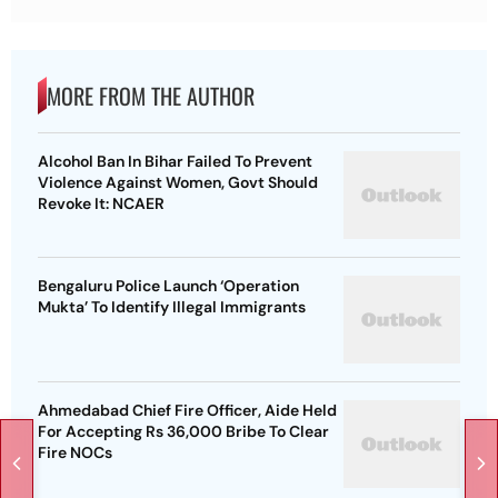
MORE FROM THE AUTHOR
Alcohol Ban In Bihar Failed To Prevent
Violence Against Women, Govt Should
Revoke It: NCAER
Bengaluru Police Launch ‘Operation
Mukta’ To Identify Illegal Immigrants
Ahmedabad Chief Fire Officer, Aide Held
For Accepting Rs 36,000 Bribe To Clear
Fire NOCs