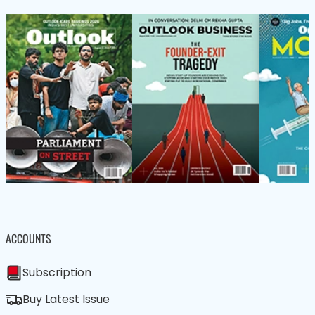
ACCOUNTS
Subscription
Buy Latest Issue