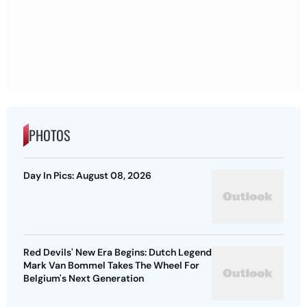
PHOTOS
Day In Pics: August 08, 2026
Red Devils' New Era Begins: Dutch Legend
Mark Van Bommel Takes The Wheel For
Belgium's Next Generation