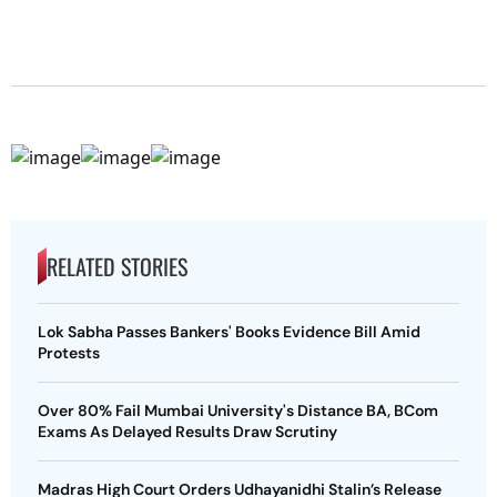
RELATED STORIES
Lok Sabha Passes Bankers' Books Evidence Bill Amid
Protests
Over 80% Fail Mumbai University's Distance BA, BCom
Exams As Delayed Results Draw Scrutiny
Madras High Court Orders Udhayanidhi Stalin’s Release