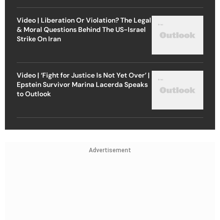
Video | Liberation Or Violation? The Legal
& Moral Questions Behind The US-Israel
Strike On Iran
Video | ‘Fight for Justice Is Not Yet Over’ |
Epstein Survivor Marina Lacerda Speaks
to Outlook
Advertisement