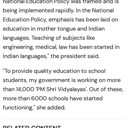
National Education Policy was framed and is
being implemented rapidly. In the National
Education Policy, emphasis has been laid on
education in mother tongue and Indian
languages. Teaching of subjects like
engineering, medical, law has been started in
Indian languages," the president said.
"To provide quality education to school
students, my government is working on more
than 14,000 'PM Shri Vidyalayas'. Out of these,
more than 6000 schools have started
functioning," she added.