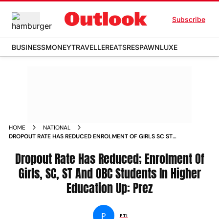
Subscribe
BUSINESS
MONEY
TRAVELLER
EATS
RESPAWN
LUXE
HOME
NATIONAL
DROPOUT RATE HAS REDUCED ENROLMENT OF GIRLS SC ST
AND OBC STUDENTS IN HIGHER EDUCATION UP PREZ
Dropout Rate Has Reduced; Enrolment Of
Girls, SC, ST And OBC Students In Higher
Education Up: Prez
P
PTI