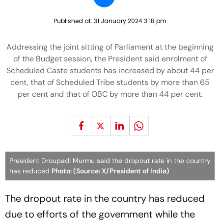
Published at:
31 January 2024 3:18 pm
Addressing the joint sitting of Parliament at the beginning
of the Budget session, the President said enrolment of
Scheduled Caste students has increased by about 44 per
cent, that of Scheduled Tribe students by more than 65
per cent and that of OBC by more than 44 per cent.
President Droupadi Murmu said the dropout rate in the country
has reduced
Photo: (Source: X/President of India)
The dropout rate in the country has reduced
due to efforts of the government while the