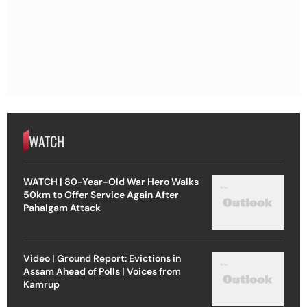
WATCH
WATCH | 80-Year-Old War Hero Walks
50km to Offer Service Again After
Pahalgam Attack
Video | Ground Report: Evictions in
Assam Ahead of Polls | Voices from
Kamrup