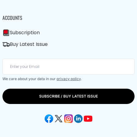
ACCOUNTS
Subscription
Buy Latest Issue
We care about your data in our
privacy policy
.
SUBSCRIBE / BUY LATEST ISSUE