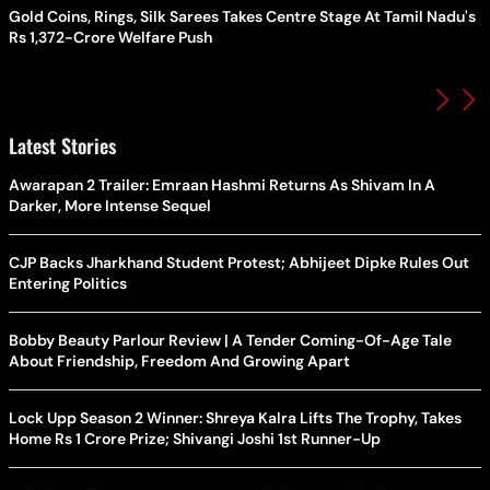
Gold Coins, Rings, Silk Sarees Takes Centre Stage At Tamil Nadu's
Rs 1,372-Crore Welfare Push
Latest Stories
Awarapan 2 Trailer: Emraan Hashmi Returns As Shivam In A
Darker, More Intense Sequel
CJP Backs Jharkhand Student Protest; Abhijeet Dipke Rules Out
Entering Politics
Bobby Beauty Parlour Review | A Tender Coming-Of-Age Tale
About Friendship, Freedom And Growing Apart
Lock Upp Season 2 Winner: Shreya Kalra Lifts The Trophy, Takes
Home Rs 1 Crore Prize; Shivangi Joshi 1st Runner-Up