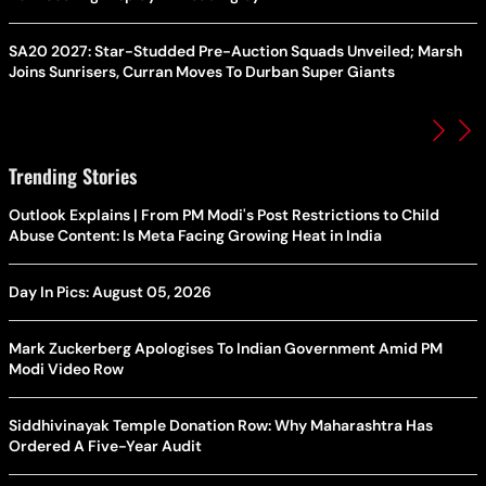
SA20 2027: Star-Studded Pre-Auction Squads Unveiled; Marsh
Joins Sunrisers, Curran Moves To Durban Super Giants
Trending Stories
Outlook Explains | From PM Modi's Post Restrictions to Child
Abuse Content: Is Meta Facing Growing Heat in India
Day In Pics: August 05, 2026
Mark Zuckerberg Apologises To Indian Government Amid PM
Modi Video Row
Siddhivinayak Temple Donation Row: Why Maharashtra Has
Ordered A Five-Year Audit