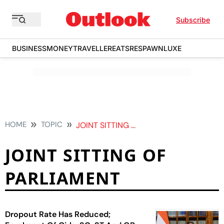
Subscribe
BUSINESS
MONEY
TRAVELLER
EATS
RESPAWN
LUXE
HOME
TOPIC
JOINT SITTING OF PARLIAMENT
JOINT SITTING OF
PARLIAMENT
Dropout Rate Has Reduced;