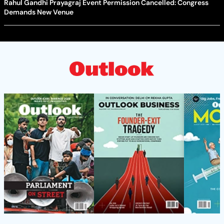
Rahul Gandhi Prayagraj Event Permission Cancelled: Congress
Demands New Venue