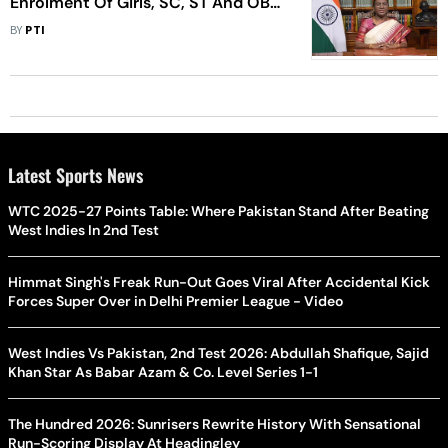
Enrolment Of Girls, SC, ST And OBC
Students In Higher Education Up:
BY
PTI
Prez
Latest Sports News
WTC 2025-27 Points Table: Where Pakistan Stand After Beating
West Indies In 2nd Test
Himmat Singh's Freak Run-Out Goes Viral After Accidental Kick
Forces Super Over in Delhi Premier League - Video
West Indies Vs Pakistan, 2nd Test 2026: Abdullah Shafique, Sajid
Khan Star As Babar Azam & Co. Level Series 1-1
The Hundred 2026: Sunrisers Rewrite History With Sensational
Run-Scoring Display At Headingley