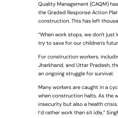
Quality Management (CAQM) has 
the Graded Response Action Plan (
construction. This has left thou
“When work stops, we don't just lo
try to save for our children's futu
For construction workers, includi
Jharkhand, and Uttar Pradesh, th
an ongoing struggle for survival.
Many workers are caught in a cyc
when construction halts. As the w
insecurity but also a health crisi
I’d rather work than sit idle,” Sin