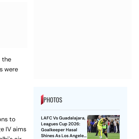
s the
ls were
PHOTOS
ons to
LAFC Vs Guadalajara,
Leagues Cup 2026:
e IV aims
Goalkeeper Hasal
Shines As Los Angeles
hi's air