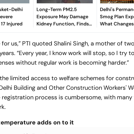
huket-Delhi
Long-Term PM2.5
Delhi's Perman
Severe
Exposure May Damage
Smog Plan Expl
 17 Injured
Kidney Function, Finds
What Changes
Study
Residents Ever
for us,”
PTI
quoted Shalini Singh, a mother of tw
ears. “Every year, I know work will stop, so I try t
nses without regular work is becoming harder.”
the limited access to welfare schemes for constr
elhi Building and Other Construction Workers' W
the registration process is cumbersome, with many
k.
 temperature adds on to it