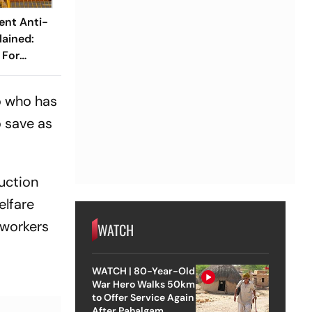
ent Anti-
ained:
 For
y Winter?
o who has
o save as
uction
elfare
 workers
WATCH
WATCH | 80-Year-Old
War Hero Walks 50km
to Offer Service Again
After Pahalgam