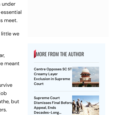
s under
-essential
ds meet.
little we
MORE FROM THE AUTHOR
ar,
ave meant
Centre Opposes SC ST
Creamy Layer
Exclusion in Supreme
Court
urvive
 job
Supreme Court
athe, but
Dismisses Final Bofors
Appeal, Ends
ers.
Decades-Long