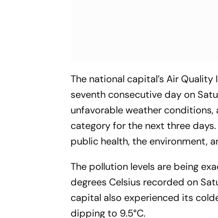
The national capital’s Air Quality
seventh consecutive day on Satur
unfavorable weather conditions, a
category for the next three days.
public health, the environment, a
The pollution levels are being ex
degrees Celsius recorded on Sat
capital also experienced its col
dipping to 9.5°C.