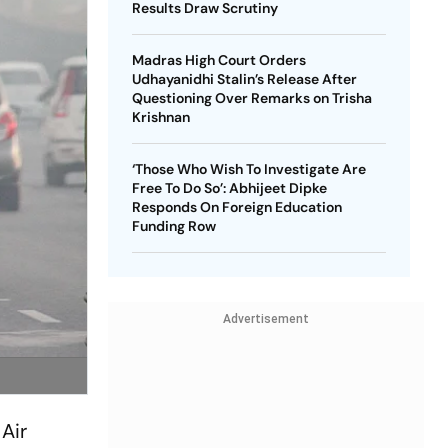
Results Draw Scrutiny
Madras High Court Orders
Udhayanidhi Stalin’s Release After
Questioning Over Remarks on Trisha
Krishnan
‘Those Who Wish To Investigate Are
Free To Do So’: Abhijeet Dipke
Responds On Foreign Education
Funding Row
Advertisement
 Air