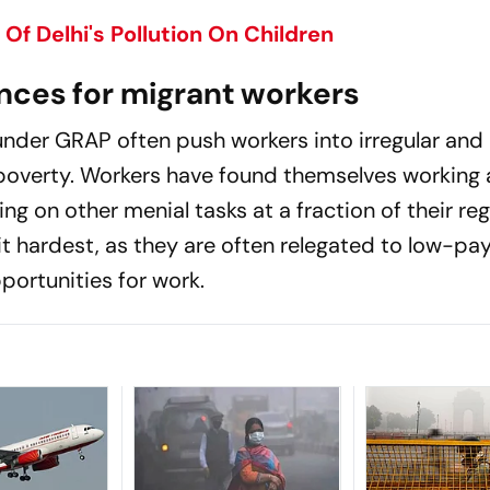
Of Delhi's Pollution On Children
ces for migrant workers
nder GRAP often push workers into irregular and
 poverty. Workers have found themselves working 
ng on other menial tasks at a fraction of their reg
t hardest, as they are often relegated to low-pay
portunities for work.