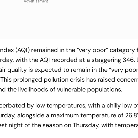
 Index (AQI) remained in the “very poor” category 
day, with the AQI recorded at a staggering 346.
ir quality is expected to remain in the “very poor
 This prolonged pollution crisis has raised concer
nd the livelihoods of vulnerable populations.
acerbated by low temperatures, with a chilly low o
urday, alongside a maximum temperature of 26.8
dest night of the season on Thursday, with temper