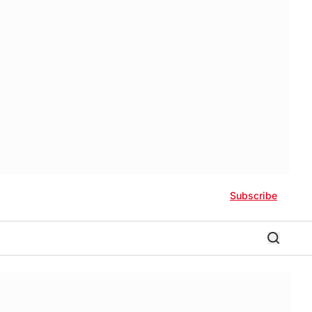
Subscribe