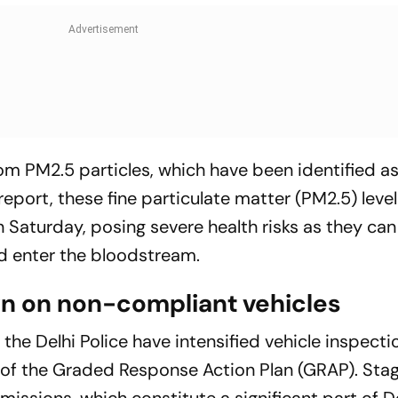
rom PM2.5 particles, which have been identified a
report, these fine particulate matter (PM2.5) leve
 Saturday, posing severe health risks as they can
d enter the bloodstream.
wn on non-compliant vehicles
 the Delhi Police have intensified vehicle inspecti
 of the Graded Response Action Plan (GRAP). Stag
missions, which constitute a significant part of Del