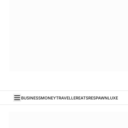
BUSINESS
MONEY
TRAVELLER
EATS
RESPAWN
LUXE