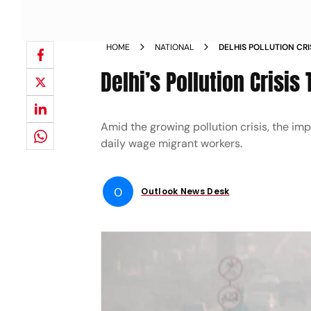
HOME
NATIONAL
DELHIS POLLUTION CRI
WORKERS
Delhi’s Pollution Crisi
Amid the growing pollution crisis, the i
daily wage migrant workers.
O
Outlook News Desk