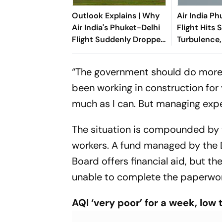
Outlook Explains | Why
Air India P
Air India's Phuket-Delhi
Flight Hits 
Flight Suddenly Dropped
Turbulence,
300 Feet Mid-Air
“The government should do more 
been working in construction for y
much as I can. But managing expe
The situation is compounded by 
workers. A fund managed by the D
Board offers financial aid, but 
unable to complete the paperwor
AQI ‘very poor’ for a week, low