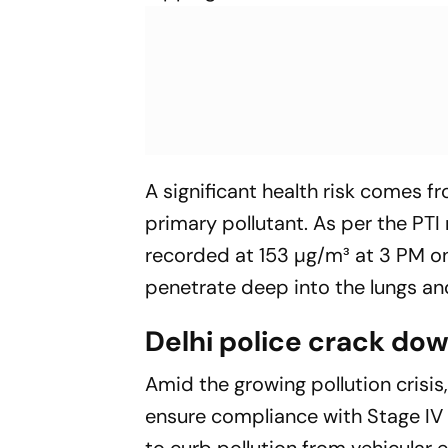
A significant health risk comes f
primary pollutant. As per the
PTI
recorded at 153 µg/m³ at 3 PM on
penetrate deep into the lungs an
Delhi police crack do
Amid the growing pollution crisis,
ensure compliance with Stage IV
to curb pollution from vehicular e