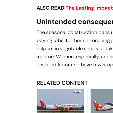
ALSO READ|
The Lasting Impact 
Unintended consequen
The seasonal construction bans u
paying jobs, further entrenching
helpers in vegetable shops or taki
income. Women, especially, are hi
unskilled labor and have fewer op
RELATED CONTENT