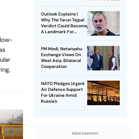
Litigation
Outlook Explains |
Why The Tarun Tejpal
Verdict Could Become
A Landmark For
India’s Post-Nirbhaya
 low-
Rape Law
as
PM Modi, Netanyahu
Exchange Views On
ular
West Asia, Bilateral
Cooperation
ing,
NATO Pledges Urgent
Air Defence Support
For Ukraine Amid
Russia’s
Advertisement