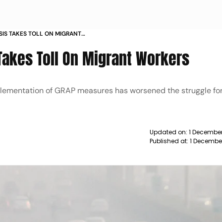
SIS TAKES TOLL ON MIGRANT
s Takes Toll On Migrant Workers
mplementation of GRAP measures has worsened the struggle for 
Updated on:
1 December
Published at:
1 Decembe