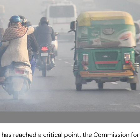
on has reached a critical point, the Commission for