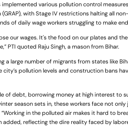
implemented various pollution control measure
GRAP), with Stage IV restrictions halting all non
sands of daily wage workers struggling to make en
se our wages. It's the food on our plates and the 
re,”
PTI
quoted Raju Singh, a mason from Bihar.
ng a large number of migrants from states like Bih
e city’s pollution levels and construction bans h
le of debt, borrowing money at high interest to s
inter season sets in, these workers face not only
s. “Working in the polluted air makes it hard to bre
gh added, reflecting the dire reality faced by labor