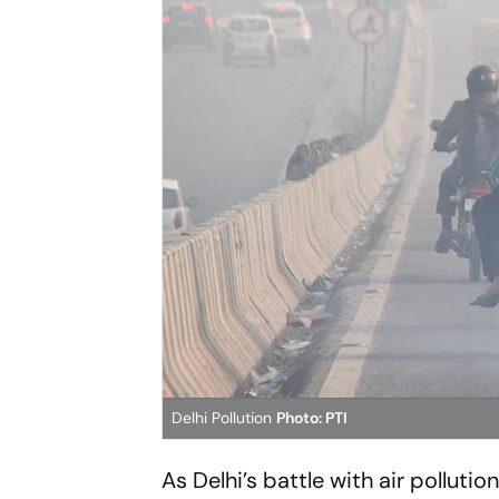
Delhi Pollution
Photo: PTI
As Delhi’s battle with air polluti