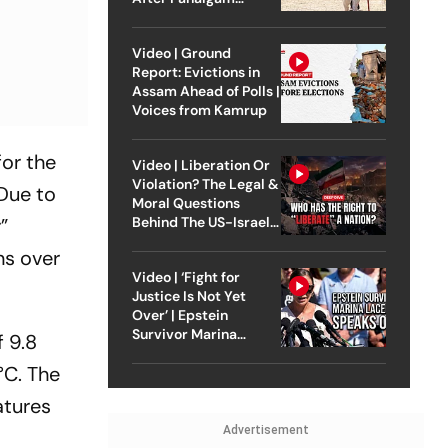
Attack
Video | Ground
Report: Evictions in
Assam Ahead of Polls |
Voices from Kamrup
for the
Video | Liberation Or
Violation? The Legal &
 Due to
Moral Questions
”
Behind The US-Israel
Strike On Iran
ns over
Video | ‘Fight for
Justice Is Not Yet
Over’ | Epstein
Survivor Marina
f 9.8
Lacerda Speaks to
°C. The
Outlook
atures
Advertisement