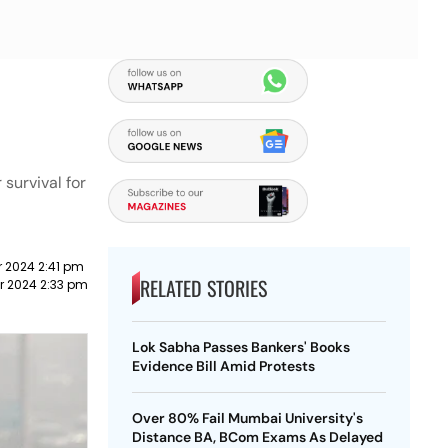
survival for
 2024 2:41 pm
RELATED STORIES
r 2024 2:33 pm
Lok Sabha Passes Bankers' Books
Evidence Bill Amid Protests
Over 80% Fail Mumbai University's
Distance BA, BCom Exams As Delayed