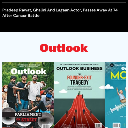
Pradeep Rawat, Ghajini And Lagaan Actor, Passes Away At 74
After Cancer Battle