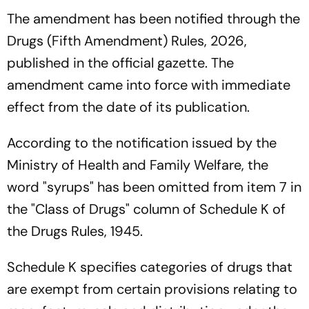
The amendment has been notified through the
Drugs (Fifth Amendment) Rules, 2026,
published in the official gazette. The
amendment came into force with immediate
effect from the date of its publication.
According to the notification issued by the
Ministry of Health and Family Welfare, the
word "syrups" has been omitted from item 7 in
the "Class of Drugs" column of Schedule K of
the Drugs Rules, 1945.
Schedule K specifies categories of drugs that
are exempt from certain provisions relating to