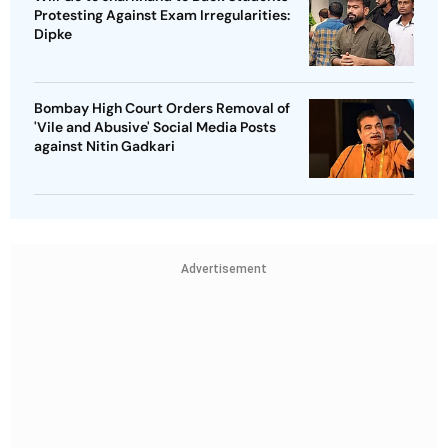
Protesting Against Exam Irregularities:
Dipke
Bombay High Court Orders Removal of
'Vile and Abusive' Social Media Posts
against Nitin Gadkari
Advertisement