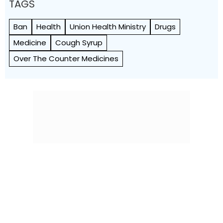
TAGS
Ban
Health
Union Health Ministry
Drugs
Medicine
Cough Syrup
Over The Counter Medicines