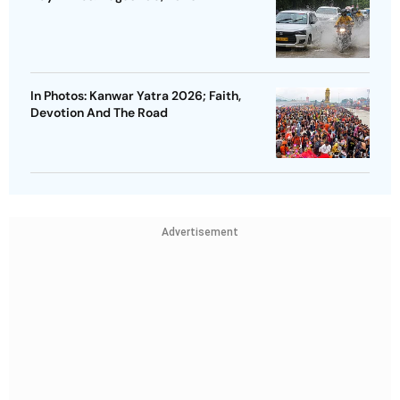
In Photos: Kanwar Yatra 2026; Faith,
Devotion And The Road
Advertisement