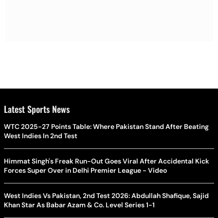
Latest Sports News
WTC 2025-27 Points Table: Where Pakistan Stand After Beating
West Indies In 2nd Test
Himmat Singh's Freak Run-Out Goes Viral After Accidental Kick
Forces Super Over in Delhi Premier League - Video
West Indies Vs Pakistan, 2nd Test 2026: Abdullah Shafique, Sajid
Khan Star As Babar Azam & Co. Level Series 1-1