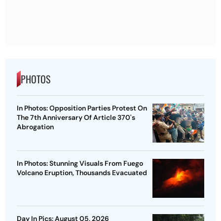
PHOTOS
In Photos: Opposition Parties Protest On
The 7th Anniversary Of Article 370's
Abrogation
In Photos: Stunning Visuals From Fuego
Volcano Eruption, Thousands Evacuated
Day In Pics: August 05, 2026