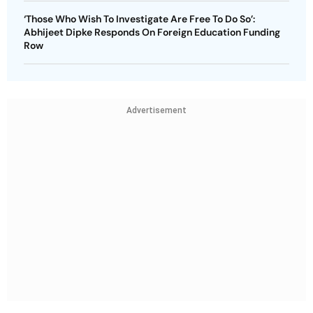
‘Those Who Wish To Investigate Are Free To Do So’:
Abhijeet Dipke Responds On Foreign Education Funding
Row
Advertisement