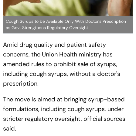
Cough Syrups to be Available Only With Doctor's Prescription
as Govt Strengthens Regulatory Oversight
Amid drug quality and patient safety
concerns, the Union Health ministry has
amended rules to prohibit sale of syrups,
including cough syrups, without a doctor's
prescription.
The move is aimed at bringing syrup-based
formulations, including cough syrups, under
stricter regulatory oversight, official sources
said.