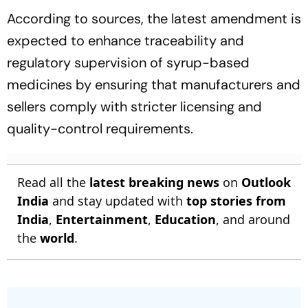
According to sources, the latest amendment is
expected to enhance traceability and
regulatory supervision of syrup-based
medicines by ensuring that manufacturers and
sellers comply with stricter licensing and
quality-control requirements.
Read all the
latest breaking news
on
Outlook
India
and stay updated with
top stories from
India
,
Entertainment
,
Education
, and around
the
world
.