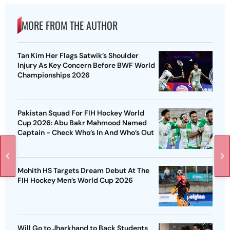
MORE FROM THE AUTHOR
Tan Kim Her Flags Satwik’s Shoulder
Injury As Key Concern Before BWF World
Championships 2026
Pakistan Squad For FIH Hockey World
Cup 2026: Abu Bakr Mahmood Named
Captain - Check Who’s In And Who’s Out
Mohith HS Targets Dream Debut At The
FIH Hockey Men’s World Cup 2026
Will Go to Jharkhand to Back Students