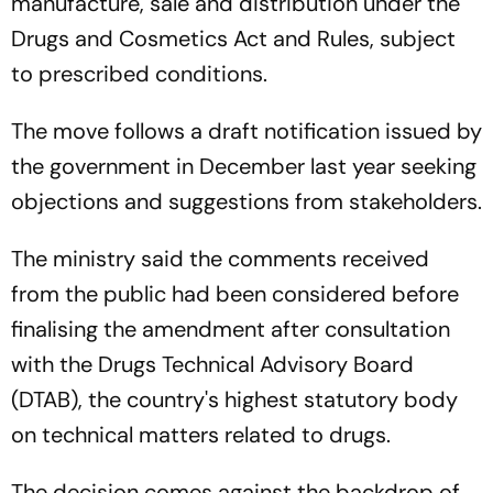
manufacture, sale and distribution under the
Drugs and Cosmetics Act and Rules, subject
to prescribed conditions.
The move follows a draft notification issued by
the government in December last year seeking
objections and suggestions from stakeholders.
The ministry said the comments received
from the public had been considered before
finalising the amendment after consultation
with the Drugs Technical Advisory Board
(DTAB), the country's highest statutory body
on technical matters related to drugs.
The decision comes against the backdrop of