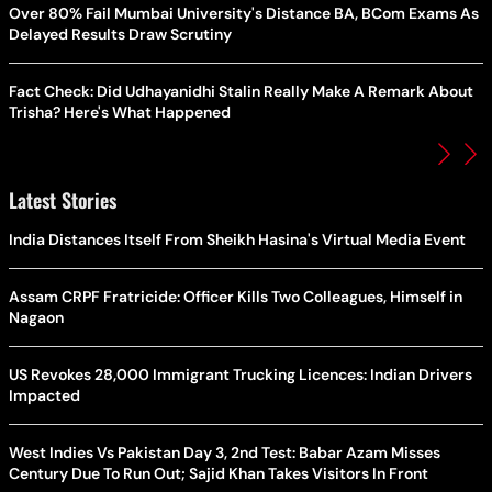
Over 80% Fail Mumbai University's Distance BA, BCom Exams As
Delayed Results Draw Scrutiny
Fact Check: Did Udhayanidhi Stalin Really Make A Remark About
Trisha? Here's What Happened
Latest Stories
India Distances Itself From Sheikh Hasina's Virtual Media Event
Assam CRPF Fratricide: Officer Kills Two Colleagues, Himself in
Nagaon
US Revokes 28,000 Immigrant Trucking Licences: Indian Drivers
Impacted
West Indies Vs Pakistan Day 3, 2nd Test: Babar Azam Misses
Century Due To Run Out; Sajid Khan Takes Visitors In Front