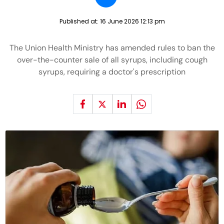
Published at:
16 June 2026 12:13 pm
The Union Health Ministry has amended rules to ban the
over-the-counter sale of all syrups, including cough
syrups, requiring a doctor's prescription