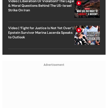
Video | Liberation Or Violation? The Legal
& Moral Questions Behind The US-Israel
Strike On Iran
Video | ‘Fight for Justice Is Not Yet Over’ |
Epstein Survivor Marina Lacerda Speaks
to Outlook
Advertisement