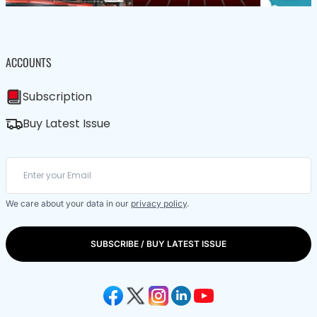
ACCOUNTS
Subscription
Buy Latest Issue
We care about your data in our
privacy policy
.
SUBSCRIBE / BUY LATEST ISSUE