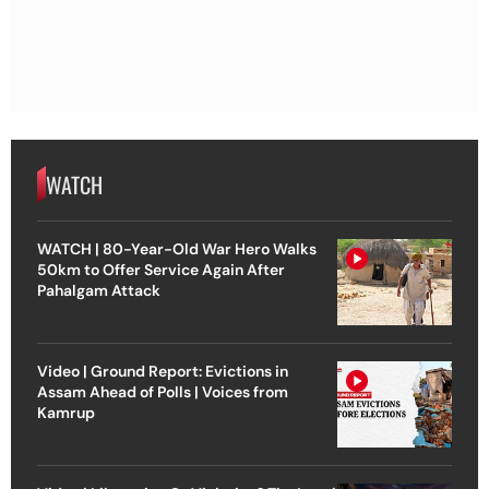
WATCH
WATCH | 80-Year-Old War Hero Walks
50km to Offer Service Again After
Pahalgam Attack
Video | Ground Report: Evictions in
Assam Ahead of Polls | Voices from
Kamrup