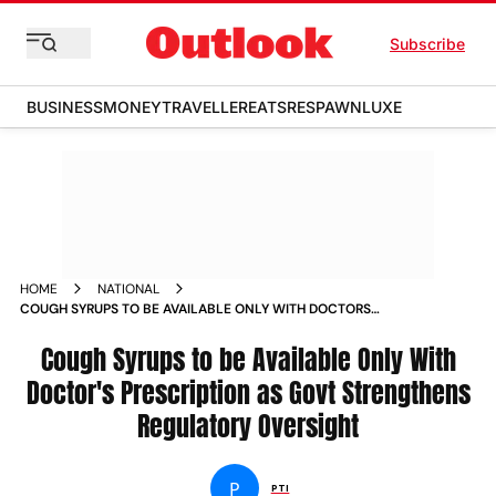
Subscribe
BUSINESS
MONEY
TRAVELLER
EATS
RESPAWN
LUXE
HOME
NATIONAL
COUGH SYRUPS TO BE AVAILABLE ONLY WITH DOCTORS
PRESCRIPTION AS GOVT STRENGTHENS REGULATORY
OVERSIGHT
Cough Syrups to be Available Only With
Doctor's Prescription as Govt Strengthens
Regulatory Oversight
P
PTI