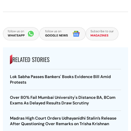
RELATED STORIES
Lok Sabha Passes Bankers' Books Evidence Bill Amid
Protests
Over 80% Fail Mumbai University's Distance BA, BCom
Exams As Delayed Results Draw Scrutiny
Madras High Court Orders Udhayanidhi Stalin’s Release
After Questioning Over Remarks on Trisha Krishnan