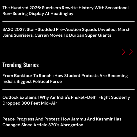
The Hundred 2026: Sunrisers Rewrite History With Sensational
Run-Scoring Display At Headingley
SA20 2027: Star-Studded Pre-Auction Squads Unveiled; Marsh
Joins Sunrisers, Curran Moves To Durban Super Giants
Trending Stories
From Bankipur To Ranchi: How Student Protests Are Becoming
India's Biggest Political Force
Outlook Explains | Why Air India's Phuket-Delhi Flight Suddenly
Dropped 300 Feet Mid-Air
Peace, Progress And Protest: How Jammu And Kashmir Has
Changed Since Article 370's Abrogation