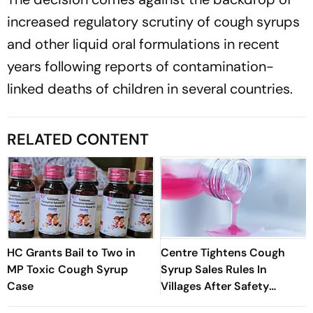
increased regulatory scrutiny of cough syrups
and other liquid oral formulations in recent
years following reports of contamination-
linked deaths of children in several countries.
RELATED CONTENT
HC Grants Bail to Two in
Centre Tightens Cough
MP Toxic Cough Syrup
Syrup Sales Rules In
Case
Villages After Safety
Concerns