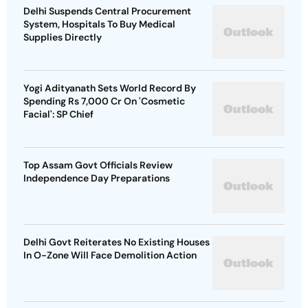
Delhi Suspends Central Procurement
System, Hospitals To Buy Medical
Supplies Directly
Yogi Adityanath Sets World Record By
Spending Rs 7,000 Cr On 'Cosmetic
Facial': SP Chief
Top Assam Govt Officials Review
Independence Day Preparations
Delhi Govt Reiterates No Existing Houses
In O-Zone Will Face Demolition Action