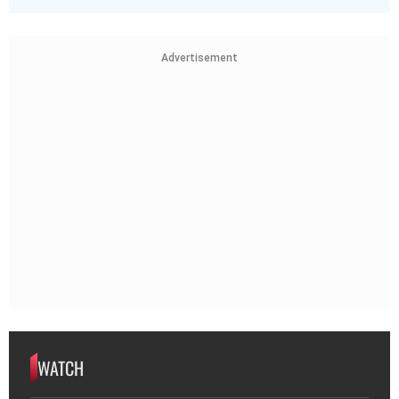
Advertisement
WATCH