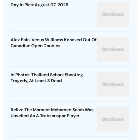
Day In Pics: August 07, 2026
Alex Eala, Venus Williams Knocked Out Of
Canadian Open Doubles
In Photos: Thailand School Shooting
Tragedy, At Least 8 Dead
Relive The Moment Mohamed Salah Was
Unveiled As A Trabzonspor Player