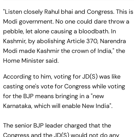
"Listen closely Rahul bhai and Congress. This is
Modi government. No one could dare throw a
pebble, let alone causing a bloodbath. In
Kashmir, by abolishing Article 370, Narendra
Modi made Kashmir the crown of India," the
Home Minister said.
According to him, voting for JD(S) was like
casting one's vote for Congress while voting
for the BJP means bringing in a "new
Karnataka, which will enable New India".
The senior BJP leader charged that the
Congress and the JD(S) would not do any