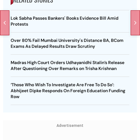
Lok Sabha Passes Bankers' Books Evidence Bill Amid
Protests
Over 80% Fail Mumbai University's Distance BA, BCom
Exams As Delayed Results Draw Scrutiny
Madras High Court Orders Udhayanidhi Stalin’s Release
After Questioning Over Remarks on Trisha Krishnan
‘Those Who Wish To Investigate Are Free To Do So’:
Abhijeet Dipke Responds On Foreign Education Funding
Row
Advertisement