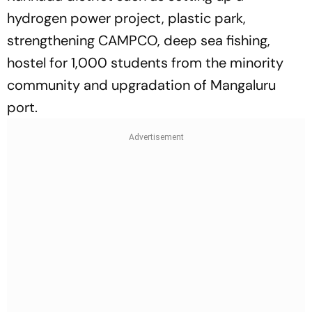
hydrogen power project, plastic park,
strengthening CAMPCO, deep sea fishing,
hostel for 1,000 students from the minority
community and upgradation of Mangaluru
port.