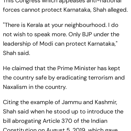
This Congress which appeases anti-national
forces cannot protect Karnataka, Shah alleged.
"There is Kerala at your neighbourhood. I do
not wish to speak more. Only BJP under the
leadership of Modi can protect Karnataka,"
Shah said.
He claimed that the Prime Minister has kept
the country safe by eradicating terrorism and
Naxalism in the country.
Citing the example of Jammu and Kashmir,
Shah said when he stood up to introduce the
bill abrogating Article 370 of the Indian
Constitution on August 5, 2019, which gave