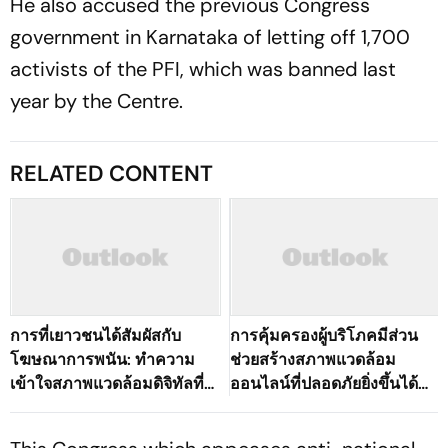
He also accused the previous Congress
government in Karnataka of letting off 1,700
activists of the PFI, which was banned last
year by the Centre.
RELATED CONTENT
การที่เยาวชนได้สัมผัสกับ
การคุ้มครองผู้บริโภคมีส่วน
โฆษณาการพนัน: ทำความ
ช่วยสร้างสภาพแวดล้อม
เข้าใจสภาพแวดล้อมดิจิทัลที่
ออนไลน์ที่ปลอดภัยยิ่งขึ้นได้
เปลี่ยนแปลงไปของ
อย่างไร
ประเทศไทย