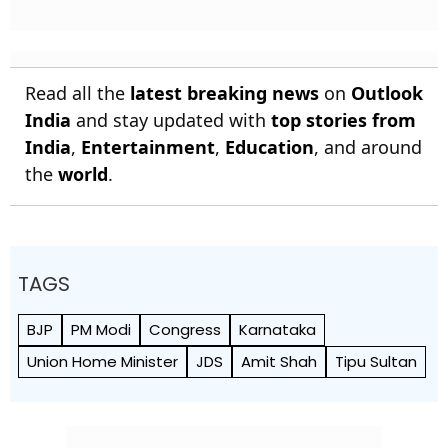
Read all the
latest breaking news
on
Outlook
India
and stay updated with
top stories from
India
,
Entertainment
,
Education
, and around
the
world
.
TAGS
BJP
PM Modi
Congress
Karnataka
Union Home Minister
JDS
Amit Shah
Tipu Sultan