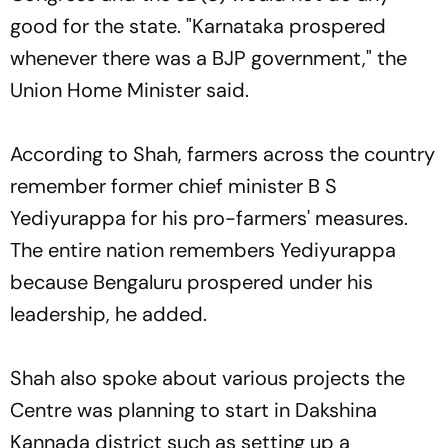
good for the state. "Karnataka prospered
whenever there was a BJP government," the
Union Home Minister said.
According to Shah, farmers across the country
remember former chief minister B S
Yediyurappa for his pro-farmers' measures.
The entire nation remembers Yediyurappa
because Bengaluru prospered under his
leadership, he added.
Shah also spoke about various projects the
Centre was planning to start in Dakshina
Kannada district such as setting up a