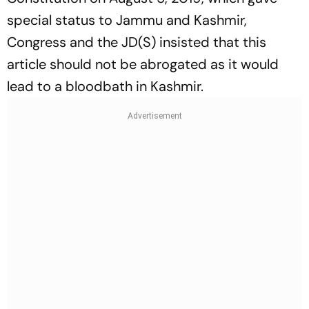
special status to Jammu and Kashmir,
Congress and the JD(S) insisted that this
article should not be abrogated as it would
lead to a bloodbath in Kashmir.