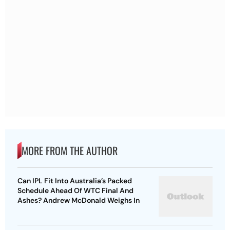
MORE FROM THE AUTHOR
Can IPL Fit Into Australia’s Packed
Schedule Ahead Of WTC Final And
Ashes? Andrew McDonald Weighs In