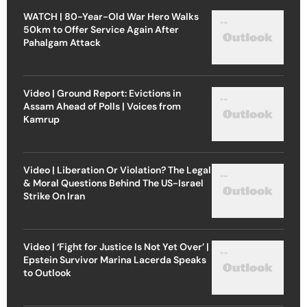
WATCH | 80-Year-Old War Hero Walks
50km to Offer Service Again After
Pahalgam Attack
Video | Ground Report: Evictions in
Assam Ahead of Polls | Voices from
Kamrup
Video | Liberation Or Violation? The Legal
& Moral Questions Behind The US-Israel
Strike On Iran
Video | ‘Fight for Justice Is Not Yet Over’ |
Epstein Survivor Marina Lacerda Speaks
to Outlook