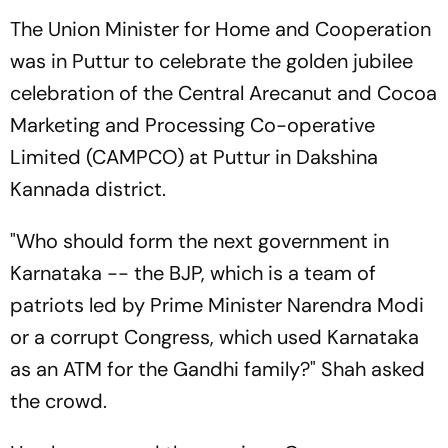
The Union Minister for Home and Cooperation
was in Puttur to celebrate the golden jubilee
celebration of the Central Arecanut and Cocoa
Marketing and Processing Co-operative
Limited (CAMPCO) at Puttur in Dakshina
Kannada district.
"Who should form the next government in
Karnataka -- the BJP, which is a team of
patriots led by Prime Minister Narendra Modi
or a corrupt Congress, which used Karnataka
as an ATM for the Gandhi family?" Shah asked
the crowd.