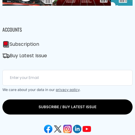
ACCOUNTS
Subscription
Buy Latest Issue
We care about your data in our
privacy policy
.
SUBSCRIBE / BUY LATEST ISSUE