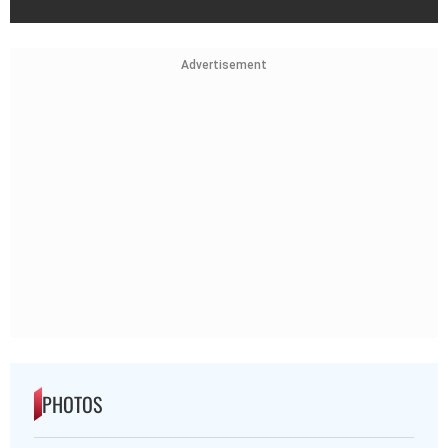
Advertisement
PHOTOS