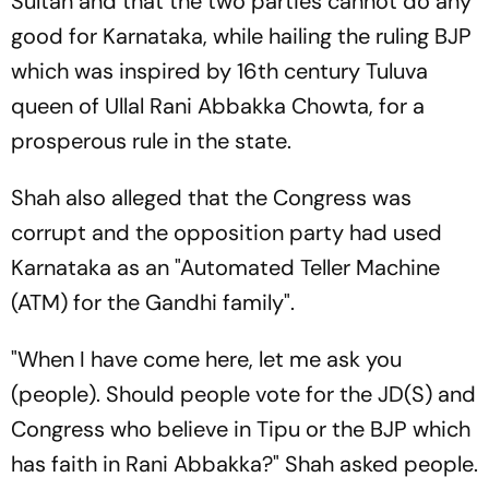
Sultan and that the two parties cannot do any
good for Karnataka, while hailing the ruling BJP
which was inspired by 16th century Tuluva
queen of Ullal Rani Abbakka Chowta, for a
prosperous rule in the state.
Shah also alleged that the Congress was
corrupt and the opposition party had used
Karnataka as an "Automated Teller Machine
(ATM) for the Gandhi family".
"When I have come here, let me ask you
(people). Should people vote for the JD(S) and
Congress who believe in Tipu or the BJP which
has faith in Rani Abbakka?" Shah asked people.