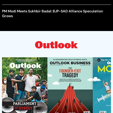
PM Modi Meets Sukhbir Badal: BJP-SAD Alliance Speculation
Grows