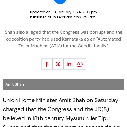
Updated on:
18 January 2024 12:08 pm
Published at:
12 February 2023 5:51 am
Shah also alleged that the Congress was corrupt and the
opposition party had used Karnataka as an "Automated
Teller Machine (ATM) for the Gandhi family".
Amit Shah
Union Home Minister Amit Shah on Saturday
charged that the Congress and the JD(S)
believed in 18th century Mysuru ruler Tipu