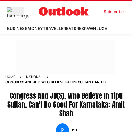
Subscribe
BUSINESS
MONEY
TRAVELLER
EATS
RESPAWN
LUXE
HOME
NATIONAL
CONGRESS AND JD S WHO BELIEVE IN TIPU SULTAN CAN T DO
GOOD FOR KARNATAKA AMIT SHAH NEWS
Congress And JD(S), Who Believe In Tipu
Sultan, Can't Do Good For Karnataka: Amit
Shah
P
PTI