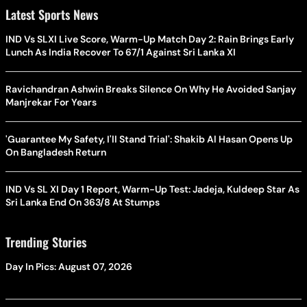
Latest Sports News
IND Vs SLXI Live Score, Warm-Up Match Day 2: Rain Brings Early
Lunch As India Recover To 67/1 Against Sri Lanka XI
Ravichandran Ashwin Breaks Silence On Why He Avoided Sanjay
Manjrekar For Years
'Guarantee My Safety, I'll Stand Trial': Shakib Al Hasan Opens Up
On Bangladesh Return
IND Vs SL XI Day 1 Report, Warm-Up Test: Jadeja, Kuldeep Star As
Sri Lanka End On 363/8 At Stumps
Trending Stories
Day In Pics: August 07, 2026