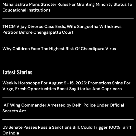
Maharashtra Plans Stricter Rules For Granting Minority Status To
Educational Institutions
TN CM Vijay Divorce Case Ends, Wife Sangeetha Withdraws
Petition Before Chengalpattu Court
Why Children Face The Highest Risk Of Chandipura Virus
Latest Stories
Weekly Horoscope For August 9–15, 2026: Promotions Shine For
Virgo, Fresh Opportunities Boost Sagittarius And Capricorn
IAF Wing Commander Arrested by Delhi Police Under Official
Secrets Act
US Senate Passes Russia Sanctions Bill, Could Trigger 100% Tariff
On India