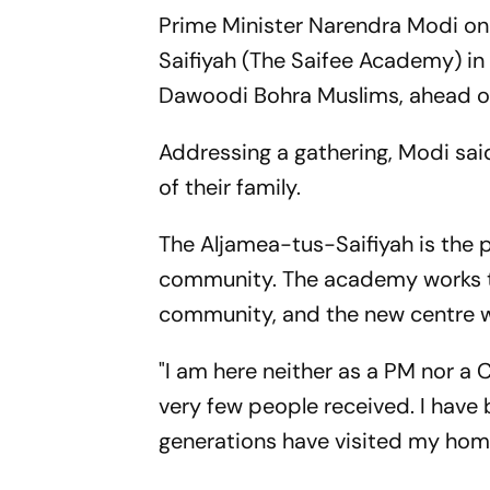
Prime Minister Narendra Modi on
Saifiyah (The Saifee Academy) in 
Dawoodi Bohra Muslims, ahead of 
Addressing a gathering, Modi said
of their family.
The Aljamea-tus-Saifiyah is the 
community. The academy works to 
community, and the new centre wi
"I am here neither as a PM nor a 
very few people received. I have 
generations have visited my hom