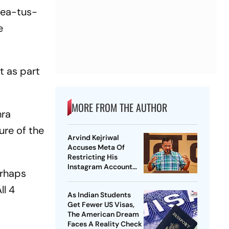
mea-tus-
e
t as part
MORE FROM THE AUTHOR
hra
ure of the
Arvind Kejriwal
Accuses Meta Of
Restricting His
Instagram Account
erhaps
Under Political
Pressure
ll 4
As Indian Students
Get Fewer US Visas,
The American Dream
Faces A Reality Check