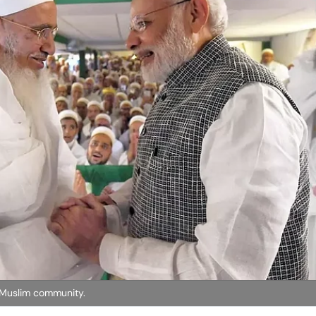
 Muslim community.