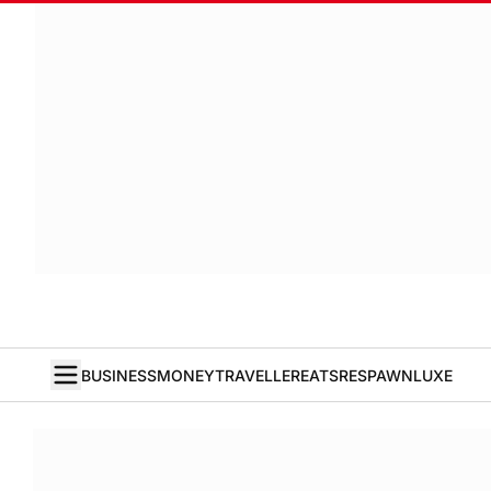
BUSINESS
MONEY
TRAVELLER
EATS
RESPAWN
LUXE