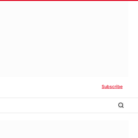
Subscribe