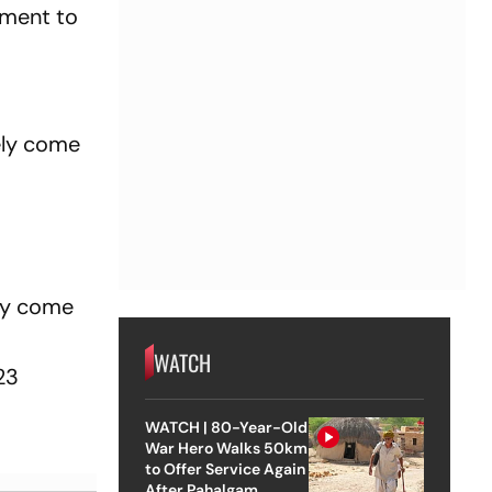
onment to
ely come
ely come
WATCH
23
WATCH | 80-Year-Old
War Hero Walks 50km
to Offer Service Again
After Pahalgam