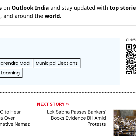
s
on
Outlook India
and stay updated with
top stori
n
, and around the
world
.
Click/S
Narendra Modi
Municipal Elections
 Learning
NEXT STORY
SC to Hear
Lok Sabha Passes Bankers'
ea Over
Books Evidence Bill Amid
ernative Namaz
Protests