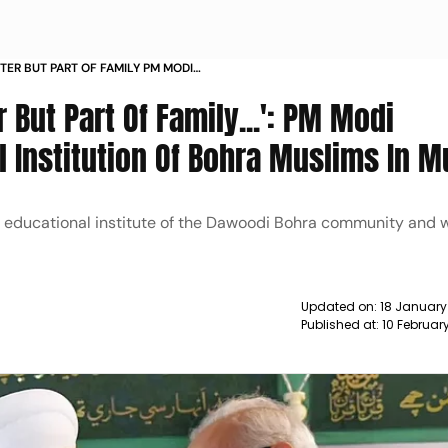
STER BUT PART OF FAMILY PM MODI
ONAL INSTITUTION OF BOHRA
 But Part Of Family...': PM Modi
NEWS
l Institution Of Bohra Muslims In 
cipal educational institute of the Dawoodi Bohra community and w
Updated on:
18 January
Published at:
10 Februar