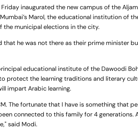
 Friday inaugurated the new campus of the Alja
Mumbai’s Marol, the educational institution of th
the municipal elections in the city.
 that he was not there as their prime minister bu
principal educational institute of the Dawoodi Bo
protect the learning traditions and literary cult
ll impart Arabic learning.
CM. The fortunate that I have is something that p
been connected to this family for 4 generations. A
e," said Modi.