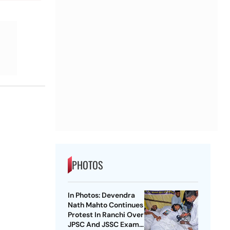
PHOTOS
In Photos: Devendra
Nath Mahto Continues
Protest In Ranchi Over
JPSC And JSSC Exam