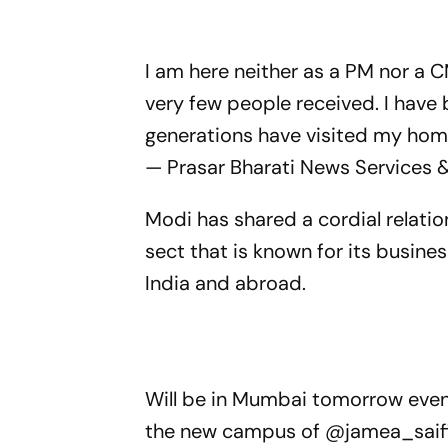
I am here neither as a PM nor a C
very few people received. I have 
generations have visited my ho
— Prasar Bharati News Services 
Modi has shared a cordial relati
sect that is known for its busin
India and abroad.
Will be in Mumbai tomorrow even
the new campus of
@jamea_saif