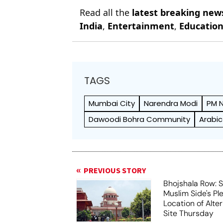
Read all the
latest breaking new
India
,
Entertainment
,
Educatio
TAGS
Mumbai City
Narendra Modi
PM 
Dawoodi Bohra Community
Arabic
PREVIOUS STORY
Bhojshala Row: 
Muslim Side's Pl
Location of Alt
Site Thursday