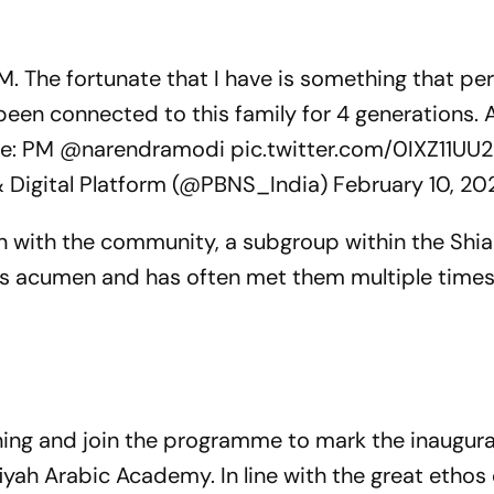
M. The fortunate that I have is something that pe
been connected to this family for 4 generations. A
me: PM
@narendramodi
pic.twitter.com/0IXZ11UU2
& Digital Platform (@PBNS_India)
February 10, 20
on with the community, a subgroup within the Shia
ess acumen and has often met them multiple times
ing and join the programme to mark the inaugura
iyah
Arabic Academy. In line with the great ethos 