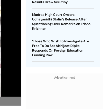
Results Draw Scrutiny
Madras High Court Orders
Udhayanidhi Stalin’s Release After
Questioning Over Remarks on Trisha
Krishnan
‘Those Who Wish To Investigate Are
Free To Do So’: Abhijeet Dipke
Responds On Foreign Education
Funding Row
Advertisement