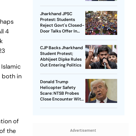
Jharkhand JPSC
Protest: Students
rhaps
Reject Govt's Closed-
ll 4
Door Talks Offer In
Ranchi
k
CJP Backs Jharkhand
23
Student Protest;
Abhijeet Dipke Rules
Out Entering Politics
 Islamic
 both in
Donald Trump
Helicopter Safety
Scare: NTSB Probes
Close Encounter With
Passenger Jet
tion of
of the
Advertisement