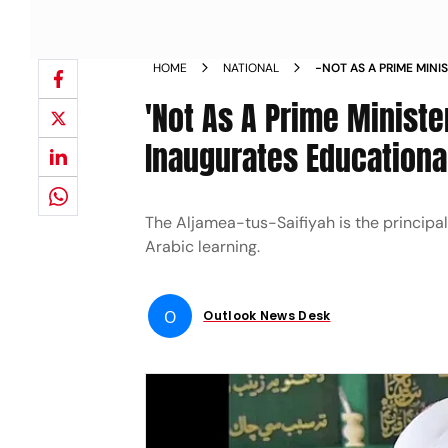
HOME
NATIONAL
-NOT AS A PRIME MINI
INAUGURATES EDUCATI
'Not As A Prime Minister
MUSLIMS IN MUMBAI 
Inaugurates Educationa
​​​​​​​The Aljamea-tus-Saifiyah is the prin
Arabic learning.
O
Outlook News Desk