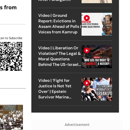
Attack
es from
Video | Ground
Report: Evictions in
Assam Ahead of Polls |
Voices from Kamrup
can to Subscribe
Video | Liberation Or
Violation? The Legal &
Moral Questions
Behind The US-Israel
Strike On Iran
Video | ‘Fight for
Justice Is Not Yet
Over’ | Epstein
Survivor Marina
Lacerda Speaks to
Outlook
Advertisement