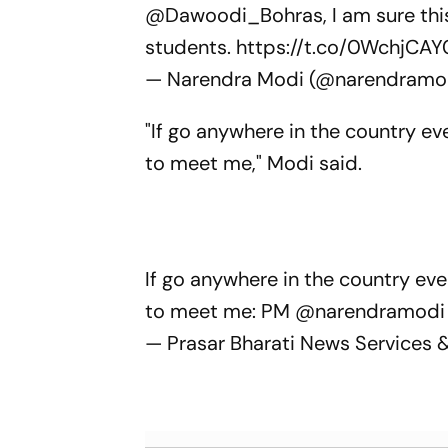
@Dawoodi_Bohras
, I am sure th
students.
https://t.co/0WchjCAY
— Narendra Modi (@narendramo
"If go anywhere in the country e
to meet me," Modi said.
If go anywhere in the country ev
to meet me: PM
@narendramodi
— Prasar Bharati News Services 