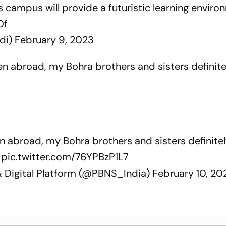
is campus will provide a futuristic learning envir
0f
di)
February 9, 2023
ven abroad, my Bohra brothers and sisters definit
en abroad, my Bohra brothers and sisters definit
pic.twitter.com/76YPBzP1L7
& Digital Platform (@PBNS_India)
February 10, 20