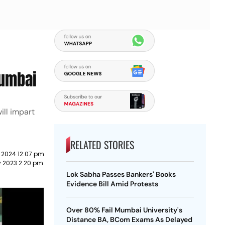
Mumbai
ill impart
RELATED STORIES
 2024 12:07 pm
y 2023 2:20 pm
Lok Sabha Passes Bankers' Books
Evidence Bill Amid Protests
Over 80% Fail Mumbai University's
Distance BA, BCom Exams As Delayed