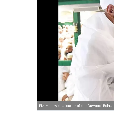
PM Modi with a leader of the Dawoodi Bohra