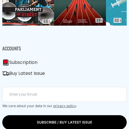
ACCOUNTS
Subscription
Buy Latest Issue
We care about your data in our
privacy policy
.
SUBSCRIBE / BUY LATEST ISSUE