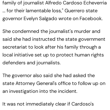
family of journalist Alfredo Cardoso Echeverria
... for their lamentable loss," Guerrero state
governor Evelyn Salgado wrote on Facebook.
She condemned the journalist's murder and
said she had instructed the state government
secretariat to look after his family through a
local initiative set up to protect human rights
defenders and journalists.
The governor also said she had asked the
state Attorney General's office to follow up on
an investigation into the incident.
It was not immediately clear if Cardoso's