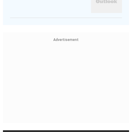
Advertisement