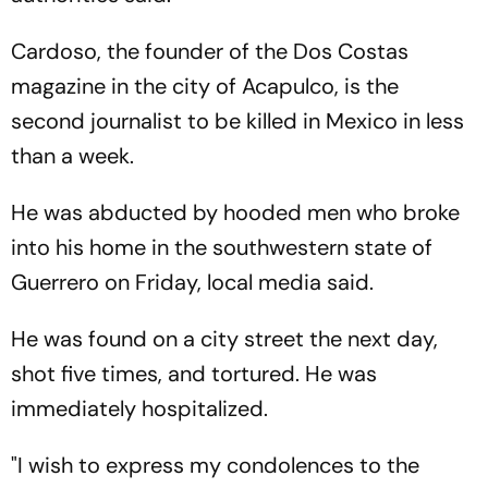
Cardoso, the founder of the Dos Costas
magazine in the city of Acapulco, is the
second journalist to be killed in Mexico in less
than a week.
He was abducted by hooded men who broke
into his home in the southwestern state of
Guerrero on Friday, local media said.
He was found on a city street the next day,
shot five times, and tortured. He was
immediately hospitalized.
"I wish to express my condolences to the