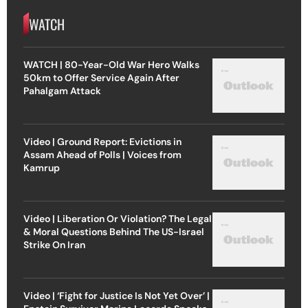
WATCH
WATCH | 80-Year-Old War Hero Walks
50km to Offer Service Again After
Pahalgam Attack
Video | Ground Report: Evictions in
Assam Ahead of Polls | Voices from
Kamrup
Video | Liberation Or Violation? The Legal
& Moral Questions Behind The US-Israel
Strike On Iran
Video | ‘Fight for Justice Is Not Yet Over’ |