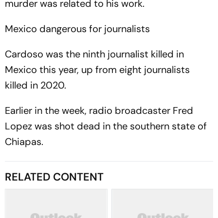
murder was related to his work.
Mexico dangerous for journalists
Cardoso was the ninth journalist killed in
Mexico this year, up from eight journalists
killed in 2020.
Earlier in the week, radio broadcaster Fred
Lopez was shot dead in the southern state of
Chiapas.
RELATED CONTENT