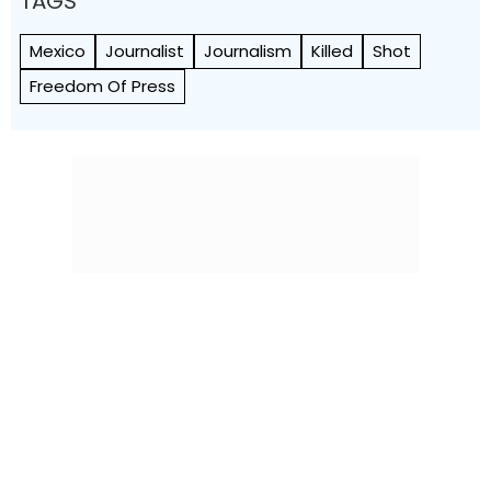
TAGS
Mexico
Journalist
Journalism
Killed
Shot
Freedom Of Press