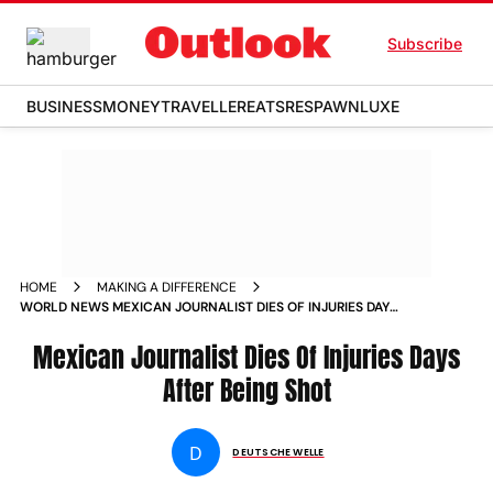
Subscribe
BUSINESS
MONEY
TRAVELLER
EATS
RESPAWN
LUXE
HOME
MAKING A DIFFERENCE
WORLD NEWS MEXICAN JOURNALIST DIES OF INJURIES DAYS
AFTER BEING SHOT NEWS
Mexican Journalist Dies Of Injuries Days
After Being Shot
D
DEUTSCHE WELLE