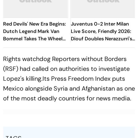
Red Devils' New Era Begins:
Juventus 0-2 Inter Milan
Dutch Legend Mark Van
Live Score, Friendly 2026:
Bommel Takes The Wheel
Diouf Doubles Nerazzurri's
For Belgium's Next
Lead From Esposito's Assist
Generation
Rights watchdog Reporters without Borders
(RSF) had called on authorities to investigate
Lopez's killing.Its Press Freedom Index puts
Mexico alongside Syria and Afghanistan as one
of the most deadly countries for news media.