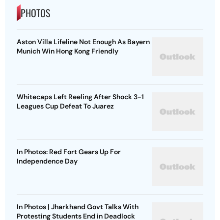
PHOTOS
Aston Villa Lifeline Not Enough As Bayern
Munich Win Hong Kong Friendly
Whitecaps Left Reeling After Shock 3-1
Leagues Cup Defeat To Juarez
In Photos: Red Fort Gears Up For
Independence Day
In Photos | Jharkhand Govt Talks With
Protesting Students End in Deadlock