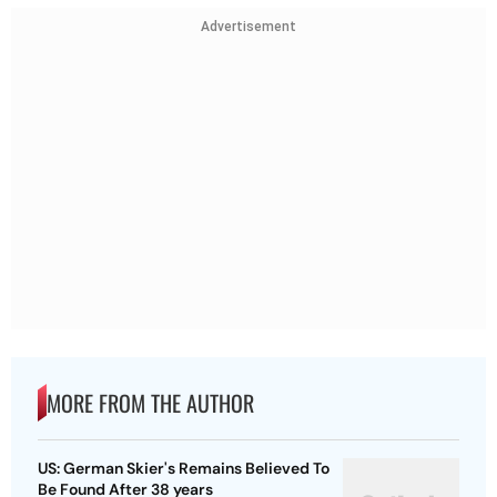
Advertisement
MORE FROM THE AUTHOR
US: German Skier's Remains Believed To
Be Found After 38 years