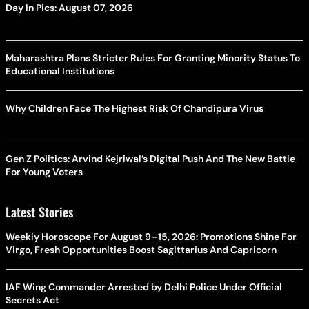
Day In Pics: August 07, 2026
Maharashtra Plans Stricter Rules For Granting Minority Status To
Educational Institutions
Why Children Face The Highest Risk Of Chandipura Virus
Gen Z Politics: Arvind Kejriwal’s Digital Push And The New Battle
For Young Voters
Latest Stories
Weekly Horoscope For August 9–15, 2026: Promotions Shine For
Virgo, Fresh Opportunities Boost Sagittarius And Capricorn
IAF Wing Commander Arrested by Delhi Police Under Official
Secrets Act