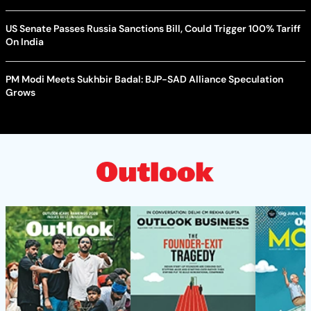
US Senate Passes Russia Sanctions Bill, Could Trigger 100% Tariff
On India
PM Modi Meets Sukhbir Badal: BJP-SAD Alliance Speculation
Grows