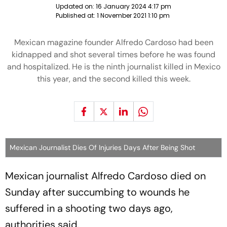
Updated on:
16 January 2024 4:17 pm
Published at:
1 November 2021 1:10 pm
Mexican magazine founder Alfredo Cardoso had been
kidnapped and shot several times before he was found
and hospitalized. He is the ninth journalist killed in Mexico
this year, and the second killed this week.
Mexican Journalist Dies Of Injuries Days After Being Shot
Mexican journalist Alfredo Cardoso died on
Sunday after succumbing to wounds he
suffered in a shooting two days ago,
authorities said.