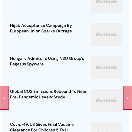
Hijab Acceptance Campaign By
European Union Sparks Outrage
Hungary Admits To Using NSO Group's
Pegasus Spyware
Global CO2 Emissions Rebound To Near
Pre-Pandemic Levels: Study
Covid-19: US Gives Final Vaccine
Clearance For Children 5 To 11