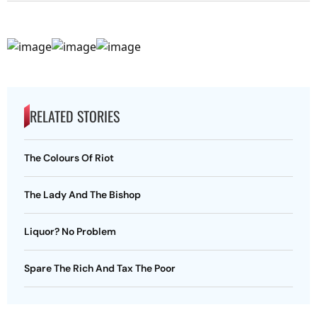
RELATED STORIES
The Colours Of Riot
The Lady And The Bishop
Liquor? No Problem
Spare The Rich And Tax The Poor