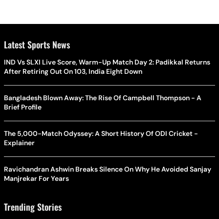
Latest Sports News
IND Vs SLXI Live Score, Warm-Up Match Day 2: Padikkal Returns
After Retiring Out On 103, India Eight Down
Bangladesh Blown Away: The Rise Of Campbell Thompson - A
Brief Profile
The 5,000-Match Odyssey: A Short History Of ODI Cricket -
Explainer
Ravichandran Ashwin Breaks Silence On Why He Avoided Sanjay
Manjrekar For Years
Trending Stories