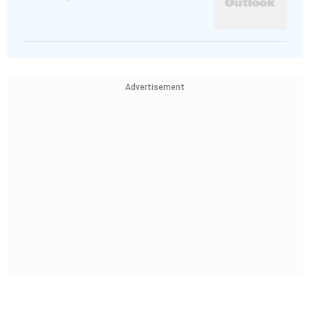
Advertisement