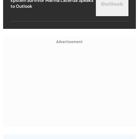
Epstein Survivor Marina Lacerda Speaks
to Outlook
Advertisement