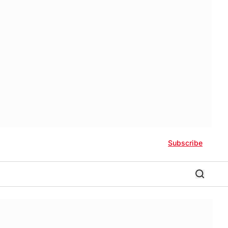
Subscribe