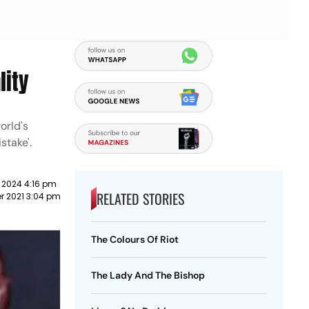
lity
orld's
stake'.
 2024 4:16 pm
RELATED STORIES
r 2021 3:04 pm
The Colours Of Riot
The Lady And The Bishop