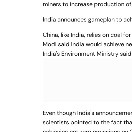
miners to increase production of
India announces gameplan to ach
China, like India, relies on coal f
Modi said India would achieve net
India's Environment Ministry said
Even though India's announceme
scientists pointed to the fact tha
achieving net zero emissions by 