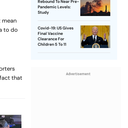
Rebound To Near Pre-
Pandemic Levels:
Study
't mean
Covid-19: US Gives
a to do
Final Vaccine
Clearance For
Children 5 To 11
orters
Advertisement
fact that