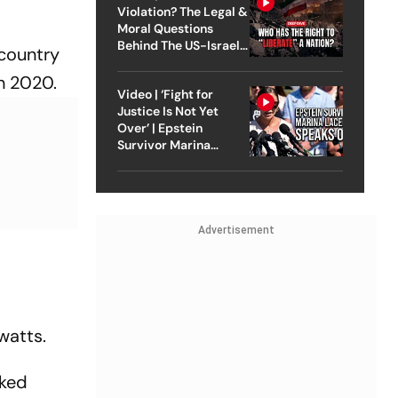
Violation? The Legal &
Moral Questions
Behind The US-Israel
 country
Strike On Iran
n 2020.
Video | ‘Fight for
Justice Is Not Yet
Over’ | Epstein
Survivor Marina
Lacerda Speaks to
Outlook
Advertisement
watts.
sked