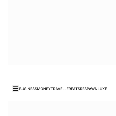
BUSINESS
MONEY
TRAVELLER
EATS
RESPAWN
LUXE