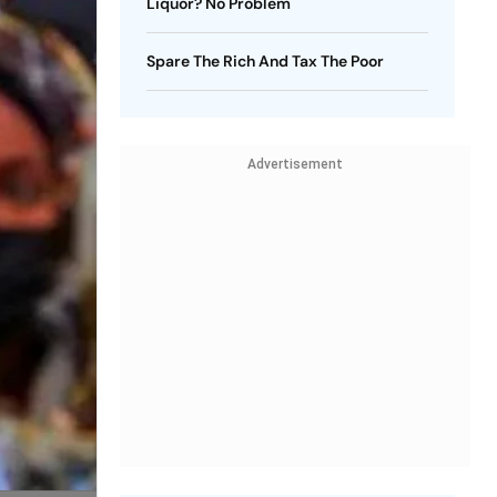
Liquor? No Problem
Spare The Rich And Tax The Poor
Advertisement