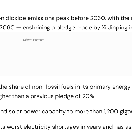
bon dioxide emissions peak before 2030, with the
2060 — enshrining a pledge made by Xi Jinping i
he share of non-fossil fuels in its primary energy
her than a previous pledge of 20%.
d and solar power capacity to more than 1,200 giga
its worst electricity shortages in years and has a