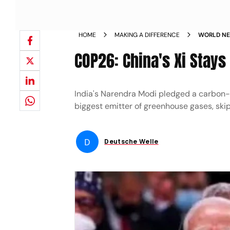
HOME
MAKING A DIFFERENCE
WORLD NEW
CARBON N
COP26: China's Xi Stays
India's Narendra Modi pledged a carbon-ne
biggest emitter of greenhouse gases, skip
D
Deutsche Welle