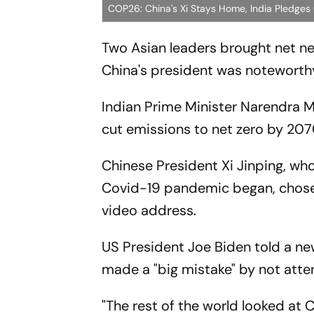
COP26: China's Xi Stays Home, India Pledges
Two Asian leaders brought net n
China's president was noteworthy
Indian Prime Minister Narendra 
cut emissions to net zero by 20
Chinese President Xi Jinping, who
Covid-19 pandemic began, chose t
video address.
US President Joe Biden told a n
made a "big mistake" by not atte
"The rest of the world looked at C