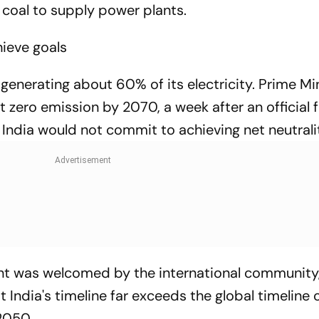
 coal to supply power plants.
ieve goals
or generating about 60% of its electricity. Prime Mi
 zero emission by 2070, a week after an official 
 India would not commit to achieving net neutrali
nt was welcomed by the international community
t India's timeline far exceeds the global timeline 
2050.