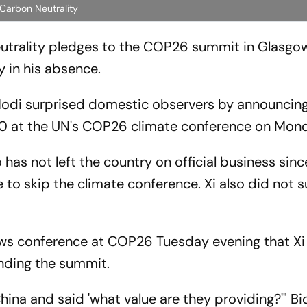
 Carbon Neutrality
eutrality pledges to the COP26 summit in Glasgo
 in his absence.
Modi surprised domestic observers by announcing
70 at the UN's COP26 climate conference on Mon
 has not left the country on official business sinc
o skip the climate conference. Xi also did not 
ews conference at COP26 Tuesday evening that Xi
nding the summit.
hina and said 'what value are they providing?'" Bi