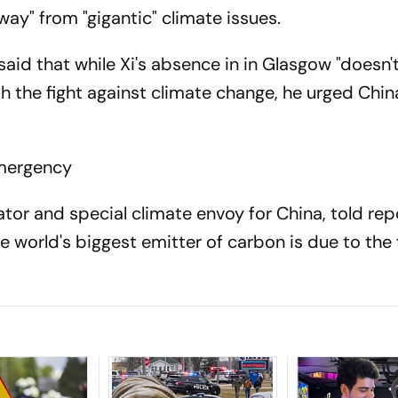
ay" from "gigantic" climate issues.
said that while Xi's absence in in Glasgow "doesn
th the fight against climate change, he urged Chin
emergency
tor and special climate envoy for China, told rep
e world's biggest emitter of carbon is due to the 