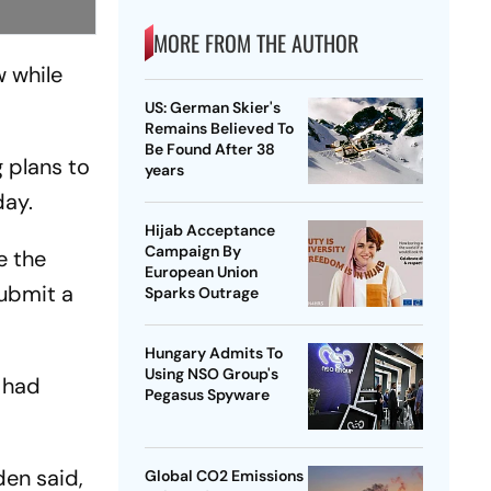
MORE FROM THE AUTHOR
w while
US: German Skier's
Remains Believed To
Be Found After 38
 plans to
years
day.
Hijab Acceptance
Campaign By
e the
European Union
submit a
Sparks Outrage
Hungary Admits To
Using NSO Group's
 had
Pegasus Spyware
den said,
Global CO2 Emissions