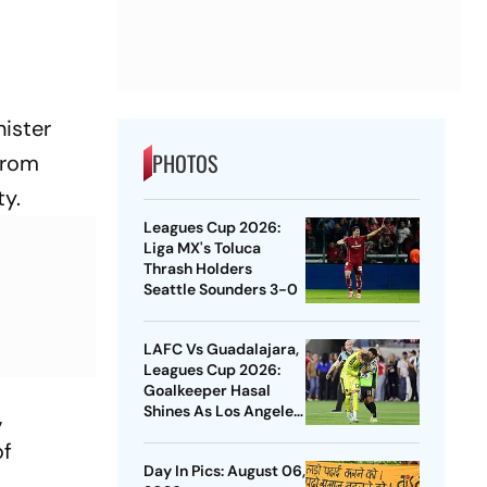
nister
PHOTOS
from
ty.
Leagues Cup 2026:
Liga MX's Toluca
Thrash Holders
Seattle Sounders 3-0
LAFC Vs Guadalajara,
Leagues Cup 2026:
Goalkeeper Hasal
Shines As Los Angeles
,
Outlast Chivas In
of
Penalty Drama
Day In Pics: August 06,