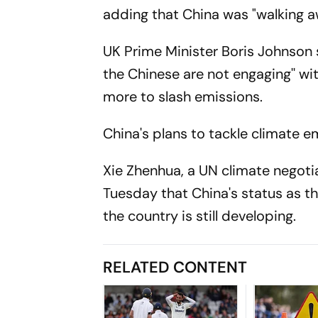
adding that China was "walking aw
UK Prime Minister Boris Johnson 
the Chinese are not engaging'' wi
more to slash emissions.
China's plans to tackle climate 
Xie Zhenhua, a UN climate negotia
Tuesday that China's status as th
the country is still developing.
RELATED CONTENT