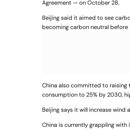
Agreement — on October 28.
Beijing said it aimed to see car
becoming carbon neutral before 
China also committed to raising t
consumption to 25% by 2030, hig
Beijing says it will increase win
China is currently grappling with 