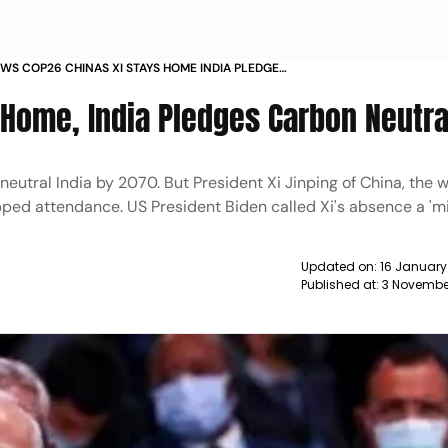
S COP26 CHINAS XI STAYS HOME INDIA PLEDGES
EUTRALITY NEWS
 Home, India Pledges Carbon Neutra
utral India by 2070. But President Xi Jinping of China, the w
ped attendance. US President Biden called Xi's absence a 'mi
Updated on:
16 January
Published at:
3 Novembe