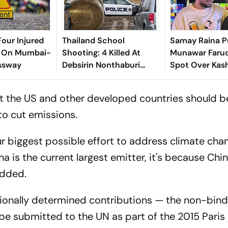
Four Injured
Thailand School
Samay Raina P
t On Mumbai-
Shooting: 4 Killed At
Munawar Faruq
ssway
Debsirin Nonthaburi
Spot Over Kas
School
Pandit Remark
hat the US and other developed countries should b
to cut emissions.
 biggest possible effort to address climate chang
na is the current largest emitter, it's because Chin
added.
ionally determined contributions — the non-bind
 be submitted to the UN as part of the 2015 Paris