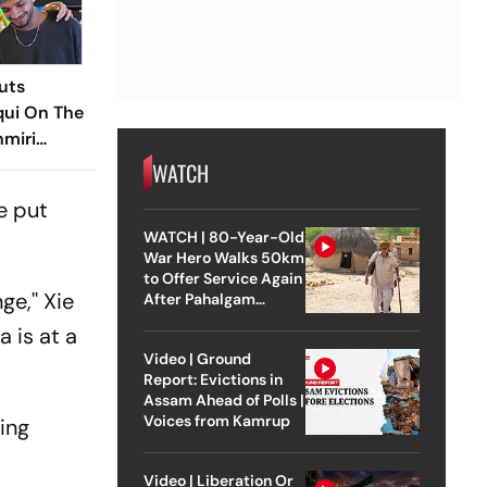
uts
ui On The
hmiri
 On Latent
WATCH
e put
WATCH | 80-Year-Old
War Hero Walks 50km
to Offer Service Again
e,'' Xie
After Pahalgam
Attack
a is at a
Video | Ground
Report: Evictions in
Assam Ahead of Polls |
Voices from Kamrup
ing
Video | Liberation Or