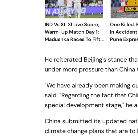
IND Vs SL XI Live Score,
One Killed, 
Warm-Up Match Day 1:
In Acciden
Madushka Races To Fifty
Pune Expre
As Indian Bowlers
Struggle To Break
He reiterated Beijing's stance t
Through
under more pressure than China 
"We have already been making our
said. "Regarding the fact that Chi
special development stage,'' he 
China submitted its updated nat
climate change plans that are to