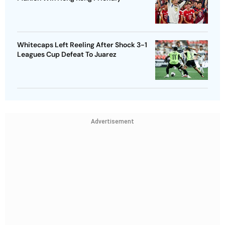
Whitecaps Left Reeling After Shock 3-1
Leagues Cup Defeat To Juarez
Advertisement