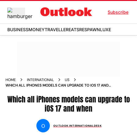
Subscribe
BUSINESS
MONEY
TRAVELLER
EATS
RESPAWN
LUXE
HOME
INTERNATIONAL
US
WHICH ALL IPHONES MODELS CAN UPGRADE TO IOS 17 AND
WHEN NEWS
Which all iPhones models can upgrade to
iOS 17 and when
O
OUTLOOK INTERNATIONAL DESK