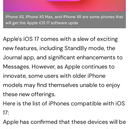
iPhone XS, iPhone XS Max, and iPhone XR are some phones that
will get the Apple iOS 17 software upda
Apple's iOS 17 comes with a slew of exciting
new features, including StandBy mode, the
Journal app, and significant enhancements to
Messages. However, as Apple continues to
innovate, some users with older iPhone
models may find themselves unable to enjoy
these new offerings.
Here is the list of iPhones compatible with iOS
17:
Apple has confirmed that these devices will be