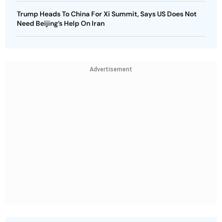
Trump Heads To China For Xi Summit, Says US Does Not
Need Beijing’s Help On Iran
Advertisement