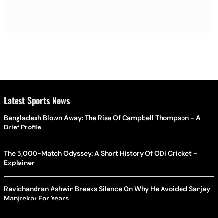
Latest Sports News
Bangladesh Blown Away: The Rise Of Campbell Thompson - A
Brief Profile
The 5,000-Match Odyssey: A Short History Of ODI Cricket -
Explainer
Ravichandran Ashwin Breaks Silence On Why He Avoided Sanjay
Manjrekar For Years