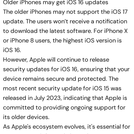
Older iPhones may get iOS 16 updates
The older iPhones may not support the iOS 17
update. The users won’t receive a notification
to download the latest software. For iPhone X
or iPhone 8 users, the highest iOS version is
iOS 16.
However, Apple will continue to release
security updates for iOS 16, ensuring that your
device remains secure and protected. The
most recent security update for iOS 15 was
released in July 2023, indicating that Apple is
committed to providing ongoing support for
its older devices.
As Apple's ecosystem evolves, it's essential for