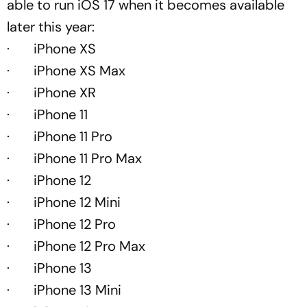
able to run iOS 17 when it becomes available
later this year:
· iPhone XS
· iPhone XS Max
· iPhone XR
· iPhone 11
· iPhone 11 Pro
· iPhone 11 Pro Max
· iPhone 12
· iPhone 12 Mini
· iPhone 12 Pro
· iPhone 12 Pro Max
· iPhone 13
· iPhone 13 Mini