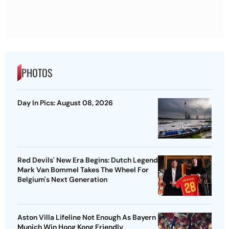
PHOTOS
Day In Pics: August 08, 2026
Red Devils' New Era Begins: Dutch Legend
Mark Van Bommel Takes The Wheel For
Belgium's Next Generation
Aston Villa Lifeline Not Enough As Bayern
Munich Win Hong Kong Friendly