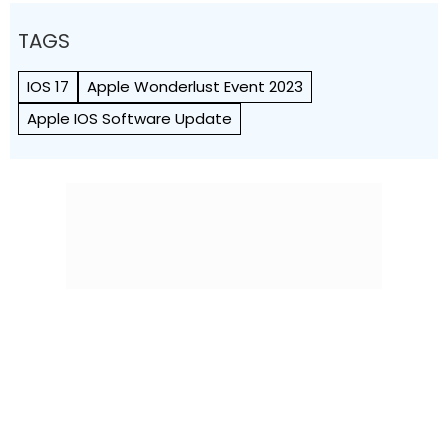
TAGS
IOS 17
Apple Wonderlust Event 2023
Apple IOS Software Update