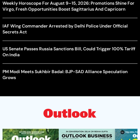
Weekly Horoscope For August 9–15, 2026: Promotions Shine For
Virgo, Fresh Opportunities Boost Sagittarius And Capricorn
IAF Wing Commander Arrested by Delhi Police Under Official
Secrets Act
US Senate Passes Russia Sanctions Bill, Could Trigger 100% Tariff
On India
PM Modi Meets Sukhbir Badal: BJP-SAD Alliance Speculation
Grows