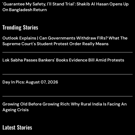
'Guarantee My Safety, I'll Stand Trial': Shakib Al Hasan Opens Up
On Bangladesh Return
Trending Stories
Outlook Explains | Can Governments Withdraw FIRs? What The
Supreme Court's Student Protest Order Really Means
Lok Sabha Passes Bankers' Books Evidence Bill Amid Protests
Day In Pics: August 07, 2026
Growing Old Before Growing Rich: Why Rural India Is Facing An
Ageing Crisis
Latest Stories