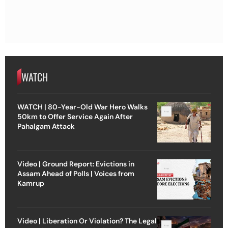
WATCH
WATCH | 80-Year-Old War Hero Walks
50km to Offer Service Again After
Pahalgam Attack
Video | Ground Report: Evictions in
Assam Ahead of Polls | Voices from
Kamrup
Video | Liberation Or Violation? The Legal