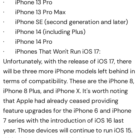
· iPhone 13 Pro
· iPhone 13 Pro Max
· iPhone SE (second generation and later)
· iPhone 14 (including Plus)
· iPhone 14 Pro
· iPhones That Won't Run iOS 17:
Unfortunately, with the release of iOS 17, there
will be three more iPhone models left behind in
terms of compatibility. These are the iPhone 8,
iPhone 8 Plus, and iPhone X. It's worth noting
that Apple had already ceased providing
feature upgrades for the iPhone 6 and iPhone
7 series with the introduction of iOS 16 last
year. Those devices will continue to run iOS 15.