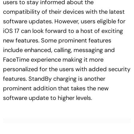
users to stay informed about the
compatibility of their devices with the latest
software updates. However, users eligible for
iOS 17 can look forward to a host of exciting
new features. Some prominent features
include enhanced, calling, messaging and
FaceTime experience making it more
personalized for the users with added security
features. StandBy charging is another
prominent addition that takes the new
software update to higher levels.