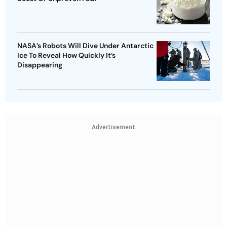
NASA’s Robots Will Dive Under Antarctic
Ice To Reveal How Quickly It’s
Disappearing
Advertisement