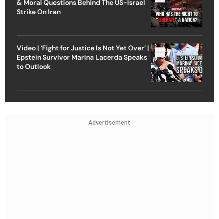
& Moral Questions Behind The US-Israel
Strike On Iran
Video | ‘Fight for Justice Is Not Yet Over’ |
Epstein Survivor Marina Lacerda Speaks
to Outlook
Advertisement