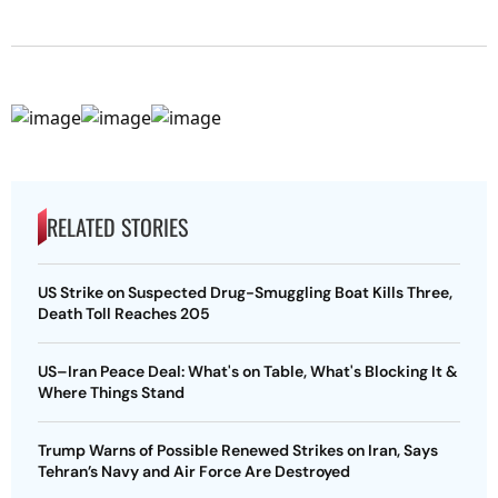
RELATED STORIES
US Strike on Suspected Drug-Smuggling Boat Kills Three,
Death Toll Reaches 205
US–Iran Peace Deal: What's on Table, What's Blocking It &
Where Things Stand
Trump Warns of Possible Renewed Strikes on Iran, Says
Tehran’s Navy and Air Force Are Destroyed