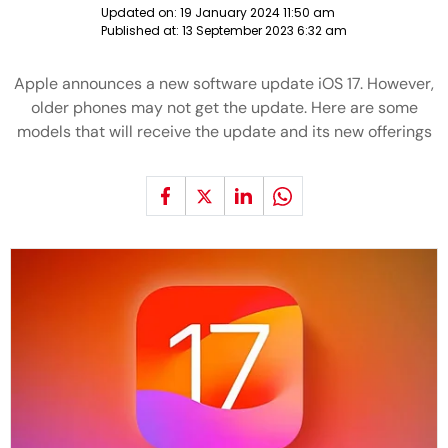
Updated on:
19 January 2024 11:50 am
Published at:
13 September 2023 6:32 am
Apple announces a new software update iOS 17. However,
older phones may not get the update. Here are some
models that will receive the update and its new offerings