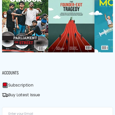
ACCOUNTS
Subscription
Buy Latest Issue