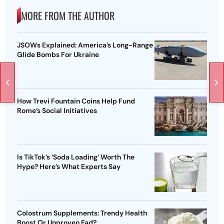
MORE FROM THE AUTHOR
JSOWs Explained: America’s Long-Range
Glide Bombs For Ukraine
How Trevi Fountain Coins Help Fund
Rome’s Social Initiatives
Is TikTok’s ‘Soda Loading’ Worth The
Hype? Here’s What Experts Say
Colostrum Supplements: Trendy Health
Boost Or Unproven Fad?