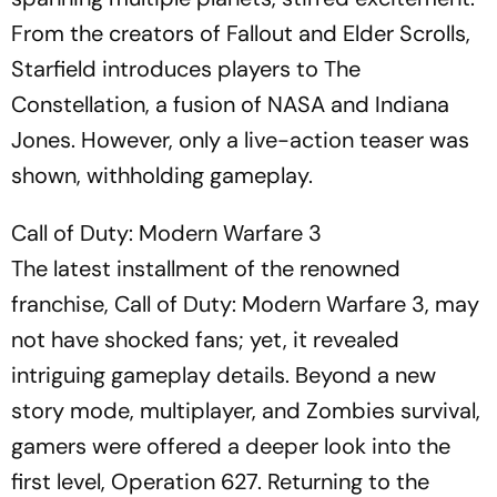
From the creators of Fallout and Elder Scrolls,
Starfield introduces players to The
Constellation, a fusion of NASA and Indiana
Jones. However, only a live-action teaser was
shown, withholding gameplay.
Call of Duty: Modern Warfare 3
The latest installment of the renowned
franchise, Call of Duty: Modern Warfare 3, may
not have shocked fans; yet, it revealed
intriguing gameplay details. Beyond a new
story mode, multiplayer, and Zombies survival,
gamers were offered a deeper look into the
first level, Operation 627. Returning to the