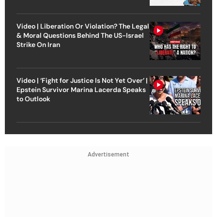
Video | Liberation Or Violation? The Legal
& Moral Questions Behind The US-Israel
Strike On Iran
Video | ‘Fight for Justice Is Not Yet Over’ |
Epstein Survivor Marina Lacerda Speaks
to Outlook
Advertisement