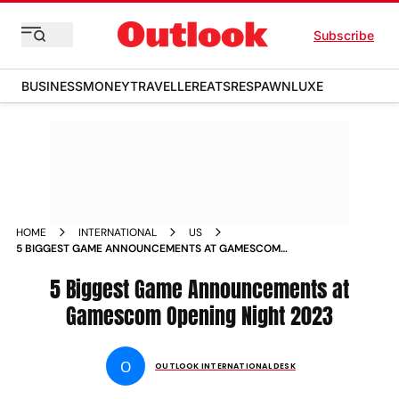
Subscribe
BUSINESS
MONEY
TRAVELLER
EATS
RESPAWN
LUXE
HOME
INTERNATIONAL
US
5 BIGGEST GAME ANNOUNCEMENTS AT GAMESCOM
OPENING NIGHT 2023 NEWS
5 Biggest Game Announcements at
Gamescom Opening Night 2023
O
OUTLOOK INTERNATIONAL DESK