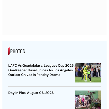
PHOTOS
LAFC Vs Guadalajara, Leagues Cup 2026:
Goalkeeper Hasal Shines As Los Angeles
Outlast Chivas In Penalty Drama
Day In Pics: August 06, 2026