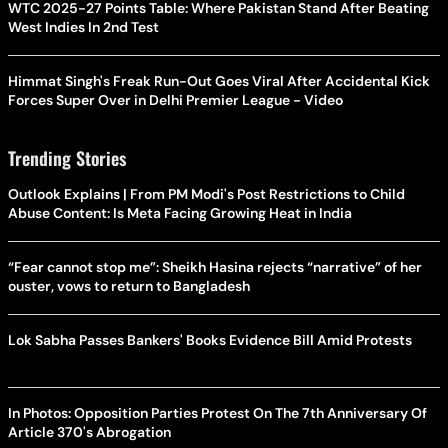
WTC 2025-27 Points Table: Where Pakistan Stand After Beating
West Indies In 2nd Test
Himmat Singh's Freak Run-Out Goes Viral After Accidental Kick
Forces Super Over in Delhi Premier League - Video
Trending Stories
Outlook Explains | From PM Modi's Post Restrictions to Child
Abuse Content: Is Meta Facing Growing Heat in India
“Fear cannot stop me”: Sheikh Hasina rejects “narrative” of her
ouster, vows to return to Bangladesh
Lok Sabha Passes Bankers' Books Evidence Bill Amid Protests
In Photos: Opposition Parties Protest On The 7th Anniversary Of
Article 370's Abrogation