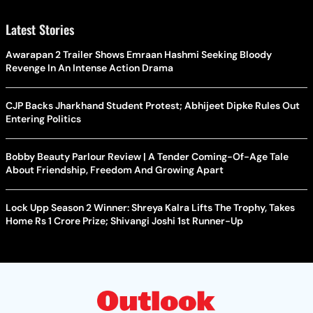
Latest Stories
Awarapan 2 Trailer Shows Emraan Hashmi Seeking Bloody
Revenge In An Intense Action Drama
CJP Backs Jharkhand Student Protest; Abhijeet Dipke Rules Out
Entering Politics
Bobby Beauty Parlour Review | A Tender Coming-Of-Age Tale
About Friendship, Freedom And Growing Apart
Lock Upp Season 2 Winner: Shreya Kalra Lifts The Trophy, Takes
Home Rs 1 Crore Prize; Shivangi Joshi 1st Runner-Up