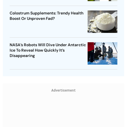
Colostrum Supplements: Trendy Health
Boost Or Unproven Fad?
NASA’s Robots Will Dive Under Antarctic
Ice To Reveal How Quickly It’s
Disappearing
Advertisement