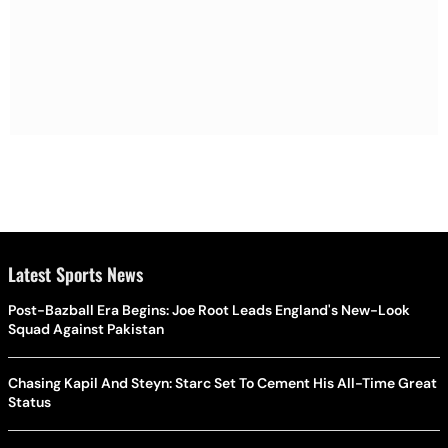
Latest Sports News
Post-Bazball Era Begins: Joe Root Leads England's New-Look
Squad Against Pakistan
Chasing Kapil And Steyn: Starc Set To Cement His All-Time Great
Status