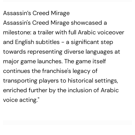
Assassin’s Creed Mirage
Assassin's Creed Mirage showcased a
milestone: a trailer with full Arabic voiceover
and English subtitles - a significant step
towards representing diverse languages at
major game launches. The game itself
continues the franchise's legacy of
transporting players to historical settings,
enriched further by the inclusion of Arabic
voice acting."