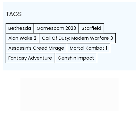
TAGS
Bethesda
Gamescom 2023
Starfield
Alan Wake 2
Call Of Duty: Modern Warfare 3
Assassin’s Creed Mirage
Mortal Kombat 1
Fantasy Adventure
Genshin Impact