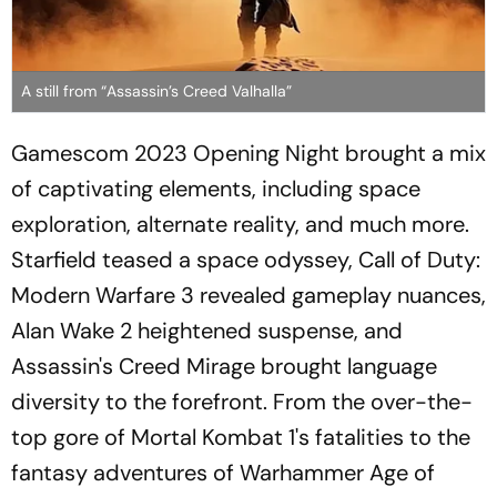
A still from “Assassin’s Creed Valhalla”
Gamescom 2023 Opening Night brought a mix
of captivating elements, including space
exploration, alternate reality, and much more.
Starfield teased a space odyssey, Call of Duty:
Modern Warfare 3 revealed gameplay nuances,
Alan Wake 2 heightened suspense, and
Assassin's Creed Mirage brought language
diversity to the forefront. From the over-the-
top gore of Mortal Kombat 1's fatalities to the
fantasy adventures of Warhammer Age of