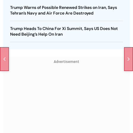
Trump Warns of Possible Renewed Strikes on Iran, Says
Tehran’s Navy and Air Force Are Destroyed
Trump Heads To China For Xi Summit, Says US Does Not
Need Beijing’s Help On Iran
Advertisement