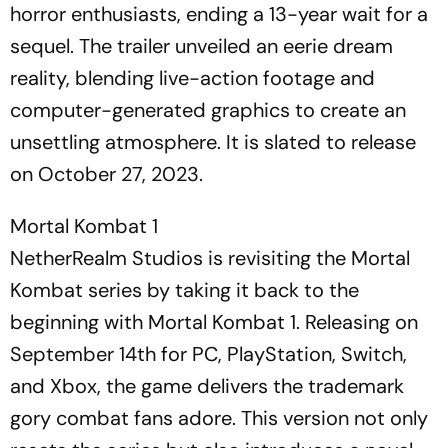
horror enthusiasts, ending a 13-year wait for a
sequel. The trailer unveiled an eerie dream
reality, blending live-action footage and
computer-generated graphics to create an
unsettling atmosphere. It is slated to release
on October 27, 2023.
Mortal Kombat 1
NetherRealm Studios is revisiting the Mortal
Kombat series by taking it back to the
beginning with Mortal Kombat 1. Releasing on
September 14th for PC, PlayStation, Switch,
and Xbox, the game delivers the trademark
gory combat fans adore. This version not only