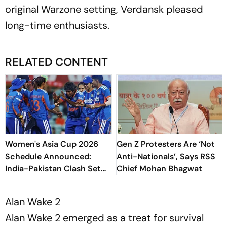
original Warzone setting, Verdansk pleased
long-time enthusiasts.
RELATED CONTENT
Women's Asia Cup 2026
Gen Z Protesters Are ‘Not
Schedule Announced:
Anti-Nationals’, Says RSS
India-Pakistan Clash Set
Chief Mohan Bhagwat
For September 5 In Dubai
Alan Wake 2
Alan Wake 2 emerged as a treat for survival