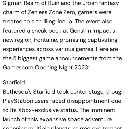
Sigmar: Realm of Ruin and the urban fantasy
charm of Zenless Zone Zero, gamers were
treated to a thrilling lineup. The event also
featured a sneak peek at Genshin Impact's
new region, Fontaine, promising captivating
experiences across various genres. Here are
the 5 biggest game announcements from the
Gamescom Opening Night 2023:
Starfield
Bethesda's Starfield took center stage, though
PlayStation users faced disappointment due
to its Xbox-exclusive status. The imminent
launch of this expansive space adventure,
spanning multiple planets, stirred excitement.