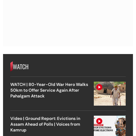
WATCH
WATCH | 80-Year-Old War Hero Walks
50km to Offer Service Again After
Pahalgam Attack
Video | Ground Report: Evictions in
Assam Ahead of Polls | Voices from
Kamrup