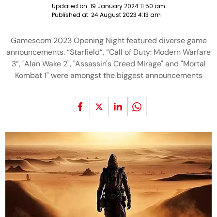
Updated on:
19 January 2024 11:50 am
Published at:
24 August 2023 4:13 am
Gamescom 2023 Opening Night featured diverse game
announcements. “Starfield”, “Call of Duty: Modern Warfare
3”, "Alan Wake 2", "Assassin's Creed Mirage" and "Mortal
Kombat 1" were amongst the biggest announcements