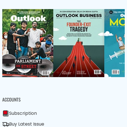
ACCOUNTS
Subscription
Buy Latest Issue