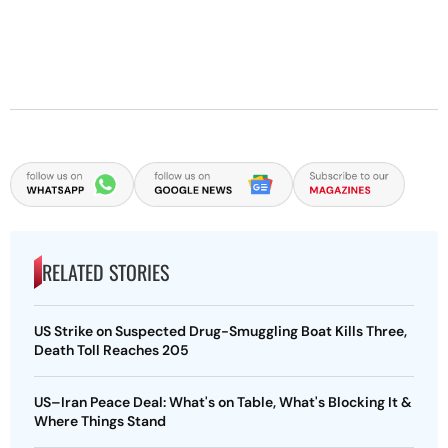
RELATED STORIES
US Strike on Suspected Drug-Smuggling Boat Kills Three,
Death Toll Reaches 205
US–Iran Peace Deal: What's on Table, What's Blocking It &
Where Things Stand