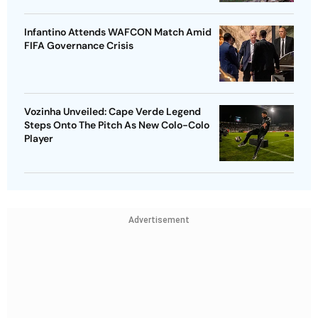
Infantino Attends WAFCON Match Amid
FIFA Governance Crisis
Vozinha Unveiled: Cape Verde Legend
Steps Onto The Pitch As New Colo-Colo
Player
Advertisement