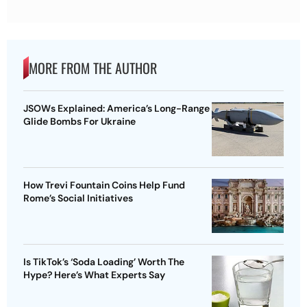
MORE FROM THE AUTHOR
JSOWs Explained: America’s Long-Range
Glide Bombs For Ukraine
How Trevi Fountain Coins Help Fund
Rome’s Social Initiatives
Is TikTok’s ‘Soda Loading’ Worth The
Hype? Here’s What Experts Say