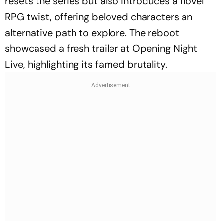
resets the series but also introduces a novel
RPG twist, offering beloved characters an
alternative path to explore. The reboot
showcased a fresh trailer at Opening Night
Live, highlighting its famed brutality.