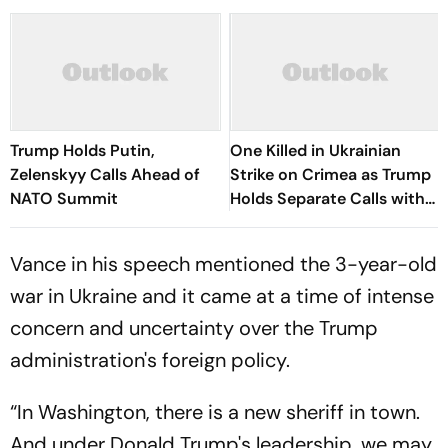
Trump Holds Putin,
One Killed in Ukrainian
Zelenskyy Calls Ahead of
Strike on Crimea as Trump
NATO Summit
Holds Separate Calls with
Putin, Zelenskyy
Vance in his speech mentioned the 3-year-old
war in Ukraine and it came at a time of intense
concern and uncertainty over the Trump
administration's foreign policy.
“In Washington, there is a new sheriff in town.
And under Donald Trump's leadership, we may