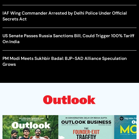
IAF Wing Commander Arrested by Delhi Police Under Official
Secrets Act
US Senate Passes Russia Sanctions Bill, Could Trigger 100% Tariff
On India
PM Modi Meets Sukhbir Badal: BJP-SAD Alliance Speculation
Grows