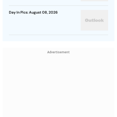
Day In Pics: August 08, 2026
Advertisement