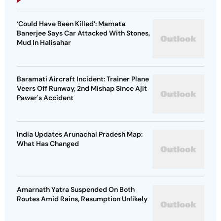
‘Could Have Been Killed’: Mamata
Banerjee Says Car Attacked With Stones,
Mud In Halisahar
Baramati Aircraft Incident: Trainer Plane
Veers Off Runway, 2nd Mishap Since Ajit
Pawar's Accident
India Updates Arunachal Pradesh Map:
What Has Changed
Amarnath Yatra Suspended On Both
Routes Amid Rains, Resumption Unlikely