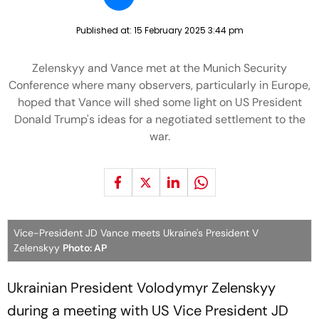
Published at:
15 February 2025 3:44 pm
Zelenskyy and Vance met at the Munich Security
Conference where many observers, particularly in Europe,
hoped that Vance will shed some light on US President
Donald Trump's ideas for a negotiated settlement to the
war.
Vice-President JD Vance meets Ukraine's President V
Zelenskyy
Photo: AP
Ukrainian President Volodymyr Zelenskyy
during a meeting with US Vice President JD