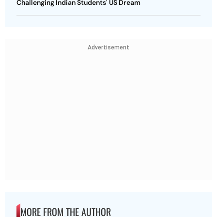
Challenging Indian Students' US Dream
Advertisement
MORE FROM THE AUTHOR