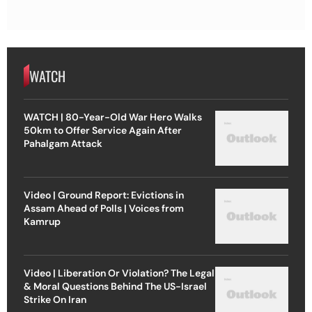
WATCH
WATCH | 80-Year-Old War Hero Walks
50km to Offer Service Again After
Pahalgam Attack
Video | Ground Report: Evictions in
Assam Ahead of Polls | Voices from
Kamrup
Video | Liberation Or Violation? The Legal
& Moral Questions Behind The US-Israel
Strike On Iran