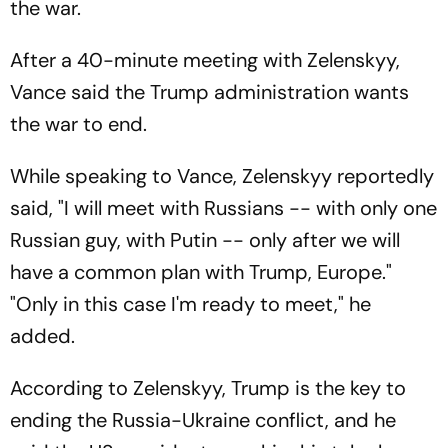
the war.
After a 40-minute meeting with Zelenskyy,
Vance said the Trump administration wants
the war to end.
While speaking to Vance, Zelenskyy reportedly
said, "I will meet with Russians -- with only one
Russian guy, with Putin -- only after we will
have a common plan with Trump, Europe."
"Only in this case I'm ready to meet," he
added.
According to Zelenskyy, Trump is the key to
ending the Russia-Ukraine conflict, and he