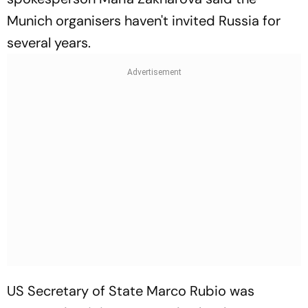
Munich organisers haven't invited Russia for
several years.
US Secretary of State Marco Rubio was