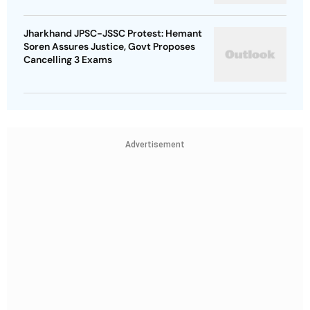
Jharkhand JPSC-JSSC Protest: Hemant
Soren Assures Justice, Govt Proposes
Cancelling 3 Exams
Advertisement