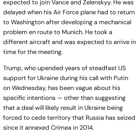
expected to join Vance and Zelenskyy. He was
delayed when his Air Force plane had to return
to Washington after developing a mechanical
problem en route to Munich. He took a
different aircraft and was expected to arrive in
time for the meeting.
Trump, who upended years of steadfast US
support for Ukraine during his call with Putin
on Wednesday, has been vague about his
specific intentions — other than suggesting
that a deal will likely result in Ukraine being
forced to cede territory that Russia has seized
since it annexed Crimea in 2014.