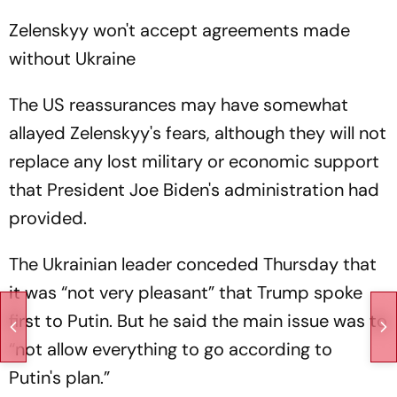
Zelenskyy won't accept agreements made
without Ukraine
The US reassurances may have somewhat
allayed Zelenskyy's fears, although they will not
replace any lost military or economic support
that President Joe Biden's administration had
provided.
The Ukrainian leader conceded Thursday that
it was “not very pleasant” that Trump spoke
first to Putin. But he said the main issue was to
“not allow everything to go according to
Putin's plan.”