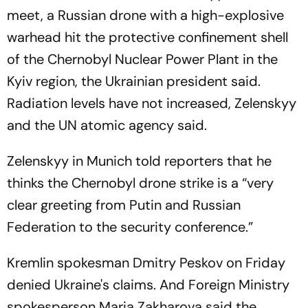
meet, a Russian drone with a high-explosive
warhead hit the protective confinement shell
of the Chernobyl Nuclear Power Plant in the
Kyiv region, the Ukrainian president said.
Radiation levels have not increased, Zelenskyy
and the UN atomic agency said.
Zelenskyy in Munich told reporters that he
thinks the Chernobyl drone strike is a “very
clear greeting from Putin and Russian
Federation to the security conference.”
Kremlin spokesman Dmitry Peskov on Friday
denied Ukraine's claims. And Foreign Ministry
spokesperson Maria Zakharova said the