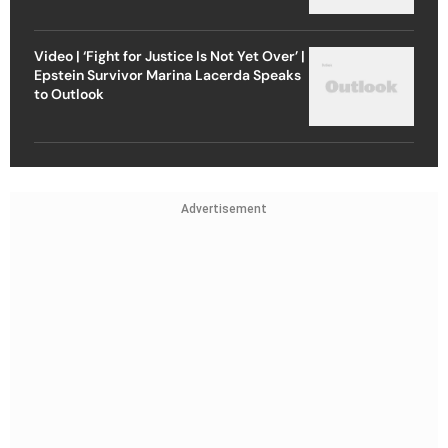
Video | ‘Fight for Justice Is Not Yet Over’ |
Epstein Survivor Marina Lacerda Speaks
to Outlook
Advertisement