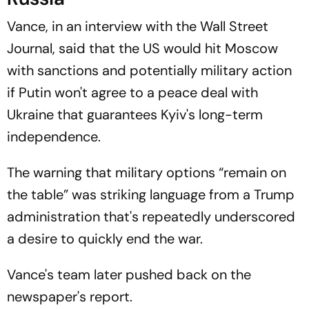
Vance, in an interview with the Wall Street
Journal, said that the US would hit Moscow
with sanctions and potentially military action
if Putin won't agree to a peace deal with
Ukraine that guarantees Kyiv's long-term
independence.
The warning that military options “remain on
the table” was striking language from a Trump
administration that's repeatedly underscored
a desire to quickly end the war.
Vance's team later pushed back on the
newspaper's report.