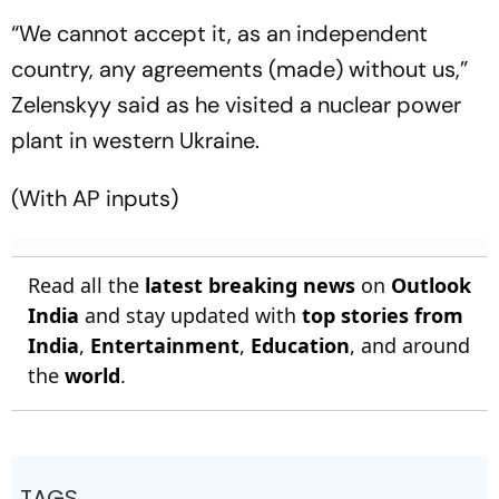
“We cannot accept it, as an independent
country, any agreements (made) without us,”
Zelenskyy said as he visited a nuclear power
plant in western Ukraine.
(With AP inputs)
Read all the
latest breaking news
on
Outlook
India
and stay updated with
top stories from
India
,
Entertainment
,
Education
, and around
the
world
.
TAGS