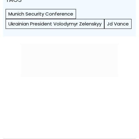
Munich Security Conference
Ukrainian President Volodymyr Zelenskyy
Jd Vance