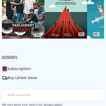
ACCOUNTS
Subscription
Buy Latest Issue
We care about your data in our
privacy policy
.