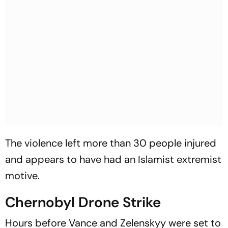
The violence left more than 30 people injured
and appears to have had an Islamist extremist
motive.
Chernobyl Drone Strike
Hours before Vance and Zelenskyy were set to