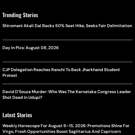
Trending Stories
Shiromani Akali Dal Backs 50% Seat Hike, Seeks Fair Delimitation
Day In Pics: August 08, 2026
CJP Delegation Reaches Ranchi To Back Jharkhand Student
Protest
David D’Souza Murder: Who Was The Karnataka Congress Leader
Shot Dead In Udupi?
Latest Stories
Weekly Horoscope For August 9–15, 2026: Promotions Shine For
Virgo, Fresh Opportunities Boost Sagittarius And Capricorn