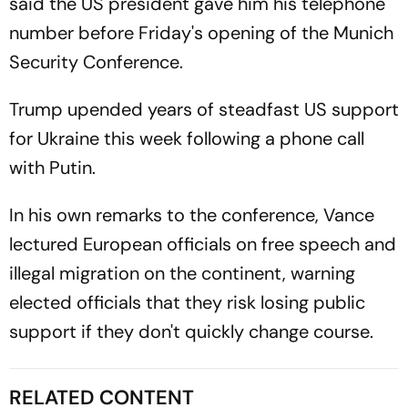
said the US president gave him his telephone
number before Friday's opening of the Munich
Security Conference.
Trump upended years of steadfast US support
for Ukraine this week following a phone call
with Putin.
In his own remarks to the conference, Vance
lectured European officials on free speech and
illegal migration on the continent, warning
elected officials that they risk losing public
support if they don't quickly change course.
RELATED CONTENT