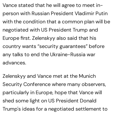
Vance stated that he will agree to meet in-
person with Russian President Vladimir Putin
with the condition that a common plan will be
negotiated with US President Trump and
Europe first. Zelenskyy also said that his
country wants “security guarantees” before
any talks to end the Ukraine-Russia war
advances.
Zelenskyy and Vance met at the Munich
Security Conference where many observers,
particularly in Europe, hope that Vance will
shed some light on US President Donald
Trump's ideas for a negotiated settlement to