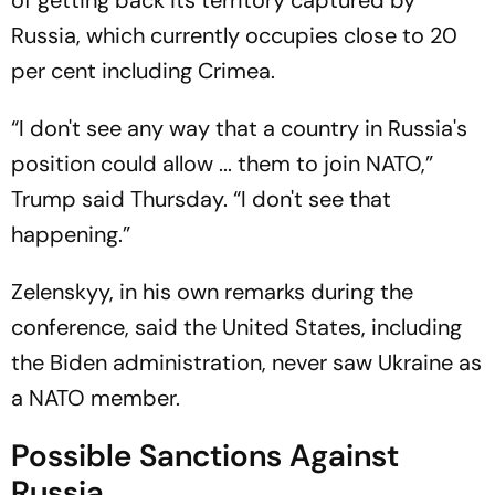
of getting back its territory captured by
Russia, which currently occupies close to 20
per cent including Crimea.
“I don't see any way that a country in Russia's
position could allow ... them to join NATO,”
Trump said Thursday. “I don't see that
happening.”
Zelenskyy, in his own remarks during the
conference, said the United States, including
the Biden administration, never saw Ukraine as
a NATO member.
Possible Sanctions Against
Russia