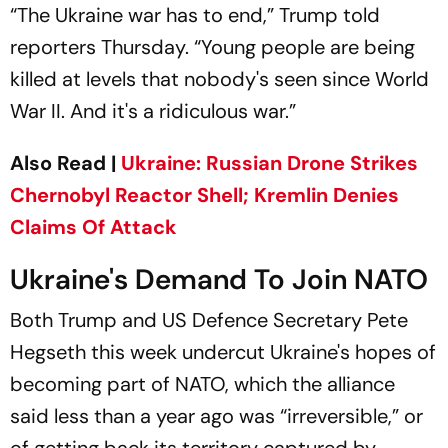
“The Ukraine war has to end,” Trump told
reporters Thursday. “Young people are being
killed at levels that nobody's seen since World
War II. And it's a ridiculous war.”
Also Read |
Ukraine: Russian Drone Strikes
Chernobyl Reactor Shell; Kremlin Denies
Claims Of Attack
Ukraine's Demand To Join NATO
Both Trump and US Defence Secretary Pete
Hegseth this week undercut Ukraine's hopes of
becoming part of NATO, which the alliance
said less than a year ago was “irreversible,” or