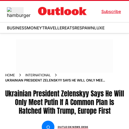
Subscribe
BUSINESS
MONEY
TRAVELLER
EATS
RESPAWN
LUXE
HOME
INTERNATIONAL
UKRAINIAN PRESIDENT ZELENSKYY SAYS HE WILL ONLY MEET
PUTIN IF A COMMON PLAN IS HATCHED WITH TRUMP EUROPE
Ukrainian President Zelenskyy Says He Will
FIRST
Only Meet Putin If A Common Plan Is
Hatched With Trump, Europe First
O
OUTLOOK NEWS DESK