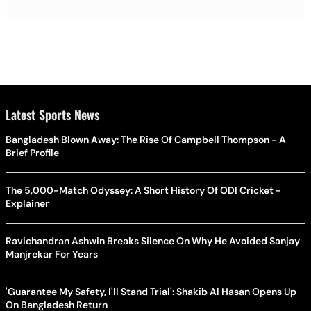
Latest Sports News
Bangladesh Blown Away: The Rise Of Campbell Thompson - A
Brief Profile
The 5,000-Match Odyssey: A Short History Of ODI Cricket -
Explainer
Ravichandran Ashwin Breaks Silence On Why He Avoided Sanjay
Manjrekar For Years
'Guarantee My Safety, I'll Stand Trial': Shakib Al Hasan Opens Up
On Bangladesh Return