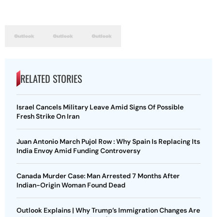
RELATED STORIES
Israel Cancels Military Leave Amid Signs Of Possible
Fresh Strike On Iran
Juan Antonio March Pujol Row : Why Spain Is Replacing Its
India Envoy Amid Funding Controversy
Canada Murder Case: Man Arrested 7 Months After
Indian-Origin Woman Found Dead
Outlook Explains | Why Trump’s Immigration Changes Are