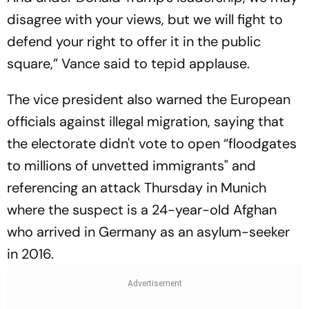
disagree with your views, but we will fight to
defend your right to offer it in the public
square,” Vance said to tepid applause.
The vice president also warned the European
officials against illegal migration, saying that
the electorate didn't vote to open “floodgates
to millions of unvetted immigrants" and
referencing an attack Thursday in Munich
where the suspect is a 24-year-old Afghan
who arrived in Germany as an asylum-seeker
in 2016.