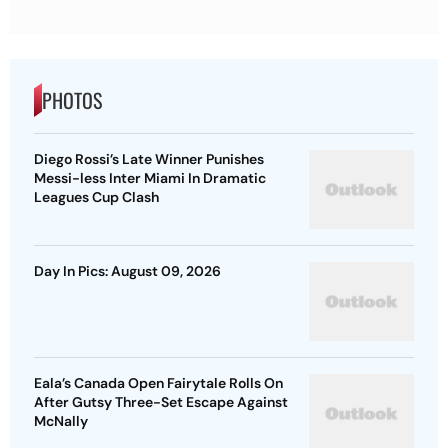
PHOTOS
Diego Rossi’s Late Winner Punishes
Messi-less Inter Miami In Dramatic
Leagues Cup Clash
Day In Pics: August 09, 2026
Eala’s Canada Open Fairytale Rolls On
After Gutsy Three-Set Escape Against
McNally