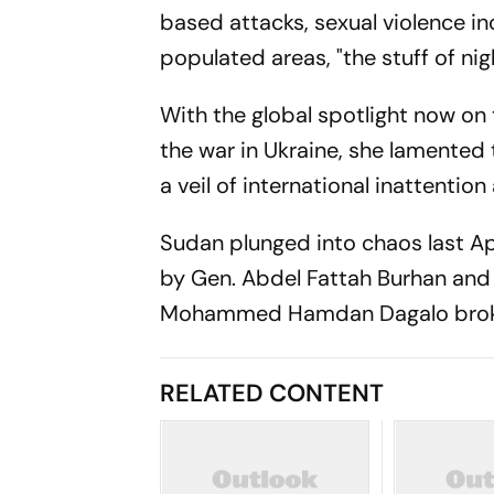
based attacks, sexual violence in
populated areas, "the stuff of ni
With the global spotlight now on 
the war in Ukraine, she lamented 
a veil of international inattention
Sudan plunged into chaos last Ap
by Gen. Abdel Fattah Burhan an
Mohammed Hamdan Dagalo broke ou
RELATED CONTENT