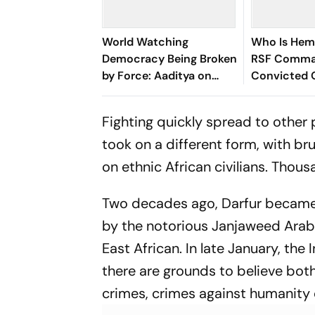
World Watching
Who Is Hem
Democracy Being Broken
RSF Comma
by Force: Aaditya on
Convicted 
Action Against
Governor's K
Wangchuk
Fighting quickly spread to other p
took on a different form, with b
on ethnic African civilians. Thou
Two decades ago, Darfur became 
by the notorious Janjaweed Arab m
East African. In late January, the
there are grounds to believe both
crimes, crimes against humanity 