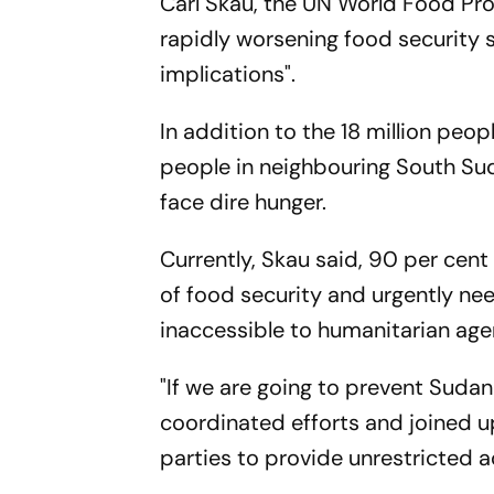
Carl Skau, the UN World Food Pro
rapidly worsening food security s
implications".
In addition to the 18 million peop
people in neighbouring South Sud
face dire hunger.
Currently, Skau said, 90 per cen
of food security and urgently nee
inaccessible to humanitarian age
"If we are going to prevent Sudan
coordinated efforts and joined up
parties to provide unrestricted a