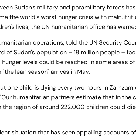
ween Sudan's military and paramilitary forces has
e the world's worst hunger crisis with malnutrit
dren's lives, the UN humanitarian office has warne
manitarian operations, told the UN Security Coun
 of Sudan's population – 18 million people – fa
c hunger levels could be reached in some areas of
 "the lean season" arrives in May.
at one child is dying every two hours in Zamzam
d. "Our humanitarian partners estimate that in the
the region of around 222,000 children could di
ent situation that has seen appalling accounts o