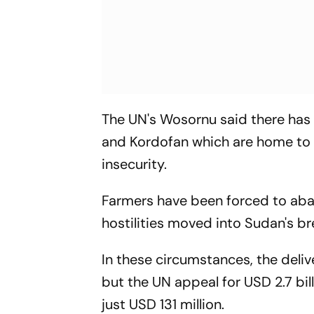
The UN's Wosornu said there has b
and Kordofan which are home to 
insecurity.
Farmers have been forced to aba
hostilities moved into Sudan's b
In these circumstances, the deliv
but the UN appeal for USD 2.7 bil
just USD 131 million.