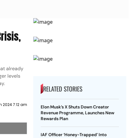
risis,
hat already
ger levels
ay.
RELATED STORIES
h 2024 7:12 am
Elon Musk’s X Shuts Down Creator
Revenue Programme, Launches New
Rewards Plan
IAF Officer ‘Honey-Trapped’ Into