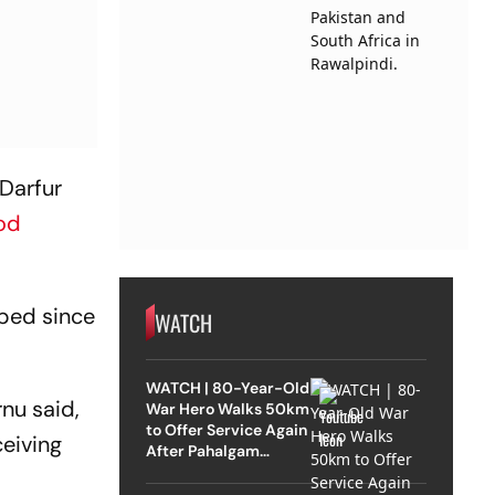
 Darfur
od
pped since
WATCH
WATCH | 80-Year-Old
rnu said,
War Hero Walks 50km
to Offer Service Again
ceiving
After Pahalgam
Attack