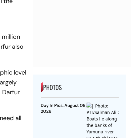
l the
 million
rfur also
phic level
largely
PHOTOS
 Darfur.
Day In Pics: August 08,
2026
need all