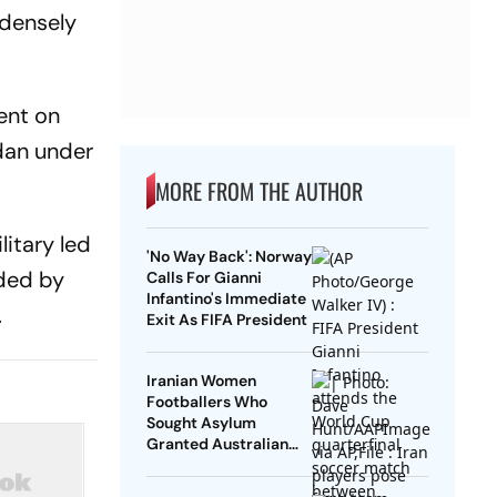
 densely
ent on
udan under
MORE FROM THE AUTHOR
itary led
'No Way Back': Norway
ded by
Calls For Gianni
Infantino's Immediate
.
Exit As FIFA President
Iranian Women
Footballers Who
Sought Asylum
Granted Australian
Citizenship