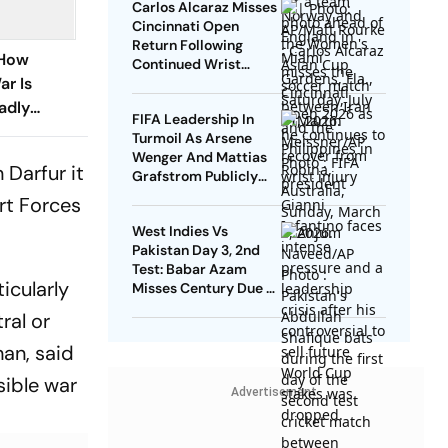
Carlos Alcaraz Misses
Cincinnati Open
Return Following
 How
Continued Wrist
ar Is
Recovery
adly
FIFA Leadership In
Turmoil As Arsene
Wenger And Mattias
 Darfur it
Grafstrom Publicly
Distance From Gianni
rt Forces
Infantino
West Indies Vs
Pakistan Day 3, 2nd
Test: Babar Azam
icularly
Misses Century Due To
Run Out; Sajid Khan
ral or
Takes Visitors In Front
han, said
sible war
Advertisement