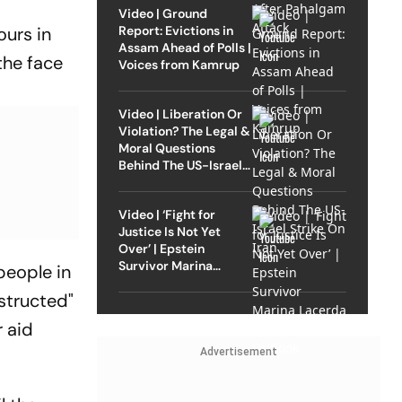
Video | Ground
Report: Evictions in
ours in
Assam Ahead of Polls |
the face
Voices from Kamrup
Video | Liberation Or
Violation? The Legal &
Moral Questions
Behind The US-Israel
Strike On Iran
Video | ‘Fight for
Justice Is Not Yet
Over’ | Epstein
Survivor Marina
people in
Lacerda Speaks to
structed"
Outlook
r aid
Advertisement