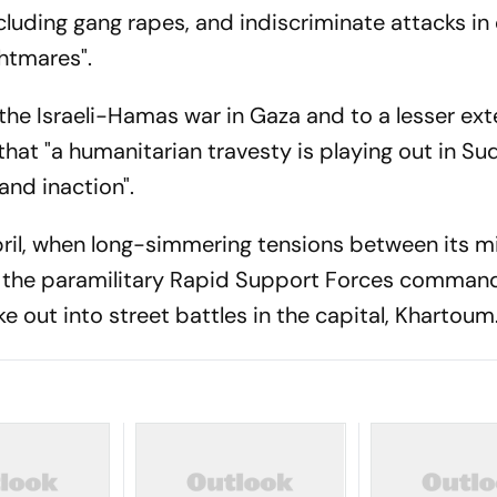
cluding gang rapes, and indiscriminate attacks in
ghtmares".
the Israeli-Hamas war in Gaza and to a lesser ext
that "a humanitarian travesty is playing out in S
 and inaction".
ril, when long-simmering tensions between its mil
d the paramilitary Rapid Support Forces comman
t into street battles in the capital, Khartoum