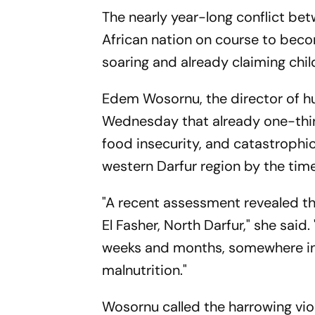
The nearly year-long conflict bet
African nation on course to becom
soaring and already claiming chil
Edem Wosornu, the director of hu
Wednesday that already one-third
food insecurity, and catastrophi
western Darfur region by the time
"A recent assessment revealed th
El Fasher, North Darfur," she sai
weeks and months, somewhere in 
malnutrition."
Wosornu called the harrowing viol