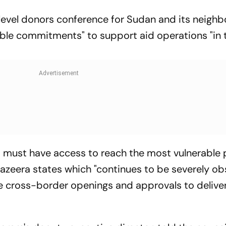
evel donors conference for Sudan and its neighb
ngible commitments" to support aid operations "in 
N must have access to reach the most vulnerable 
azeera states which "continues to be severely ob
re cross-border openings and approvals to delive