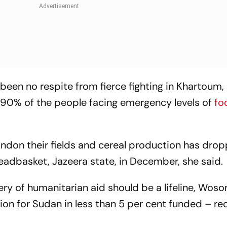
een no respite from fierce fighting in Khartoum,
90% of the people facing emergency levels of
fo
ndon their fields and cereal production has dro
readbasket, Jazeera state, in December, she said.
ery of humanitarian aid should be a lifeline, Woso
lion for Sudan in less than 5 per cent funded – re