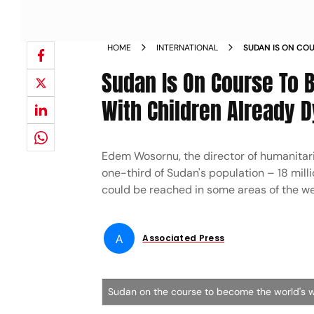
HOME
INTERNATIONAL
SUDAN IS ON CO
HUNGER CRISIS W
Sudan Is On Course To 
With Children Already D
Edem Wosornu, the director of humanitar
one-third of Sudan's population – 18 mill
could be reached in some areas of the wes
A
Associated Press
Sudan on the course to become the world's w