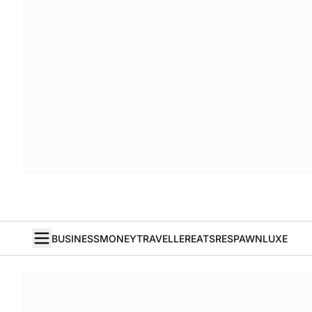
BUSINESS
MONEY
TRAVELLER
EATS
RESPAWN
LUXE