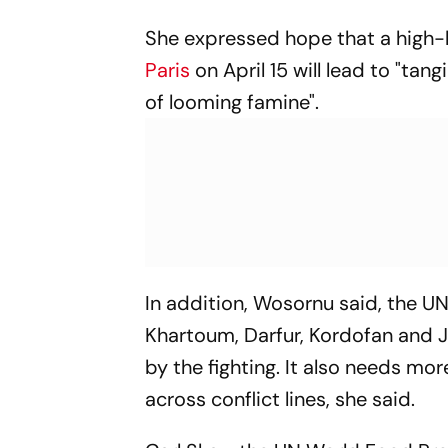
She expressed hope that a high-l
Paris
on April 15 will lead to "ta
of looming famine".
In addition, Wosornu said, the U
Khartoum, Darfur, Kordofan and J
by the fighting. It also needs mo
across conflict lines, she said.