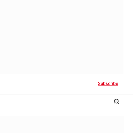
Subscribe