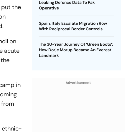
Leaking Defence Data To Pak
 put the
Operative
ion
Spain, Italy Escalate Migration Row
d.
With Reciprocal Border Controls
cil on
The 30-Year Journey Of ‘Green Boots’:
ce acute
How Dorje Morup Became An Everest
Landmark
 the
Advertisement
 camp in
 coming
e from
f ethnic-