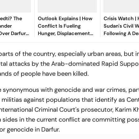
edti? The
Outlook Explains | How
Crisis Watch |
nder
Conflict Is Fueling
Sudan's Civil W
Over Darfur
Hunger, Displacement
Following A De
illing
And Ebola In Congo
Pattern
arts of the country, especially urban areas, but in
rutal attacks by the Arab-dominated Rapid Suppo
sands of people have been killed.
synonymous with genocide and war crimes, part
ilitias against populations that identify as Cent
 International Criminal Court's prosecutor, Karim K
 sides in the current conflict are committing pos
or genocide in Darfur.