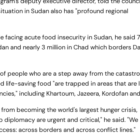
gram's deputy executive director, told the counci
ituation in Sudan also has "profound regional
le facing acute food insecurity in Sudan, he said 7
an and nearly 3 million in Chad which borders Da
t of people who are a step away from the catastro
d life-saving food "are trapped in areas that are 
ncies," including Khartoum, Jazeera, Kordofan and
 from becoming the world's largest hunger crisis,
 diplomacy are urgent and critical," he said. "We 
ccess: across borders and across conflict lines."