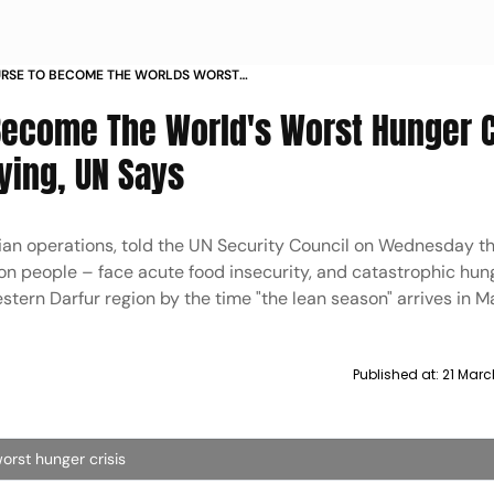
URSE TO BECOME THE WORLDS WORST
ITH CHILDREN ALREADY DYING UN SAYS
Become The World's Worst Hunger C
ying, UN Says
ian operations, told the UN Security Council on Wednesday t
ion people – face acute food insecurity, and catastrophic hun
tern Darfur region by the time "the lean season" arrives in M
Published at:
21 Marc
orst hunger crisis