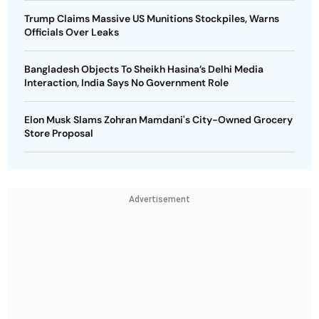
Trump Claims Massive US Munitions Stockpiles, Warns
Officials Over Leaks
Bangladesh Objects To Sheikh Hasina’s Delhi Media
Interaction, India Says No Government Role
Elon Musk Slams Zohran Mamdani's City-Owned Grocery
Store Proposal
Advertisement