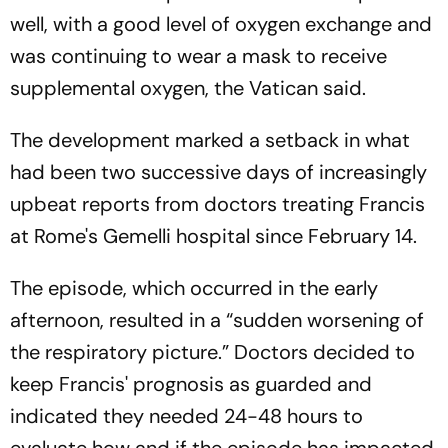
well, with a good level of oxygen exchange and
was continuing to wear a mask to receive
supplemental oxygen, the Vatican said.
The development marked a setback in what
had been two successive days of increasingly
upbeat reports from doctors treating Francis
at Rome's Gemelli hospital since February 14.
The episode, which occurred in the early
afternoon, resulted in a “sudden worsening of
the respiratory picture.” Doctors decided to
keep Francis' prognosis as guarded and
indicated they needed 24-48 hours to