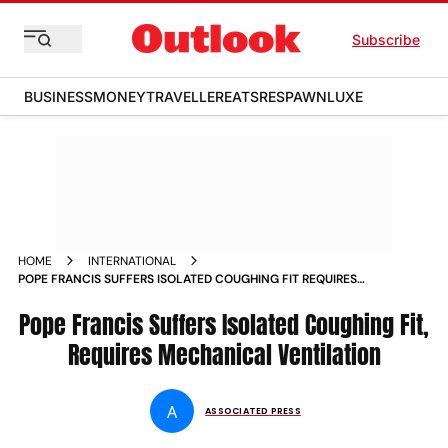
Subscribe
BUSINESS
MONEY
TRAVELLER
EATS
RESPAWN
LUXE
HOME
INTERNATIONAL
POPE FRANCIS SUFFERS ISOLATED COUGHING FIT REQUIRES
MECHANICAL VENTILATION
Pope Francis Suffers Isolated Coughing Fit,
Requires Mechanical Ventilation
A
ASSOCIATED PRESS