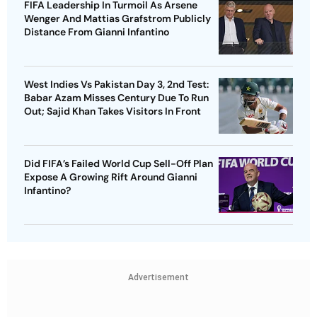
FIFA Leadership In Turmoil As Arsene
Wenger And Mattias Grafstrom Publicly
Distance From Gianni Infantino
West Indies Vs Pakistan Day 3, 2nd Test:
Babar Azam Misses Century Due To Run
Out; Sajid Khan Takes Visitors In Front
Did FIFA’s Failed World Cup Sell-Off Plan
Expose A Growing Rift Around Gianni
Infantino?
Advertisement