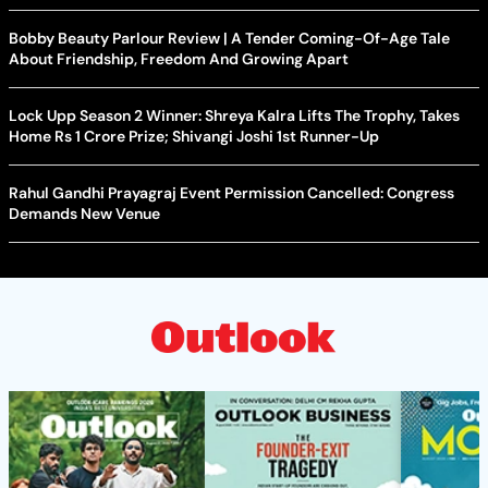
Bobby Beauty Parlour Review | A Tender Coming-Of-Age Tale
About Friendship, Freedom And Growing Apart
Lock Upp Season 2 Winner: Shreya Kalra Lifts The Trophy, Takes
Home Rs 1 Crore Prize; Shivangi Joshi 1st Runner-Up
Rahul Gandhi Prayagraj Event Permission Cancelled: Congress
Demands New Venue