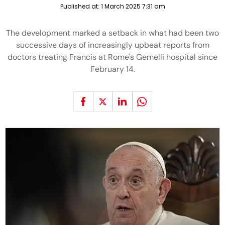
Published at:
1 March 2025 7:31 am
The development marked a setback in what had been two
successive days of increasingly upbeat reports from
doctors treating Francis at Rome's Gemelli hospital since
February 14.