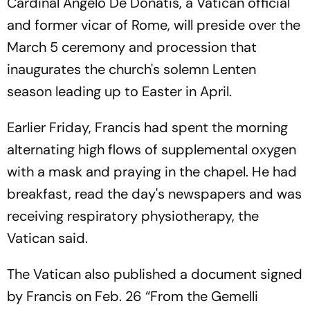
Cardinal Angelo De Donatis, a Vatican official
and former vicar of Rome, will preside over the
March 5 ceremony and procession that
inaugurates the church's solemn Lenten
season leading up to Easter in April.
Earlier Friday, Francis had spent the morning
alternating high flows of supplemental oxygen
with a mask and praying in the chapel. He had
breakfast, read the day's newspapers and was
receiving respiratory physiotherapy, the
Vatican said.
The Vatican also published a document signed
by Francis on Feb. 26 “From the Gemelli