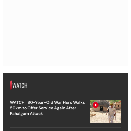
WATCH
WATCH | 80-Year-Old War Hero Walks
50km to Offer Service Again After
Pahalgam Attack