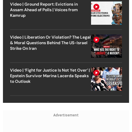
Video | Ground Report: Evictions in
Assam Ahead of Polls | Voices from
Kamrup
Video | Liberation Or Violation? The Legal
& Moral Questions Behind The US-Israel
Strike On Iran
Video | ‘Fight for Justice Is Not Yet Over’ |
Epstein Survivor Marina Lacerda Speaks
to Outlook
Advertisement