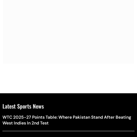
Latest Sports News
WTC 2025-27 Points Table: Where Pakistan Stand After Beating
West Indies In 2nd Test