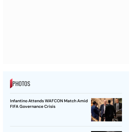
PHOTOS
Infantino Attends WAFCON Match Amid
FIFA Governance Crisis