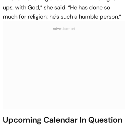
ups, with God,” she said. “He has done so
much for religion; he's such a humble person.”
Upcoming Calendar In Question