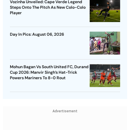
Vozinha Unveiled: Cape Verde Legend
Steps Onto The Pitch As New Colo-Colo
Player
Day In Pics: August 06, 2026
Mohun Bagan Vs South United FC, Durand
Cup 2026: Manvir Singh’s Hat-Trick
Powers Mariners To 8-0 Rout
Advertisement