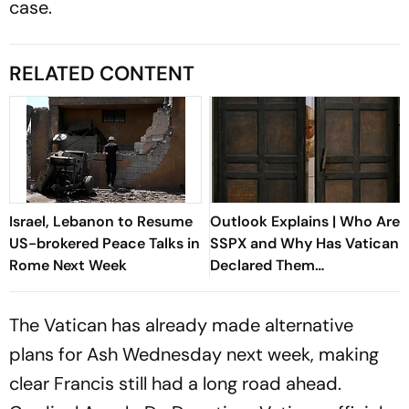
case.
RELATED CONTENT
Israel, Lebanon to Resume
Outlook Explains | Who Are
US-brokered Peace Talks in
SSPX and Why Has Vatican
Rome Next Week
Declared Them
Schismatic?
The Vatican has already made alternative
plans for Ash Wednesday next week, making
clear Francis still had a long road ahead.