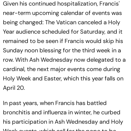
Given his continued hospitalization, Francis'
near-term upcoming calendar of events was
being changed: The Vatican canceled a Holy
Year audience scheduled for Saturday, and it
remained to be seen if Francis would skip his
Sunday noon blessing for the third week in a
row. With Ash Wednesday now delegated to a
cardinal, the next major events come during
Holy Week and Easter, which this year falls on
April 20.
In past years, when Francis has battled
bronchitis and influenza in winter, he curbed
his participation in Ash Wednesday and Holy