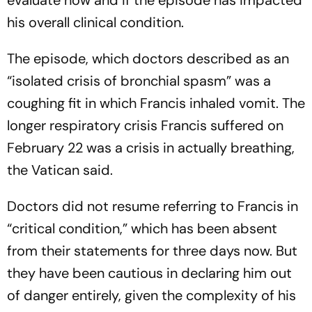
evaluate how and if the episode has impacted
his overall clinical condition.
The episode, which doctors described as an
“isolated crisis of bronchial spasm” was a
coughing fit in which Francis inhaled vomit. The
longer respiratory crisis Francis suffered on
February 22 was a crisis in actually breathing,
the Vatican said.
Doctors did not resume referring to Francis in
“critical condition,” which has been absent
from their statements for three days now. But
they have been cautious in declaring him out
of danger entirely, given the complexity of his