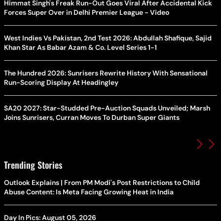
Himmat Singh's Freak Run-Out Goes Viral After Accidental Kick
Forces Super Over in Delhi Premier League - Video
West Indies Vs Pakistan, 2nd Test 2026: Abdullah Shafique, Sajid
Khan Star As Babar Azam & Co. Level Series 1-1
The Hundred 2026: Sunrisers Rewrite History With Sensational
Run-Scoring Display At Headingley
SA20 2027: Star-Studded Pre-Auction Squads Unveiled; Marsh
Joins Sunrisers, Curran Moves To Durban Super Giants
Trending Stories
Outlook Explains | From PM Modi's Post Restrictions to Child
Abuse Content: Is Meta Facing Growing Heat in India
Day In Pics: August 05, 2026