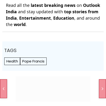
Read all the
latest breaking news
on
Outlook
India
and stay updated with
top stories from
India
,
Entertainment
,
Education
, and around
the
world
.
TAGS
Health
Pope Francis