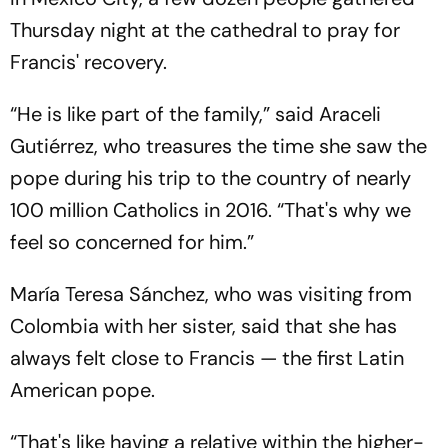
Thursday night at the cathedral to pray for
Francis' recovery.
“He is like part of the family,” said Araceli
Gutiérrez, who treasures the time she saw the
pope during his trip to the country of nearly
100 million Catholics in 2016. “That's why we
feel so concerned for him.”
María Teresa Sánchez, who was visiting from
Colombia with her sister, said that she has
always felt close to Francis — the first Latin
American pope.
“That's like having a relative within the higher-