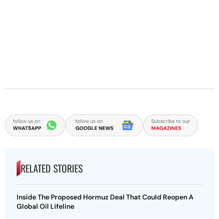
RELATED STORIES
Inside The Proposed Hormuz Deal That Could Reopen A
Global Oil Lifeline