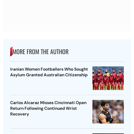
MORE FROM THE AUTHOR
Iranian Women Footballers Who Sought
Asylum Granted Australian Citizenship
Carlos Alcaraz Misses Cincinnati Open
Return Following Continued Wrist
Recovery