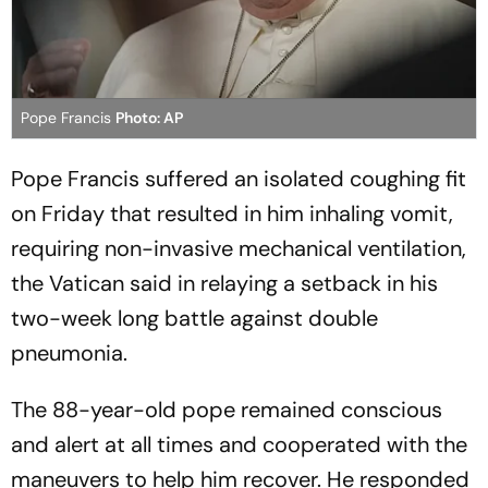
Pope Francis
Photo: AP
Pope Francis suffered an isolated coughing fit
on Friday that resulted in him inhaling vomit,
requiring non-invasive mechanical ventilation,
the Vatican said in relaying a setback in his
two-week long battle against double
pneumonia.
The 88-year-old pope remained conscious
and alert at all times and cooperated with the
maneuvers to help him recover. He responded