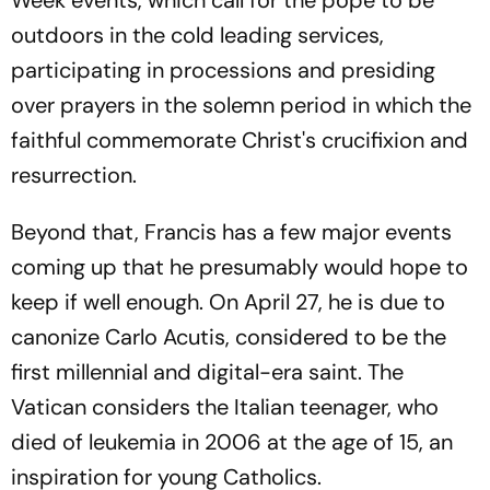
Week events, which call for the pope to be
outdoors in the cold leading services,
participating in processions and presiding
over prayers in the solemn period in which the
faithful commemorate Christ's crucifixion and
resurrection.
Beyond that, Francis has a few major events
coming up that he presumably would hope to
keep if well enough. On April 27, he is due to
canonize Carlo Acutis, considered to be the
first millennial and digital-era saint. The
Vatican considers the Italian teenager, who
died of leukemia in 2006 at the age of 15, an
inspiration for young Catholics.