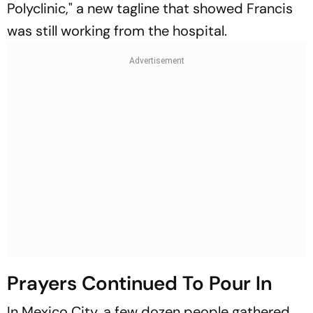
Polyclinic," a new tagline that showed Francis
was still working from the hospital.
Prayers Continued To Pour In
In Mexico City, a few dozen people gathered