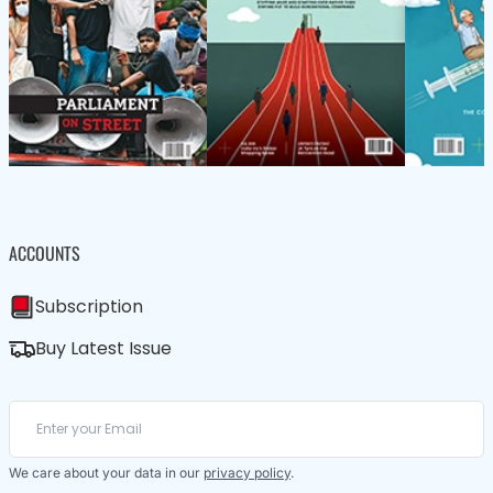
ACCOUNTS
Subscription
Buy Latest Issue
We care about your data in our
privacy policy
.