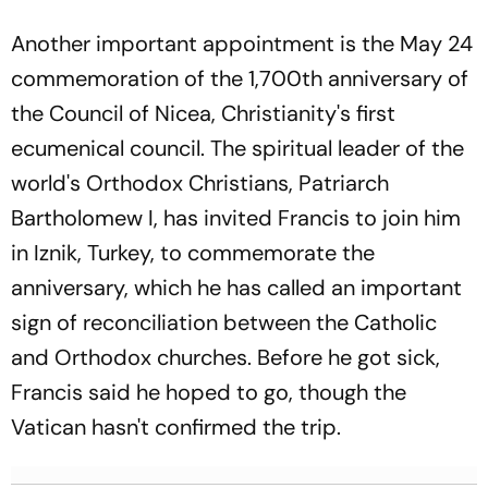
Another important appointment is the May 24
commemoration of the 1,700th anniversary of
the Council of Nicea, Christianity's first
ecumenical council. The spiritual leader of the
world's Orthodox Christians, Patriarch
Bartholomew I, has invited Francis to join him
in Iznik, Turkey, to commemorate the
anniversary, which he has called an important
sign of reconciliation between the Catholic
and Orthodox churches. Before he got sick,
Francis said he hoped to go, though the
Vatican hasn't confirmed the trip.