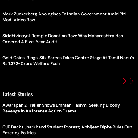
Mark Zuckerberg Apologises To Indian Government Amid PM
Modi Video Row
Siddhivinayak Temple Donation Row: Why Maharashtra Has
Ordered A Five-Year Audit
Gold Coins, Rings, Silk Sarees Takes Centre Stage At Tamil Nadu's
Rs 1,372-Crore Welfare Push
Latest Stories
Awarapan 2 Trailer Shows Emraan Hashmi Seeking Bloody
Revenge In An Intense Action Drama
CJP Backs Jharkhand Student Protest; Abhijeet Dipke Rules Out
Entering Politics