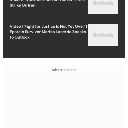
Strike On Iran
Video | ‘Fight for Justice Is Not Yet Over’ |
Epstein Survivor Marina Lacerda Speaks
to Outlook
Advertisement