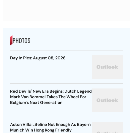
PHOTOS
Day In Pics: August 08, 2026
Red Devils' New Era Begins: Dutch Legend
Mark Van Bommel Takes The Wheel For
Belgium's Next Generation
Aston Villa Lifeline Not Enough As Bayern
Munich Win Hong Kong Friendly