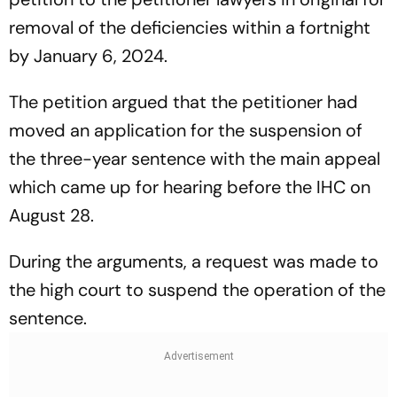
removal of the deficiencies within a fortnight
by January 6, 2024.
The petition argued that the petitioner had
moved an application for the suspension of
the three-year sentence with the main appeal
which came up for hearing before the IHC on
August 28.
During the arguments, a request was made to
the high court to suspend the operation of the
sentence.