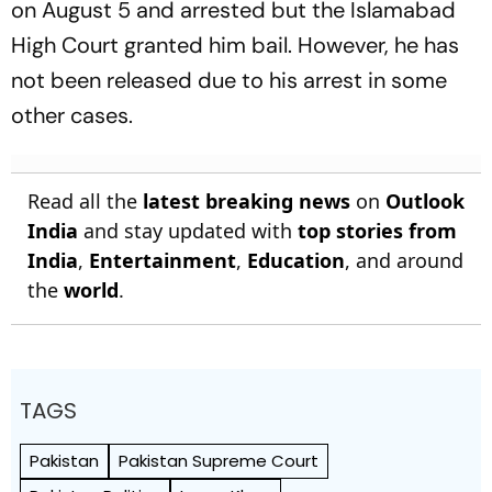
on August 5 and arrested but the Islamabad
High Court granted him bail. However, he has
not been released due to his arrest in some
other cases.
Read all the
latest breaking news
on
Outlook
India
and stay updated with
top stories from
India
,
Entertainment
,
Education
, and around
the
world
.
TAGS
Pakistan
Pakistan Supreme Court