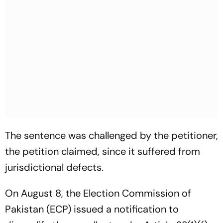
The sentence was challenged by the petitioner,
the petition claimed, since it suffered from
jurisdictional defects.
On August 8, the Election Commission of
Pakistan (ECP) issued a notification to