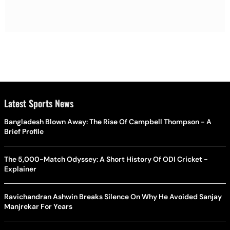
Latest Sports News
Bangladesh Blown Away: The Rise Of Campbell Thompson - A
Brief Profile
The 5,000-Match Odyssey: A Short History Of ODI Cricket -
Explainer
Ravichandran Ashwin Breaks Silence On Why He Avoided Sanjay
Manjrekar For Years