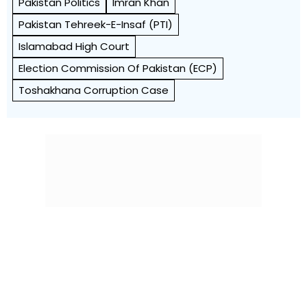
Pakistan Politics
Imran Khan
Pakistan Tehreek-E-Insaf (PTI)
Islamabad High Court
Election Commission Of Pakistan (ECP)
Toshakhana Corruption Case