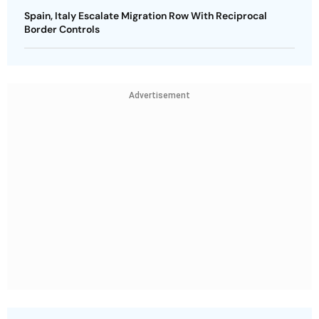
Spain, Italy Escalate Migration Row With Reciprocal
Border Controls
Advertisement