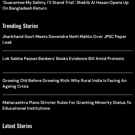
'Guarantee My Safety, I'll Stand Trial': Shakib Al Hasan Opens Up
On Bangladesh Return
Trending Stories
Jharkhand Govt Meets Devendra Nath Mahto Over JPSC Paper
Leak
Lok Sabha Passes Bankers' Books Evidence Bill Amid Protests
Growing Old Before Growing Rich: Why Rural India Is Facing An
Ageing Crisis
Maharashtra Plans Stricter Rules For Granting Minority Status To
Educational Institutions
Latest Stories