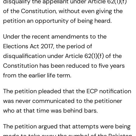
disqualify the appellant under Article 62(1)(f)
of the Constitution, without even giving the
petition an opportunity of being heard.
Under the recent amendments to the
Elections Act 2017, the period of
disqualification under Article 62(1)(f) of the
Constitution has been reduced to five years
from the earlier life term.
The petition pleaded that the ECP notification
was never communicated to the petitioner
who at that time was behind bars.
The petition argued that attempts were being