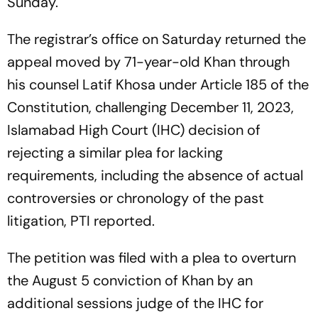
Sunday.
The registrar’s office on Saturday returned the
appeal moved by 71-year-old Khan through
his counsel Latif Khosa under Article 185 of the
Constitution, challenging December 11, 2023,
Islamabad High Court (IHC) decision of
rejecting a similar plea for lacking
requirements, including the absence of actual
controversies or chronology of the past
litigation, PTI reported.
The petition was filed with a plea to overturn
the August 5 conviction of Khan by an
additional sessions judge of the IHC for