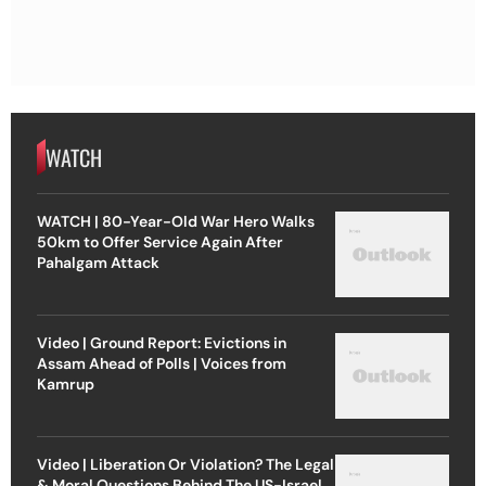
WATCH
WATCH | 80-Year-Old War Hero Walks
50km to Offer Service Again After
Pahalgam Attack
Video | Ground Report: Evictions in
Assam Ahead of Polls | Voices from
Kamrup
Video | Liberation Or Violation? The Legal
& Moral Questions Behind The US-Israel