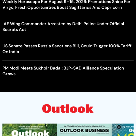
Weekly Horoscope For August 9–15, 2026: Promotions Shine For
Virgo, Fresh Opportunities Boost Sagittarius And Capricorn
IAF Wing Commander Arrested by Delhi Police Under Official
Secrets Act
US Senate Passes Russia Sanctions Bill, Could Trigger 100% Tariff
On India
PM Modi Meets Sukhbir Badal: BJP-SAD Alliance Speculation
Grows