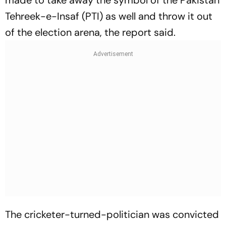
made to take away the symbol of the Pakistan
Tehreek-e-Insaf (PTI) as well and throw it out
of the election arena, the report said.
The cricketer-turned-politician was convicted