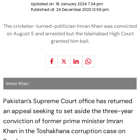
Updated on:
18 January 2024 7:34 pm
Published at:
24 December 2023 12:59 pm
The cricketer-turned-politician Imran Khan was convicted
on August 5 and arrested but the Islamabad High Court
granted him bail.
Imran Khan
Pakistan’s Supreme Court office has returned
an appeal seeking to set aside the three-year
conviction of former prime minister Imran
Khan in the Toshakhana corruption case on