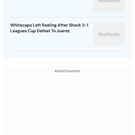
Whitecaps Left Reeling After Shock 3-1
Leagues Cup Defeat To Juarez
Advertisement