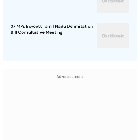
37 MPs Boycott Tamil Nadu Delimitation
Bill Consultative Meeting
Advertisement