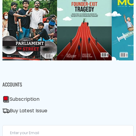
ACCOUNTS
Subscription
Buy Latest Issue