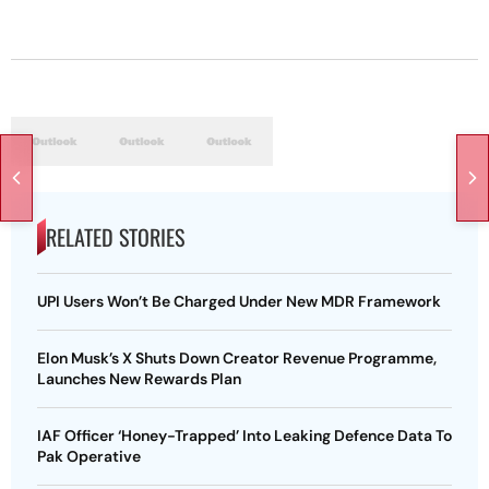
RELATED STORIES
UPI Users Won’t Be Charged Under New MDR Framework
Elon Musk’s X Shuts Down Creator Revenue Programme,
Launches New Rewards Plan
IAF Officer ‘Honey-Trapped’ Into Leaking Defence Data To
Pak Operative