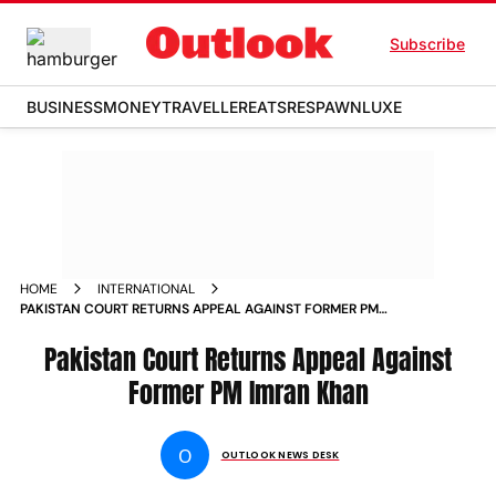
Subscribe
BUSINESS
MONEY
TRAVELLER
EATS
RESPAWN
LUXE
HOME
INTERNATIONAL
PAKISTAN COURT RETURNS APPEAL AGAINST FORMER PM
IMRAN KHAN NEWS
Pakistan Court Returns Appeal Against
Former PM Imran Khan
O
OUTLOOK NEWS DESK