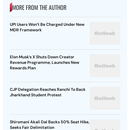
MORE FROM THE AUTHOR
UPI Users Won’t Be Charged Under New
MDR Framework
Elon Musk’s X Shuts Down Creator
Revenue Programme, Launches New
Rewards Plan
CJP Delegation Reaches Ranchi To Back
Jharkhand Student Protest
Shiromani Akali Dal Backs 50% Seat Hike,
Seeks Fair Delimitation