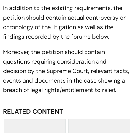
In addition to the existing requirements, the
petition should contain actual controversy or
chronology of the litigation as well as the
findings recorded by the forums below.
Moreover, the petition should contain
questions requiring consideration and
decision by the Supreme Court, relevant facts,
events and documents in the case showing a
breach of legal rights/entitlement to relief.
RELATED CONTENT