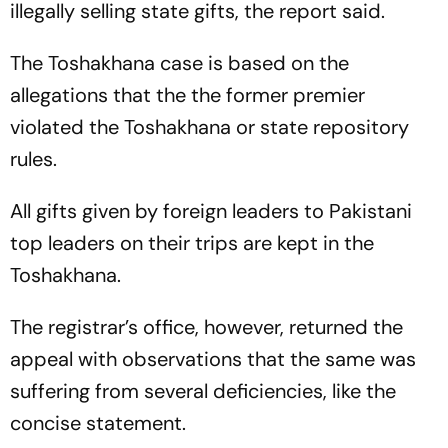
illegally selling state gifts, the report said.
The Toshakhana case is based on the
allegations that the the former premier
violated the Toshakhana or state repository
rules.
All gifts given by foreign leaders to Pakistani
top leaders on their trips are kept in the
Toshakhana.
The registrar’s office, however, returned the
appeal with observations that the same was
suffering from several deficiencies, like the
concise statement.