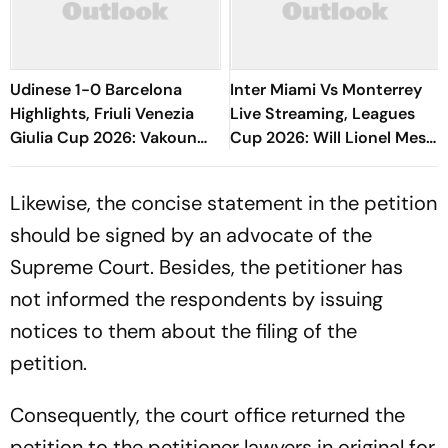
Udinese 1-0 Barcelona
Inter Miami Vs Monterrey
Highlights, Friuli Venezia
Live Streaming, Leagues
Giulia Cup 2026: Vakoun
Cup 2026: Will Lionel Messi
Bayo's Goal Give Italian
Play In Clash Amid Cross-
Hosts First Win
Border Rivals?
Likewise, the concise statement in the petition
should be signed by an advocate of the
Supreme Court. Besides, the petitioner has
not informed the respondents by issuing
notices to them about the filing of the
petition.
Consequently, the court office returned the
petition to the petitioner lawyers in original for