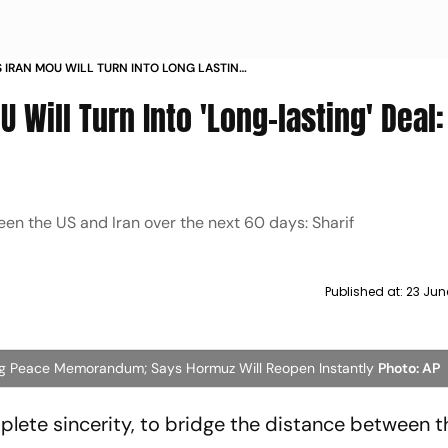
S IRAN MOU WILL TURN INTO LONG LASTING
RIF
 Will Turn Into 'Long-lasting' Deal
en the US and Iran over the next 60 days: Sharif
Published at:
23 Jun
ing Peace Memorandum; Says Hormuz Will Reopen Instantly
Photo: AP
mplete sincerity, to bridge the distance between 