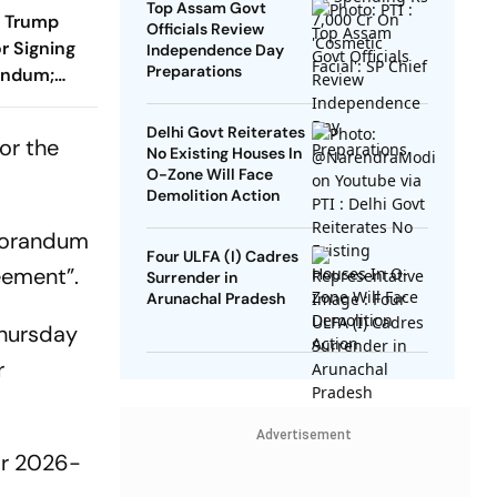
Top Assam Govt
s Trump
Officials Review
r Signing
Independence Day
Preparations
andum;
ill Reopen
Delhi Govt Reiterates
or the
No Existing Houses In
O-Zone Will Face
Demolition Action
emorandum
Four ULFA (I) Cadres
eement”.
Surrender in
Arunachal Pradesh
Thursday
r
Advertisement
or 2026-