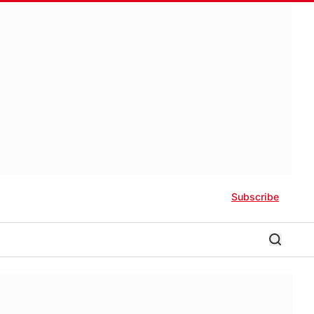
Subscribe