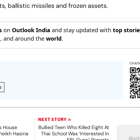
s, ballistic missiles and frozen assets.
s
on
Outlook India
and stay updated with
top stori
n
, and around the
world
.
Click/S
s
NEXT STORY
's House
Bullied Teen Who Killed Eight At
Sheikh Hasina
Thai School Was ‘Interested In
FBI, Guns’: Reports