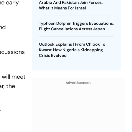
he early
Arabia And Pakistan Join Forces:
What It Means For Israel
Typhoon Dolphin Triggers Evacuations,
and
Flight Cancellations Across Japan
Outlook Explains | From Chibok To
Kwara: How Nigeria's Kidnapping
iscussions
Crisis Evolved
e will meet
Advertisement
r, the
r