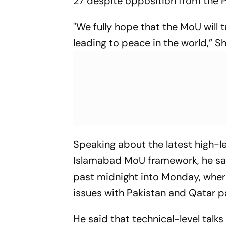
27 despite opposition from the P
"We fully hope that the MoU will 
leading to peace in the world,” Sh
Speaking about the latest high-le
Islamabad MoU framework, he sa
past midnight into Monday, wher
issues with Pakistan and Qatar p
He said that technical-level tal