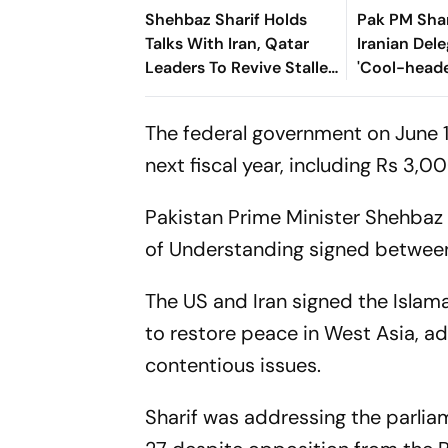
Shehbaz Sharif Holds
Pak PM Shar
Talks With Iran, Qatar
Iranian Dele
Leaders To Revive Stalled
'Cool-heade
US-Iran Negotiations
Dignity’ Dur
Switzerland
The federal government on June 1
next fiscal year, including Rs 3,0
Pakistan Prime Minister Shehba
of Understanding signed between t
The US and Iran signed the Isl
to restore peace in West Asia, a
contentious issues.
Sharif was addressing the parlia