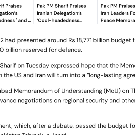
if Praises
Pak PM Sharif Praises
Pak PM Praise
gation’s
Iranian Delegation’s
Iran Leaders Fo
dness ' and '
‘Cool-headedness
Peace Memor
ing Talks In
Dignity’ During Talks In
Says Hormuz W
Switzerland
Instantly
2 had presented around Rs 18,771 billion budget f
00 billion reserved for defence.
z Sharif on Tuesday expressed hope that the M
he US and Iran will turn into a “long-lasting agr
amabad Memorandum of Understanding (MoU) on 
dvance negotiations on regional security and othe
ment, which, after a debate, passed the budget f