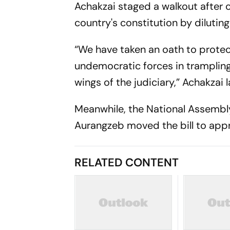
Achakzai staged a walkout after c
country's constitution by diluting
“We have taken an oath to protec
undemocratic forces in trampling
wings of the judiciary,” Achakzai 
Meanwhile, the National Assemb
Aurangzeb moved the bill to appr
RELATED CONTENT