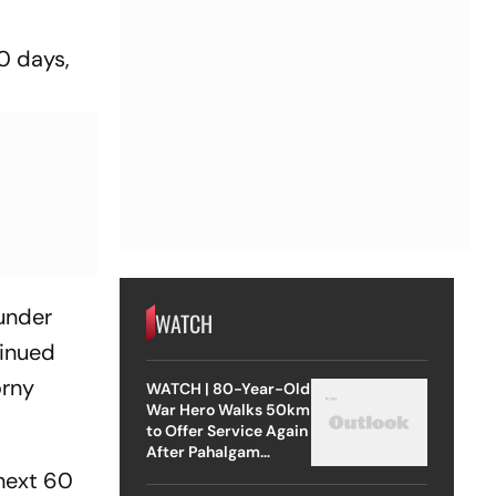
60 days,
 under
WATCH
tinued
orny
WATCH | 80-Year-Old
War Hero Walks 50km
to Offer Service Again
After Pahalgam
Attack
 next 60