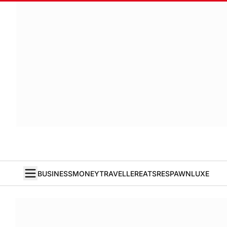
BUSINESS
MONEY
TRAVELLER
EATS
RESPAWN
LUXE