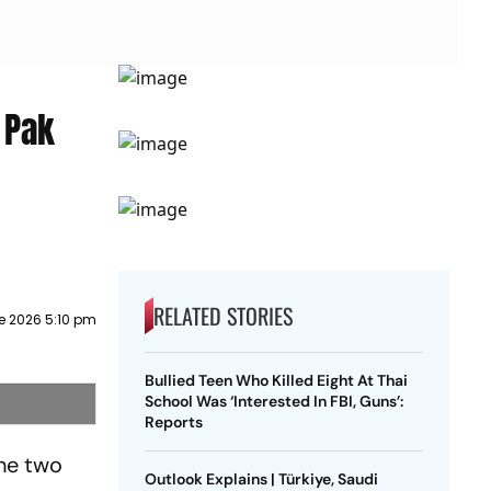
: Pak
RELATED STORIES
e 2026 5:10 pm
Bullied Teen Who Killed Eight At Thai
School Was ‘Interested In FBI, Guns’:
Reports
the two
Outlook Explains | Türkiye, Saudi