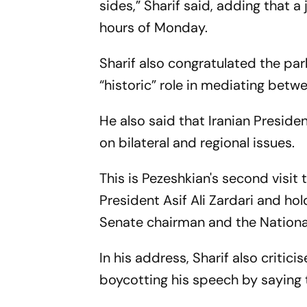
sides,” Sharif said, adding that 
hours of Monday.
Sharif also congratulated the par
“historic” role in mediating betw
He also said that Iranian Presid
on bilateral and regional issues.
This is Pezeshkian's second visit 
President Asif Ali Zardari and hol
Senate chairman and the National
In his address, Sharif also crit
boycotting his speech by saying 