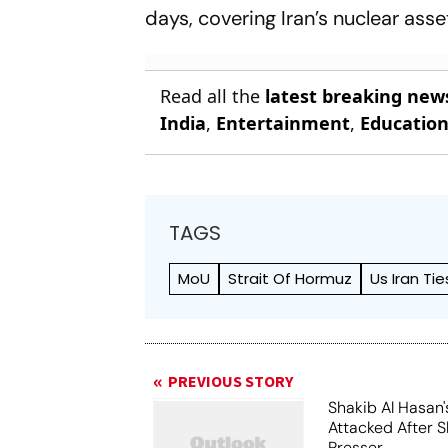
days, covering Iran’s nuclear asset
Read all the
latest breaking new
India
,
Entertainment
,
Educatio
TAGS
MoU
Strait Of Hormuz
Us Iran Tie
PREVIOUS STORY
Shakib Al Hasan
Attacked After 
Presser