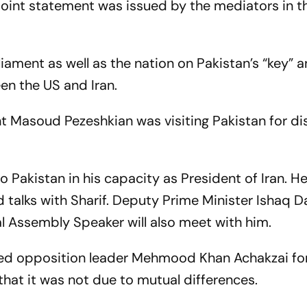
a joint statement was issued by the mediators in t
liament as well as the nation on Pakistan’s “key” 
een the US and Iran.
ent Masoud Pezeshkian was visiting Pakistan for d
to Pakistan in his capacity as President of Iran. H
d talks with Sharif. Deputy Prime Minister Ishaq Da
 Assembly Speaker will also meet with him.
icised opposition leader Mehmood Khan Achakzai fo
that it was not due to mutual differences.