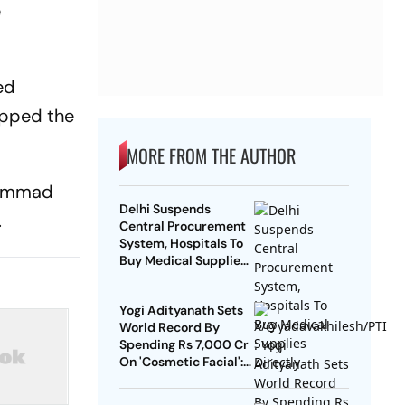
e
ed
ipped the
MORE FROM THE AUTHOR
uhammad
Delhi Suspends
.
Central Procurement
System, Hospitals To
Buy Medical Supplies
Directly
Yogi Adityanath Sets
World Record By
Spending Rs 7,000 Cr
On 'Cosmetic Facial':
SP Chief