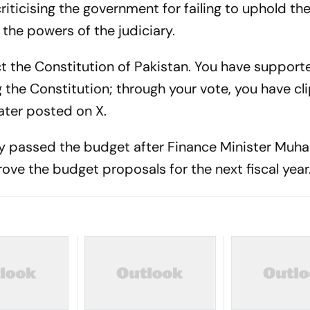
riticising the government for failing to uphold th
 the powers of the judiciary.
t the Constitution of Pakistan. You have support
 the Constitution; through your vote, you have cl
later posted on X.
ly passed the budget after Finance Minister M
ove the budget proposals for the next fiscal year