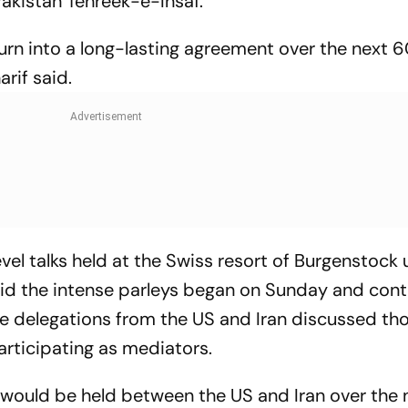
akistan Tehreek-e-Insaf.
turn into a long-lasting agreement over the next 
arif said.
vel talks held at the Swiss resort of Burgenstock
id the intense parleys began on Sunday and con
e delegations from the US and Iran discussed th
articipating as mediators.
ks would be held between the US and Iran over the