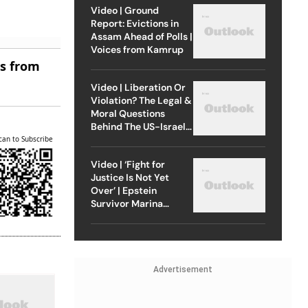
Video | Ground
Report: Evictions in
Assam Ahead of Polls |
Voices from Kamrup
es from
Video | Liberation Or
Violation? The Legal &
Moral Questions
Behind The US-Israel
Strike On Iran
can to Subscribe
Video | ‘Fight for
Justice Is Not Yet
Over’ | Epstein
Survivor Marina
Lacerda Speaks to
Outlook
Advertisement