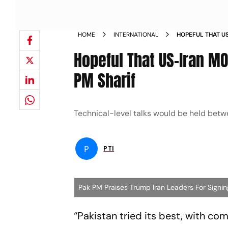
HOME
INTERNATIONAL
HOPEFUL THAT U
DEAL PAK PM SHA
Hopeful That US-Iran MOU
PM Sharif
Technical-level talks would be held betwe
P
PTI
Pak PM Praises Trump Iran Leaders For Sign
“Pakistan tried its best, with co