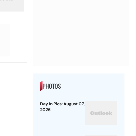
PHOTOS
Day In Pics: August 07,
2026