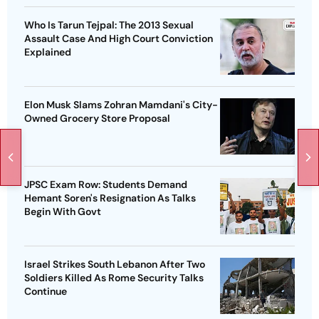
Who Is Tarun Tejpal: The 2013 Sexual
Assault Case And High Court Conviction
Explained
Elon Musk Slams Zohran Mamdani's City-
Owned Grocery Store Proposal
JPSC Exam Row: Students Demand
Hemant Soren's Resignation As Talks
Begin With Govt
Israel Strikes South Lebanon After Two
Soldiers Killed As Rome Security Talks
Continue