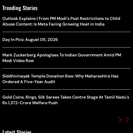
Trending Stories
Outlook Explains | From PM Modi's Post Restrictions to Child
Abuse Content: Is Meta Facing Growing Heat in India
Day In Pics: August 05, 2026
Mark Zuckerberg Apologises To Indian Government Amid PM
Modi Video Row
Siddhivinayak Temple Donation Row: Why Maharashtra Has
Ordered A Five-Year Audit
Gold Coins, Rings, Silk Sarees Takes Centre Stage At Tamil Nadu's
Rs 1,372-Crore Welfare Push
Latest Stories