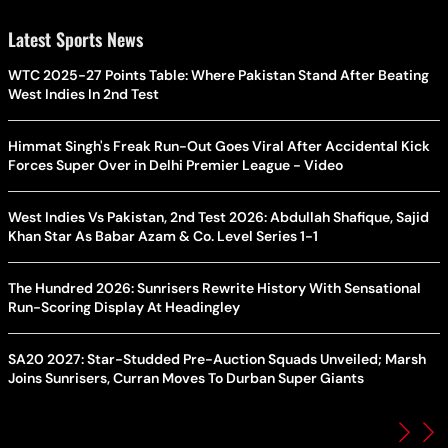
Latest Sports News
WTC 2025-27 Points Table: Where Pakistan Stand After Beating
West Indies In 2nd Test
Himmat Singh's Freak Run-Out Goes Viral After Accidental Kick
Forces Super Over in Delhi Premier League - Video
West Indies Vs Pakistan, 2nd Test 2026: Abdullah Shafique, Sajid
Khan Star As Babar Azam & Co. Level Series 1-1
The Hundred 2026: Sunrisers Rewrite History With Sensational
Run-Scoring Display At Headingley
SA20 2027: Star-Studded Pre-Auction Squads Unveiled; Marsh
Joins Sunrisers, Curran Moves To Durban Super Giants