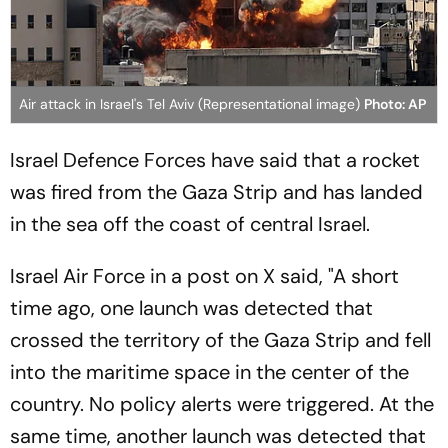
Air attack in Israel's Tel Aviv (Representational image)
Photo: AP
Israel Defence Forces have said that a rocket
was fired from the Gaza Strip and has landed
in the sea off the coast of central Israel.
Israel Air Force in a post on X said, "A short
time ago, one launch was detected that
crossed the territory of the Gaza Strip and fell
into the maritime space in the center of the
country. No policy alerts were triggered. At the
same time, another launch was detected that