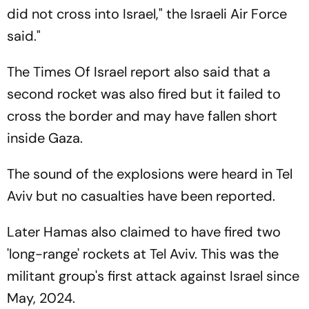
did not cross into Israel," the Israeli Air Force
said."
The Times Of Israel report also said that a
second rocket was also fired but it failed to
cross the border and may have fallen short
inside Gaza.
The sound of the explosions were heard in Tel
Aviv but no casualties have been reported.
Later Hamas also claimed to have fired two
'long-range' rockets at Tel Aviv. This was the
militant group's first attack against Israel since
May, 2024.