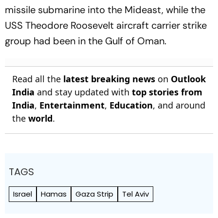
missile submarine into the Mideast, while the
USS Theodore Roosevelt aircraft carrier strike
group had been in the Gulf of Oman.
Read all the
latest breaking news
on
Outlook
India
and stay updated with
top stories from
India
,
Entertainment
,
Education
, and around
the
world
.
TAGS
Israel
Hamas
Gaza Strip
Tel Aviv