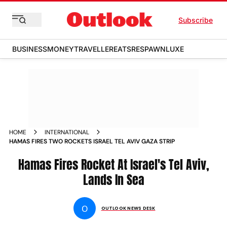
Subscribe
BUSINESS
MONEY
TRAVELLER
EATS
RESPAWN
LUXE
HOME
INTERNATIONAL
HAMAS FIRES TWO ROCKETS ISRAEL TEL AVIV GAZA STRIP
Hamas Fires Rocket At Israel's Tel Aviv,
Lands In Sea
O
OUTLOOK NEWS DESK