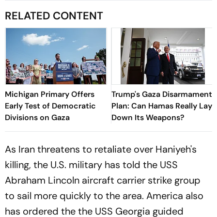
RELATED CONTENT
Michigan Primary Offers
Trump's Gaza Disarmament
Early Test of Democratic
Plan: Can Hamas Really Lay
Divisions on Gaza
Down Its Weapons?
As Iran threatens to retaliate over Haniyeh's
killing, the U.S. military has told the USS
Abraham Lincoln aircraft carrier strike group
to sail more quickly to the area. America also
has ordered the the USS Georgia guided