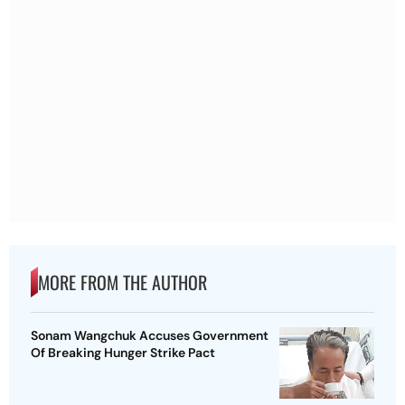
MORE FROM THE AUTHOR
Sonam Wangchuk Accuses Government
Of Breaking Hunger Strike Pact