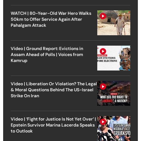
WATCH | 80-Year-Old War Hero Walks
50km to Offer Service Again After
Pahalgam Attack
Video | Ground Report: Evictions in
Assam Ahead of Polls | Voices from
Kamrup
Video | Liberation Or Violation? The Legal
& Moral Questions Behind The US-Israel
Strike On Iran
Video | ‘Fight for Justice Is Not Yet Over’ |
Epstein Survivor Marina Lacerda Speaks
to Outlook