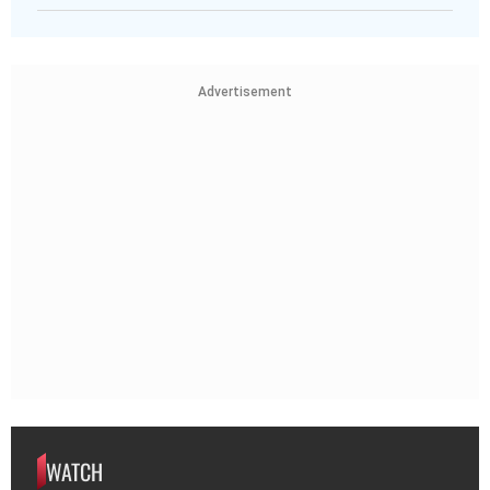
Advertisement
WATCH