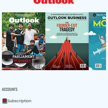
ACCOUNTS
Subscription