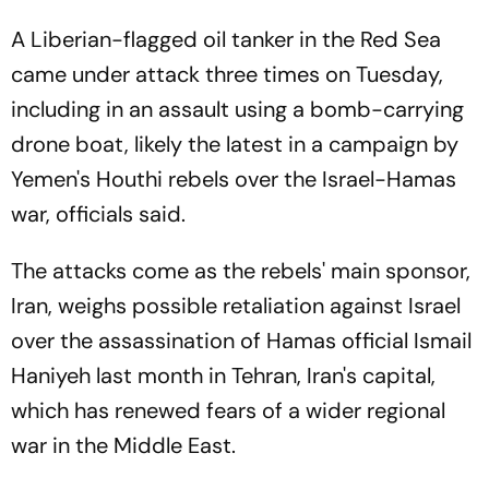
A Liberian-flagged oil tanker in the Red Sea
came under attack three times on Tuesday,
including in an assault using a bomb-carrying
drone boat, likely the latest in a campaign by
Yemen's Houthi rebels over the Israel-Hamas
war, officials said.
The attacks come as the rebels' main sponsor,
Iran, weighs possible retaliation against Israel
over the assassination of Hamas official Ismail
Haniyeh last month in Tehran, Iran's capital,
which has renewed fears of a wider regional
war in the Middle East.