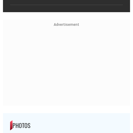
Advertisement
PHOTOS