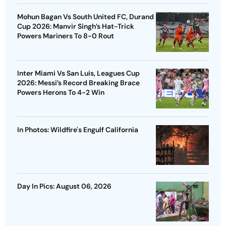
Mohun Bagan Vs South United FC, Durand
Cup 2026: Manvir Singh’s Hat-Trick
Powers Mariners To 8-0 Rout
Inter Miami Vs San Luis, Leagues Cup
2026: Messi’s Record Breaking Brace
Powers Herons To 4-2 Win
In Photos: Wildfire's Engulf California
Day In Pics: August 06, 2026