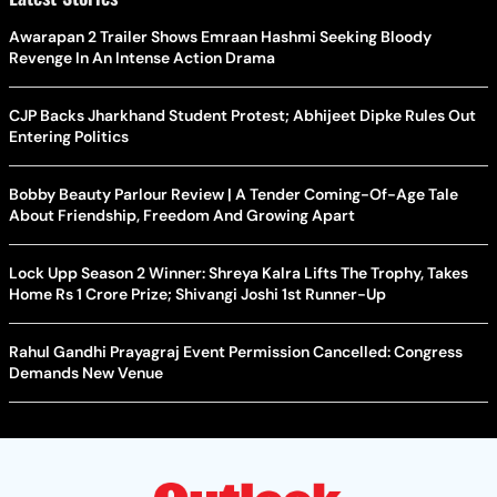
Awarapan 2 Trailer Shows Emraan Hashmi Seeking Bloody
Revenge In An Intense Action Drama
CJP Backs Jharkhand Student Protest; Abhijeet Dipke Rules Out
Entering Politics
Bobby Beauty Parlour Review | A Tender Coming-Of-Age Tale
About Friendship, Freedom And Growing Apart
Lock Upp Season 2 Winner: Shreya Kalra Lifts The Trophy, Takes
Home Rs 1 Crore Prize; Shivangi Joshi 1st Runner-Up
Rahul Gandhi Prayagraj Event Permission Cancelled: Congress
Demands New Venue