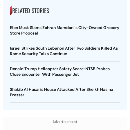
RELATED STORIES
Elon Musk Slams Zohran Mamdani's City-Owned Grocery
Store Proposal
Israel Strikes South Lebanon After Two Soldiers Killed As
Rome Security Talks Continue
Donald Trump Helicopter Safety Scare: NTSB Probes
Close Encounter With Passenger Jet
Shakib Al Hasan's House Attacked After Sheikh Hasina
Presser
Advertisement