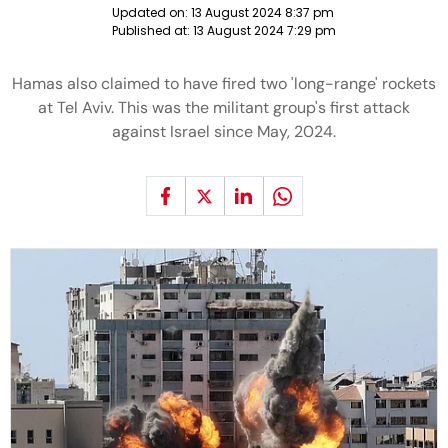
Updated on:
13 August 2024 8:37 pm
Published at:
13 August 2024 7:29 pm
Hamas also claimed to have fired two 'long-range' rockets
at Tel Aviv. This was the militant group's first attack
against Israel since May, 2024.