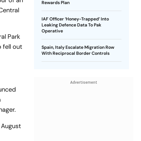
our of an
Rewards Plan
 Central
IAF Officer ‘Honey-Trapped’ Into
Leaking Defence Data To Pak
Operative
ral Park
fell out
Spain, Italy Escalate Migration Row
With Reciprocal Border Controls
Advertisement
ounced
n
nager.
n August