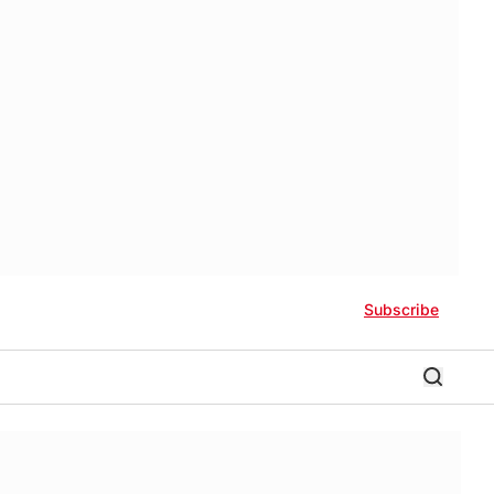
Subscribe