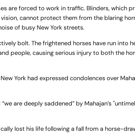
ses are forced to work in traffic. Blinders, which p
f vision, cannot protect them from the blaring hor
oise of busy New York streets.
ctively bolt. The frightened horses have run into 
 and people, causing serious injury to both the ho
in New York had expressed condolences over Maha
id “we are deeply saddened” by Mahajan’s "untime
cally lost his life following a fall from a horse-dr