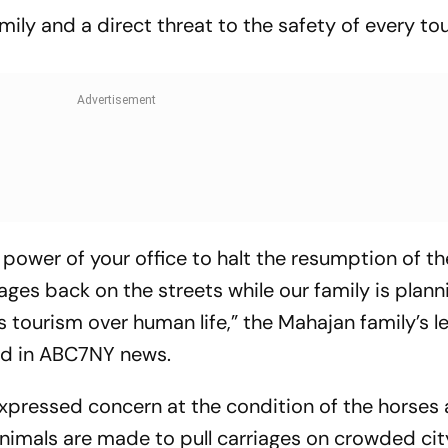
amily and a direct threat to the safety of every to
power of your office to halt the resumption of th
ages back on the streets while our family is plann
s tourism over human life,” the Mahajan family’s le
ed in ABC7NY news.
xpressed concern at the condition of the horses 
imals are made to pull carriages on crowded cit