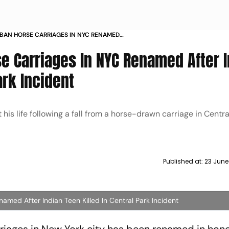
 BAN HORSE CARRIAGES IN NYC RENAMED
EN KILLED IN CENTRAL PARK INCIDENT
se Carriages In NYC Renamed After 
ark Incident
t his life following a fall from a horse-drawn carriage in Cent
Published at:
23 June
named After Indian Teen Killed In Central Park Incident