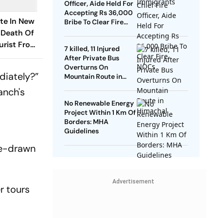
Officer, Aide Held For
Accepting Rs 36,000
te In New
Bribe To Clear Fire
NOCs
 Death Of
urist From
7 killed, 11 Injured
After Private Bus
Overturns On
diately?”
Mountain Route in
Himachal
anch's
No Renewable Energy
Project Within 1 Km Of
Borders: MHA
Guidelines
rse-drawn
Advertisement
r tours