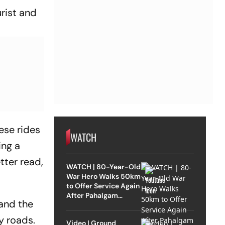
urist and
ese rides
WATCH
ing a
tter read,
WATCH | 80-Year-Old
War Hero Walks 50km
to Offer Service Again
After Pahalgam
and the
Attack
y roads.
Video | Ground