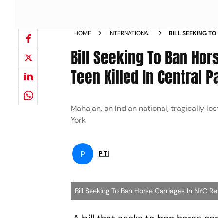
HOME
INTERNATIONAL
BILL SEEKING TO
AFTER INDIAN TE
Bill Seeking To Ban Hor
Teen Killed In Central P
Mahajan, an Indian national, tragically los
York
P
PTI
Bill Seeking To Ban Horse Carriages In NYC Re