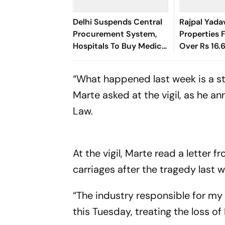
Delhi Suspends Central
Rajpal Yada
Procurement System,
Properties 
Hospitals To Buy Medical
Over Rs 16.
Supplies Directly
Default
“What happened last week is a st
Marte asked at the vigil, as he 
Law.
At the vigil, Marte read a letter
carriages after the tragedy last 
“The industry responsible for my
this Tuesday, treating the loss o