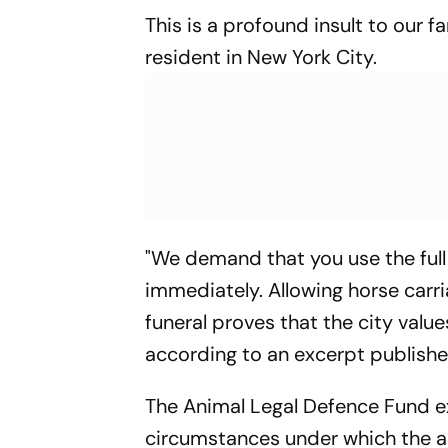
This is a profound insult to our f
resident in New York City.
"We demand that you use the full 
immediately. Allowing horse carri
funeral proves that the city value
according to an excerpt publish
The Animal Legal Defence Fund e
circumstances under which the an