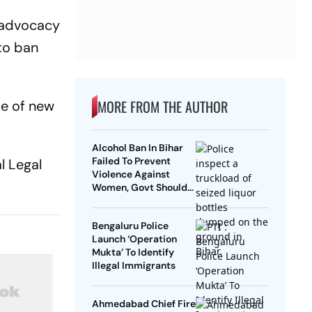
d advocacy
 to ban
MORE FROM THE AUTHOR
ce of new
Alcohol Ban In Bihar
Failed To Prevent
l Legal
Violence Against
Women, Govt Should
Revoke It: NCAER
Bengaluru Police
Launch ‘Operation
Mukta’ To Identify
Illegal Immigrants
Ahmedabad Chief Fire