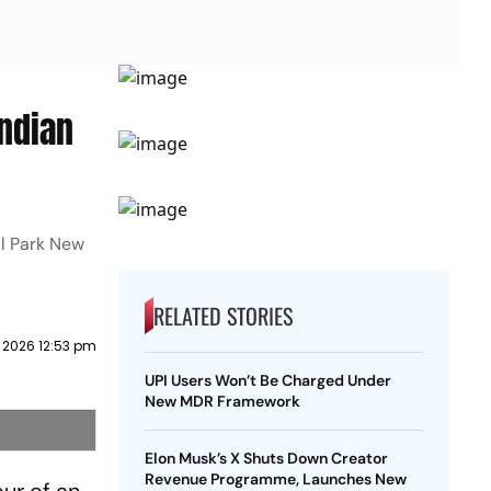
Indian
ral Park New
RELATED STORIES
 2026 12:53 pm
UPI Users Won’t Be Charged Under
New MDR Framework
Elon Musk’s X Shuts Down Creator
Revenue Programme, Launches New