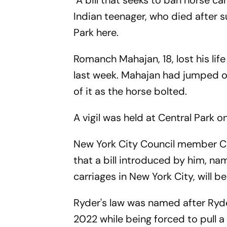
A bill that seeks to ban horse ca
Indian teenager, who died after sus
Park here.
Romanch Mahajan, 18, lost his life
last week. Mahajan had jumped off
of it as the horse bolted.
A vigil was held at Central Park 
New York City Council member C
that a bill introduced by him, n
carriages in New York City, will 
Ryder's law was named after Ryde
2022 while being forced to pull a 