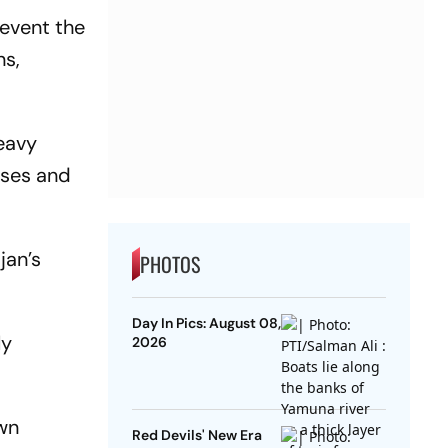
revent the
ns,
heavy
rses and
jan’s
PHOTOS
Day In Pics: August 08,
ly
2026
awn
Red Devils' New Era