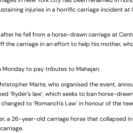
rriages in New York city has been renamed in hon
taining injuries in a horrific carriage incident at
 after he fell from a horse-drawn carriage at Cent
 the carriage in an effort to help his mother, who 
on Monday to pay tributes to Mahajan.
hristopher Marte, who organised the event, ann
amed ‘Ryder's law’, which seeks to ban horse-draw
be changed to ‘Romanch's Law’ in honour of the tee
r, a 26-year-old carriage horse that collapsed i
carriage.