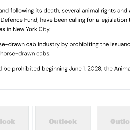
and following its death, several animal rights an
Defence Fund, have been calling for a legislation
s in New York City.
se-drawn cab industry by prohibiting the issuan
f horse-drawn cabs.
 be prohibited beginning June 1, 2028, the Anima