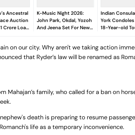
v's Ancestral
K-Music Night 2026:
Indian Consula
Face Auction
John Park, Okdal, Yozoh
York Condoles
61 Crore Loan
And Jeena Set For New
18-Year-old To
York Concert Series
India
ain on our city. Why aren't we taking action imme
announced that Ryder’s law will be renamed as Rom
 from Mahajan’s family, who called for a ban on ho
week.
 nephew's death is preparing to resume passenge
f Romanch's life as a temporary inconvenience.