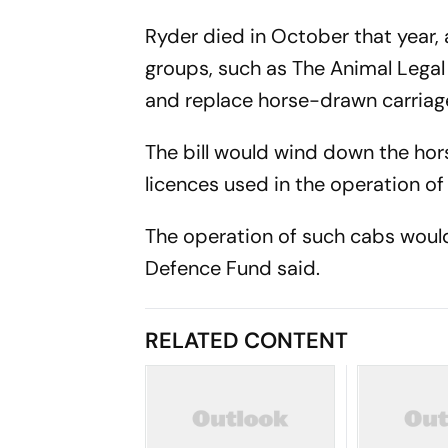
Ryder died in October that year, 
groups, such as The Animal Legal 
and replace horse-drawn carriage
The bill would wind down the hor
licences used in the operation o
The operation of such cabs would
Defence Fund said.
RELATED CONTENT