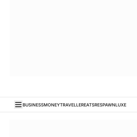
BUSINESS
MONEY
TRAVELLER
EATS
RESPAWN
LUXE