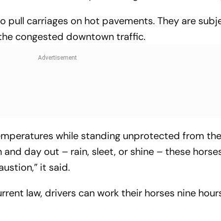
o pull carriages on hot pavements. They are subj
 the congested downtown traffic.
 temperatures while standing unprotected from th
n and day out – rain, sleet, or shine – these horse
ustion,” it said.
rent law, drivers can work their horses nine hour