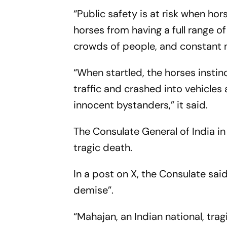
“Public safety is at risk when hor
horses from having a full range o
crowds of people, and constant n
“When startled, the horses instin
traffic and crashed into vehicles
innocent bystanders,” it said.
The Consulate General of India 
tragic death.
In a post on X, the Consulate sa
demise”.
“Mahajan, an Indian national, tragi