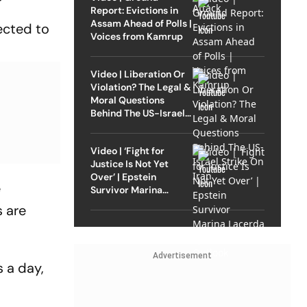
Report: Evictions in
Assam Ahead of Polls |
ected to
Voices from Kamrup
Video | Liberation Or
Violation? The Legal &
Moral Questions
Behind The US-Israel
Strike On Iran
Video | ‘Fight for
Justice Is Not Yet
Over’ | Epstein
e
Survivor Marina
Lacerda Speaks to
s are
Outlook
Advertisement
s a day,