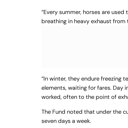
“Every summer, horses are used t
breathing in heavy exhaust from
“In winter, they endure freezing
elements, waiting for fares. Day i
worked, often to the point of exha
The Fund noted that under the cur
seven days a week.