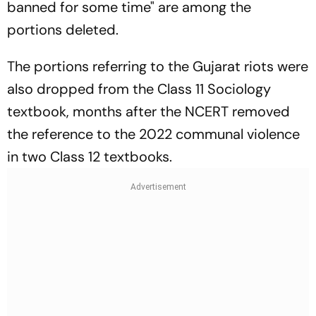
banned for some time" are among the
portions deleted.
The portions referring to the Gujarat riots were
also dropped from the Class 11 Sociology
textbook, months after the NCERT removed
the reference to the 2022 communal violence
in two Class 12 textbooks.