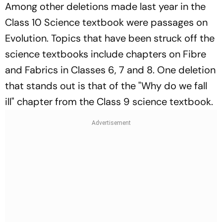
Among other deletions made last year in the
Class 10 Science textbook were passages on
Evolution. Topics that have been struck off the
science textbooks include chapters on Fibre
and Fabrics in Classes 6, 7 and 8. One deletion
that stands out is that of the "Why do we fall
ill" chapter from the Class 9 science textbook.