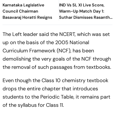
Karnataka Legislative
IND Vs SL XI Live Score,
Council Chairman
Warm-Up Match Day 1:
Basavaraj Horatti Resigns
Suthar Dismisses Rasantha
For 71 As India Claim
Crucial Wicket
The Left leader said the NCERT, which was set
up on the basis of the 2005 National
Curriculum Framework (NCF), has been
demolishing the very goals of the NCF through
the removal of such passages from textbooks.
Even though the Class 10 chemistry textbook
drops the entire chapter that introduces
students to the Periodic Table, it remains part
of the syllabus for Class 11.