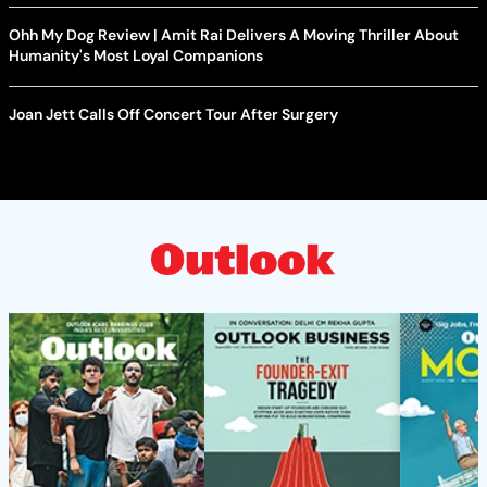
Ohh My Dog Review | Amit Rai Delivers A Moving Thriller About
Humanity's Most Loyal Companions
Joan Jett Calls Off Concert Tour After Surgery