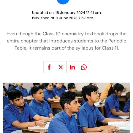
Updated on:
18 January 2024 12:41 pm
Published at:
3 June 2023 7:57 am
Even though the Class 10 chemistry textbook drops the
entire chapter that introduces students to the Periodic
Table, it remains part of the syllabus for Class 11.