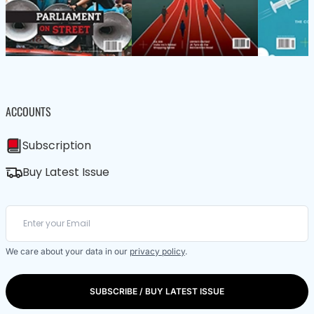
ACCOUNTS
Subscription
Buy Latest Issue
We care about your data in our
privacy policy
.
SUBSCRIBE / BUY LATEST ISSUE