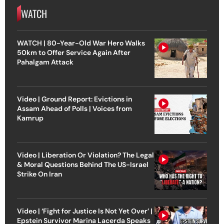
WATCH
WATCH | 80-Year-Old War Hero Walks
50km to Offer Service Again After
Pahalgam Attack
Video | Ground Report: Evictions in
Assam Ahead of Polls | Voices from
Kamrup
Video | Liberation Or Violation? The Legal
& Moral Questions Behind The US-Israel
Strike On Iran
Video | ‘Fight for Justice Is Not Yet Over’ |
Epstein Survivor Marina Lacerda Speaks