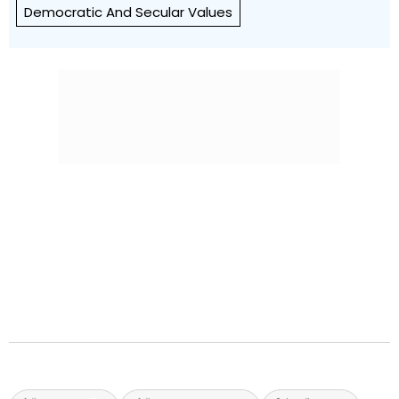
Democratic And Secular Values