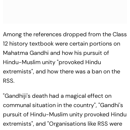
Among the references dropped from the Class
12 history textbook were certain portions on
Mahatma Gandhi and how his pursuit of
Hindu-Muslim unity "provoked Hindu
extremists", and how there was a ban on the
RSS.
"Gandhiji's death had a magical effect on
communal situation in the country", "Gandhi's
pursuit of Hindu-Muslim unity provoked Hindu
extremists", and "Organisations like RSS were