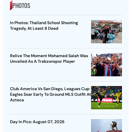
PHOTOS
In Photos: Thailand School Shooting
Tragedy, At Least 8 Dead
Relive The Moment Mohamed Salah Was
Unveiled As A Trabzonspor Player
Club America Vs San Diego, Leagues Cup:
Eagles Soar Early To Ground MLS Outfit At
Azteca
Day In Pics: August 07, 2026