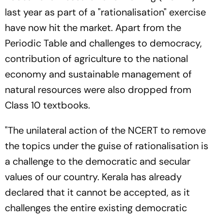
last year as part of a "rationalisation" exercise
have now hit the market. Apart from the
Periodic Table and challenges to democracy,
contribution of agriculture to the national
economy and sustainable management of
natural resources were also dropped from
Class 10 textbooks.
"The unilateral action of the NCERT to remove
the topics under the guise of rationalisation is
a challenge to the democratic and secular
values of our country. Kerala has already
declared that it cannot be accepted, as it
challenges the entire existing democratic