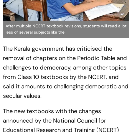
After multiple NCERT textbook revisions, students will read a lot
less of several subjects like the
The Kerala government has criticised the
removal of chapters on the Periodic Table and
challenges to democracy, among other topics
from Class 10 textbooks by the NCERT, and
said it amounts to challenging democratic and
secular values.
The new textbooks with the changes
announced by the National Council for
Educational Research and Training (NCERT)