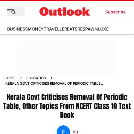
Subscribe
BUSINESS
MONEY
TRAVELLER
EATS
RESPAWN
LUXE
HOME
EDUCATION
KERALA GOVT CRITICISES REMOVAL OF PERIODIC TABLE
OTHER TOPICS FROM NCERT CLASS 10 TEXT BOOK NEWS
Kerala Govt Criticises Removal Of Periodic
Table, Other Topics From NCERT Class 10 Text
Book
P
PTI