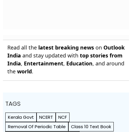
Read all the
latest breaking news
on
Outlook
India
and stay updated with
top stories from
India
,
Entertainment
,
Education
, and around
the
world
.
TAGS
Kerala Govt
NCERT
NCF
Removal Of Periodic Table
Class 10 Text Book