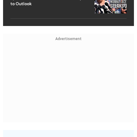
to Outlook
Advertisement