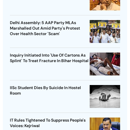
Delhi Assembly: 5 AAP Party MLAs
Marshalled Out Amid Party's Protest
Over Health Sector 'Scam'
Inquiry Initiated Into 'Use Of Cartons As
Splint' To Treat Fracture In Bihar Hospital
IISc Student Dies By Suicide In Hostel
Room
IT Rules Tightened To Suppress People's
Voices: Kejriwal