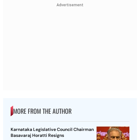
Advertisement
MORE FROM THE AUTHOR
Karnataka Legislative Council Chairman
Basavaraj Horatti Resigns