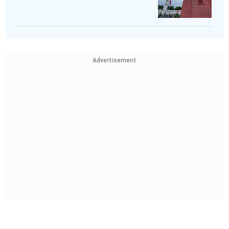
Advertisement