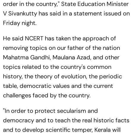
order in the country," State Education Minister
V Sivankutty has said in a statement issued on
Friday night.
He said NCERT has taken the approach of
removing topics on our father of the nation
Mahatma Gandhi, Maulana Azad, and other
topics related to the country's common
history, the theory of evolution, the periodic
table, democratic values and the current
challenges faced by the country.
"In order to protect secularism and
democracy and to teach the real historic facts
and to develop scientific temper, Kerala will