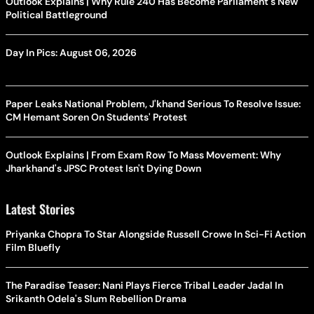
Outlook Explains | Why Rule 240 Has Become Parliament's New
Political Battleground
Day In Pics: August 06, 2026
Paper Leaks National Problem, J'khand Serious To Resolve Issue:
CM Hemant Soren On Students' Protest
Outlook Explains | From Exam Row To Mass Movement: Why
Jharkhand's JPSC Protest Isn't Dying Down
Latest Stories
Priyanka Chopra To Star Alongside Russell Crowe In Sci-Fi Action
Film Bluefly
The Paradise Teaser: Nani Plays Fierce Tribal Leader Jadal In
Srikanth Odela's Slum Rebellion Drama