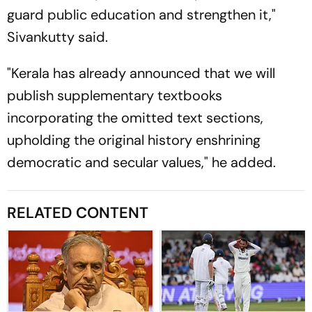
guard public education and strengthen it,"
Sivankutty said.
"Kerala has already announced that we will
publish supplementary textbooks
incorporating the omitted text sections,
upholding the original history enshrining
democratic and secular values," he added.
RELATED CONTENT