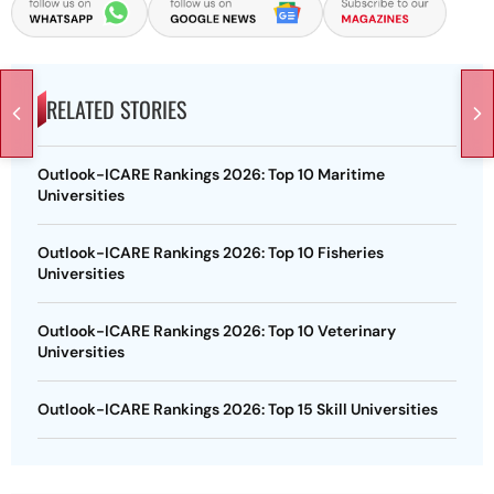
RELATED STORIES
Outlook-ICARE Rankings 2026: Top 10 Maritime
Universities
Outlook-ICARE Rankings 2026: Top 10 Fisheries
Universities
Outlook-ICARE Rankings 2026: Top 10 Veterinary
Universities
Outlook-ICARE Rankings 2026: Top 15 Skill Universities