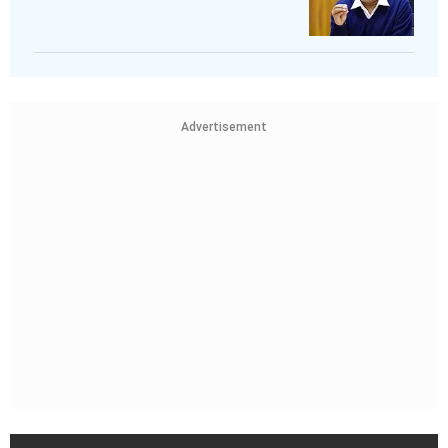
Advertisement