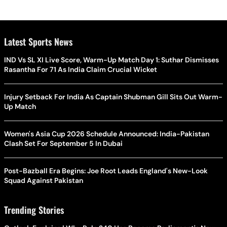
Latest Sports News
IND Vs SL XI Live Score, Warm-Up Match Day 1: Suthar Dismisses
Rasantha For 71 As India Claim Crucial Wicket
Injury Setback For India As Captain Shubman Gill Sits Out Warm-
Up Match
Women's Asia Cup 2026 Schedule Announced: India-Pakistan
Clash Set For September 5 In Dubai
Post-Bazball Era Begins: Joe Root Leads England's New-Look
Squad Against Pakistan
Trending Stories