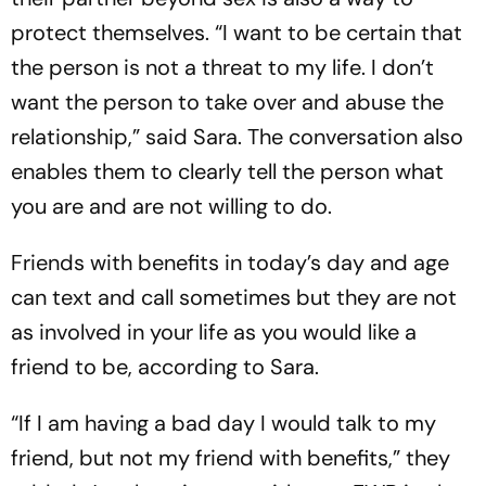
protect themselves. “I want to be certain that
the person is not a threat to my life. I don’t
want the person to take over and abuse the
relationship,” said Sara. The conversation also
enables them to clearly tell the person what
you are and are not willing to do.
Friends with benefits in today’s day and age
can text and call sometimes but they are not
as involved in your life as you would like a
friend to be, according to Sara.
“If I am having a bad day I would talk to my
friend, but not my friend with benefits,” they