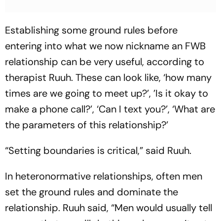
Establishing some ground rules before
entering into what we now nickname an FWB
relationship can be very useful, according to
therapist Ruuh. These can look like, ‘how many
times are we going to meet up?’, ’Is it okay to
make a phone call?’, ‘Can I text you?’, ‘What are
the parameters of this relationship?’
“Setting boundaries is critical,” said Ruuh.
In heteronormative relationships, often men
set the ground rules and dominate the
relationship. Ruuh said, “Men would usually tell