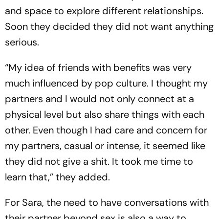
and space to explore different relationships.
Soon they decided they did not want anything
serious.
“My idea of friends with benefits was very
much influenced by pop culture. I thought my
partners and I would not only connect at a
physical level but also share things with each
other. Even though I had care and concern for
my partners, casual or intense, it seemed like
they did not give a shit. It took me time to
learn that,” they added.
For Sara, the need to have conversations with
their partner beyond sex is also a way to