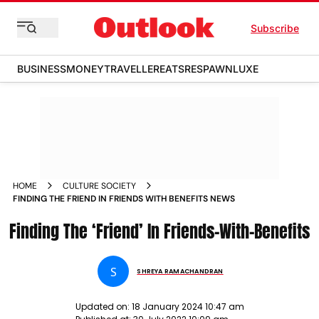
Subscribe
BUSINESS
MONEY
TRAVELLER
EATS
RESPAWN
LUXE
HOME
CULTURE SOCIETY
FINDING THE FRIEND IN FRIENDS WITH BENEFITS NEWS
Finding The ‘Friend’ In Friends-With-Benefits
S
SHREYA RAMACHANDRAN
Updated on:
18 January 2024 10:47 am