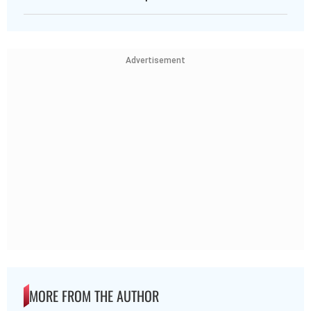
Advertisement
MORE FROM THE AUTHOR