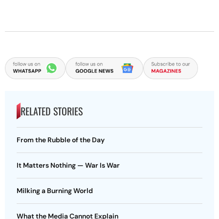
RELATED STORIES
From the Rubble of the Day
It Matters Nothing — War Is War
Milking a Burning World
What the Media Cannot Explain