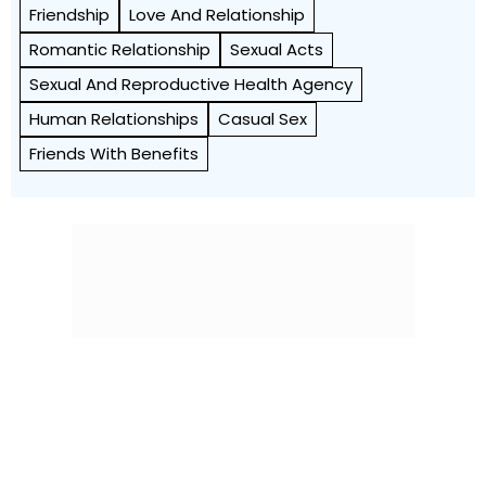
Friendship
Love And Relationship
Romantic Relationship
Sexual Acts
Sexual And Reproductive Health Agency
Human Relationships
Casual Sex
Friends With Benefits