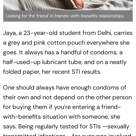
Looking for the 'friend' in friends-with-benefits relationships
Jaya, a 23-year-old student from Delhi, carries
a grey and pink cotton pouch everywhere she
goes. It always has a handful of condoms, a
half-used-up lubricant tube, and on a neatly
folded paper, her recent STI results.
One should always have enough condoms of
their own and not depend on the other person
for buying them if you’re entering a friend-
with-benefits situation with someone, she
says. Being regularly tested for STIs —sexually
transmitted infections— for everyone involved