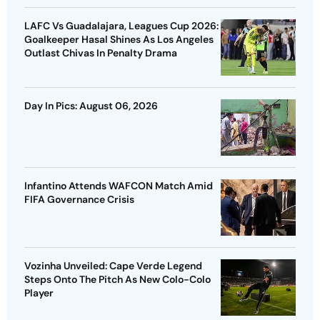
LAFC Vs Guadalajara, Leagues Cup 2026:
Goalkeeper Hasal Shines As Los Angeles
Outlast Chivas In Penalty Drama
Day In Pics: August 06, 2026
Infantino Attends WAFCON Match Amid
FIFA Governance Crisis
Vozinha Unveiled: Cape Verde Legend
Steps Onto The Pitch As New Colo-Colo
Player