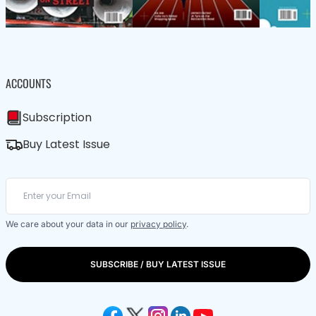
ACCOUNTS
Subscription
Buy Latest Issue
We care about your data in our
privacy policy
.
SUBSCRIBE / BUY LATEST ISSUE