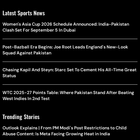
Latest Sports News
Women's Asia Cup 2026 Schedule Announced: India-Pakistan
Clash Set For September 5 In Dubai
Post-Bazball Era Begins: Joe Root Leads England's New-Look
Squad Against Pakistan
Chasing Kapil And Steyn: Starc Set To Cement His All-Time Great
Status
WTC 2025-27 Points Table: Where Pakistan Stand After Beating
West Indies In 2nd Test
Trending Stories
Outlook Explains | From PM Modi's Post Restrictions to Child
Abuse Content: Is Meta Facing Growing Heat in India