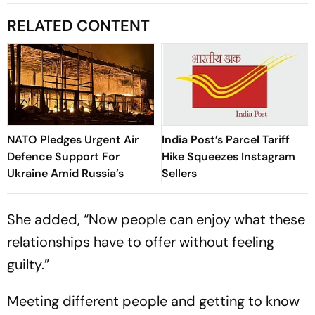
RELATED CONTENT
NATO Pledges Urgent Air
India Post’s Parcel Tariff
Defence Support For
Hike Squeezes Instagram
Ukraine Amid Russia’s
Sellers
She added, “Now people can enjoy what these
relationships have to offer without feeling
guilty.”
Meeting different people and getting to know