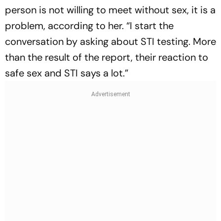
person is not willing to meet without sex, it is a
problem, according to her. “I start the
conversation by asking about STI testing. More
than the result of the report, their reaction to
safe sex and STI says a lot.”