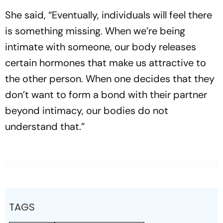
She said, “Eventually, individuals will feel there
is something missing. When we’re being
intimate with someone, our body releases
certain hormones that make us attractive to
the other person. When one decides that they
don’t want to form a bond with their partner
beyond intimacy, our bodies do not
understand that.”
TAGS