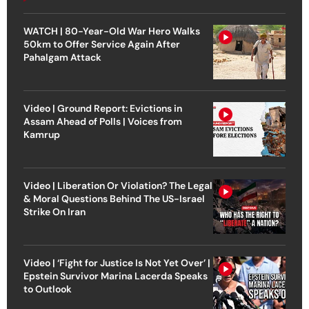
WATCH | 80-Year-Old War Hero Walks
50km to Offer Service Again After
Pahalgam Attack
Video | Ground Report: Evictions in
Assam Ahead of Polls | Voices from
Kamrup
Video | Liberation Or Violation? The Legal
& Moral Questions Behind The US-Israel
Strike On Iran
Video | ‘Fight for Justice Is Not Yet Over’ |
Epstein Survivor Marina Lacerda Speaks
to Outlook