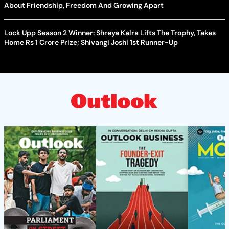
About Friendship, Freedom And Growing Apart
Lock Upp Season 2 Winner: Shreya Kalra Lifts The Trophy, Takes
Home Rs 1 Crore Prize; Shivangi Joshi 1st Runner-Up