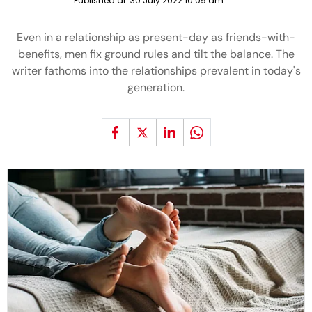
Published at:
30 July 2022 10:09 am
Even in a relationship as present-day as friends-with-
benefits, men fix ground rules and tilt the balance. The
writer fathoms into the relationships prevalent in today's
generation.