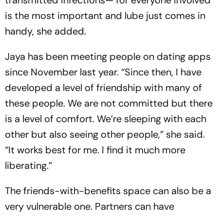
is the most important and lube just comes in
handy, she added.
Jaya has been meeting people on dating apps
since November last year. “Since then, I have
developed a level of friendship with many of
these people. We are not committed but there
is a level of comfort. We’re sleeping with each
other but also seeing other people,” she said.
“It works best for me. I find it much more
liberating.”
The friends-with-benefits space can also be a
very vulnerable one. Partners can have