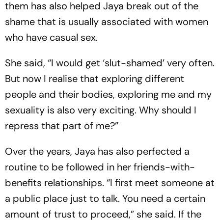
them has also helped Jaya break out of the
shame that is usually associated with women
who have casual sex.
She said, “I would get ‘slut-shamed’ very often.
But now I realise that exploring different
people and their bodies, exploring me and my
sexuality is also very exciting. Why should I
repress that part of me?”
Over the years, Jaya has also perfected a
routine to be followed in her friends-with-
benefits relationships. “I first meet someone at
a public place just to talk. You need a certain
amount of trust to proceed,” she said. If the