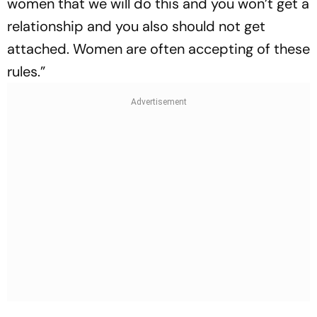
women that we will do this and you won’t get a
relationship and you also should not get
attached. Women are often accepting of these
rules.”