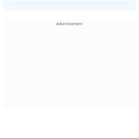
Advertisement