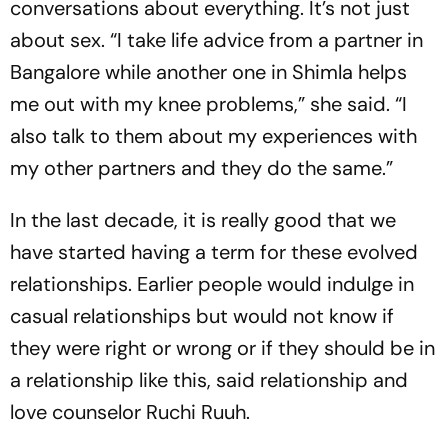
conversations about everything. It’s not just
about sex. “I take life advice from a partner in
Bangalore while another one in Shimla helps
me out with my knee problems,” she said. “I
also talk to them about my experiences with
my other partners and they do the same.”
In the last decade, it is really good that we
have started having a term for these evolved
relationships. Earlier people would indulge in
casual relationships but would not know if
they were right or wrong or if they should be in
a relationship like this, said relationship and
love counselor Ruchi Ruuh.