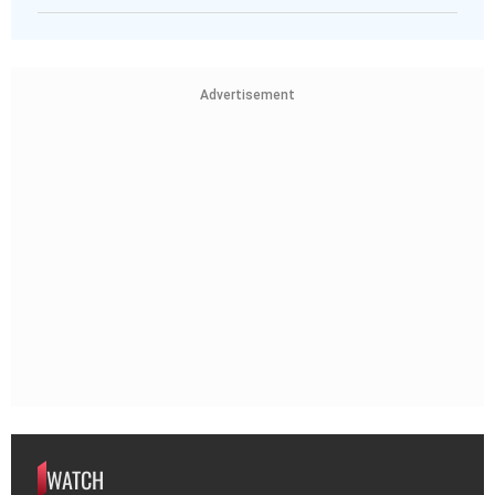
Advertisement
WATCH