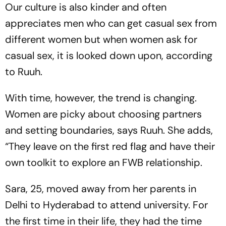
Our culture is also kinder and often
appreciates men who can get casual sex from
different women but when women ask for
casual sex, it is looked down upon, according
to Ruuh.
With time, however, the trend is changing.
Women are picky about choosing partners
and setting boundaries, says Ruuh. She adds,
“They leave on the first red flag and have their
own toolkit to explore an FWB relationship.
Sara, 25, moved away from her parents in
Delhi to Hyderabad to attend university. For
the first time in their life, they had the time