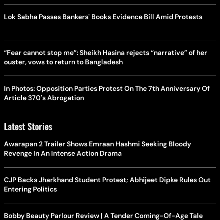
Lok Sabha Passes Bankers' Books Evidence Bill Amid Protests
“Fear cannot stop me”: Sheikh Hasina rejects “narrative” of her
ouster, vows to return to Bangladesh
In Photos: Opposition Parties Protest On The 7th Anniversary Of
Article 370's Abrogation
Latest Stories
Awarapan 2 Trailer Shows Emraan Hashmi Seeking Bloody
Revenge In An Intense Action Drama
CJP Backs Jharkhand Student Protest; Abhijeet Dipke Rules Out
Entering Politics
Bobby Beauty Parlour Review | A Tender Coming-Of-Age Tale