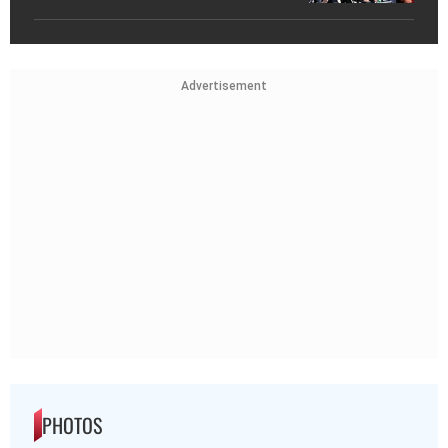
Advertisement
PHOTOS