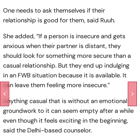
One needs to ask themselves if their
relationship is good for them, said Ruuh.
She added, “If a person is insecure and gets
anxious when their partner is distant, they
should look for something more secure than a
casual relationship. But they end up indulging
in an FWB situation because it is available. It
can leave them feeling more insecure.”
Anything casual that is without an emotional
groundwork to it can seem empty after a while
even though it feels exciting in the beginning,
said the Delhi-based counselor.