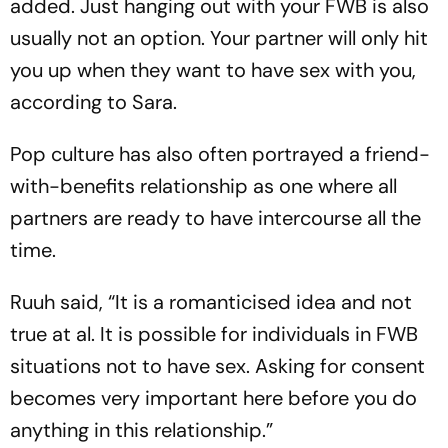
added. Just hanging out with your FWB is also
usually not an option. Your partner will only hit
you up when they want to have sex with you,
according to Sara.
Pop culture has also often portrayed a friend-
with-benefits relationship as one where all
partners are ready to have intercourse all the
time.
Ruuh said, “It is a romanticised idea and not
true at al. It is possible for individuals in FWB
situations not to have sex. Asking for consent
becomes very important here before you do
anything in this relationship.”