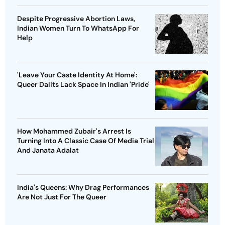
Despite Progressive Abortion Laws,
Indian Women Turn To WhatsApp For
Help
'Leave Your Caste Identity At Home':
Queer Dalits Lack Space In Indian 'Pride'
How Mohammed Zubair's Arrest Is
Turning Into A Classic Case Of Media Trial
And Janata Adalat
India's Queens: Why Drag Performances
Are Not Just For The Queer