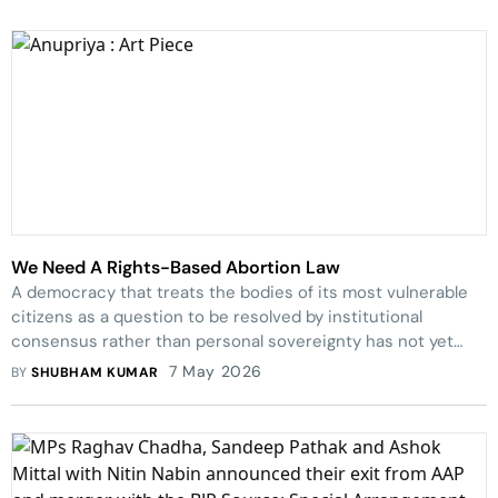
We Need A Rights-Based Abortion Law
A democracy that treats the bodies of its most vulnerable
citizens as a question to be resolved by institutional
consensus rather than personal sovereignty has not yet
finished writing its constitution.
7 May 2026
BY
SHUBHAM KUMAR