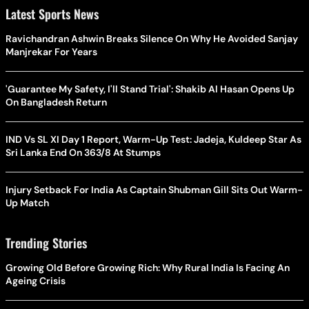
Latest Sports News
Ravichandran Ashwin Breaks Silence On Why He Avoided Sanjay
Manjrekar For Years
'Guarantee My Safety, I'll Stand Trial': Shakib Al Hasan Opens Up
On Bangladesh Return
IND Vs SL XI Day 1 Report, Warm-Up Test: Jadeja, Kuldeep Star As
Sri Lanka End On 363/8 At Stumps
Injury Setback For India As Captain Shubman Gill Sits Out Warm-
Up Match
Trending Stories
Growing Old Before Growing Rich: Why Rural India Is Facing An
Ageing Crisis