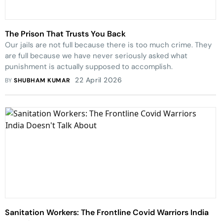
The Prison That Trusts You Back
Our jails are not full because there is too much crime. They
are full because we have never seriously asked what
punishment is actually supposed to accomplish.
22 April 2026
BY
SHUBHAM KUMAR
Sanitation Workers: The Frontline Covid Warriors India