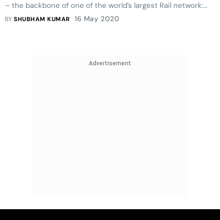
– the backbone of one of the world’s largest Rail network:
the Loco Pilots of Indian Railways.
16 May 2020
BY
SHUBHAM KUMAR
Advertisement