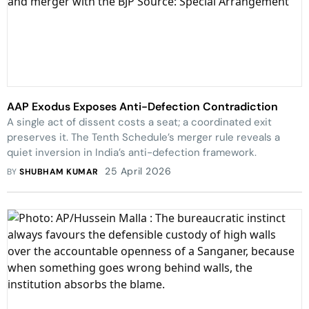
AAP Exodus Exposes Anti-Defection Contradiction
A single act of dissent costs a seat; a coordinated exit
preserves it. The Tenth Schedule’s merger rule reveals a
quiet inversion in India’s anti-defection framework.
25 April 2026
BY
SHUBHAM KUMAR