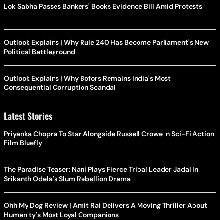
Lok Sabha Passes Bankers' Books Evidence Bill Amid Protests
Outlook Explains | Why Rule 240 Has Become Parliament's New
Political Battleground
Outlook Explains | Why Bofors Remains India's Most
Consequential Corruption Scandal
Latest Stories
Priyanka Chopra To Star Alongside Russell Crowe In Sci-Fi Action
Film Bluefly
The Paradise Teaser: Nani Plays Fierce Tribal Leader Jadal In
Srikanth Odela's Slum Rebellion Drama
Ohh My Dog Review | Amit Rai Delivers A Moving Thriller About
Humanity's Most Loyal Companions