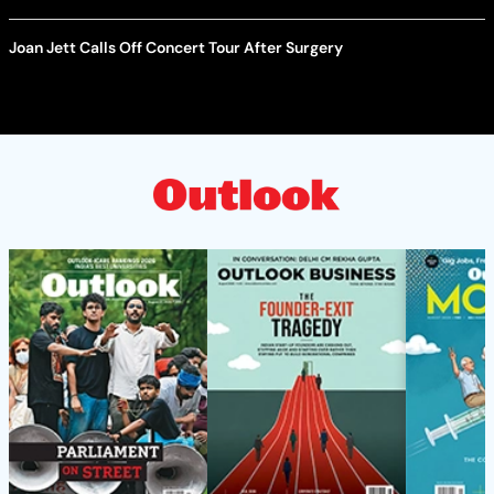
Joan Jett Calls Off Concert Tour After Surgery