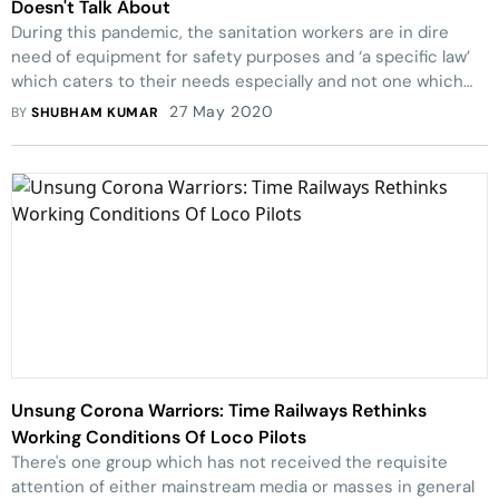
Doesn't Talk About
During this pandemic, the sanitation workers are in dire
need of equipment for safety purposes and ‘a specific law’
which caters to their needs especially and not one which
snatches their existing rights.
27 May 2020
BY
SHUBHAM KUMAR
Unsung Corona Warriors: Time Railways Rethinks
Working Conditions Of Loco Pilots
There's one group which has not received the requisite
attention of either mainstream media or masses in general