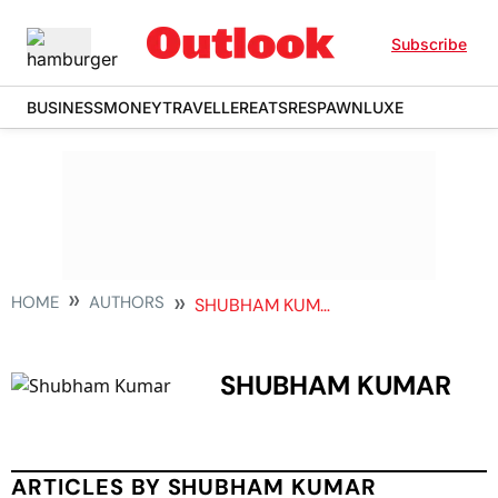
Subscribe
BUSINESS
MONEY
TRAVELLER
EATS
RESPAWN
LUXE
HOME
AUTHORS
SHUBHAM KUMAR
SHUBHAM KUMAR
ARTICLES BY SHUBHAM KUMAR