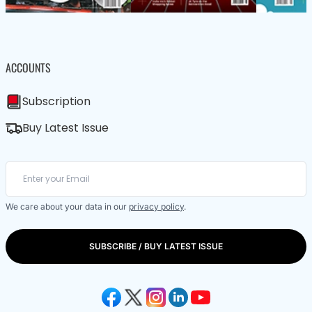
ACCOUNTS
Subscription
Buy Latest Issue
We care about your data in our
privacy policy
.
SUBSCRIBE / BUY LATEST ISSUE