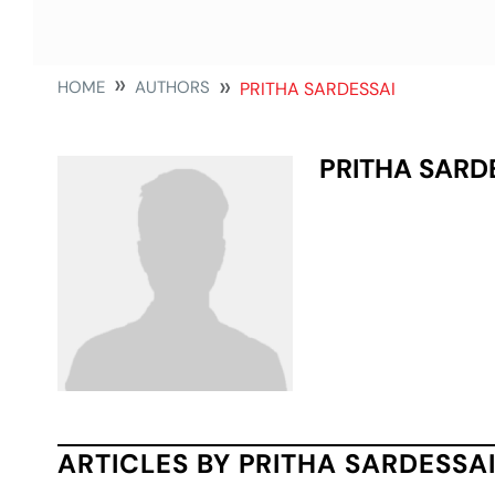
HOME
AUTHORS
PRITHA SARDESSAI
PRITHA SARD
ARTICLES BY PRITHA SARDESSA