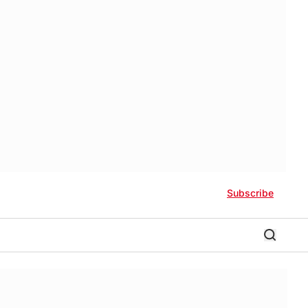
Subscribe