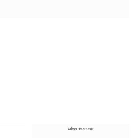
Advertisement