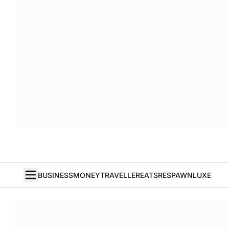
BUSINESS
MONEY
TRAVELLER
EATS
RESPAWN
LUXE