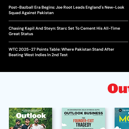
Post-Bazball Era Begins: Joe Root Leads England's New-Look
Squad Against Pakistan
Chasing Kapil And Steyn: Starc Set To Cement His All-Time
Great Status
WTC 2025-27 Points Table: Where Pakistan Stand After
Beating West Indies In 2nd Test