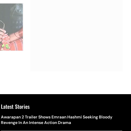
Latest Stories
Awarapan 2 Trailer Shows Emraan Hashmi Seeking Bloody
Revenge In An Intense Action Drama