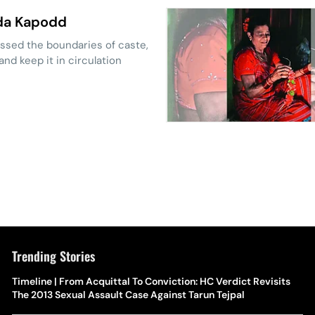
wda Kapodd
ssed the boundaries of caste,
nd keep it in circulation
Trending Stories
Timeline | From Acquittal To Conviction: HC Verdict Revisits
The 2013 Sexual Assault Case Against Tarun Tejpal