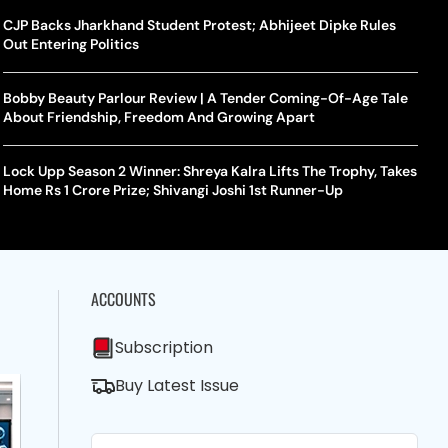
CJP Backs Jharkhand Student Protest; Abhijeet Dipke Rules
Out Entering Politics
Bobby Beauty Parlour Review | A Tender Coming-Of-Age Tale
About Friendship, Freedom And Growing Apart
Lock Upp Season 2 Winner: Shreya Kalra Lifts The Trophy, Takes
Home Rs 1 Crore Prize; Shivangi Joshi 1st Runner-Up
ACCOUNTS
Subscription
Buy Latest Issue