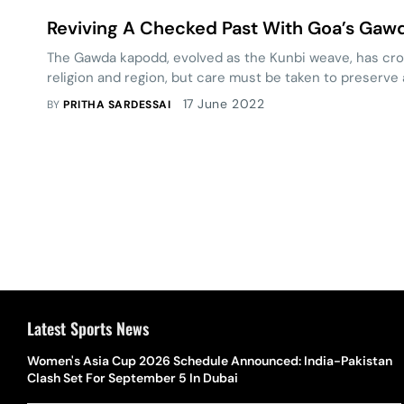
Reviving A Checked Past With Goa’s Ga
The Gawda kapodd, evolved as the Kunbi weave, has cro
religion and region, but care must be taken to preserve a
17 June 2022
BY
PRITHA SARDESSAI
Latest Sports News
Women's Asia Cup 2026 Schedule Announced: India-Pakistan
Clash Set For September 5 In Dubai