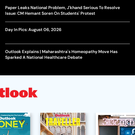
Paper Leaks National Problem, J'khand Serious To Resolve
Issue: CM Hemant Soren On Students' Protest
Day In Pics: August 06, 2026
Outlook Explains | Maharashtra's Homeopathy Move Has
Sparked A National Healthcare Debate