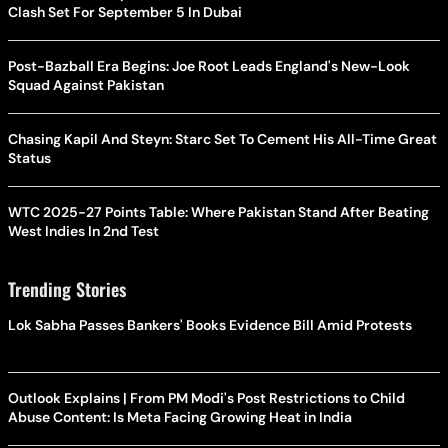
Clash Set For September 5 In Dubai
Post-Bazball Era Begins: Joe Root Leads England's New-Look
Squad Against Pakistan
Chasing Kapil And Steyn: Starc Set To Cement His All-Time Great
Status
WTC 2025-27 Points Table: Where Pakistan Stand After Beating
West Indies In 2nd Test
Trending Stories
Lok Sabha Passes Bankers' Books Evidence Bill Amid Protests
Outlook Explains | From PM Modi's Post Restrictions to Child
Abuse Content: Is Meta Facing Growing Heat in India