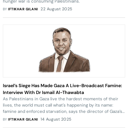
hunger war is consuming Palestinians.
22 August 2025
BY
IFTIKHAR GILANI
Israel’s Siege Has Made Gaza A Live-Broadcast Famine:
Interview With Dr Ismail Al-Thawabta
As Palestinians in Gaza live the hardest moments of their
lives, the world must call what's happening by its name:
famine and enforced starvation, says the director of Gaza’s
Media Office.
14 August 2025
BY
IFTIKHAR GILANI