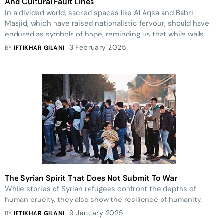
And Cultural Fault Lines
In a divided world, sacred spaces like Al Aqsa and Babri
Masjid, which have raised nationalistic fervour, should have
endured as symbols of hope, reminding us that while walls
and domes may separate, they also unite
3 February 2025
BY
IFTIKHAR GILANI
The Syrian Spirit That Does Not Submit To War
While stories of Syrian refugees confront the depths of
human cruelty, they also show the resilience of humanity.
9 January 2025
BY
IFTIKHAR GILANI