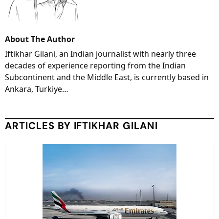
About The Author
Iftikhar Gilani, an Indian journalist with nearly three
decades of experience reporting from the Indian
Subcontinent and the Middle East, is currently based in
Ankara, Turkiye…
ARTICLES BY IFTIKHAR GILANI