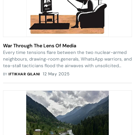
War Through The Lens Of Media
Every time tensions flare between the two nuclear-armed
neighbours, drawing-room generals, WhatsApp warriors, and
tea-stall tacticians flood the airwaves with unsolicited
military advice—while real lives hang in the balance
12 May 2025
BY
IFTIKHAR GILANI