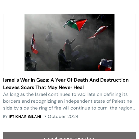
Israel's War In Gaza: A Year Of Death And Destruction
Leaves Scars That May Never Heal
As long as the Israel continues to vacillate on defining its
borders and recognizing an independent state of Palestine
side by side the ring of fire will continue to burn, the region
and peace will remain elusive.
7 October 2024
BY
IFTIKHAR GILANI