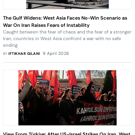
The Gulf Widens: West Asia Faces No-Win Scenario as
War On Iran Raises Fears of Instability
Caught between the fear of chaos and the fear of a stronger
Iran, countries in West Asia confront a war with no safe
ending
9 April 2026
BY
IFTIKHAR GILANI
View From Türkiye: After US-Israel Strikes On Iran, West