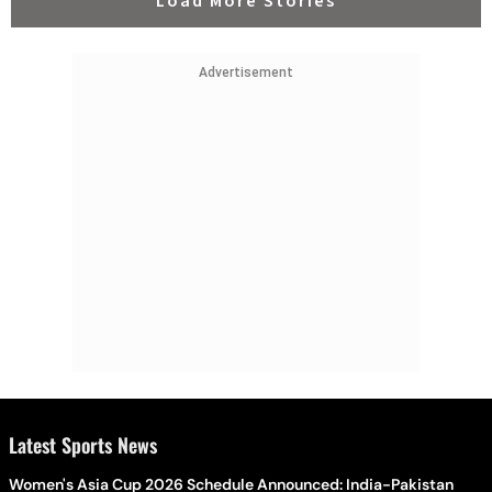
Load More Stories
Advertisement
Latest Sports News
Women's Asia Cup 2026 Schedule Announced: India-Pakistan