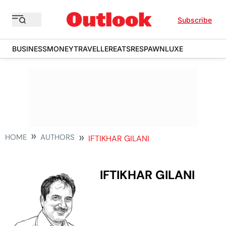
Subscribe
BUSINESS
MONEY
TRAVELLER
EATS
RESPAWN
LUXE
HOME
AUTHORS
IFTIKHAR GILANI
IFTIKHAR GILANI