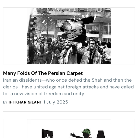
Many Folds Of The Persian Carpet
Iranian dissidents—who once defied the Shah and then the
clerics—have united against foreign attacks and have called
for a new vision of freedom and unity
1 July 2025
BY
IFTIKHAR GILANI