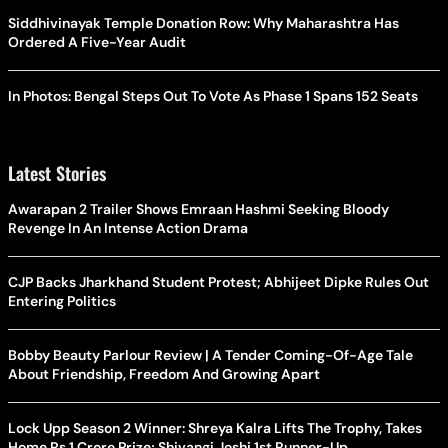
Siddhivinayak Temple Donation Row: Why Maharashtra Has
Ordered A Five-Year Audit
In Photos: Bengal Steps Out To Vote As Phase 1 Spans 152 Seats
Latest Stories
Awarapan 2 Trailer Shows Emraan Hashmi Seeking Bloody
Revenge In An Intense Action Drama
CJP Backs Jharkhand Student Protest; Abhijeet Dipke Rules Out
Entering Politics
Bobby Beauty Parlour Review | A Tender Coming-Of-Age Tale
About Friendship, Freedom And Growing Apart
Lock Upp Season 2 Winner: Shreya Kalra Lifts The Trophy, Takes
Home Rs 1 Crore Prize; Shivangi Joshi 1st Runner-Up