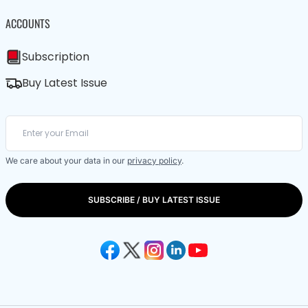
ACCOUNTS
Subscription
Buy Latest Issue
We care about your data in our
privacy policy
.
SUBSCRIBE / BUY LATEST ISSUE