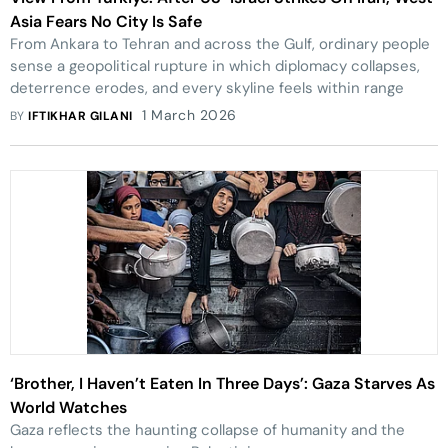
Asia Fears No City Is Safe
From Ankara to Tehran and across the Gulf, ordinary people
sense a geopolitical rupture in which diplomacy collapses,
deterrence erodes, and every skyline feels within range
1 March 2026
BY
IFTIKHAR GILANI
‘Brother, I Haven’t Eaten In Three Days’: Gaza Starves As
World Watches
Gaza reflects the haunting collapse of humanity and the