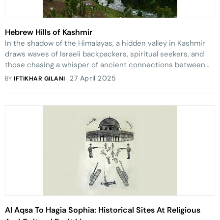
Hebrew Hills of Kashmir
In the shadow of the Himalayas, a hidden valley in Kashmir
draws waves of Israeli backpackers, spiritual seekers, and
those chasing a whisper of ancient connections between
Moses, meadows, and myths
27 April 2025
BY
IFTIKHAR GILANI
Al Aqsa To Hagia Sophia: Historical Sites At Religious