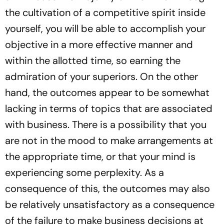
the cultivation of a competitive spirit inside
yourself, you will be able to accomplish your
objective in a more effective manner and
within the allotted time, so earning the
admiration of your superiors. On the other
hand, the outcomes appear to be somewhat
lacking in terms of topics that are associated
with business. There is a possibility that you
are not in the mood to make arrangements at
the appropriate time, or that your mind is
experiencing some perplexity. As a
consequence of this, the outcomes may also
be relatively unsatisfactory as a consequence
of the failure to make business decisions at