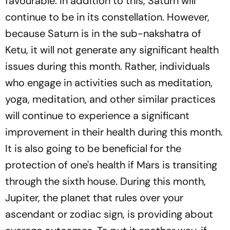
favourable. In addition to this, Saturn will
continue to be in its constellation. However,
because Saturn is in the sub-nakshatra of
Ketu, it will not generate any significant health
issues during this month. Rather, individuals
who engage in activities such as meditation,
yoga, meditation, and other similar practices
will continue to experience a significant
improvement in their health during this month.
It is also going to be beneficial for the
protection of one's health if Mars is transiting
through the sixth house. During this month,
Jupiter, the planet that rules over your
ascendant or zodiac sign, is providing about