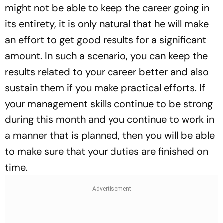
might not be able to keep the career going in
its entirety, it is only natural that he will make
an effort to get good results for a significant
amount. In such a scenario, you can keep the
results related to your career better and also
sustain them if you make practical efforts. If
your management skills continue to be strong
during this month and you continue to work in
a manner that is planned, then you will be able
to make sure that your duties are finished on
time.