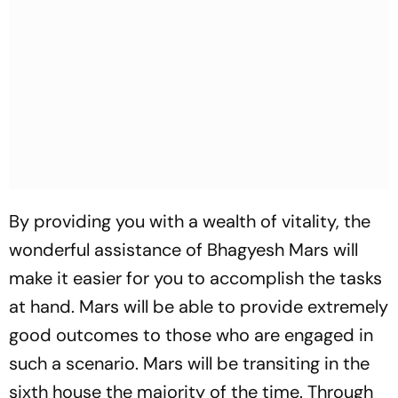
By providing you with a wealth of vitality, the
wonderful assistance of Bhagyesh Mars will
make it easier for you to accomplish the tasks
at hand. Mars will be able to provide extremely
good outcomes to those who are engaged in
such a scenario. Mars will be transiting in the
sixth house the majority of the time. Through