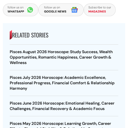
RELATED STORIES
Pisces August 2026 Horoscope: Study Success, Wealth
Opportunities, Romantic Happiness, Career Growth &
Wellness
Pisces July 2026 Horoscope: Academic Excellence,
Professional Progress, Financial Comfort & Relationship
Harmony
Pisces June 2026 Horoscope: Emotional Healing, Career
Challenges, Financial Recovery & Academic Focus
Pisces May 2026 Horoscope: Learning Growth, Career