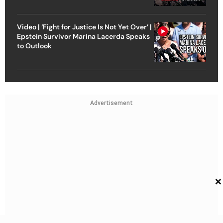
Video | ‘Fight for Justice Is Not Yet Over’ |
Epstein Survivor Marina Lacerda Speaks
to Outlook
Advertisement
×