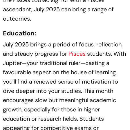
ascendant, July 2025 can bring a range of
outcomes.
Education:
July 2025 brings a period of focus, reflection,
and steady progress for
Pisces
students. With
Jupiter—your traditional ruler—casting a
favourable aspect on the house of learning,
you’ll find a renewed sense of motivation to
dive deeper into your studies. This month
encourages slow but meaningful academic
growth, especially for those in higher
education or research fields. Students
appearing for competitive exams or