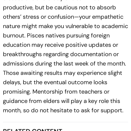
productive, but be cautious not to absorb
others’ stress or confusion—your empathetic
nature might make you vulnerable to academic
burnout. Pisces natives pursuing foreign
education may receive positive updates or
breakthroughs regarding documentation or
admissions during the last week of the month.
Those awaiting results may experience slight
delays, but the eventual outcome looks
promising. Mentorship from teachers or
guidance from elders will play a key role this
month, so do not hesitate to ask for support.