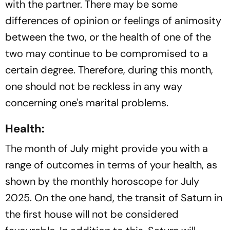
with the partner. There may be some
differences of opinion or feelings of animosity
between the two, or the health of one of the
two may continue to be compromised to a
certain degree. Therefore, during this month,
one should not be reckless in any way
concerning one's marital problems.
Health:
The month of July might provide you with a
range of outcomes in terms of your health, as
shown by the monthly horoscope for July
2025. On the one hand, the transit of Saturn in
the first house will not be considered