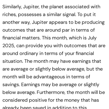
Similarly, Jupiter, the planet associated with
riches, possesses a similar signal. To put it
another way, Jupiter appears to be producing
outcomes that are around par in terms of
financial matters. This month, which is July
2025, can provide you with outcomes that are
around ordinary in terms of your financial
situation. The month may have earnings that
are average or slightly below average, but the
month will be advantageous in terms of
savings. Earnings may be average or slightly
below average. Furthermore, the month will be
considered positive for the money that has
already been saved in addition to this.