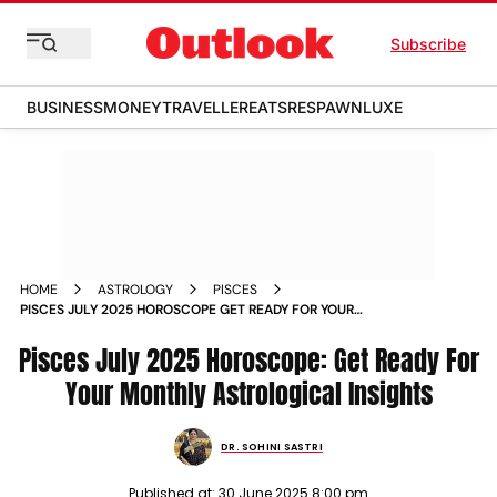
Subscribe
BUSINESS
MONEY
TRAVELLER
EATS
RESPAWN
LUXE
HOME
ASTROLOGY
PISCES
PISCES JULY 2025 HOROSCOPE GET READY FOR YOUR
MONTHLY ASTROLOGICAL INSIGHTS
Pisces July 2025 Horoscope: Get Ready For
Your Monthly Astrological Insights
DR. SOHINI SASTRI
Published at:
30 June 2025 8:00 pm