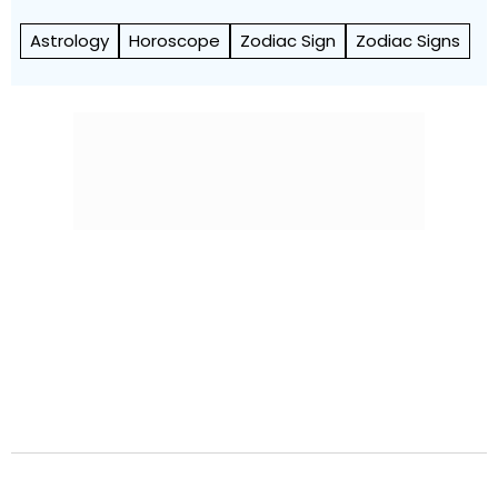
Astrology
Horoscope
Zodiac Sign
Zodiac Signs