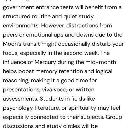
government entrance tests will benefit from a
structured routine and quiet study
environments. However, distractions from
peers or emotional ups and downs due to the
Moon’s transit might occasionally disturb your
focus, especially in the second week. The
influence of Mercury during the mid-month
helps boost memory retention and logical
reasoning, making it a good time for
presentations, viva voce, or written
assessments. Students in fields like
psychology, literature, or spirituality may feel
especially connected to their subjects. Group
discussions and study circles will be