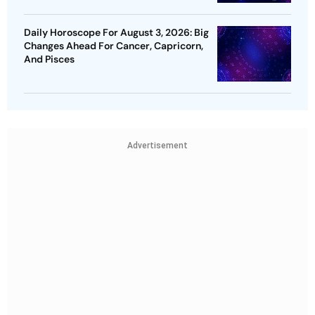
Daily Horoscope For August 3, 2026: Big
Changes Ahead For Cancer, Capricorn,
And Pisces
Advertisement