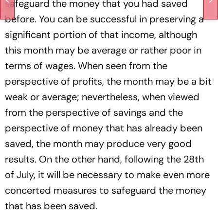
safeguard the money that you had saved
before. You can be successful in preserving a
significant portion of that income, although
this month may be average or rather poor in
terms of wages. When seen from the
perspective of profits, the month may be a bit
weak or average; nevertheless, when viewed
from the perspective of savings and the
perspective of money that has already been
saved, the month may produce very good
results. On the other hand, following the 28th
of July, it will be necessary to make even more
concerted measures to safeguard the money
that has been saved.