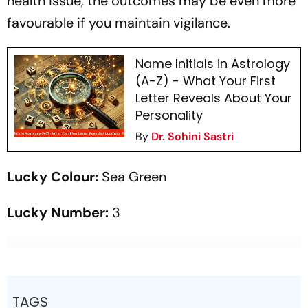
health issue, the outcomes may be even more
favourable if you maintain vigilance.
Name Initials in Astrology
(A-Z) - What Your First
Letter Reveals About Your
Personality
By
Dr. Sohini Sastri
Lucky Colour:
Sea Green
Lucky Number:
3
TAGS