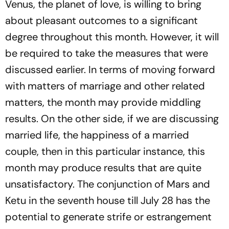
Venus, the planet of love, is willing to bring
about pleasant outcomes to a significant
degree throughout this month. However, it will
be required to take the measures that were
discussed earlier. In terms of moving forward
with matters of marriage and other related
matters, the month may provide middling
results. On the other side, if we are discussing
married life, the happiness of a married
couple, then in this particular instance, this
month may produce results that are quite
unsatisfactory. The conjunction of Mars and
Ketu in the seventh house till July 28 has the
potential to generate strife or estrangement