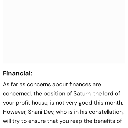
Financial:
As far as concerns about finances are
concerned, the position of Saturn, the lord of
your profit house, is not very good this month.
However, Shani Dev, who is in his constellation,
will try to ensure that you reap the benefits of