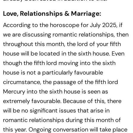
Love, Relationships & Marriage:
According to the horoscope for July 2025, if
we are discussing romantic relationships, then
throughout this month, the lord of your fifth
house will be located in the sixth house. Even
though the fifth lord moving into the sixth
house is not a particularly favourable
circumstance, the passage of the fifth lord
Mercury into the sixth house is seen as
extremely favourable. Because of this, there
will be no significant issues that arise in
romantic relationships during this month of
this year. Ongoing conversation will take place