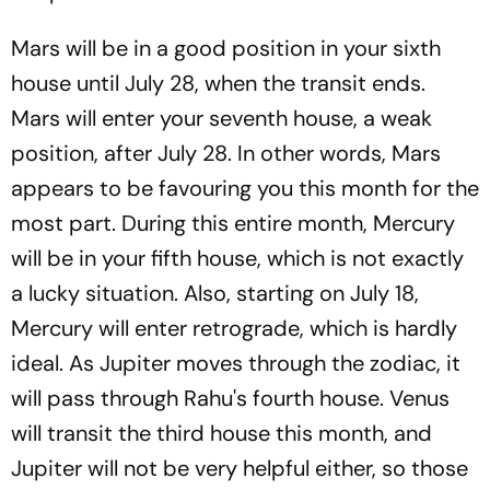
Mars will be in a good position in your sixth
house until July 28, when the transit ends.
Mars will enter your seventh house, a weak
position, after July 28. In other words, Mars
appears to be favouring you this month for the
most part. During this entire month, Mercury
will be in your fifth house, which is not exactly
a lucky situation. Also, starting on July 18,
Mercury will enter retrograde, which is hardly
ideal. As Jupiter moves through the zodiac, it
will pass through Rahu's fourth house. Venus
will transit the third house this month, and
Jupiter will not be very helpful either, so those