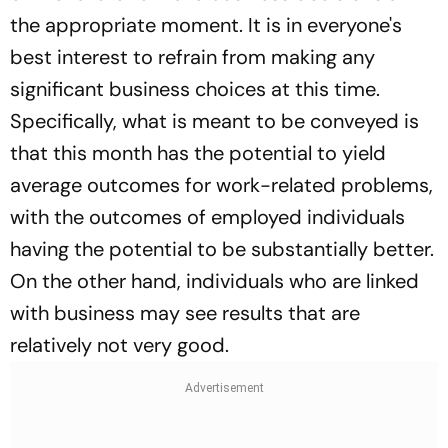
the appropriate moment. It is in everyone's
best interest to refrain from making any
significant business choices at this time.
Specifically, what is meant to be conveyed is
that this month has the potential to yield
average outcomes for work-related problems,
with the outcomes of employed individuals
having the potential to be substantially better.
On the other hand, individuals who are linked
with business may see results that are
relatively not very good.