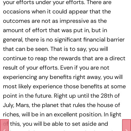
your efforts under your efforts. There are
occasions when it could appear that the
outcomes are not as impressive as the
amount of effort that was put in, but in
general, there is no significant financial barrier
that can be seen. That is to say, you will
continue to reap the rewards that are a direct
result of your efforts. Even if you are not
experiencing any benefits right away, you will
most likely experience those benefits at some
point in the future. Right up until the 28th of
July, Mars, the planet that rules the house of
riches, will be in an excellent position. In light
of this, you will be able to set aside and