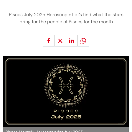
Pisces July 2025 Horoscope: Let’s find what the stars
bring for the people of Pisces for the month
Pisces Monthly Horoscope for July 2025