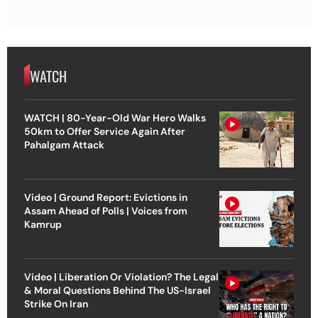
WATCH
WATCH | 80-Year-Old War Hero Walks
50km to Offer Service Again After
Pahalgam Attack
Video | Ground Report: Evictions in
Assam Ahead of Polls | Voices from
Kamrup
Video | Liberation Or Violation? The Legal
& Moral Questions Behind The US-Israel
Strike On Iran