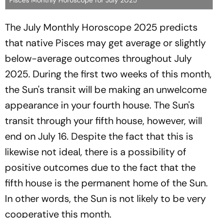
The July Monthly Horoscope 2025 predicts
that native Pisces may get average or slightly
below-average outcomes throughout July
2025. During the first two weeks of this month,
the Sun's transit will be making an unwelcome
appearance in your fourth house. The Sun's
transit through your fifth house, however, will
end on July 16. Despite the fact that this is
likewise not ideal, there is a possibility of
positive outcomes due to the fact that the
fifth house is the permanent home of the Sun.
In other words, the Sun is not likely to be very
cooperative this month.