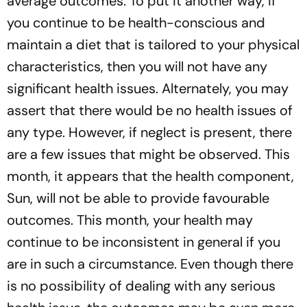
average outcomes. To put it another way, if
you continue to be health-conscious and
maintain a diet that is tailored to your physical
characteristics, then you will not have any
significant health issues. Alternately, you may
assert that there would be no health issues of
any type. However, if neglect is present, there
are a few issues that might be observed. This
month, it appears that the health component,
Sun, will not be able to provide favourable
outcomes. This month, your health may
continue to be inconsistent in general if you
are in such a circumstance. Even though there
is no possibility of dealing with any serious