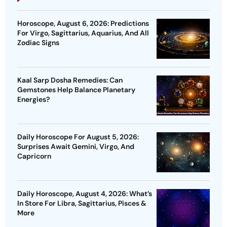
Horoscope, August 6, 2026: Predictions
For Virgo, Sagittarius, Aquarius, And All
Zodiac Signs
Kaal Sarp Dosha Remedies: Can
Gemstones Help Balance Planetary
Energies?
Daily Horoscope For August 5, 2026:
Surprises Await Gemini, Virgo, And
Capricorn
Daily Horoscope, August 4, 2026: What’s
In Store For Libra, Sagittarius, Pisces &
More