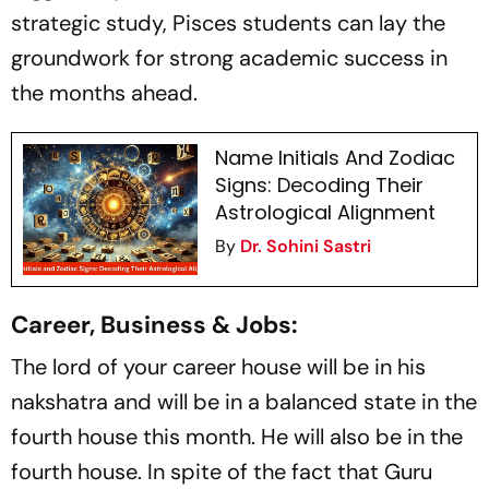
strategic study, Pisces students can lay the
groundwork for strong academic success in
the months ahead.
Name Initials And Zodiac
Signs: Decoding Their
Astrological Alignment
By
Dr. Sohini Sastri
Career, Business & Jobs:
The lord of your career house will be in his
nakshatra and will be in a balanced state in the
fourth house this month. He will also be in the
fourth house. In spite of the fact that Guru