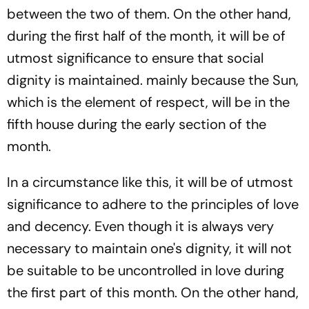
between the two of them. On the other hand,
during the first half of the month, it will be of
utmost significance to ensure that social
dignity is maintained. mainly because the Sun,
which is the element of respect, will be in the
fifth house during the early section of the
month.
In a circumstance like this, it will be of utmost
significance to adhere to the principles of love
and decency. Even though it is always very
necessary to maintain one's dignity, it will not
be suitable to be uncontrolled in love during
the first part of this month. On the other hand,