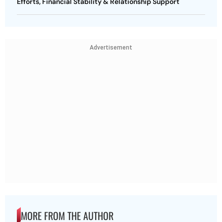
Efforts, Financial Stability & Relationship Support
Advertisement
MORE FROM THE AUTHOR