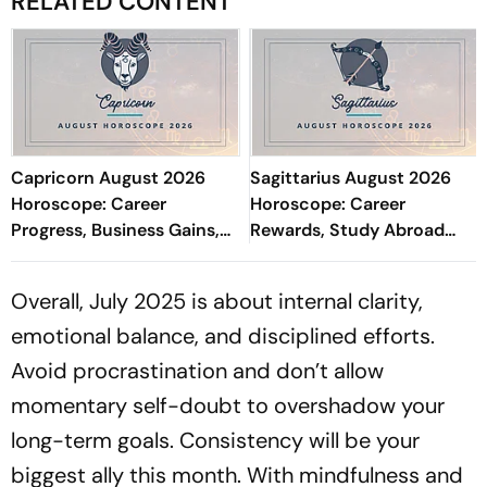
RELATED CONTENT
Capricorn August 2026
Sagittarius August 2026
Horoscope: Career
Horoscope: Career
Progress, Business Gains,
Rewards, Study Abroad
Academic Success, Love,
Prospects, Financial
Finances & Health
Wisdom, Love & Health
Overall, July 2025 is about internal clarity,
Focus
emotional balance, and disciplined efforts.
Avoid procrastination and don’t allow
momentary self-doubt to overshadow your
long-term goals. Consistency will be your
biggest ally this month. With mindfulness and