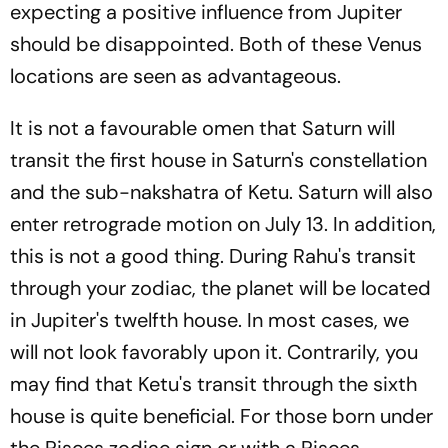
expecting a positive influence from Jupiter
should be disappointed. Both of these Venus
locations are seen as advantageous.
It is not a favourable omen that Saturn will
transit the first house in Saturn's constellation
and the sub-nakshatra of Ketu. Saturn will also
enter retrograde motion on July 13. In addition,
this is not a good thing. During Rahu's transit
through your zodiac, the planet will be located
in Jupiter's twelfth house. In most cases, we
will not look favorably upon it. Contrarily, you
may find that Ketu's transit through the sixth
house is quite beneficial. For those born under
the Pisces zodiac sign or with a Pisces