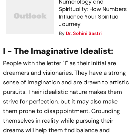
Numerology and
Spirituality: How Numbers
Influence Your Spiritual
Journey
By
Dr. Sohini Sastri
I - The Imaginative Idealist:
People with the letter "I" as their initial are
dreamers and visionaries. They have a strong
sense of imagination and are drawn to artistic
pursuits. Their idealistic nature makes them
strive for perfection, but it may also make
them prone to disappointment. Grounding
themselves in reality while pursuing their
dreams will help them find balance and