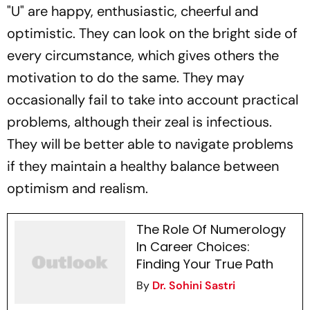
"U" are happy, enthusiastic, cheerful and
optimistic. They can look on the bright side of
every circumstance, which gives others the
motivation to do the same. They may
occasionally fail to take into account practical
problems, although their zeal is infectious.
They will be better able to navigate problems
if they maintain a healthy balance between
optimism and realism.
The Role Of Numerology
In Career Choices:
Finding Your True Path
By
Dr. Sohini Sastri