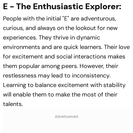
E - The Enthusiastic Explorer:
People with the initial "E" are adventurous,
curious, and always on the lookout for new
experiences. They thrive in dynamic
environments and are quick learners. Their love
for excitement and social interactions makes
them popular among peers. However, their
restlessness may lead to inconsistency.
Learning to balance excitement with stability
will enable them to make the most of their
talents.