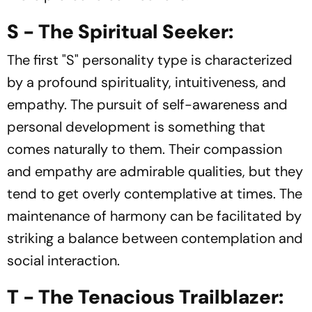
S - The Spiritual Seeker:
The first "S" personality type is characterized
by a profound spirituality, intuitiveness, and
empathy. The pursuit of self-awareness and
personal development is something that
comes naturally to them. Their compassion
and empathy are admirable qualities, but they
tend to get overly contemplative at times. The
maintenance of harmony can be facilitated by
striking a balance between contemplation and
social interaction.
T - The Tenacious Trailblazer: