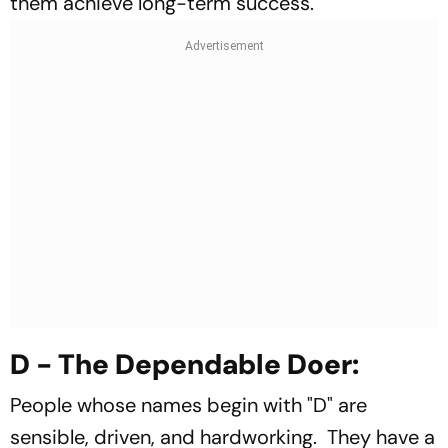
them achieve long-term success.
D - The Dependable Doer:
People whose names begin with "D" are
sensible, driven, and hardworking. They have a