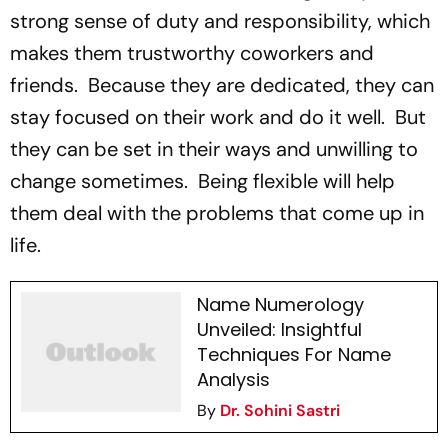
strong sense of duty and responsibility, which
makes them trustworthy coworkers and
friends. Because they are dedicated, they can
stay focused on their work and do it well. But
they can be set in their ways and unwilling to
change sometimes. Being flexible will help
them deal with the problems that come up in
life.
Name Numerology
Unveiled: Insightful
Techniques For Name
Analysis
By
Dr. Sohini Sastri