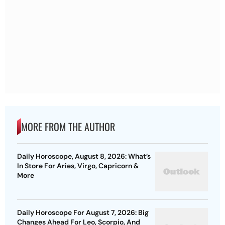
MORE FROM THE AUTHOR
Daily Horoscope, August 8, 2026: What’s
In Store For Aries, Virgo, Capricorn &
More
Daily Horoscope For August 7, 2026: Big
Changes Ahead For Leo, Scorpio, And