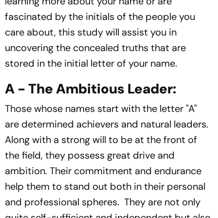
learning more about your name or are
fascinated by the initials of the people you
care about, this study will assist you in
uncovering the concealed truths that are
stored in the initial letter of your name.
A - The Ambitious Leader:
Those whose names start with the letter "A"
are determined achievers and natural leaders.
Along with a strong will to be at the front of
the field, they possess great drive and
ambition. Their commitment and endurance
help them to stand out both in their personal
and professional spheres. They are not only
quite self-sufficient and independent but also