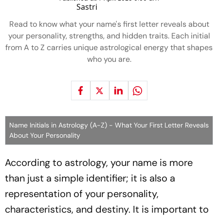
Read to know what your name's first letter reveals about
your personality, strengths, and hidden traits. Each initial
from A to Z carries unique astrological energy that shapes
who you are.
Name Initials in Astrology (A-Z) - What Your First Letter Reveals
About Your Personality
According to astrology, your name is more
than just a simple identifier; it is also a
representation of your personality,
characteristics, and destiny. It is important to