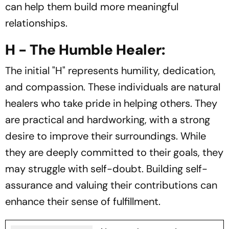
can help them build more meaningful
relationships.
H - The Humble Healer:
The initial "H" represents humility, dedication,
and compassion. These individuals are natural
healers who take pride in helping others. They
are practical and hardworking, with a strong
desire to improve their surroundings. While
they are deeply committed to their goals, they
may struggle with self-doubt. Building self-
assurance and valuing their contributions can
enhance their sense of fulfillment.