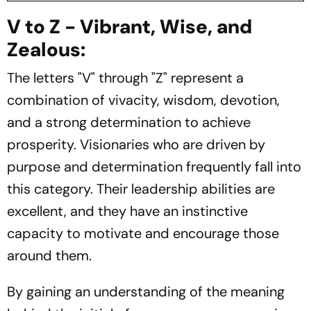
V to Z - Vibrant, Wise, and
Zealous:
The letters "V" through "Z" represent a
combination of vivacity, wisdom, devotion,
and a strong determination to achieve
prosperity. Visionaries who are driven by
purpose and determination frequently fall into
this category. Their leadership abilities are
excellent, and they have an instinctive
capacity to motivate and encourage those
around them.
By gaining an understanding of the meaning