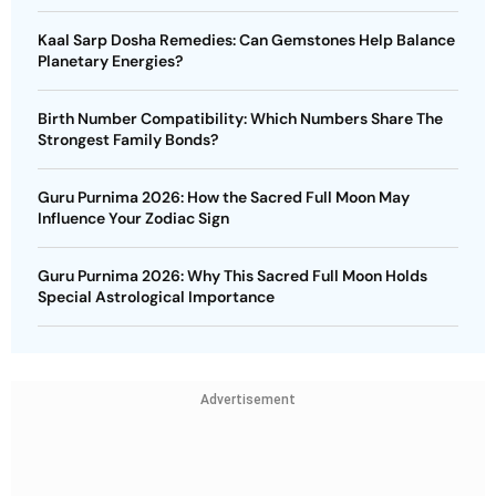
Kaal Sarp Dosha Remedies: Can Gemstones Help Balance
Planetary Energies?
Birth Number Compatibility: Which Numbers Share The
Strongest Family Bonds?
Guru Purnima 2026: How the Sacred Full Moon May
Influence Your Zodiac Sign
Guru Purnima 2026: Why This Sacred Full Moon Holds
Special Astrological Importance
Advertisement