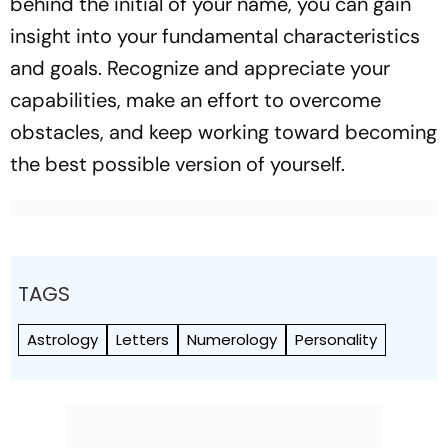
behind the initial of your name, you can gain
insight into your fundamental characteristics
and goals. Recognize and appreciate your
capabilities, make an effort to overcome
obstacles, and keep working toward becoming
the best possible version of yourself.
TAGS
Astrology
Letters
Numerology
Personality