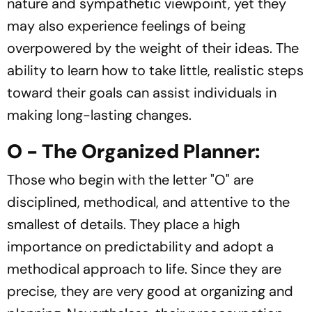
nature and sympathetic viewpoint, yet they
may also experience feelings of being
overpowered by the weight of their ideas. The
ability to learn how to take little, realistic steps
toward their goals can assist individuals in
making long-lasting changes.
O - The Organized Planner:
Those who begin with the letter "O" are
disciplined, methodical, and attentive to the
smallest of details. They place a high
importance on predictability and adopt a
methodical approach to life. Since they are
precise, they are very good at organizing and