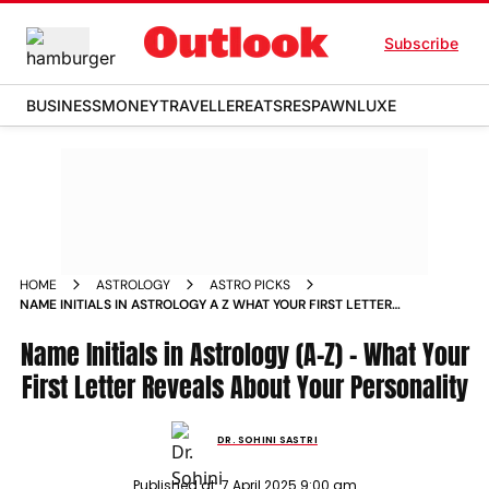
Subscribe
BUSINESS
MONEY
TRAVELLER
EATS
RESPAWN
LUXE
HOME
ASTROLOGY
ASTRO PICKS
NAME INITIALS IN ASTROLOGY A Z WHAT YOUR FIRST LETTER
REVEALS ABOUT YOUR PERSONALITY
Name Initials in Astrology (A-Z) - What Your
First Letter Reveals About Your Personality
DR. SOHINI SASTRI
Published at:
7 April 2025 9:00 am