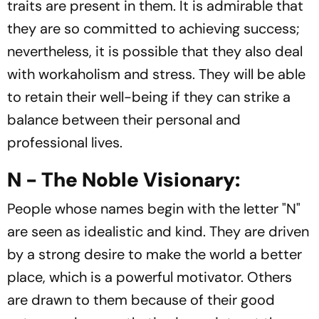
traits are present in them. It is admirable that
they are so committed to achieving success;
nevertheless, it is possible that they also deal
with workaholism and stress. They will be able
to retain their well-being if they can strike a
balance between their personal and
professional lives.
N - The Noble Visionary:
People whose names begin with the letter "N"
are seen as idealistic and kind. They are driven
by a strong desire to make the world a better
place, which is a powerful motivator. Others
are drawn to them because of their good