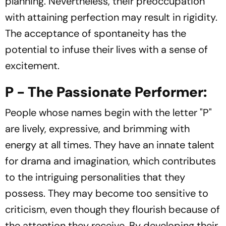
planning. Nevertheless, their preoccupation
with attaining perfection may result in rigidity.
The acceptance of spontaneity has the
potential to infuse their lives with a sense of
excitement.
P - The Passionate Performer:
People whose names begin with the letter "P"
are lively, expressive, and brimming with
energy at all times. They have an innate talent
for drama and imagination, which contributes
to the intriguing personalities that they
possess. They may become too sensitive to
criticism, even though they flourish because of
the attention they receive. By developing their