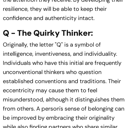
resilience, they will be able to keep their
confidence and authenticity intact.
Q - The Quirky Thinker:
Originally, the letter "Q" is a symbol of
intelligence, inventiveness, and individuality.
Individuals who have this initial are frequently
unconventional thinkers who question
established conventions and traditions. Their
eccentricity may cause them to feel
misunderstood, although it distinguishes them
from others. A person's sense of belonging can
be improved by embracing their originality
while also finding partners who share similar