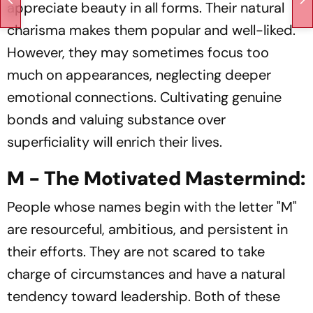
appreciate beauty in all forms. Their natural
charisma makes them popular and well-liked.
However, they may sometimes focus too
much on appearances, neglecting deeper
emotional connections. Cultivating genuine
bonds and valuing substance over
superficiality will enrich their lives.
M - The Motivated Mastermind:
People whose names begin with the letter "M"
are resourceful, ambitious, and persistent in
their efforts. They are not scared to take
charge of circumstances and have a natural
tendency toward leadership. Both of these