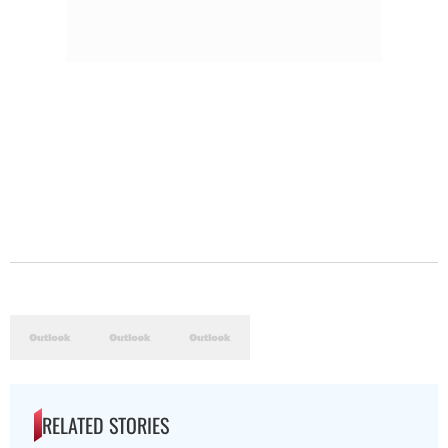
RELATED STORIES