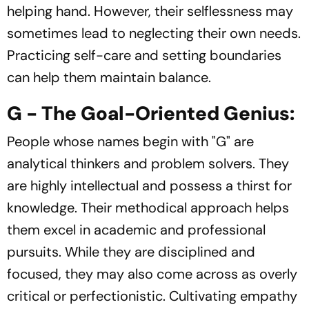
helping hand. However, their selflessness may
sometimes lead to neglecting their own needs.
Practicing self-care and setting boundaries
can help them maintain balance.
G - The Goal-Oriented Genius:
People whose names begin with "G" are
analytical thinkers and problem solvers. They
are highly intellectual and possess a thirst for
knowledge. Their methodical approach helps
them excel in academic and professional
pursuits. While they are disciplined and
focused, they may also come across as overly
critical or perfectionistic. Cultivating empathy