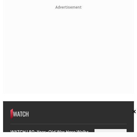
Advertisement
×
WATCH
WATCH | 80-Year-Old War Hero Walks