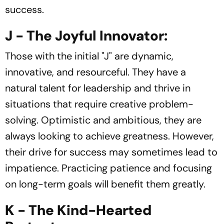
success.
J - The Joyful Innovator:
Those with the initial "J" are dynamic,
innovative, and resourceful. They have a
natural talent for leadership and thrive in
situations that require creative problem-
solving. Optimistic and ambitious, they are
always looking to achieve greatness. However,
their drive for success may sometimes lead to
impatience. Practicing patience and focusing
on long-term goals will benefit them greatly.
K - The Kind-Hearted