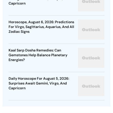
Capricorn
Horoscope, August 6, 2026: Predictions
For Virgo, Sagittarius, Aquarius, And All
Zodiac Signs
Kaal Sarp Dosha Remedies: Can
Gemstones Help Balance Planetary
Energies?
Daily Horoscope For August 5, 2026:
Surprises Await Gemini, Virgo, And
Capricorn