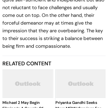
not reluctant to face challenges and usually
come out on top. On the other hand, their
forceful demeanor may at times give the
impression that they are overbearing. The key
to their success is striking a balance between
being firm and compassionate.
RELATED CONTENT
Michael 2 May Begin
Priyanka Gandhi Seeks