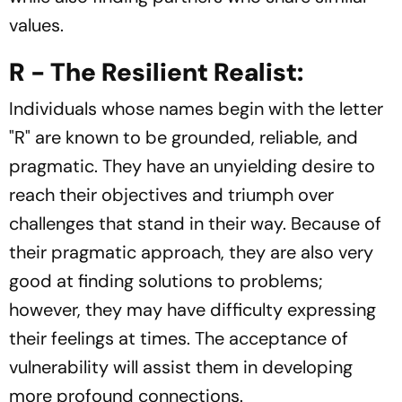
values.
R - The Resilient Realist:
Individuals whose names begin with the letter
"R" are known to be grounded, reliable, and
pragmatic. They have an unyielding desire to
reach their objectives and triumph over
challenges that stand in their way. Because of
their pragmatic approach, they are also very
good at finding solutions to problems;
however, they may have difficulty expressing
their feelings at times. The acceptance of
vulnerability will assist them in developing
more profound connections.