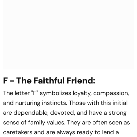
F - The Faithful Friend:
The letter "F" symbolizes loyalty, compassion,
and nurturing instincts. Those with this initial
are dependable, devoted, and have a strong
sense of family values. They are often seen as
caretakers and are always ready to lend a