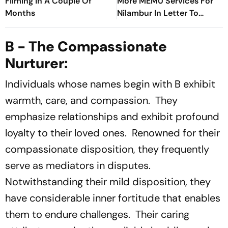
Filming In A Couple Of
More MEMU Services For
Months
Nilambur In Letter To
Railways
B - The Compassionate
Nurturer:
Individuals whose names begin with B exhibit
warmth, care, and compassion. They
emphasize relationships and exhibit profound
loyalty to their loved ones. Renowned for their
compassionate disposition, they frequently
serve as mediators in disputes.
Notwithstanding their mild disposition, they
have considerable inner fortitude that enables
them to endure challenges. Their caring