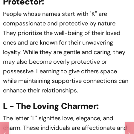
Protector:
People whose names start with "K" are
compassionate and protective by nature.
They prioritize the well-being of their loved
ones and are known for their unwavering
loyalty. While they are gentle and caring, they
may also become overly protective or
possessive. Learning to give others space
while maintaining supportive connections can
enhance their relationships.
L - The Loving Charmer:
The letter "L" signifies love, elegance, and
charm. These individuals are affectionate and