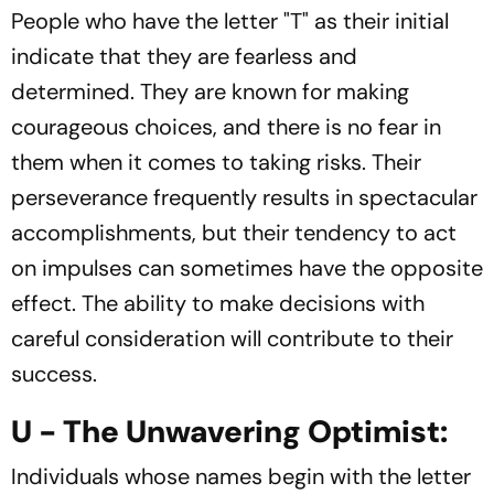
People who have the letter "T" as their initial
indicate that they are fearless and
determined. They are known for making
courageous choices, and there is no fear in
them when it comes to taking risks. Their
perseverance frequently results in spectacular
accomplishments, but their tendency to act
on impulses can sometimes have the opposite
effect. The ability to make decisions with
careful consideration will contribute to their
success.
U - The Unwavering Optimist:
Individuals whose names begin with the letter