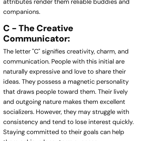
attributes render them reliable buddies and
companions.
C - The Creative
Communicator:
The letter "C" signifies creativity, charm, and
communication. People with this initial are
naturally expressive and love to share their
ideas. They possess a magnetic personality
that draws people toward them. Their lively
and outgoing nature makes them excellent
socializers. However, they may struggle with
consistency and tend to lose interest quickly.
Staying committed to their goals can help