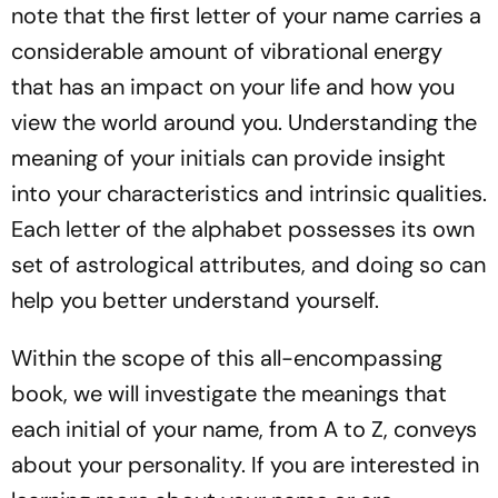
note that the first letter of your name carries a
considerable amount of vibrational energy
that has an impact on your life and how you
view the world around you. Understanding the
meaning of your initials can provide insight
into your characteristics and intrinsic qualities.
Each letter of the alphabet possesses its own
set of astrological attributes, and doing so can
help you better understand yourself.
Within the scope of this all-encompassing
book, we will investigate the meanings that
each initial of your name, from A to Z, conveys
about your personality. If you are interested in