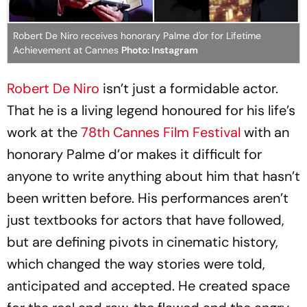
Robert De Niro receives honorary Palme d'or for Lifetime
Achievement at Cannes
Photo: Instagram
Robert De Niro
isn’t just a formidable actor.
That he is a living legend honoured for his life’s
work at the
78th Cannes Film Festival
with an
honorary Palme d’or makes it difficult for
anyone to write anything about him that hasn’t
been written before. His performances aren’t
just textbooks for actors that have followed,
but are defining pivots in cinematic history,
which changed the way stories were told,
anticipated and accepted. He created space