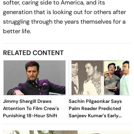
softer, caring side to America, and its
generation that is looking out for others after
struggling through the years themselves for a
better life.
RELATED CONTENT
Jimmy Shergill Draws
Sachin Pilgaonkar Says
Attention To Film Crew's
Palm Reader Predicted
Punishing 18-Hour Shift
Sanjeev Kumar's Early
Death