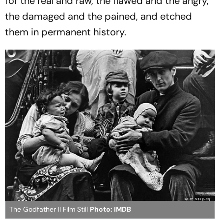
for the real and raw, the flawed and the angry,
the damaged and the pained, and etched
them in permanent history.
The Godfather II Film Still
Photo: IMDB