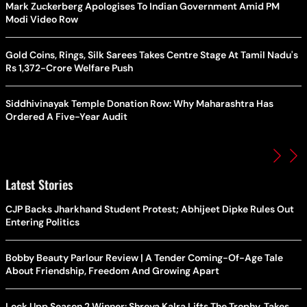
Mark Zuckerberg Apologises To Indian Government Amid PM
Modi Video Row
Gold Coins, Rings, Silk Sarees Takes Centre Stage At Tamil Nadu's
Rs 1,372-Crore Welfare Push
Siddhivinayak Temple Donation Row: Why Maharashtra Has
Ordered A Five-Year Audit
Latest Stories
CJP Backs Jharkhand Student Protest; Abhijeet Dipke Rules Out
Entering Politics
Bobby Beauty Parlour Review | A Tender Coming-Of-Age Tale
About Friendship, Freedom And Growing Apart
Lock Upp Season 2 Winner: Shreya Kalra Lifts The Trophy, Takes