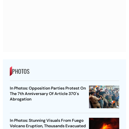
PHOTOS
In Photos: Opposition Parties Protest On
The 7th Anniversary Of Article 370's
Abrogation
In Photos: Stunning Visuals From Fuego
Volcano Eruption, Thousands Evacuated