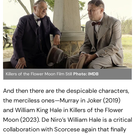
Killers of the Flower Moon Film Still
Photo: IMDB
And then there are the despicable characters,
the merciless ones—Murray in
Joker
(2019)
and William King Hale in
Killers of the Flower
Moon
(2023). De Niro’s William Hale is a critical
collaboration with Scorcese again that finally