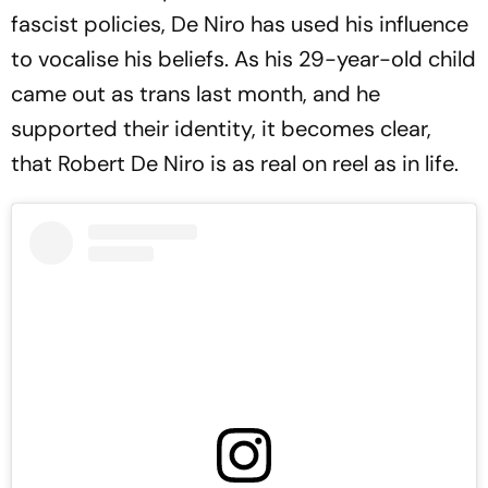
fascist policies, De Niro has used his influence
to vocalise his beliefs. As his 29-year-old child
came out as trans last month, and he
supported their identity, it becomes clear,
that Robert De Niro is as real on reel as in life.