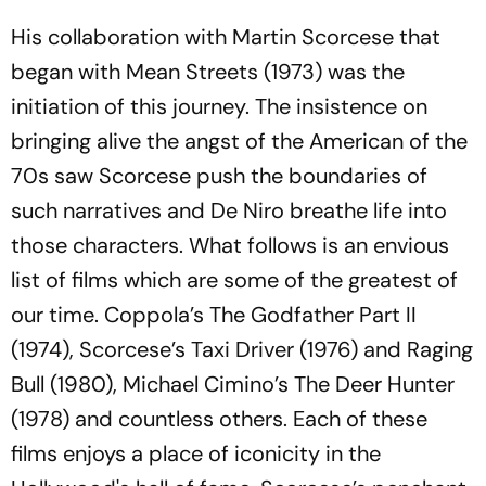
His collaboration with Martin Scorcese that
began with
Mean Streets (1973)
was the
initiation of this journey. The insistence on
bringing alive the angst of the American of the
70s saw Scorcese push the boundaries of
such narratives and De Niro breathe life into
those characters. What follows is an envious
list of films which are some of the greatest of
our time. Coppola’s
The Godfather Part II
(1974), Scorcese’s
Taxi Driver
(1976) and
Raging
Bull
(1980), Michael Cimino’s
The Deer Hunter
(1978) and countless others. Each of these
films enjoys a place of iconicity in the