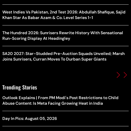
West Indies Vs Pakistan, 2nd Test 2026: Abdullah Shafique, Sajid
Khan Star As Babar Azam & Co. Level Series 1-1
The Hundred 2026: Sunrisers Rewrite History With Sensational
Run-Scoring Display At Headingley
SA20 2027: Star-Studded Pre-Auction Squads Unveiled; Marsh
Joins Sunrisers, Curran Moves To Durban Super Giants
Trending Stories
Outlook Explains | From PM Modi's Post Restrictions to Child
Abuse Content: Is Meta Facing Growing Heat in India
Day In Pics: August 05, 2026