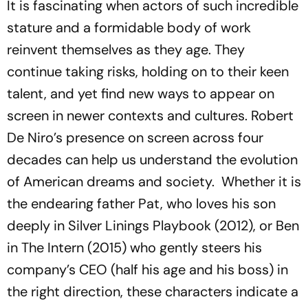
It is fascinating when actors of such incredible
stature and a formidable body of work
reinvent themselves as they age. They
continue taking risks, holding on to their keen
talent, and yet find new ways to appear on
screen in newer contexts and cultures. Robert
De Niro’s presence on screen across four
decades can help us understand the evolution
of American dreams and society. Whether it is
the endearing father Pat, who loves his son
deeply in
Silver Linings Playbook
(2012), or Ben
in
The Intern
(2015)
who gently steers his
company’s CEO (half his age and his boss) in
the right direction, these characters indicate a