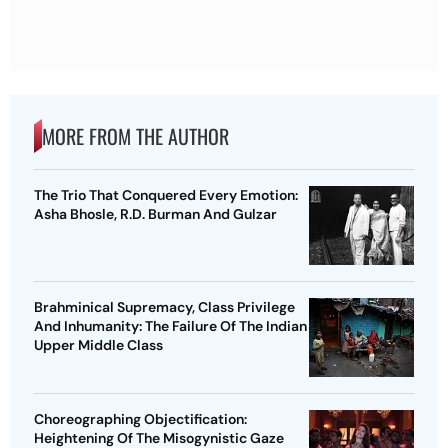
MORE FROM THE AUTHOR
The Trio That Conquered Every Emotion:
Asha Bhosle, R.D. Burman And Gulzar
Brahminical Supremacy, Class Privilege
And Inhumanity: The Failure Of The Indian
Upper Middle Class
Choreographing Objectification:
Heightening Of The Misogynistic Gaze