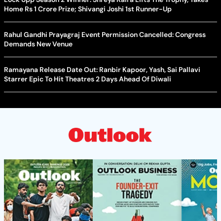
Home Rs 1 Crore Prize; Shivangi Joshi 1st Runner-Up
Rahul Gandhi Prayagraj Event Permission Cancelled: Congress
Demands New Venue
Ramayana Release Date Out: Ranbir Kapoor, Yash, Sai Pallavi
Starrer Epic To Hit Theatres 2 Days Ahead Of Diwali