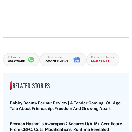
RELATED STORIES
Bobby Beauty Parlour Review | A Tender Coming-Of-Age
Tale About Friendship, Freedom And Growing Apart
Emraan Hashmi's Awarapan 2 Secures U/A 16+ Certificate
From CBFC; Cuts, Modifications, Runtime Revealed