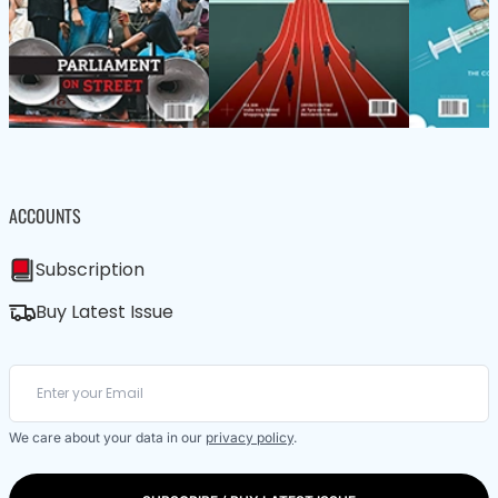
ACCOUNTS
Subscription
Buy Latest Issue
We care about your data in our
privacy policy
.