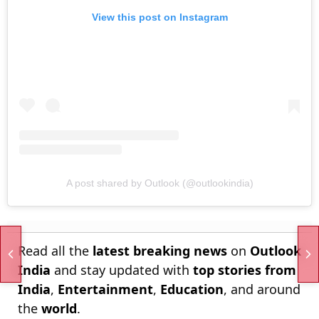
View this post on Instagram
A post shared by Outlook (@outlookindia)
Read all the
latest breaking news
on
Outlook
India
and stay updated with
top stories from
India
,
Entertainment
,
Education
, and around
the
world
.