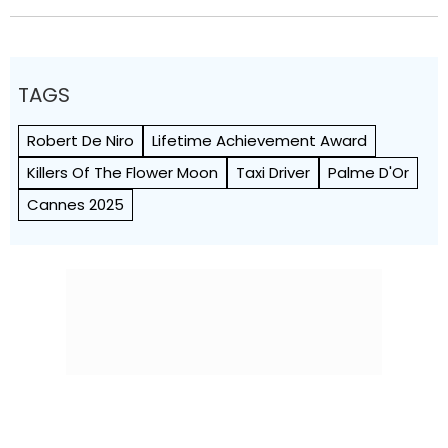
TAGS
Robert De Niro
Lifetime Achievement Award
Killers Of The Flower Moon
Taxi Driver
Palme D'Or
Cannes 2025