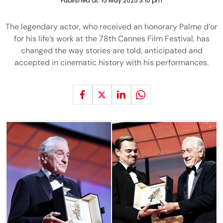
Published at:
15 May 2025 3:10 pm
The legendary actor, who received an honorary Palme d’or
for his life’s work at the 78th Cannes Film Festival, has
changed the way stories are told, anticipated and
accepted in cinematic history with his performances.