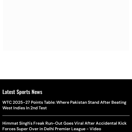
Latest Sports News
WTC 2025-27 Points Table: Where Pakistan Stand After Beating
West Indies In 2nd Test
Himmat Singh's Freak Run-Out Goes Viral After Accidental Kick
Forces Super Over in Delhi Premier League - Video