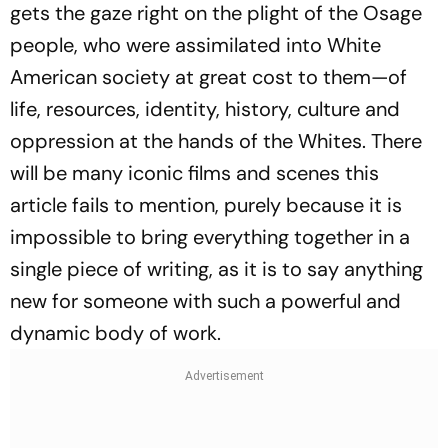
gets the gaze right on the plight of the Osage
people, who were assimilated into White
American society at great cost to them—of
life, resources, identity, history, culture and
oppression at the hands of the Whites. There
will be many iconic films and scenes this
article fails to mention, purely because it is
impossible to bring everything together in a
single piece of writing, as it is to say anything
new for someone with such a powerful and
dynamic body of work.