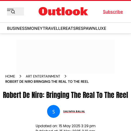
Subscribe
BUSINESS
MONEY
TRAVELLER
EATS
RESPAWN
LUXE
HOME
ART ENTERTAINMENT
ROBERT DE NIRO BRINGING THE REAL TO THE REEL
Robert De Niro: Bringing The Real To The Reel
S
SAUMYA BAIJAL
Updated on:
15 May 2025 3:29 pm