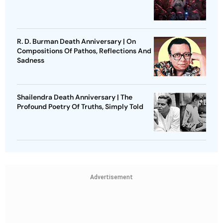
R. D. Burman Death Anniversary | On
Compositions Of Pathos, Reflections And
Sadness
Shailendra Death Anniversary | The
Profound Poetry Of Truths, Simply Told
Advertisement