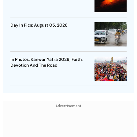
Day In Pics: August 05, 2026
In Photos: Kanwar Yatra 2026; Faith,
Devotion And The Road
Advertisement