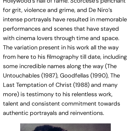
Hollywood's hall of fame. Scorcese’s penchant
for grit, violence and grime, and De Niro’s
intense portrayals have resulted in memorable
performances and scenes that have stayed
with cinema lovers through time and space.
The variation present in his work all the way
from here to his filmography till date, including
some incredible names along the way (
The
Untouchables
(1987),
Goodfellas
(1990),
The
Last Temptation of Christ
(1988) and many
more) is testimony to his relentless work,
talent and consistent commitment towards
authentic portrayals and reinventions.