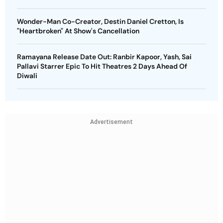
Wonder-Man Co-Creator, Destin Daniel Cretton, Is
"Heartbroken" At Show's Cancellation
Ramayana Release Date Out: Ranbir Kapoor, Yash, Sai
Pallavi Starrer Epic To Hit Theatres 2 Days Ahead Of
Diwali
Advertisement