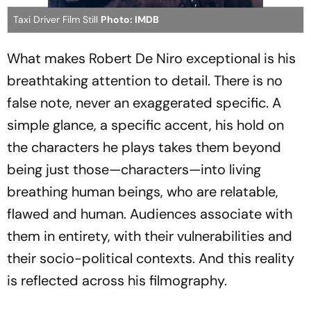
Taxi Driver Film Still
Photo: IMDB
What makes Robert De Niro exceptional is his
breathtaking attention to detail. There is no
false note, never an exaggerated specific. A
simple glance, a specific accent, his hold on
the characters he plays takes them beyond
being just those—characters—into living
breathing human beings, who are relatable,
flawed and human. Audiences associate with
them in entirety, with their vulnerabilities and
their socio-political contexts. And this reality
is reflected across his filmography.