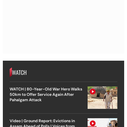
WATCH
WATCH | 80-Year-Old War Hero Walks
50km to Offer Service Again After
Pahalgam Attack
Video | Ground Report: Evictions in
Assam Ahead of Polls | Voices from