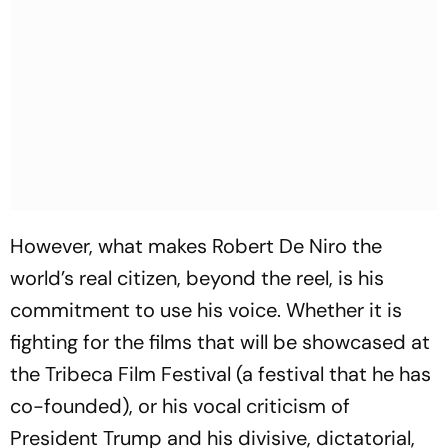
However, what makes Robert De Niro the
world’s real citizen, beyond the reel, is his
commitment to use his voice. Whether it is
fighting for the films that will be showcased at
the Tribeca Film Festival (a festival that he has
co-founded), or his vocal criticism of
President Trump and his divisive, dictatorial,