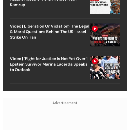
Kamrup
Video | Liberation Or Violation? The Legal
& Moral Questions Behind The US-Israel
Strike On Iran
Video | ‘Fight for Justice Is Not Yet Over’ |
Epstein Survivor Marina Lacerda Speaks
to Outlook
Advertisement