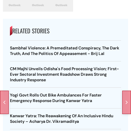
RELATED STORIES
Sambhal Violence: A Premeditated Conspiracy, The Dark
Truth, And The Politics Of Appeasement - Brij Lal
CM Majhi Unveils Odisha's Food Processing Vision; First-
Ever Sectoral Investment Roadshow Draws Strong
Industry Response
Yogi Govt Rolls Out Bike Ambulances For Faster
Emergency Response During Kanwar Yatra
Kanwar Yatra: The Reawakening Of An Inclusive Hindu
Society – Acharya Dr. Vikramaditya