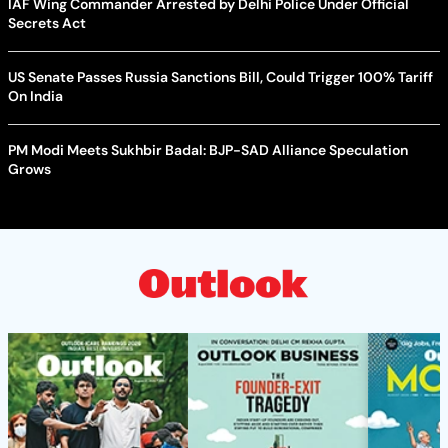
IAF Wing Commander Arrested by Delhi Police Under Official
Secrets Act
US Senate Passes Russia Sanctions Bill, Could Trigger 100% Tariff
On India
PM Modi Meets Sukhbir Badal: BJP-SAD Alliance Speculation
Grows