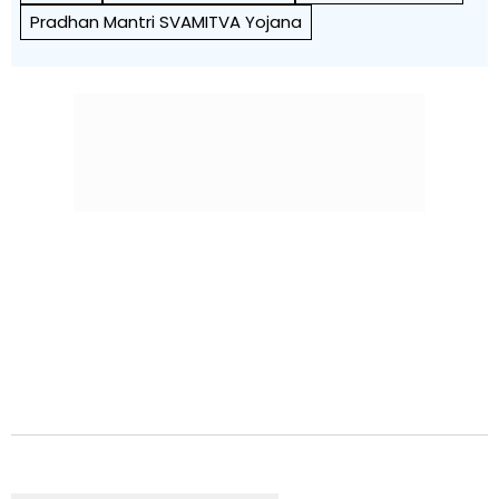
Pradhan Mantri SVAMITVA Yojana