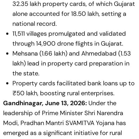
32.35 lakh property cards, of which Gujarat
alone accounted for 18.50 lakh, setting a
national record.
11,511 villages promulgated and validated
through 14,900 drone flights in Gujarat.
Mehsana (1.66 lakh) and Ahmedabad (1.53
lakh) lead in property card preparation in
the state.
Property cards facilitated bank loans up to
₹50 lakh, boosting rural enterprises.
Gandhinagar, June 13, 2026:
Under the
leadership of Prime Minister Shri Narendra
Modi, Pradhan Mantri SVAMITVA Yojana has
emerged as a significant initiative for rural