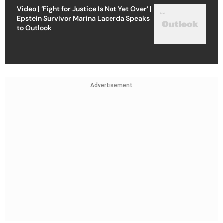
Video | ‘Fight for Justice Is Not Yet Over’ |
Epstein Survivor Marina Lacerda Speaks
to Outlook
Advertisement