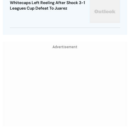
Whitecaps Left Reeling After Shock 3-1
Leagues Cup Defeat To Juarez
Advertisement