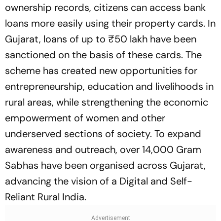
ownership records, citizens can access bank
loans more easily using their property cards. In
Gujarat, loans of up to ₹50 lakh have been
sanctioned on the basis of these cards. The
scheme has created new opportunities for
entrepreneurship, education and livelihoods in
rural areas, while strengthening the economic
empowerment of women and other
underserved sections of society. To expand
awareness and outreach, over 14,000 Gram
Sabhas have been organised across Gujarat,
advancing the vision of a Digital and Self-
Reliant Rural India.