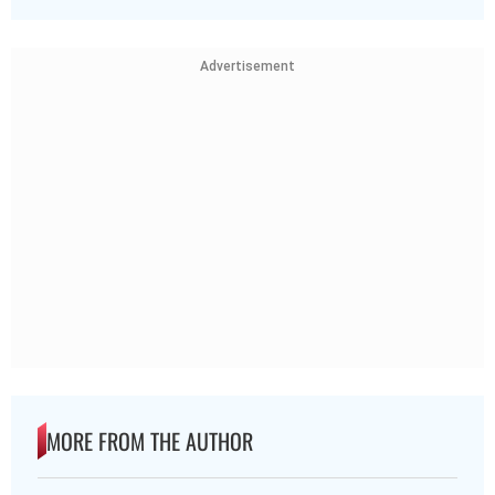
Advertisement
MORE FROM THE AUTHOR