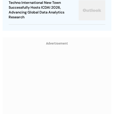
Techno International New Town
Successfully Hosts ICDAI 2026,
Advancing Global Data Analytics
Research
Advertisement