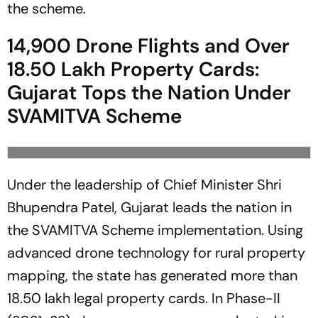
the scheme.
14,900 Drone Flights and Over
18.50 Lakh Property Cards:
Gujarat Tops the Nation Under
SVAMITVA Scheme
Under the leadership of Chief Minister Shri
Bhupendra Patel, Gujarat leads the nation in
the SVAMITVA Scheme implementation. Using
advanced drone technology for rural property
mapping, the state has generated more than
18.50 lakh legal property cards. In Phase-II