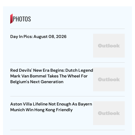
PHOTOS
Day In Pics: August 08, 2026
Red Devils' New Era Begins: Dutch Legend
Mark Van Bommel Takes The Wheel For
Belgium's Next Generation
Aston Villa Lifeline Not Enough As Bayern
Munich Win Hong Kong Friendly