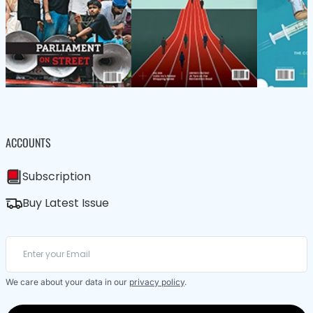
ACCOUNTS
Subscription
Buy Latest Issue
We care about your data in our
privacy policy
.