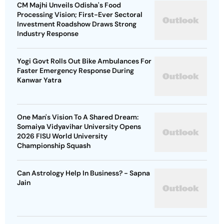
CM Majhi Unveils Odisha's Food
Processing Vision; First-Ever Sectoral
Investment Roadshow Draws Strong
Industry Response
Yogi Govt Rolls Out Bike Ambulances For
Faster Emergency Response During
Kanwar Yatra
One Man's Vision To A Shared Dream:
Somaiya Vidyavihar University Opens
2026 FISU World University
Championship Squash
Can Astrology Help In Business? - Sapna
Jain