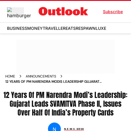
Subscribe
BUSINESS
MONEY
TRAVELLER
EATS
RESPAWN
LUXE
HOME
ANNOUNCEMENTS
12 YEARS OF PM NARENDRA MODIS LEADERSHIP GUJARAT
LEADS SVAMITVA PHASE II ISSUES OVER HALF OF INDIAS
12 Years Of PM Narendra Modi’s Leadership:
PROPERTY CARDS
Gujarat Leads SVAMITVA Phase II, Issues
Over Half Of India’s Property Cards
N
N.E.W.S. DESK