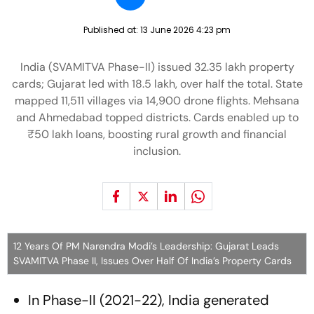
Published at:
13 June 2026 4:23 pm
India (SVAMITVA Phase-II) issued 32.35 lakh property
cards; Gujarat led with 18.5 lakh, over half the total. State
mapped 11,511 villages via 14,900 drone flights. Mehsana
and Ahmedabad topped districts. Cards enabled up to
₹50 lakh loans, boosting rural growth and financial
inclusion.
12 Years Of PM Narendra Modi’s Leadership: Gujarat Leads
SVAMITVA Phase II, Issues Over Half Of India’s Property Cards
In Phase-II (2021-22), India generated