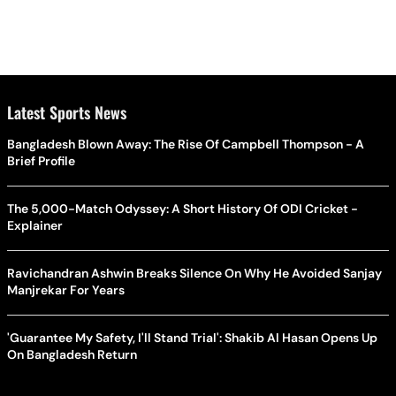
Latest Sports News
Bangladesh Blown Away: The Rise Of Campbell Thompson - A
Brief Profile
The 5,000-Match Odyssey: A Short History Of ODI Cricket -
Explainer
Ravichandran Ashwin Breaks Silence On Why He Avoided Sanjay
Manjrekar For Years
'Guarantee My Safety, I'll Stand Trial': Shakib Al Hasan Opens Up
On Bangladesh Return