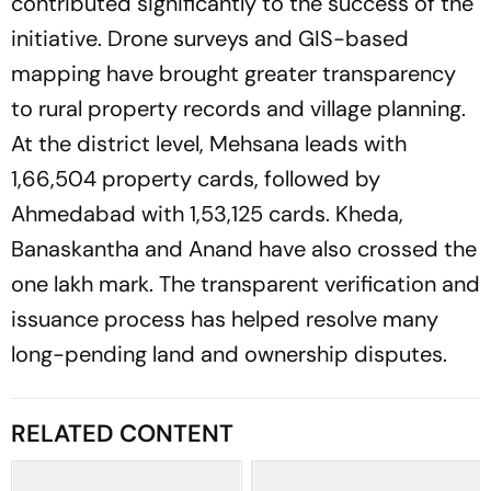
contributed significantly to the success of the
initiative. Drone surveys and GIS-based
mapping have brought greater transparency
to rural property records and village planning.
At the district level, Mehsana leads with
1,66,504 property cards, followed by
Ahmedabad with 1,53,125 cards. Kheda,
Banaskantha and Anand have also crossed the
one lakh mark. The transparent verification and
issuance process has helped resolve many
long-pending land and ownership disputes.
RELATED CONTENT