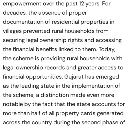
empowerment over the past 12 years. For
decades, the absence of proper
documentation of residential properties in
villages prevented rural households from
securing legal ownership rights and accessing
the financial benefits linked to them. Today,
the scheme is providing rural households with
legal ownership records and greater access to
financial opportunities. Gujarat has emerged
as the leading state in the implementation of
the scheme, a distinction made even more
notable by the fact that the state accounts for
more than half of all property cards generated
across the country during the second phase of