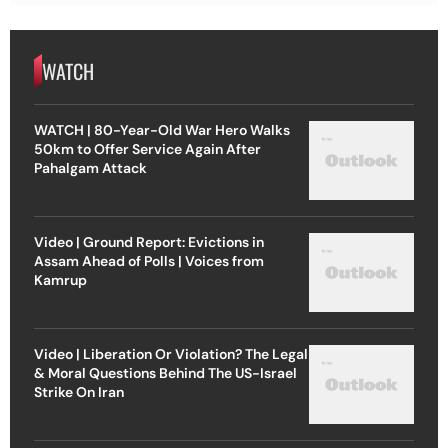
WATCH
WATCH | 80-Year-Old War Hero Walks
50km to Offer Service Again After
Pahalgam Attack
Video | Ground Report: Evictions in
Assam Ahead of Polls | Voices from
Kamrup
Video | Liberation Or Violation? The Legal
& Moral Questions Behind The US-Israel
Strike On Iran