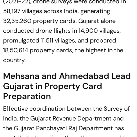
(2021-22), drone surveys were conducted in
58,197 villages across India, generating
32,35,260 property cards. Gujarat alone
conducted drone flights in 14,900 villages,
promulgated 11,511 villages, and prepared
18,50,614 property cards, the highest in the
country.
Mehsana and Ahmedabad Lead
Gujarat in Property Card
Preparation
Effective coordination between the Survey of
India, the Gujarat Revenue Department and
the Gujarat Panchayati Raj Department has