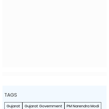
TAGS
Gujarat
Gujarat Government
PM Narendra Modi