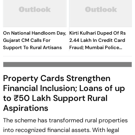
On National Handloom Day,
Kirti Kulhari Duped Of Rs
Gujarat CM Calls For
2.44 Lakh In Credit Card
Support To Rural Artisans
Fraud; Mumbai Police
Register Case
Property Cards Strengthen
Financial Inclusion; Loans of up
to ₹50 Lakh Support Rural
Aspirations
The scheme has transformed rural properties
into recognized financial assets. With legal