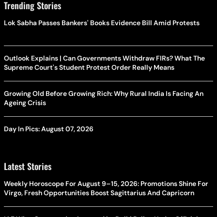
Trending Stories
Lok Sabha Passes Bankers' Books Evidence Bill Amid Protests
Outlook Explains | Can Governments Withdraw FIRs? What The
Supreme Court's Student Protest Order Really Means
Growing Old Before Growing Rich: Why Rural India Is Facing An
Ageing Crisis
Day In Pics: August 07, 2026
Latest Stories
Weekly Horoscope For August 9–15, 2026: Promotions Shine For
Virgo, Fresh Opportunities Boost Sagittarius And Capricorn