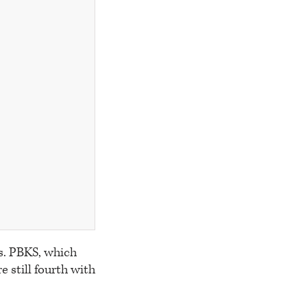
s. PBKS, which
e still fourth with