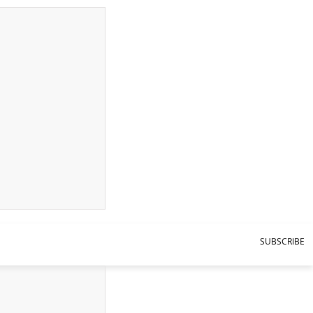
SUBSCRIBE