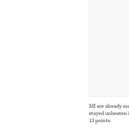
MI are already ou
stayed unbeaten in
13 points.