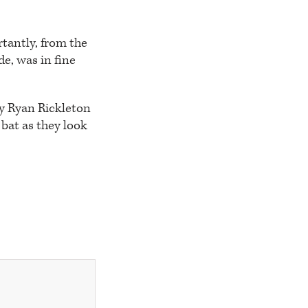
tantly, from the
de, was in fine
ly Ryan Rickleton
bat as they look