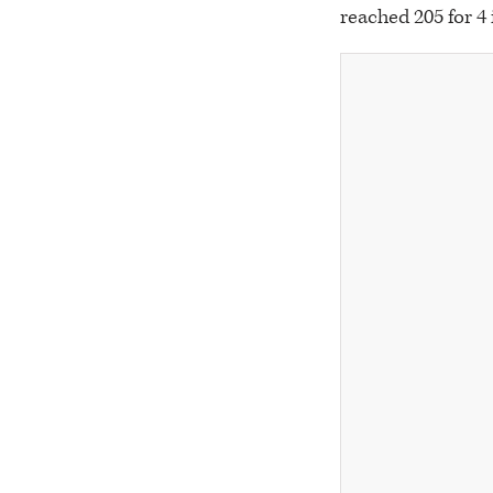
reached 205 for 4 