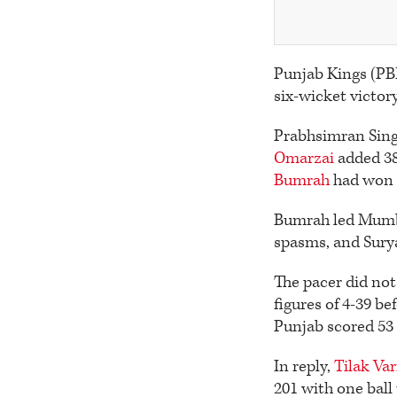
Punjab Kings (PBK
six-wicket victo
Prabhsimran Singh
Omarzai
added 38
Bumrah
had won t
Bumrah led Mumba
spasms, and Sury
The pacer did not 
figures of 4-39 be
Punjab scored 53 o
In reply,
Tilak Va
201 with one ball 