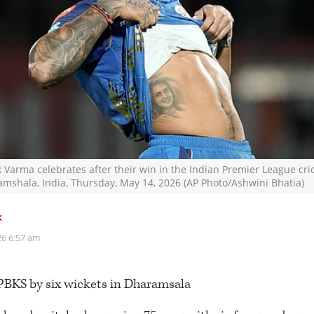
 Varma celebrates after their win in the Indian Premier League cri
mshala, India, Thursday, May 14, 2026 (AP Photo/Ashwini Bhatia)
k
26 6:57 am
PBKS by six wickets in Dharamsala