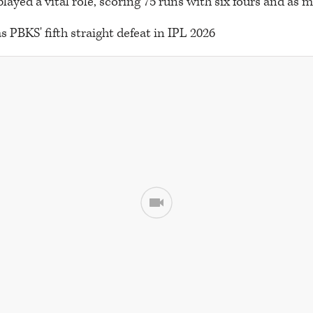
layed a vital role, scoring 75 runs with six fours and as 
s PBKS' fifth straight defeat in IPL 2026