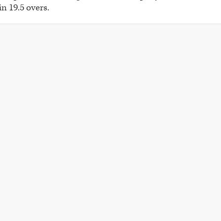
in 19.5 overs.