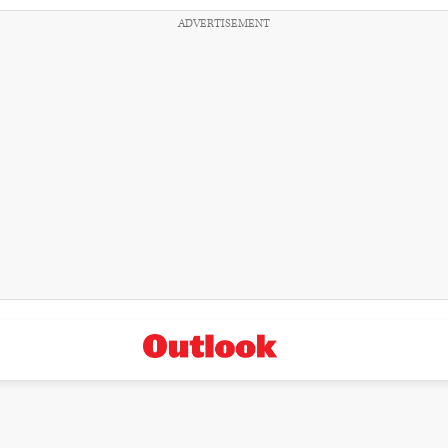
ADVERTISEMENT