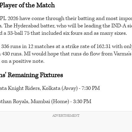
Player of the Match
 IPL 2026 have come through their batting and most impor
a. The Hyderabad batter, who will be leading the IND-A si
 a 33-ball 75 that included six fours and as many sixes.
336 runs in 12 matches at a strike rate of 162.31 with on
 430 runs. MI would hope that runs do flow from Varma's 
 on a positive note.
s' Remaining Fixtures
ata Knight Riders, Kolkata (Away) - 7:30 PM
asthan Royals, Mumbai (Home) - 3:30 PM
ADVERTISEMENT