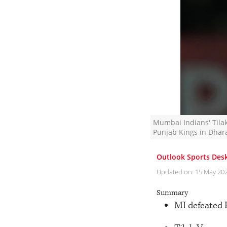
Mumbai Indians' Tilak
Punjab Kings in Dhara
Outlook Sports Des
Updated on:
15 May 20
Summary
MI defeated 