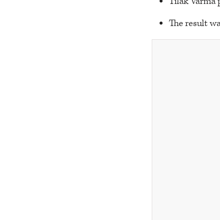
Tilak Varma p
The result wa