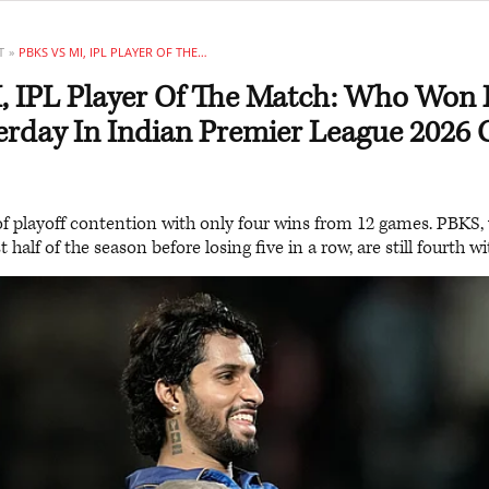
T
PBKS VS MI, IPL PLAYER OF THE MATCH: WHO WON POTM AWARD YESTERDAY IN INDIAN PREMIER LEAGUE 2026 CLASH
, IPL Player Of The Match: Who Wo
rday In Indian Premier League 2026 
of playoff contention with only four wins from 12 games. PBKS,
t half of the season before losing five in a row, are still fourth w