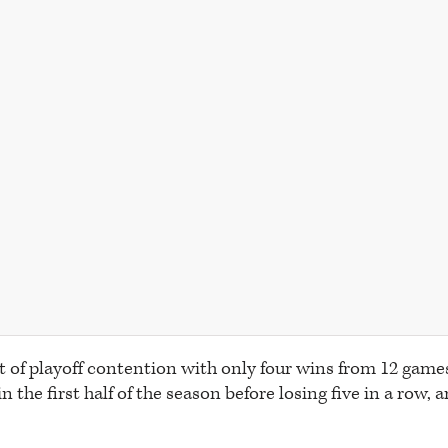
t of playoff contention with only four wins from 12 game
 the first half of the season before losing five in a row, ar