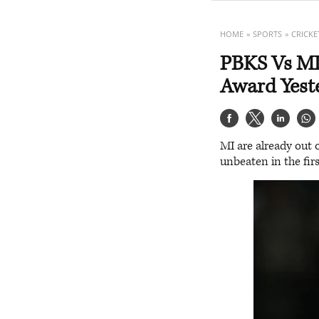
HOME
SPORTS
CRICKE
PBKS Vs MI
Award Yeste
MI are already out 
unbeaten in the firs