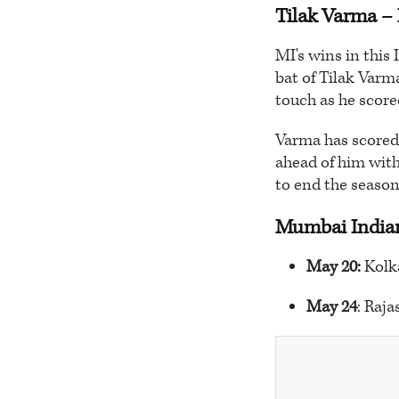
Tilak Varma
– 
MI's wins in this
bat of Tilak Varm
touch as he scored
Varma has scored 
ahead of him with
to end the season
Mumbai Indian
May 20:
Kolk
May 24
: Raj