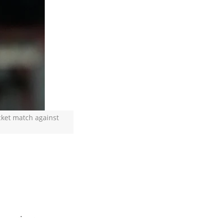
cket match against