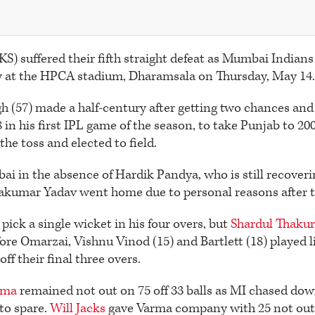
S) suffered their fifth straight defeat as Mumbai Indians
ry at the HPCA stadium, Dharamsala on Thursday, May 14.
 (57) made a half-century after getting two chances and
 in his first IPL game of the season, to take Punjab to 200
he toss and elected to field.
i in the absence of Hardik Pandya, who is still recover
akumar Yadav went home due to personal reasons after t
pick a single wicket in his four overs, but
Shardul Thaku
fore Omarzai, Vishnu Vinod (15) and Bartlett (18) played l
ff their final three overs.
rma
remained not out on 75 off 33 balls as MI chased dow
to spare.
Will Jacks
gave Varma company with 25 not out o