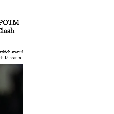
n POTM
Clash
 which stayed
ith 13 points