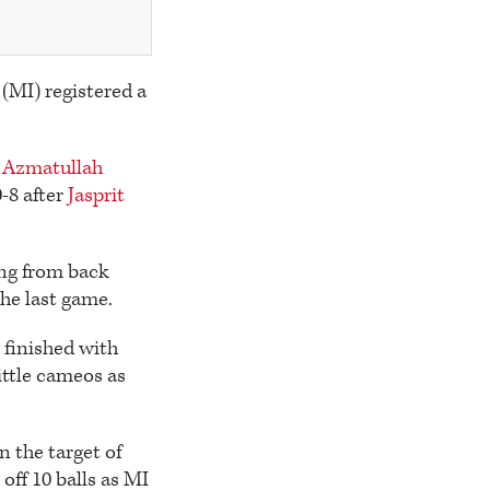
 (MI) registered a
Azmatullah
-8 after
Jasprit
ing from back
he last game.
r
finished with
ittle cameos as
n the target of
ff 10 balls as MI