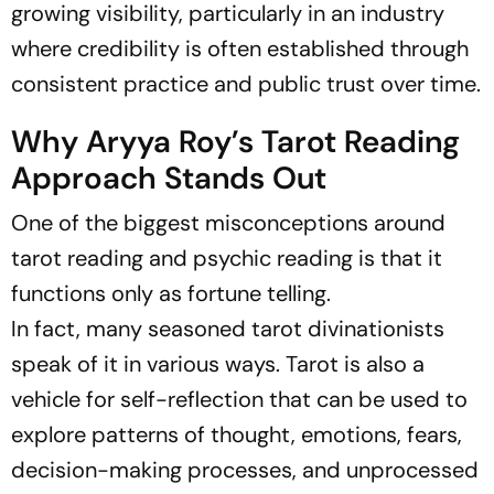
growing visibility, particularly in an industry
where credibility is often established through
consistent practice and public trust over time.
Why Aryya Roy’s Tarot Reading
Approach Stands Out
One of the biggest misconceptions around
tarot reading and psychic reading is that it
functions only as fortune telling.
In fact, many seasoned tarot divinationists
speak of it in various ways. Tarot is also a
vehicle for self-reflection that can be used to
explore patterns of thought, emotions, fears,
decision-making processes, and unprocessed