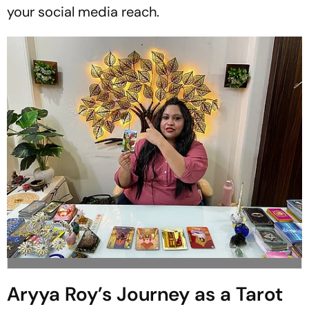
your social media reach.
Aryya Roy’s Journey as a Tarot