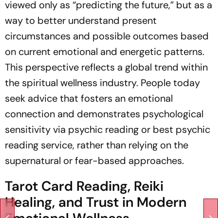
viewed only as “predicting the future,” but as a
way to better understand present
circumstances and possible outcomes based
on current emotional and energetic patterns.
This perspective reflects a global trend within
the spiritual wellness industry. People today
seek advice that fosters an emotional
connection and demonstrates psychological
sensitivity via psychic reading or best psychic
reading service, rather than relying on the
supernatural or fear-based approaches.
Tarot Card Reading, Reiki
Healing, and Trust in Modern