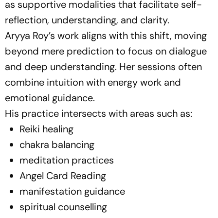
as supportive modalities that facilitate self-
reflection, understanding, and clarity.
Aryya Roy’s work aligns with this shift, moving
beyond mere prediction to focus on dialogue
and deep understanding. Her sessions often
combine intuition with energy work and
emotional guidance.
His practice intersects with areas such as:
Reiki healing
chakra balancing
meditation practices
Angel Card Reading
manifestation guidance
spiritual counselling