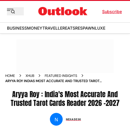
Subscribe
BUSINESS
MONEY
TRAVELLER
EATS
RESPAWN
LUXE
HOME
XHUB
FEATURED INSIGHTS
ARYYA ROY INDIAS MOST ACCURATE AND TRUSTED TAROT
CARDS READER 2026
Aryya Roy : India's Most Accurate And
Trusted Tarot Cards Reader 2026 -2027
N
NEXA DESK