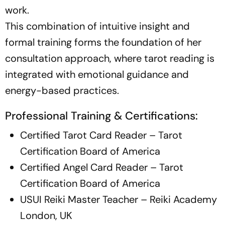
work.
This combination of intuitive insight and
formal training forms the foundation of her
consultation approach, where tarot reading is
integrated with emotional guidance and
energy-based practices.
Professional Training & Certifications:
Certified Tarot Card Reader – Tarot
Certification Board of America
Certified Angel Card Reader – Tarot
Certification Board of America
USUI Reiki Master Teacher – Reiki Academy
London, UK