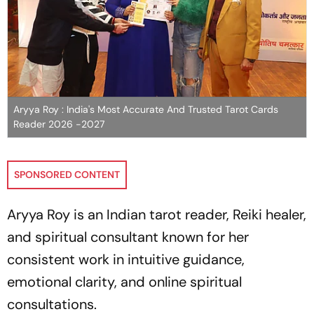
Aryya Roy : India's Most Accurate And Trusted Tarot Cards
Reader 2026 -2027
SPONSORED CONTENT
Aryya Roy is an Indian tarot reader, Reiki healer,
and spiritual consultant known for her
consistent work in intuitive guidance,
emotional clarity, and online spiritual
consultations.