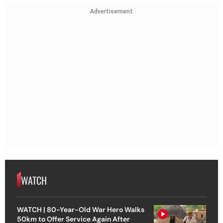
Advertisement
WATCH
WATCH | 80-Year-Old War Hero Walks
50km to Offer Service Again After