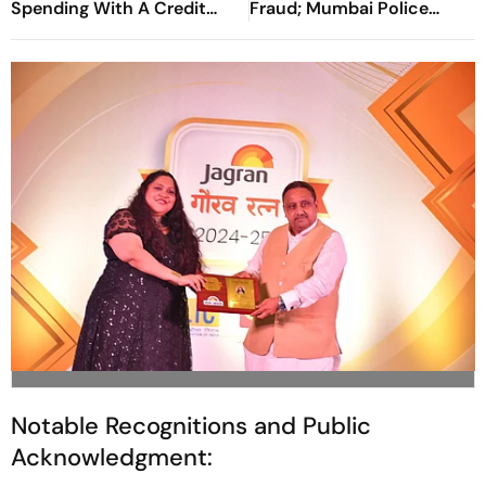
Spending With A Credit
Fraud; Mumbai Police
Card
Register Case
Notable Recognitions and Public
Acknowledgment: