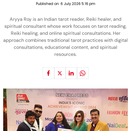
Published on:
6 July 2026 5:16 pm
Aryya Roy is an Indian tarot reader, Reiki healer, and
spiritual consultant whose work focuses on tarot reading,
Reiki healing, and online spiritual consultations. Her
approach combines traditional tarot practices with digital
consultations, educational content, and spiritual
resources.