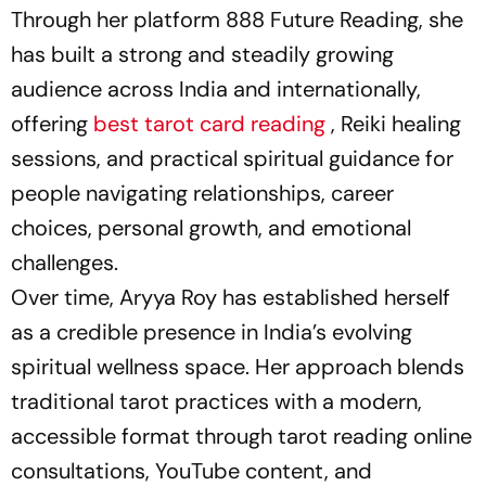
Through her platform 888 Future Reading, she
has built a strong and steadily growing
audience across India and internationally,
offering
best tarot card reading
, Reiki healing
sessions, and practical spiritual guidance for
people navigating relationships, career
choices, personal growth, and emotional
challenges.
Over time, Aryya Roy has established herself
as a credible presence in India’s evolving
spiritual wellness space. Her approach blends
traditional tarot practices with a modern,
accessible format through tarot reading online
consultations, YouTube content, and