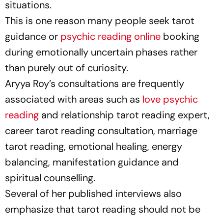
situations.
This is one reason many people seek tarot
guidance or
psychic reading online
booking
during emotionally uncertain phases rather
than purely out of curiosity.
Aryya Roy’s consultations are frequently
associated with areas such as
love psychic
reading
and relationship tarot reading expert,
career tarot reading consultation, marriage
tarot reading, emotional healing, energy
balancing, manifestation guidance and
spiritual counselling.
Several of her published interviews also
emphasize that tarot reading should not be