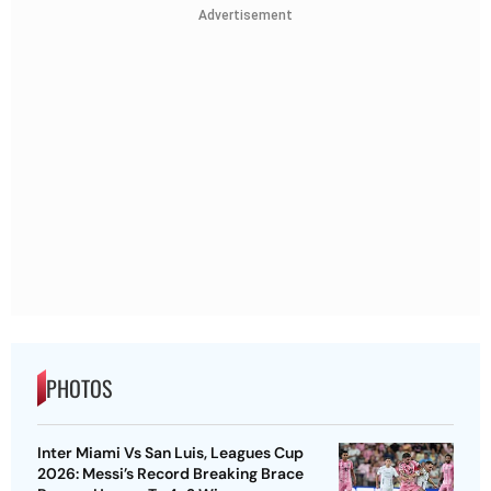
Advertisement
PHOTOS
Inter Miami Vs San Luis, Leagues Cup
2026: Messi’s Record Breaking Brace