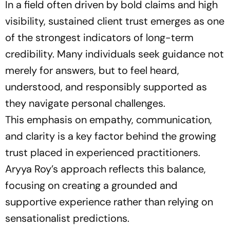
In a field often driven by bold claims and high
visibility, sustained client trust emerges as one
of the strongest indicators of long-term
credibility. Many individuals seek guidance not
merely for answers, but to feel heard,
understood, and responsibly supported as
they navigate personal challenges.
This emphasis on empathy, communication,
and clarity is a key factor behind the growing
trust placed in experienced practitioners.
Aryya Roy’s approach reflects this balance,
focusing on creating a grounded and
supportive experience rather than relying on
sensationalist predictions.