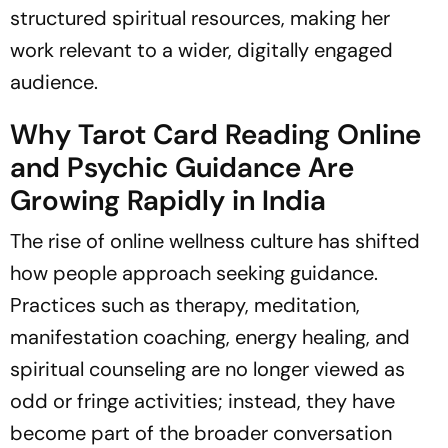
structured spiritual resources, making her
work relevant to a wider, digitally engaged
audience.
Why Tarot Card Reading Online
and Psychic Guidance Are
Growing Rapidly in India
The rise of online wellness culture has shifted
how people approach seeking guidance.
Practices such as therapy, meditation,
manifestation coaching, energy healing, and
spiritual counseling are no longer viewed as
odd or fringe activities; instead, they have
become part of the broader conversation