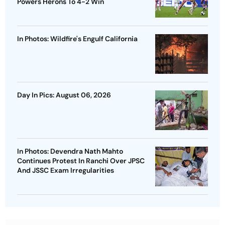
Powers Herons To 4-2 Win
In Photos: Wildfire's Engulf California
Day In Pics: August 06, 2026
In Photos: Devendra Nath Mahto
Continues Protest In Ranchi Over JPSC
And JSSC Exam Irregularities