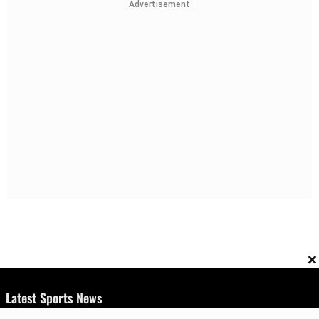
Advertisement
×
Latest Sports News