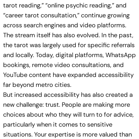
tarot reading,”
“online psychic reading,”
and
“career tarot consultation,”
continue growing
across search engines and video platforms.
The stream itself has also evolved. In the past,
the tarot was largely used for specific referrals
and locally. Today, digital platforms, WhatsApp
bookings, remote video consultations, and
YouTube content have expanded accessibility
far beyond metro cities.
But increased accessibility has also created a
new challenge: trust. People are making more
choices about who they will turn to for advice,
particularly when it comes to sensitive
situations. Your expertise is more valued than