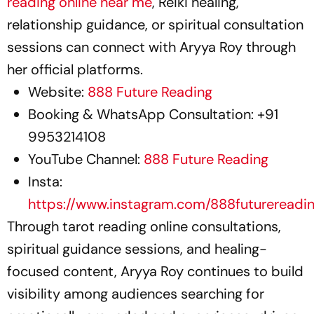
reading online near me
, Reiki healing,
relationship guidance, or spiritual consultation
sessions can connect with Aryya Roy through
her official platforms.
Website:
888 Future Reading
Booking & WhatsApp Consultation: +91
9953214108
YouTube Channel:
888 Future Reading
Insta:
https://www.instagram.com/888futurereadi
Through tarot reading online consultations,
spiritual guidance sessions, and healing-
focused content, Aryya Roy continues to build
visibility among audiences searching for