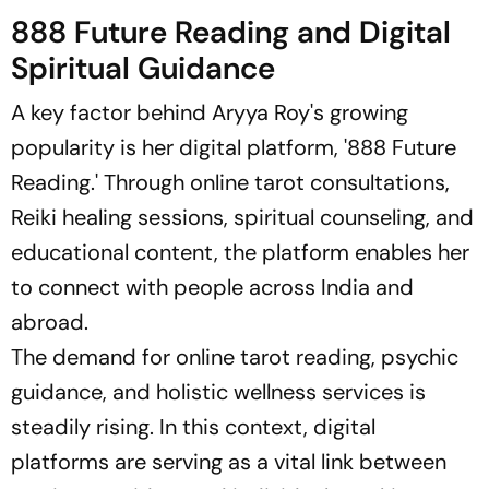
888 Future Reading and Digital
Spiritual Guidance
A key factor behind Aryya Roy's growing
popularity is her digital platform, '888 Future
Reading.' Through online tarot consultations,
Reiki healing sessions, spiritual counseling, and
educational content, the platform enables her
to connect with people across India and
abroad.
The demand for online tarot reading, psychic
guidance, and holistic wellness services is
steadily rising. In this context, digital
platforms are serving as a vital link between