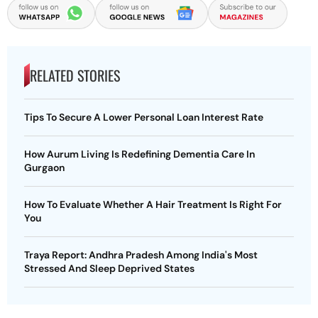
RELATED STORIES
Tips To Secure A Lower Personal Loan Interest Rate
How Aurum Living Is Redefining Dementia Care In
Gurgaon
How To Evaluate Whether A Hair Treatment Is Right For
You
Traya Report: Andhra Pradesh Among India's Most
Stressed And Sleep Deprived States