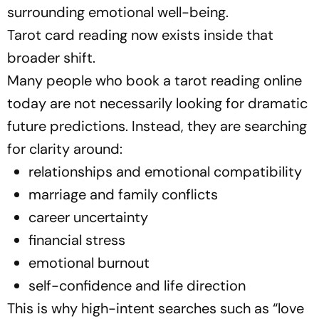
surrounding emotional well-being.
Tarot card reading now exists inside that
broader shift.
Many people who book a tarot reading online
today are not necessarily looking for dramatic
future predictions. Instead, they are searching
for clarity around:
relationships and emotional compatibility
marriage and family conflicts
career uncertainty
financial stress
emotional burnout
self-confidence and life direction
This is why high-intent searches such as
“love