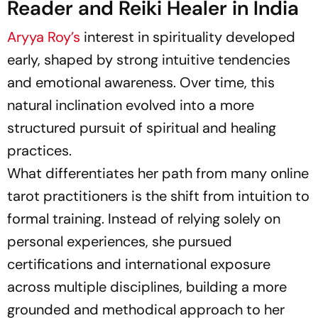
Reader and Reiki Healer in India
Aryya Roy’s
interest in spirituality developed
early, shaped by strong intuitive tendencies
and emotional awareness. Over time, this
natural inclination evolved into a more
structured pursuit of spiritual and healing
practices.
What differentiates her path from many online
tarot practitioners is the shift from intuition to
formal training. Instead of relying solely on
personal experiences, she pursued
certifications and international exposure
across multiple disciplines, building a more
grounded and methodical approach to her