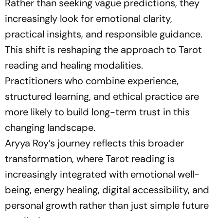
Rather than seeking vague predictions, they
increasingly look for emotional clarity,
practical insights, and responsible guidance.
This shift is reshaping the approach to Tarot
reading and healing modalities.
Practitioners who combine experience,
structured learning, and ethical practice are
more likely to build long-term trust in this
changing landscape.
Aryya Roy’s journey reflects this broader
transformation, where Tarot reading is
increasingly integrated with emotional well-
being, energy healing, digital accessibility, and
personal growth rather than just simple future