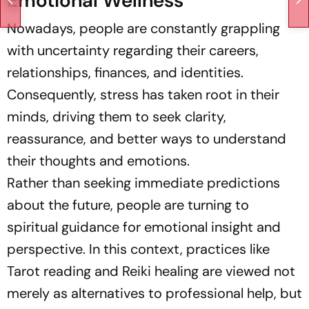
Emotional Wellness
Nowadays, people are constantly grappling
with uncertainty regarding their careers,
relationships, finances, and identities.
Consequently, stress has taken root in their
minds, driving them to seek clarity,
reassurance, and better ways to understand
their thoughts and emotions.
Rather than seeking immediate predictions
about the future, people are turning to
spiritual guidance for emotional insight and
perspective. In this context, practices like
Tarot reading and Reiki healing are viewed not
merely as alternatives to professional help, but