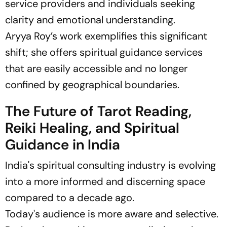
service providers and individuals seeking
clarity and emotional understanding.
Aryya Roy’s work exemplifies this significant
shift; she offers spiritual guidance services
that are easily accessible and no longer
confined by geographical boundaries.
The Future of Tarot Reading,
Reiki Healing, and Spiritual
Guidance in India
India's spiritual consulting industry is evolving
into a more informed and discerning space
compared to a decade ago.
Today's audience is more aware and selective.