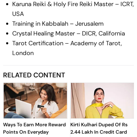
Karuna Reiki & Holy Fire Reiki Master – ICRT,
USA
Training in Kabbalah – Jerusalem
Crystal Healing Master – DICR, California
Tarot Certification – Academy of Tarot,
London
RELATED CONTENT
Ways To Earn More Reward
Kirti Kulhari Duped Of Rs
Points On Everyday
2.44 Lakh In Credit Card