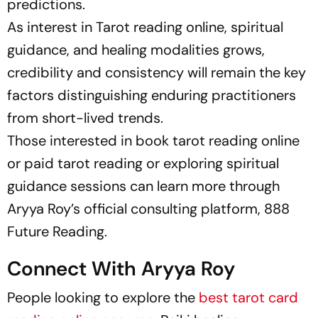
predictions.
As interest in Tarot reading online, spiritual
guidance, and healing modalities grows,
credibility and consistency will remain the key
factors distinguishing enduring practitioners
from short-lived trends.
Those interested in book tarot reading online
or paid tarot reading or exploring spiritual
guidance sessions can learn more through
Aryya Roy’s official consulting platform, 888
Future Reading.
Connect With Aryya Roy
People looking to explore the
best tarot card