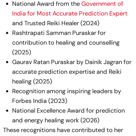
National Award from the
Government of
India for Most Accurate Prediction Expert
and Trusted Reiki Healer (2024)
Rashtrapati Samman Puraskar for
contribution to healing and counselling
(2025)
Gaurav Ratan Puraskar by Dainik Jagran for
accurate prediction expertise and Reiki
healing (2025)
Recognition among inspiring leaders by
Forbes India (2023)
National Excellence Award for prediction
and energy healing work (2026)
These recognitions have contributed to her