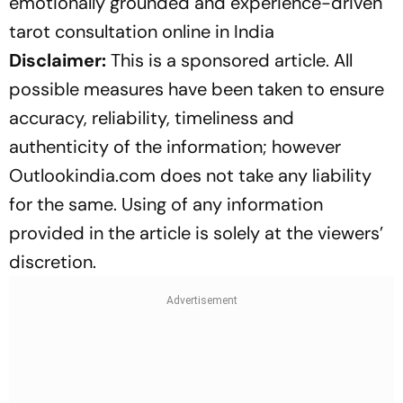
emotionally grounded and experience-driven
tarot consultation online in India
Disclaimer:
This is a sponsored article. All
possible measures have been taken to ensure
accuracy, reliability, timeliness and
authenticity of the information; however
Outlookindia.com does not take any liability
for the same. Using of any information
provided in the article is solely at the viewers’
discretion.