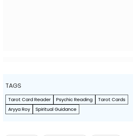
TAGS
Tarot Card Reader
Psychic Reading
Tarot Cards
Aryya Roy
Spiritual Guidance