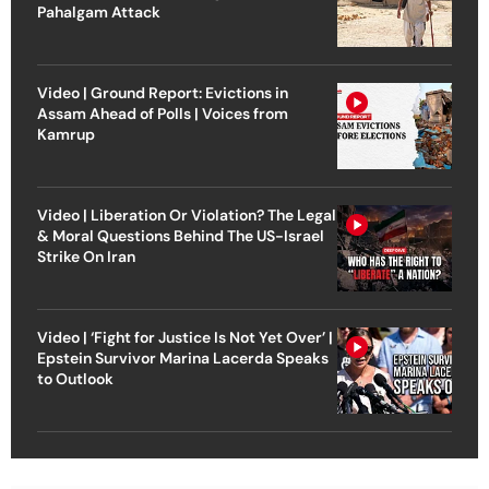
Pahalgam Attack
Video | Ground Report: Evictions in
Assam Ahead of Polls | Voices from
Kamrup
Video | Liberation Or Violation? The Legal
& Moral Questions Behind The US-Israel
Strike On Iran
Video | ‘Fight for Justice Is Not Yet Over’ |
Epstein Survivor Marina Lacerda Speaks
to Outlook